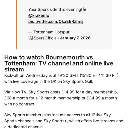
Your Spurs side this evening!
🔢
@krakenfx
pic.twitter.com/OkaEERzhrq
— Tottenham Hotspur
(@SpursOfficial)
January 7, 2026
How to watch Bournemouth vs
Tottenham: TV channel and online live
stream
Kick-off on Wednesday is at 19:30 GMT (15:30 ET / 11:30 PT),
with live coverage in the UK on Sky Sports Golf.
Via Now TV, Sky Sports costs £14.99 for a day membership,
£28 a month for a 12-month membership or £34.99 a month
with no contract.
Sky Sports memberships include access to all 12 live Sky
Sports channels and Sky Sports+, which offers live streams and
a dedicated channel.