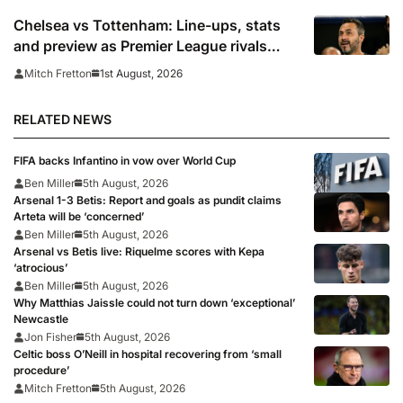
Chelsea vs Tottenham: Line-ups, stats
and preview as Premier League rivals
meet in Sydney
1st August, 2026
Mitch Fretton
RELATED NEWS
FIFA backs Infantino in vow over World Cup
Ben Miller
5th August, 2026
Arsenal 1-3 Betis: Report and goals as pundit claims
Arteta will be ‘concerned’
Ben Miller
5th August, 2026
Arsenal vs Betis live: Riquelme scores with Kepa
‘atrocious’
Ben Miller
5th August, 2026
Why Matthias Jaissle could not turn down ‘exceptional’
Newcastle
Jon Fisher
5th August, 2026
Celtic boss O’Neill in hospital recovering from ‘small
procedure’
Mitch Fretton
5th August, 2026