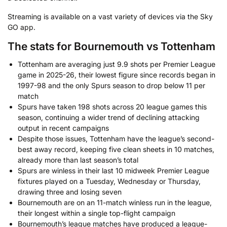
Streaming is available on a vast variety of devices via the Sky
GO app.
The stats for Bournemouth vs Tottenham
Tottenham are averaging just 9.9 shots per Premier League
game in 2025-26, their lowest figure since records began in
1997-98 and the only Spurs season to drop below 11 per
match
Spurs have taken 198 shots across 20 league games this
season, continuing a wider trend of declining attacking
output in recent campaigns
Despite those issues, Tottenham have the league’s second-
best away record, keeping five clean sheets in 10 matches,
already more than last season’s total
Spurs are winless in their last 10 midweek Premier League
fixtures played on a Tuesday, Wednesday or Thursday,
drawing three and losing seven
Bournemouth are on an 11-match winless run in the league,
their longest within a single top-flight campaign
Bournemouth’s league matches have produced a league-