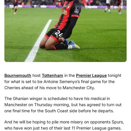
Bournemouth
host
Tottenham
in the
Premier League
tonight
for what is set to be Antoine Semenyo’s final game for the
Cherries ahead of his move to Manchester City.
The Ghanian winger is scheduled to have his medical in
Manchester on Thursday morning, but has agreed to turn out
one final time for the South Coast side before he departs.
And he will be hoping to pile more misery on opponents Spurs,
who have won just two of their last 11 Premier League games.