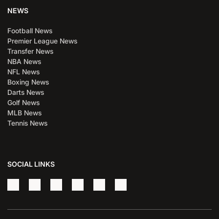
NEWS
Football News
Premier League News
Transfer News
NBA News
NFL News
Boxing News
Darts News
Golf News
MLB News
Tennis News
SOCIAL LINKS