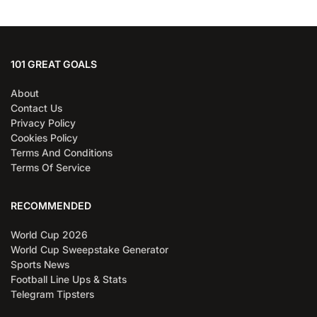
101 GREAT GOALS
About
Contact Us
Privacy Policy
Cookies Policy
Terms And Conditions
Terms Of Service
RECOMMENDED
World Cup 2026
World Cup Sweepstake Generator
Sports News
Football Line Ups & Stats
Telegram Tipsters