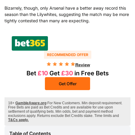
Bizarrely, though, only Arsenal have a better away record this
season than the Lilywhites, suggesting the match may be more
tightly contested than many are expecting.
RECOMMENDED OFFER
Review
Bet
£10
Get
£30
in Free Bets
Get Offer
18+
GambleAware.org
For New Customers. Min deposit requirement.
Free Bets are paid as Bet Credits and are available for use upon
settlement of qualifying bets. Min odds, bet and payment method
exclusions apply. Returns exclude Bet Credits stake. Time limits and
T&Cs apply.
Table of Contents