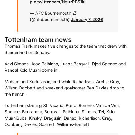
pic.twitter.com/NsurDPS1kl
— AFC Bournemouth 🍒
(@afcbournemouth)
January 7, 2026
Tottenham team news
Thomas Frank makes five changes to the team that drew with
Sunderland on Sunday.
Xavi Simons, Joao Palhinha, Lucas Bergvall, Djed Spence and
Randal Kolo Muani come in.
Mohammed Kudus is injured while Richarlison, Archie Gray,
Wilson Odobert and weekend goalscorer Ben Davies drop to
the bench.
Tottenham starting XI: Vicario; Porro, Romero, Van de Ven,
Spence; Bentancur, Bergvall, Palhinha; Simons, Tel, Kolo
Muani
Subs: Kinsky, Dragusin, Danso, Richarlison, Gray,
Odobert, Davies, Scarlett, Williams-Barnett