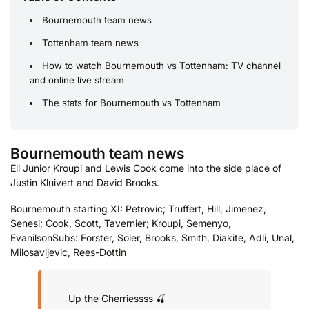
Bournemouth team news
Tottenham team news
How to watch Bournemouth vs Tottenham: TV channel
and online live stream
The stats for Bournemouth vs Tottenham
Bournemouth team news
Eli Junior Kroupi and Lewis Cook come into the side place of
Justin Kluivert and David Brooks.
Bournemouth starting XI: Petrovic; Truffert, Hill, Jimenez,
Senesi; Cook, Scott, Tavernier; Kroupi, Semenyo,
Evanilson
Subs: Forster, Soler, Brooks, Smith, Diakite, Adli, Unal,
Milosavljevic, Rees-Dottin
Up the Cherriessss 🍒