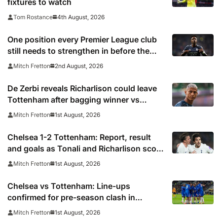
fixtures to watch
4th August, 2026
Tom Rostance
One position every Premier League club
still needs to strengthen in before the
transfer window closes
2nd August, 2026
Mitch Fretton
De Zerbi reveals Richarlison could leave
Tottenham after bagging winner vs
Chelsea
1st August, 2026
Mitch Fretton
Chelsea 1-2 Tottenham: Report, result
and goals as Tonali and Richarlison score
in Premier League taster
1st August, 2026
Mitch Fretton
Chelsea vs Tottenham: Line-ups
confirmed for pre-season clash in
Sydney
1st August, 2026
Mitch Fretton