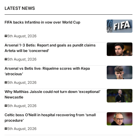
LATEST NEWS
FIFA backs Infantino in vow over World Cup
5th August, 2026
Arsenal 1-3 Betis: Report and goals as pundit claims
Arteta will be ‘concerned’
5th August, 2026
Arsenal vs Betis live: Riquelme scores with Kepa
‘atrocious’
5th August, 2026
Why Matthias Jaissle could not turn down ‘exceptional’
Newcastle
5th August, 2026
Celtic boss O’Neill in hospital recovering from ‘small
procedure’
5th August, 2026