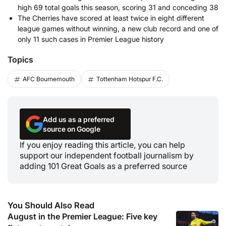
high 69 total goals this season, scoring 31 and conceding 38
The Cherries have scored at least twice in eight different
league games without winning, a new club record and one of
only 11 such cases in Premier League history
Topics
AFC Bournemouth
Tottenham Hotspur F.C.
Add us as a preferred
source on Google
If you enjoy reading this article, you can help
support our independent football journalism by
adding 101 Great Goals as a preferred source
You Should Also Read
August in the Premier League: Five key