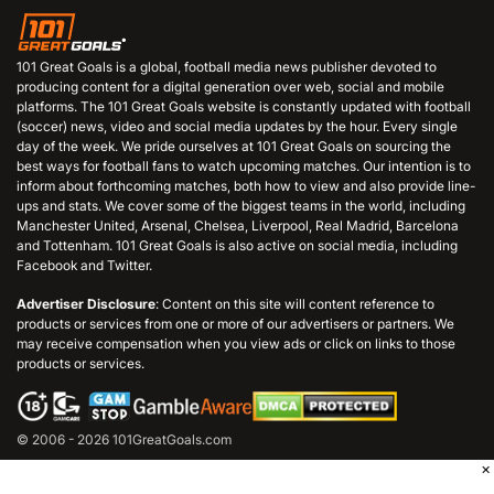
101 Great Goals is a global, football media news publisher devoted to
producing content for a digital generation over web, social and mobile
platforms. The 101 Great Goals website is constantly updated with football
(soccer) news, video and social media updates by the hour. Every single
day of the week. We pride ourselves at 101 Great Goals on sourcing the
best ways for football fans to watch upcoming matches. Our intention is to
inform about forthcoming matches, both how to view and also provide line-
ups and stats. We cover some of the biggest teams in the world, including
Manchester United, Arsenal, Chelsea, Liverpool, Real Madrid, Barcelona
and Tottenham. 101 Great Goals is also active on social media, including
Facebook and Twitter.
Advertiser Disclosure
: Content on this site will content reference to
products or services from one or more of our advertisers or partners. We
may receive compensation when you view ads or click on links to those
products or services.
© 2006 - 2026 101GreatGoals.com
×