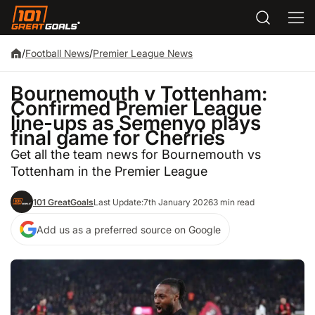
/
Football News
/
Premier League News
Bournemouth v Tottenham:
Confirmed Premier League
line-ups as Semenyo plays
final game for Cherries
Get all the team news for Bournemouth vs
Tottenham in the Premier League
101 GreatGoals
Last Update:
7th January 2026
3 min read
Add us as a preferred source on Google