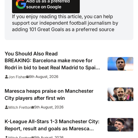
Add us as a preferred
source on Google
If you enjoy reading this article, you can help
support our independent football journalism by
adding 101 Great Goals as a preferred source
You Should Also Read
BREAKING: Barcelona make move for
Rodri in bid to beat Real Madrid to Spain
captain’s signature
6th August, 2026
Jon Fisher
Maresca heaps praise on Manchester
City players after first win
5th August, 2026
Mitch Fretton
K-League All-Stars 1-3 Manchester City:
Report, result and goals as Maresca
records first win
5th August, 2026
Mitch Fretton