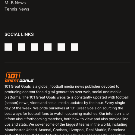
MLB News
Tennis News
SOCIAL LINKS
101 Great Goals is a global, football media news publisher devoted to
producing content for a digital generation over web, social and mobile
platforms. The 101 Great Goals website is constantly updated with football
(soccer) news, video and social media updates by the hour. Every single
day of the week. We pride ourselves at 101 Great Goals on sourcing the
best ways for football fans to watch upcoming matches. Our intention is to
inform about forthcoming matches, both how to view and also provide line-
ups and stats. We cover some of the biggest teams in the world, including
Manchester United, Arsenal, Chelsea, Liverpool, Real Madrid, Barcelona