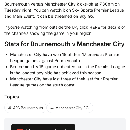
Bournemouth versus Manchester City kicks-off at 7.30pm on
Tuesday night. You can watch it on Sky Sports Premier League
and Main Event. It can be streamed on Sky Go.
If you’re watching from outside the UK, click
HERE
for details of
the channels showing the game in your region.
Stats for Bournemouth v Manchester City
Manchester City have won 16 of their 17 previous Premier
League games against Bournemouth
Bournemouth’s 16-game unbeaten run in the Premier League
is the longest any side has achieved this season
Manchester City have lost three of their last four Premier
League games on the south coast
Topics
AFC Bournemouth
Manchester City F.C.