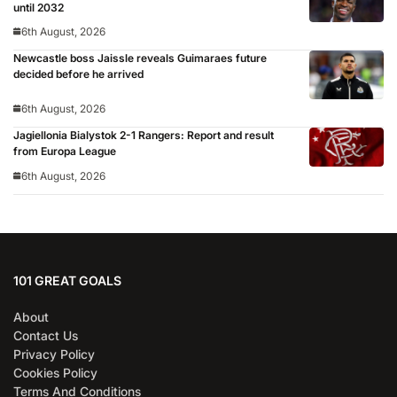
until 2032
6th August, 2026
Newcastle boss Jaissle reveals Guimaraes future
decided before he arrived
6th August, 2026
Jagiellonia Bialystok 2-1 Rangers: Report and result
from Europa League
6th August, 2026
101 GREAT GOALS
About
Contact Us
Privacy Policy
Cookies Policy
Terms And Conditions