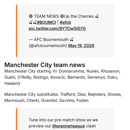
🔴 TEAM NEWS 🔵
Up the Cherries 🍒
🍒🍒
#BOUMCI
|
#afcb
pic.twitter.com/9Y7Cw5lD7G
— AFC Bournemouth 🍒
(@afcbournemouth)
May 19, 2026
Manchester City team news
Manchester City starting XI: Donnarumma, Nunes, Khusanov,
Guehi, O’Reilly, Rodrigo, Kovacic, Bernardo, Semenyo, Doku,
Haaland
Manchester City substitutes: Trafford, Dias, Reijnders, Stones,
Marmoush, Cherki, Gvardiol, Savinho, Foden
Tune into our pre-match show as we
preview our
@premierleague
clash