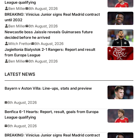
League qualifying
Ben Miller
6th August, 2026
BREAKING: Vinicius Junior signs Real Madrid contract
until 2032
Ben Miller
6th August, 2026
Newcastle boss Jaissle reveals Guimaraes future
decided before he arrived
Mitch Fretton
6th August, 2026
Jagiellonia Bialystok 2-1 Rangers: Report and result
from Europa League
Ben Miller
6th August, 2026
LATEST NEWS
Bayern v Aston Villa: Line-ups, stats and preview
6th August, 2026
Benfica 6-1 Hearts: Report, result, goals from Europa
League qualifying
6th August, 2026
BREAKING: Vinicius Junior signs Real Madrid contract