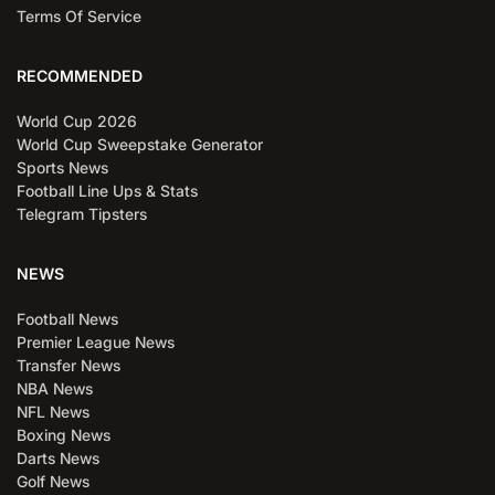
Terms Of Service
RECOMMENDED
World Cup 2026
World Cup Sweepstake Generator
Sports News
Football Line Ups & Stats
Telegram Tipsters
NEWS
Football News
Premier League News
Transfer News
NBA News
NFL News
Boxing News
Darts News
Golf News