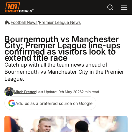
/
Football News
/
Premier League News
Bournemouth vs Manchester
City: Premier League line-ups
confirmed as visitors look to
extend title race
Catch up with all the team news ahead of
Bournemouth vs Manchester City in the Premier
League.
Mitch Fretton
Last Update:
19th May 2026
2 min read
Add us as a preferred source on Google