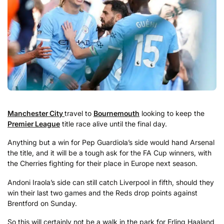
Manchester City
travel to
Bournemouth
looking to keep the
Premier League
title race alive until the final day.
Anything but a win for Pep Guardiola’s side would hand Arsenal
the title, and it will be a tough ask for the FA Cup winners, with
the Cherries fighting for their place in Europe next season.
Andoni Iraola’s side can still catch Liverpool in fifth, should they
win their last two games and the Reds drop points against
Brentford on Sunday.
So this will certainly not be a walk in the park for Erling Haaland