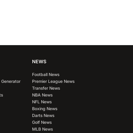
NEWS
Football News
 Generator
Premier League News
Transfer News
ts
NBA News
NFL News
Boxing News
Darts News
Golf News
MLB News