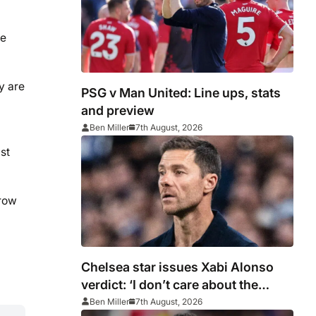
ge
y are
PSG v Man United: Line ups, stats
and preview
Ben Miller
7th August, 2026
st
rrow
Chelsea star issues Xabi Alonso
verdict: ‘I don’t care about the
system’
Ben Miller
7th August, 2026