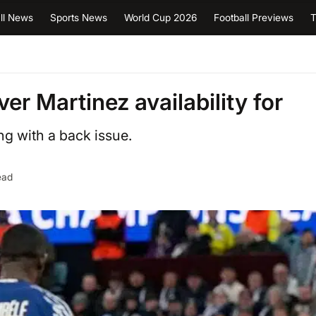
ll News
Sports News
World Cup 2026
Football Previews
T
er Martinez availability for
ng with a back issue.
ead