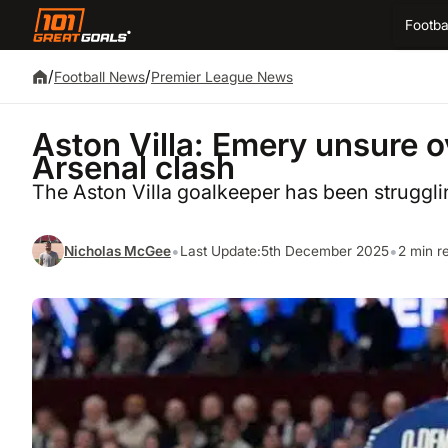
Footba
/
/
Football News
Premier League News
Aston Villa: Emery unsure ov
Arsenal clash
The Aston Villa goalkeeper has been struggli
•
•
Nicholas McGee
Last Update:
5th December 2025
2 min r