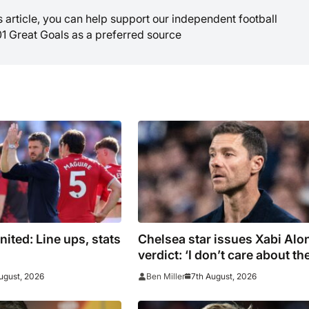
is article, you can help support our independent football
01 Great Goals as a preferred source
ited: Line ups, stats
Chelsea star issues Xabi Alo
verdict: ‘I don’t care about th
system’
ugust, 2026
7th August, 2026
Ben Miller