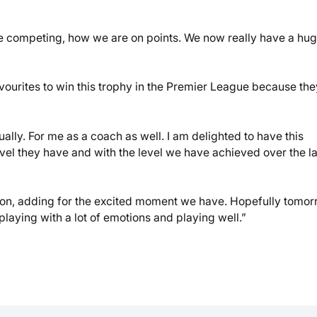
 competing, how we are on points. We now really have a hu
avourites to win this trophy in the Premier League because the
ually. For me as a coach as well. I am delighted to have this
evel they have and with the level we have achieved over the la
ation, adding for the excited moment we have. Hopefully tomo
laying with a lot of emotions and playing well.”