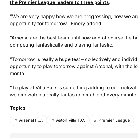
the Premier League leaders to three points
.
“We are very happy how we are progressing, how we are
opportunity for tomorrow,” Emery added.
“Arsenal are the best team until now and of course the f
competing fantastically and playing fantastic.
“Tomorrow is really a huge test – collectively and individ
opportunity to play tomorrow against Arsenal, with the l
month.
“To play at Villa Park is something adding to our motiv
we can watch a really fantastic match and every minute p
Topics
Arsenal F.C.
Aston Villa F.C.
Premier League