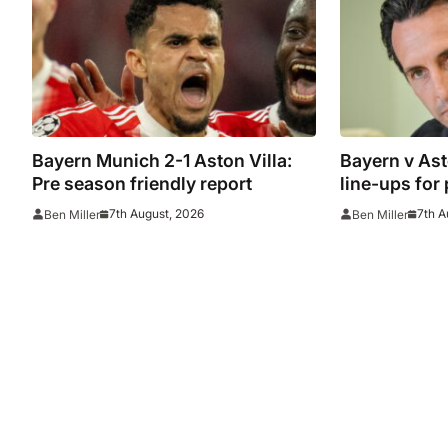
Bayern Munich 2-1 Aston Villa:
Bayern v Ast
Pre season friendly report
line-ups for
7th August, 2026
7th A
Ben Miller
Ben Miller