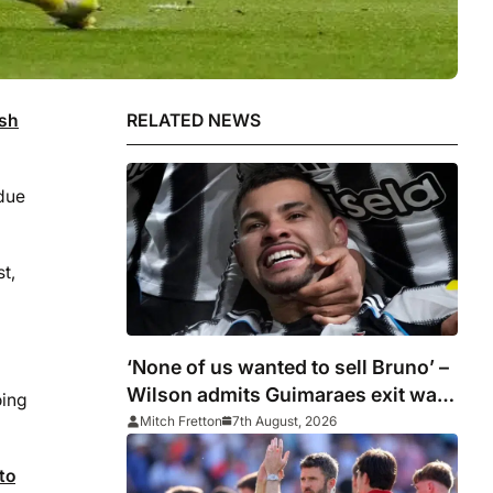
ash
RELATED NEWS
due
t,
‘None of us wanted to sell Bruno’ –
Wilson admits Guimaraes exit was
oing
not part of Newcastle’s plans
Mitch Fretton
7th August, 2026
to