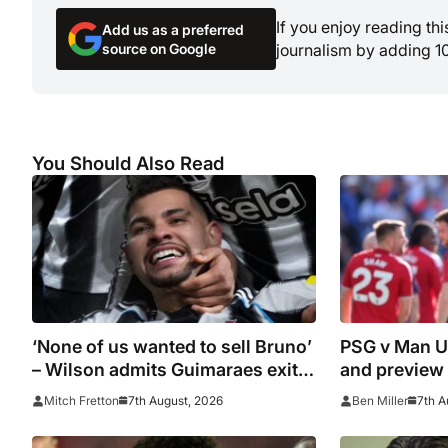
If you enjoy reading th
Add us as a preferred
source on Google
journalism by adding 1
You Should Also Read
‘None of us wanted to sell Bruno’
PSG v Man Un
– Wilson admits Guimaraes exit
and preview
was not part of Newcastle’s
7th August, 2026
7th A
Mitch Fretton
Ben Miller
plans