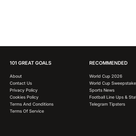
101 GREAT GOALS
RECOMMENDED
About
World Cup 2026
Contact Us
World Cup Sweepstake
Privacy Policy
Sports News
Cookies Policy
Football Line Ups & Sta
Terms And Conditions
Telegram Tipsters
Terms Of Service