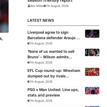
season friendly report
Ben Miller
7th August, 2026
LATEST NEWS
Liverpool agree to sign
Barcelona defender Araujo on
s,
loan
7th August, 2026
‘None of us wanted to sell
Bruno’ – Wilson admits
Guimaraes exit was not part
7th August, 2026
of Newcastle’s plans
EFL Cup round-up: Wrexham
dumped out by rivals
Middlesbrough
7th August, 2026
PSG v Man United: Line ups,
stats and preview
7th August, 2026