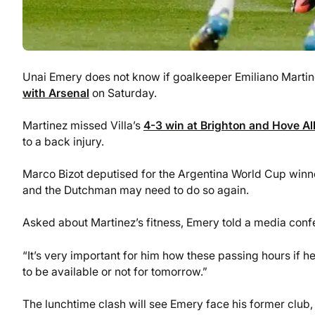
Unai Emery does not know if goalkeeper Emiliano Martinez
with Arsenal
on Saturday.
Martinez missed Villa’s
4-3 win at Brighton and Hove Al
to a back injury.
Marco Bizot deputised for the Argentina World Cup winner
and the Dutchman may need to do so again.
Asked about Martinez’s fitness, Emery told a media confer
“It’s very important for him how these passing hours if he 
to be available or not for tomorrow.”
The lunchtime clash will see Emery face his former club, 