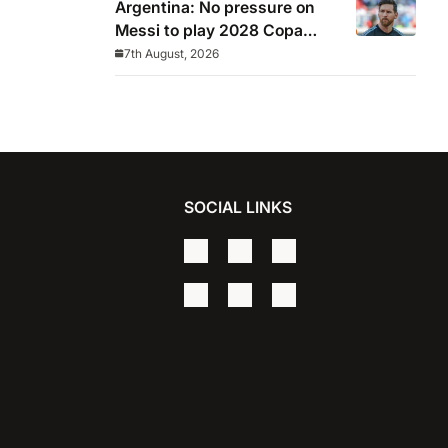
Argentina: No pressure on
Messi to play 2028 Copa
America
7th August, 2026
SOCIAL LINKS