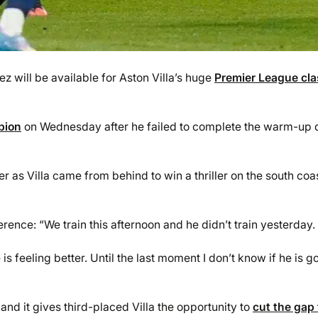
 will be available for Aston Villa’s huge
Premier League cl
bion
on Wednesday after he failed to complete the warm-up 
 as Villa came from behind to win a thriller on the south coas
ence: “We train this afternoon and he didn’t train yesterday.
is feeling better. Until the last moment I don’t know if he is g
and it gives third-placed Villa the opportunity to
cut the gap 