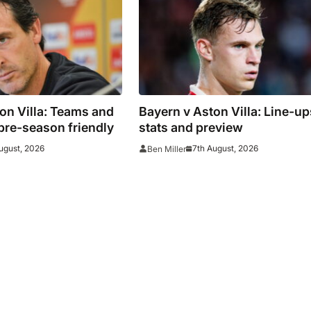
on Villa: Teams and
Bayern v Aston Villa: Line-up
 pre-season friendly
stats and preview
ugust, 2026
7th August, 2026
Ben Miller