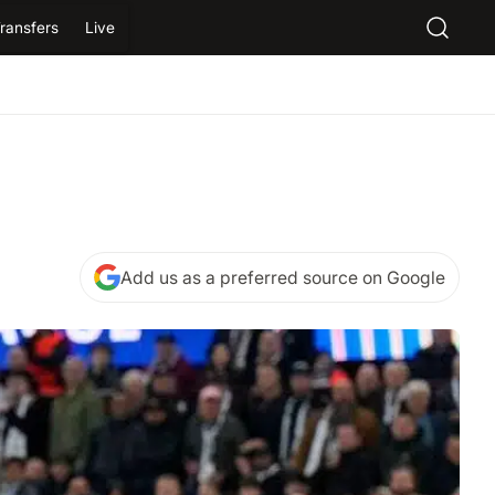
ransfers
Live
Add us as a preferred source on Google