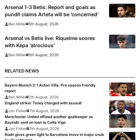
Arsenal 1-3 Betis: Report and goals as
pundit claims Arteta will be ‘concerned’
5th August, 2026
Ben Miller
Arsenal vs Betis live: Riquelme scores
with Kepa ‘atrocious’
5th August, 2026
Ben Miller
RELATED NEWS
Bayern Munich 2-1 Aston Villa: Pre season friendly
report
Ben Miller
7th August, 2026
England striker Toney charged with assault
Jon Fisher
7th August, 2026
Manchester United offload another goalkeeper as
Bayindir sent on loan to Celta Vigo
Jon Fisher
7th August, 2026
Rodri gives green light to Barcelona move in major snub