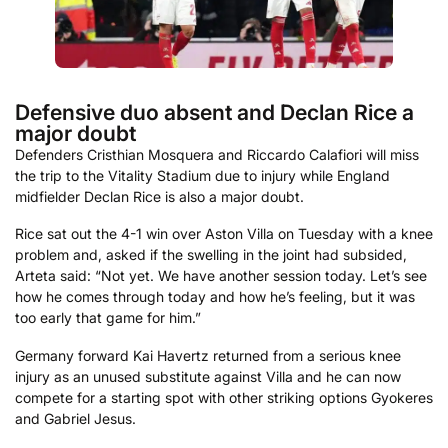
Defensive duo absent and Declan Rice a
major doubt
Defenders Cristhian Mosquera and Riccardo Calafiori will miss
the trip to the Vitality Stadium due to injury while England
midfielder Declan Rice is also a major doubt.
Rice sat out the 4-1 win over Aston Villa on Tuesday with a knee
problem and, asked if the swelling in the joint had subsided,
Arteta said: “Not yet. We have another session today. Let’s see
how he comes through today and how he’s feeling, but it was
too early that game for him.”
Germany forward Kai Havertz returned from a serious knee
injury as an unused substitute against Villa and he can now
compete for a starting spot with other striking options Gyokeres
and Gabriel Jesus.