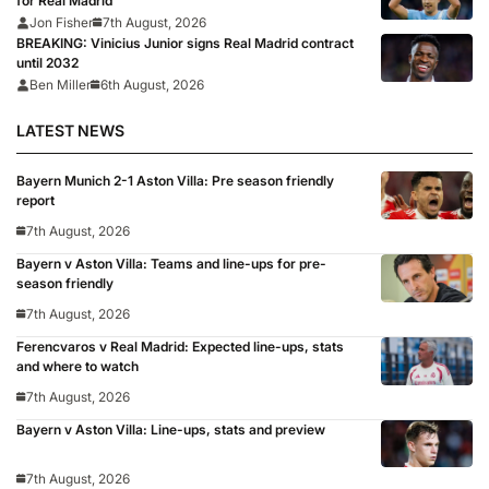
for Real Madrid
Jon Fisher
7th August, 2026
BREAKING: Vinicius Junior signs Real Madrid contract
until 2032
Ben Miller
6th August, 2026
LATEST NEWS
Bayern Munich 2-1 Aston Villa: Pre season friendly
report
7th August, 2026
Bayern v Aston Villa: Teams and line-ups for pre-
season friendly
7th August, 2026
Ferencvaros v Real Madrid: Expected line-ups, stats
and where to watch
7th August, 2026
Bayern v Aston Villa: Line-ups, stats and preview
7th August, 2026