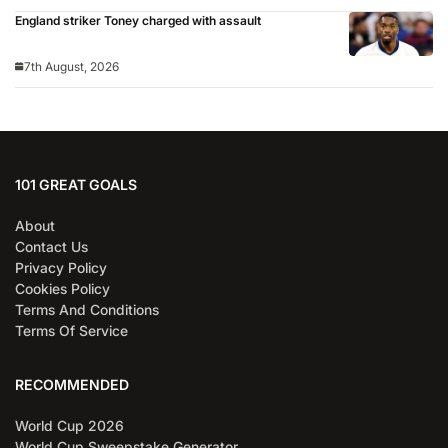
England striker Toney charged with assault
7th August, 2026
101 GREAT GOALS
About
Contact Us
Privacy Policy
Cookies Policy
Terms And Conditions
Terms Of Service
RECOMMENDED
World Cup 2026
World Cup Sweepstake Generator