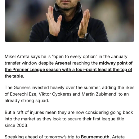
Mikel Arteta says he is “open to every option” in the January
transfer window despite
Arsenal
reaching the
midway point of
the Premier League season with a four-point lead at the top of
the table.
The Gunners invested heavily over the summer, adding the likes
of Eberechi Eze, Viktor Gyokeres and Martin Zubimendi to an
already strong squad.
But a raft of injuries mean they are now considering going back
into the market as they look to secure their first league title
since 2003.
Speaking ahead of tomorrow’s trip to
Bournemouth
, Arteta