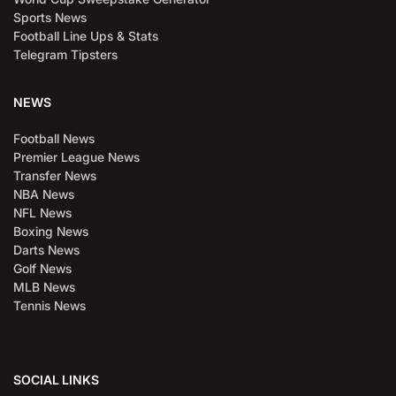
Sports News
Football Line Ups & Stats
Telegram Tipsters
NEWS
Football News
Premier League News
Transfer News
NBA News
NFL News
Boxing News
Darts News
Golf News
MLB News
Tennis News
SOCIAL LINKS