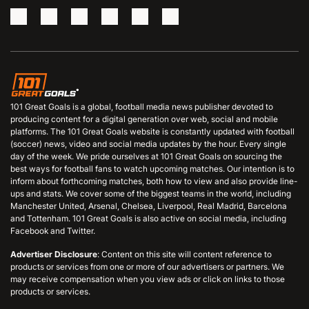
101 Great Goals is a global, football media news publisher devoted to
producing content for a digital generation over web, social and mobile
platforms. The 101 Great Goals website is constantly updated with football
(soccer) news, video and social media updates by the hour. Every single
day of the week. We pride ourselves at 101 Great Goals on sourcing the
best ways for football fans to watch upcoming matches. Our intention is to
inform about forthcoming matches, both how to view and also provide line-
ups and stats. We cover some of the biggest teams in the world, including
Manchester United, Arsenal, Chelsea, Liverpool, Real Madrid, Barcelona
and Tottenham. 101 Great Goals is also active on social media, including
Facebook and Twitter.
Advertiser Disclosure
: Content on this site will content reference to
products or services from one or more of our advertisers or partners. We
may receive compensation when you view ads or click on links to those
products or services.