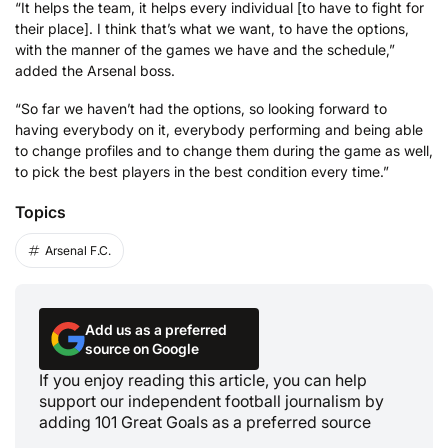
“It helps the team, it helps every individual [to have to fight for
their place]. I think that’s what we want, to have the options,
with the manner of the games we have and the schedule,”
added the Arsenal boss.
“So far we haven’t had the options, so looking forward to
having everybody on it, everybody performing and being able
to change profiles and to change them during the game as well,
to pick the best players in the best condition every time.”
Topics
Arsenal F.C.
Add us as a preferred
source on Google
If you enjoy reading this article, you can help
support our independent football journalism by
adding 101 Great Goals as a preferred source