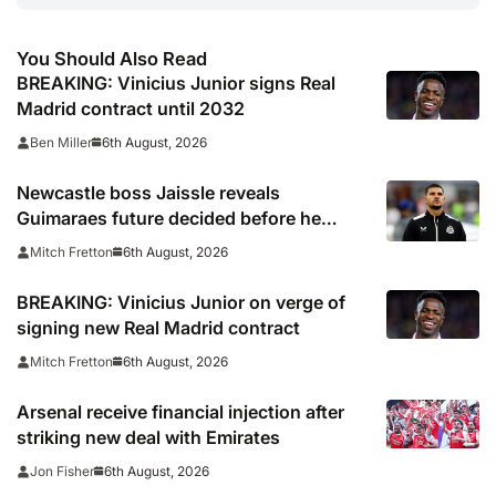
You Should Also Read
BREAKING: Vinicius Junior signs Real
Madrid contract until 2032
6th August, 2026
Ben Miller
Newcastle boss Jaissle reveals
Guimaraes future decided before he
arrived
6th August, 2026
Mitch Fretton
BREAKING: Vinicius Junior on verge of
signing new Real Madrid contract
6th August, 2026
Mitch Fretton
Arsenal receive financial injection after
striking new deal with Emirates
6th August, 2026
Jon Fisher