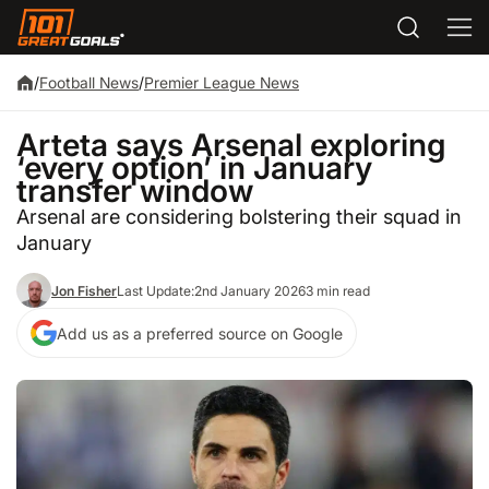
/
Football News
/
Premier League News
Arteta says Arsenal exploring
‘every option’ in January
transfer window
Arsenal are considering bolstering their squad in
January
Jon Fisher
Last Update:
2nd January 2026
3 min read
Add us as a preferred source on Google