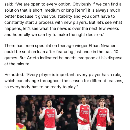
said: “We are open to every option. Obviously if we can find a
solution that is short, medium or long [term] it is always much
better because it gives you stability and you don’t have to
constantly start a process with new players. But let’s see what
happens, let’s see what the news is over the next few weeks
and hopefully we can try to make the right decision.”
There has been speculation teenage winger Ethan Nwaneri
could be sent on loan after featuring just once in the past 10
games. But Arteta indicated he needs everyone at his disposal
at the minute.
He added: “Every player is important, every player has a role,
which can change throughout the season for different reasons,
so everybody has to be ready to play.”