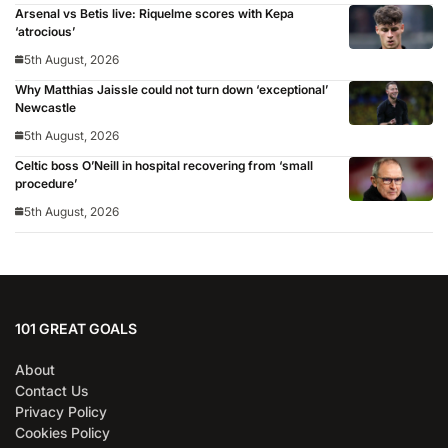
Arsenal vs Betis live: Riquelme scores with Kepa
‘atrocious’
5th August, 2026
Why Matthias Jaissle could not turn down ‘exceptional’
Newcastle
5th August, 2026
Celtic boss O’Neill in hospital recovering from ‘small
procedure’
5th August, 2026
101 GREAT GOALS
About
Contact Us
Privacy Policy
Cookies Policy