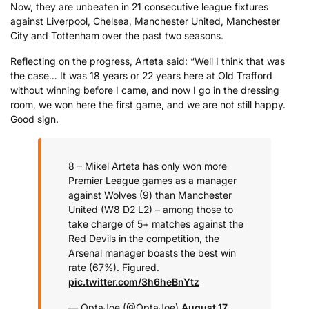
Now, they are unbeaten in 21 consecutive league fixtures
against Liverpool, Chelsea, Manchester United, Manchester
City and Tottenham over the past two seasons.
Reflecting on the progress, Arteta said: “Well I think that was
the case… It was 18 years or 22 years here at Old Trafford
without winning before I came, and now I go in the dressing
room, we won here the first game, and we are not still happy.
Good sign.
8 – Mikel Arteta has only won more
Premier League games as a manager
against Wolves (9) than Manchester
United (W8 D2 L2) – among those to
take charge of 5+ matches against the
Red Devils in the competition, the
Arsenal manager boasts the best win
rate (67%). Figured.
pic.twitter.com/3h6heBnYtz
— OptaJoe (@OptaJoe)
August 17,