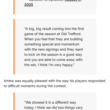
2025
“A big, big result coming into the first
game of the season at Old Trafford.
When you feel that they are building
something special and momentum
with the new signings and they want
to kick on the season in a good way
and you are able to come away with
the win, I think I’m very happy.”
Arteta was equally pleased with the way his players responded
to difficult moments during the contest.
“We showed it in a different way
today. I think we did two things very