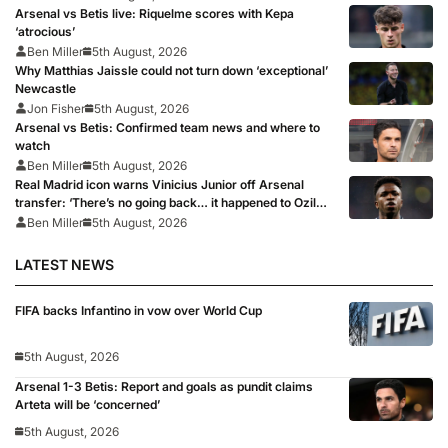
Arsenal vs Betis live: Riquelme scores with Kepa
‘atrocious’
Ben Miller
5th August, 2026
Why Matthias Jaissle could not turn down ‘exceptional’
Newcastle
Jon Fisher
5th August, 2026
Arsenal vs Betis: Confirmed team news and where to
watch
Ben Miller
5th August, 2026
Real Madrid icon warns Vinicius Junior off Arsenal
transfer: ‘There’s no going back… it happened to Ozil
too’
Ben Miller
5th August, 2026
LATEST NEWS
FIFA backs Infantino in vow over World Cup
5th August, 2026
Arsenal 1-3 Betis: Report and goals as pundit claims
Arteta will be ‘concerned’
5th August, 2026