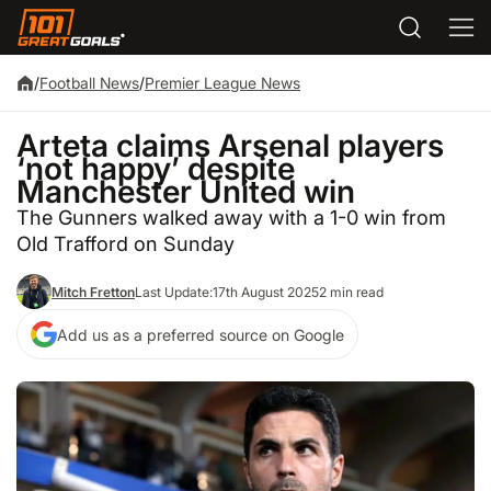
/
Football News
/
Premier League News
Arteta claims Arsenal players
‘not happy’ despite
Manchester United win
The Gunners walked away with a 1-0 win from
Old Trafford on Sunday
Mitch Fretton
Last Update:
17th August 2025
2 min read
Add us as a preferred source on Google