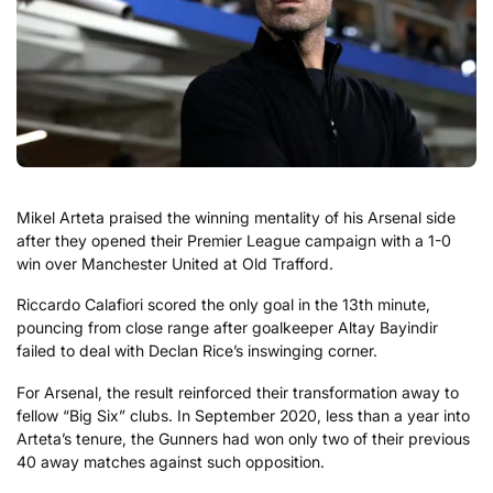
Mikel Arteta praised the winning mentality of his Arsenal side
after they opened their Premier League campaign with a 1-0
win over Manchester United at Old Trafford.
Riccardo Calafiori scored the only goal in the 13th minute,
pouncing from close range after goalkeeper Altay Bayindir
failed to deal with Declan Rice’s inswinging corner.
For Arsenal, the result reinforced their transformation away to
fellow “Big Six” clubs. In September 2020, less than a year into
Arteta’s tenure, the Gunners had won only two of their previous
40 away matches against such opposition.