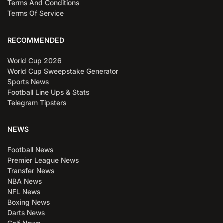
Terms And Conditions
Terms Of Service
RECOMMENDED
World Cup 2026
World Cup Sweepstake Generator
Sports News
Football Line Ups & Stats
Telegram Tipsters
NEWS
Football News
Premier League News
Transfer News
NBA News
NFL News
Boxing News
Darts News
Golf News