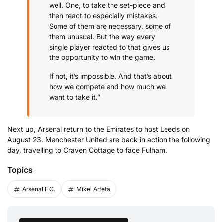
well. One, to take the set-piece and
then react to especially mistakes.
Some of them are necessary, some of
them unusual. But the way every
single player reacted to that gives us
the opportunity to win the game.
If not, it’s impossible. And that’s about
how we compete and how much we
want to take it.”
Next up, Arsenal return to the Emirates to host Leeds on
August 23. Manchester United are back in action the following
day, travelling to Craven Cottage to face Fulham.
Topics
Arsenal F.C.
Mikel Arteta