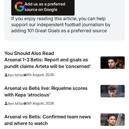
Add us as a preferred
source on Google
If you enjoy reading this article, you can help
support our independent football journalism by
adding 101 Great Goals as a preferred source
You Should Also Read
Arsenal 1-3 Betis: Report and goals as
pundit claims Arteta will be ‘concerned’
5th August, 2026
Ben Miller
Arsenal vs Betis live: Riquelme scores
with Kepa ‘atrocious’
5th August, 2026
Ben Miller
Arsenal vs Betis: Confirmed team news
and where to watch