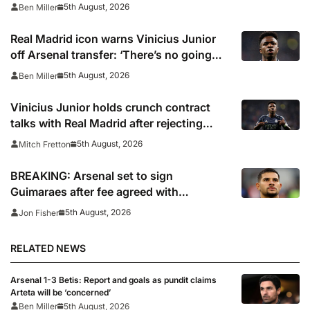
5th August, 2026
Ben Miller
Real Madrid icon warns Vinicius Junior
off Arsenal transfer: ‘There’s no going
back… it happened to Ozil too’
5th August, 2026
Ben Miller
Vinicius Junior holds crunch contract
talks with Real Madrid after rejecting
latest offer
5th August, 2026
Mitch Fretton
BREAKING: Arsenal set to sign
Guimaraes after fee agreed with
Newcastle
5th August, 2026
Jon Fisher
RELATED NEWS
Arsenal 1-3 Betis: Report and goals as pundit claims
Arteta will be ‘concerned’
Ben Miller
5th August, 2026