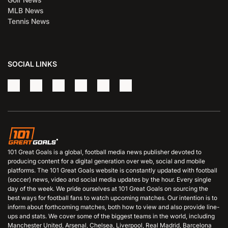
MLB News
Tennis News
SOCIAL LINKS
101 Great Goals is a global, football media news publisher devoted to
producing content for a digital generation over web, social and mobile
platforms. The 101 Great Goals website is constantly updated with football
(soccer) news, video and social media updates by the hour. Every single
day of the week. We pride ourselves at 101 Great Goals on sourcing the
best ways for football fans to watch upcoming matches. Our intention is to
inform about forthcoming matches, both how to view and also provide line-
ups and stats. We cover some of the biggest teams in the world, including
Manchester United, Arsenal, Chelsea, Liverpool, Real Madrid, Barcelona