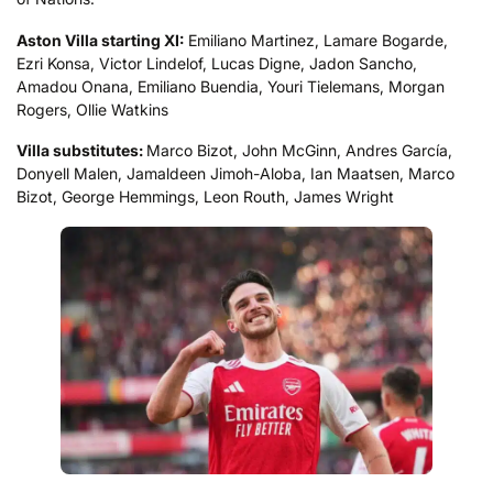
Aston Villa starting XI:
Emiliano Martinez, Lamare Bogarde,
Ezri Konsa, Victor Lindelof, Lucas Digne, Jadon Sancho,
Amadou Onana, Emiliano Buendia, Youri Tielemans, Morgan
Rogers, Ollie Watkins
Villa substitutes:
Marco Bizot, John McGinn, Andres García,
Donyell Malen, Jamaldeen Jimoh-Aloba, Ian Maatsen, Marco
Bizot, George Hemmings, Leon Routh, James Wright