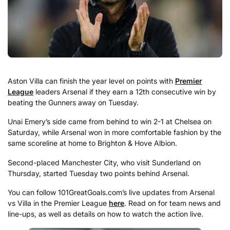
Aston Villa can finish the year level on points with
Premier
League
leaders Arsenal if they earn a 12th consecutive win by
beating the Gunners away on Tuesday.
Unai Emery’s side came from behind to win 2-1 at Chelsea on
Saturday, while Arsenal won in more comfortable fashion by the
same scoreline at home to Brighton & Hove Albion.
Second-placed Manchester City, who visit Sunderland on
Thursday, started Tuesday two points behind Arsenal.
You can follow 101GreatGoals.com’s live updates from Arsenal
vs Villa in the Premier League
here
. Read on for team news and
line-ups, as well as details on how to watch the action live.