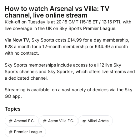
How to watch Arsenal vs Villa: TV
channel, live online stream
Kick-off on Tuesday is at 20:15 GMT (15:15 ET / 12:15 PT), with
live coverage in the UK on Sky Sports Premier League.
Via
Now TV
, Sky Sports costs £14.99 for a day membership,
£28 a month for a 12-month membership or £34.99 a month
with no contract.
Sky Sports memberships include access to all 12 live Sky
Sports channels and Sky Sports+, which offers live streams and
a dedicated channel.
Streaming is available on a vast variety of devices via the Sky
GO app.
Topics
Arsenal F.C.
Aston Villa F.C.
Mikel Arteta
Premier League