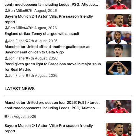
confirmed opponents including Leeds, PSG, Atletico
Madrid, Wrexham as Premier League giants prepare
Ben Miller
7th August, 2026
for 2026/27 season
Bayern Munich 2-1 Aston Villa: Pre season friendly
report
Ben Miller
7th August, 2026
England striker Toney charged with assault
Jon Fisher
7th August, 2026
Manchester United offload another goalkeeper as
Bayindir sent on loan to Celta Vigo
Jon Fisher
7th August, 2026
Rodri gives green light to Barcelona move in major snub
for Real Madrid
Jon Fisher
7th August, 2026
LATEST NEWS
Manchester United pre season tour 2026: Full fixtures,
confirmed opponents including Leeds, PSG, Atletico
Madrid, Wrexham as Premier League giants prepare
7th August, 2026
for 2026/27 season
Bayern Munich 2-1 Aston Villa: Pre season friendly
report