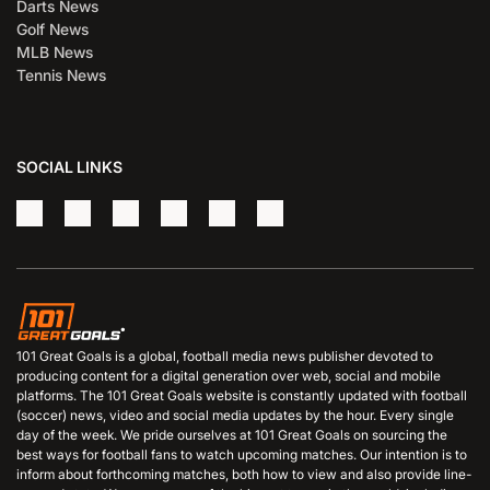
Darts News
Golf News
MLB News
Tennis News
SOCIAL LINKS
101 Great Goals is a global, football media news publisher devoted to
producing content for a digital generation over web, social and mobile
platforms. The 101 Great Goals website is constantly updated with football
(soccer) news, video and social media updates by the hour. Every single
day of the week. We pride ourselves at 101 Great Goals on sourcing the
best ways for football fans to watch upcoming matches. Our intention is to
inform about forthcoming matches, both how to view and also provide line-