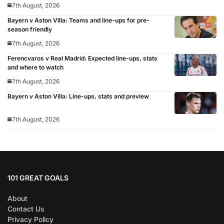
7th August, 2026
Bayern v Aston Villa: Teams and line-ups for pre-
season friendly
7th August, 2026
Ferencvaros v Real Madrid: Expected line-ups, stats
and where to watch
7th August, 2026
Bayern v Aston Villa: Line-ups, stats and preview
7th August, 2026
101 GREAT GOALS
About
Contact Us
Privacy Policy