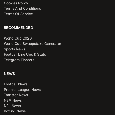
Cookies Policy
Terms And Conditions
Terms Of Service
RECOMMENDED
World Cup 2026
World Cup Sweepstake Generator
Sports News
Football Line Ups & Stats
Telegram Tipsters
NEWS
Football News
Premier League News
Transfer News
NBA News
NFL News
Boxing News