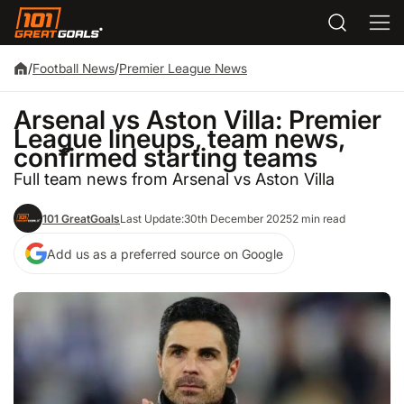
/
Football News
/
Premier League News
Arsenal vs Aston Villa: Premier
League lineups, team news,
confirmed starting teams
Full team news from Arsenal vs Aston Villa
101 GreatGoals
Last Update:
30th December 2025
2 min read
Add us as a preferred source on Google