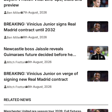
preview
7th August, 2026
Ben Miller
BREAKING: Vinicius Junior signs Real
Madrid contract until 2032
6th August, 2026
Ben Miller
Newcastle boss Jaissle reveals
Guimaraes future decided before he
arrived
6th August, 2026
Mitch Fretton
BREAKING: Vinicius Junior on verge of
signing new Real Madrid contract
6th August, 2026
Mitch Fretton
RELATED NEWS
Manchester United pre season tour 2026: Full fixtures,