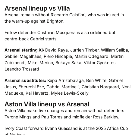
Arsenal lineup vs Villa
Arsenal remain without Riccardo Calafiori, who was injured in
the warm-up against Brighton.
Fellow defender Cristhian Mosquera is also sidelined but
centre-back Gabriel starts.
Arsenal starting XI:
David Raya, Jurrien Timber, William Saliba,
Gabriel Magalhães, Piero Hincapie, Martin Odegaard, Martín
Zubimendi, Mikel Merino, Bukayo Saka, Viktor Gyokeres,
Leandro Trossard
Arsenal substitutes:
Kepa Arrizabalaga, Ben White, Gabriel
Jesus, Eberechi Eze, Gabriel Martinelli, Christian Norgaard, Noni
Madueke, Kai Havertz, Myles Lewis-Skelly
Aston Villa lineup vs Arsenal
Aston Villa make five changes and remain without defenders
Tyrone Mings and Pau Torres and midfielder Ross Barkley.
Ivory Coast forward Evann Guessand is at the 2025 Africa Cup
of Nations.