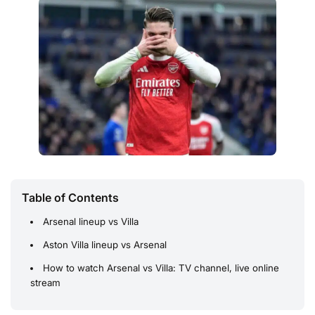
Table of Contents
Arsenal lineup vs Villa
Aston Villa lineup vs Arsenal
How to watch Arsenal vs Villa: TV channel, live online
stream