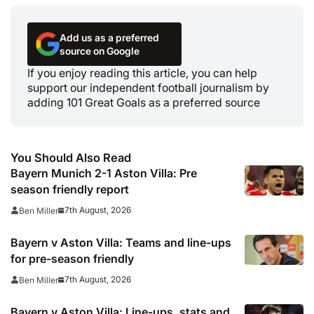
Add us as a preferred
source on Google
If you enjoy reading this article, you can help
support our independent football journalism by
adding 101 Great Goals as a preferred source
You Should Also Read
Bayern Munich 2-1 Aston Villa: Pre
season friendly report
7th August, 2026
Ben Miller
Bayern v Aston Villa: Teams and line-ups
for pre-season friendly
7th August, 2026
Ben Miller
Bayern v Aston Villa: Line-ups, stats and