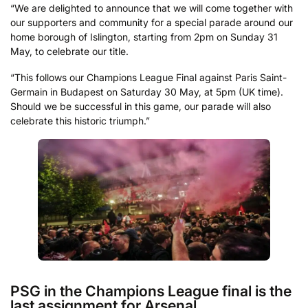
“We are delighted to announce that we will come together with
our supporters and community for a special parade around our
home borough of Islington, starting from 2pm on Sunday 31
May, to celebrate our title.
“This follows our Champions League Final against Paris Saint-
Germain in Budapest on Saturday 30 May, at 5pm (UK time).
Should we be successful in this game, our parade will also
celebrate this historic triumph.”
PSG in the Champions League final is the
last assignment for Arsenal