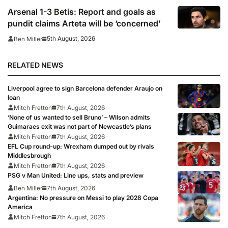
Arsenal 1-3 Betis: Report and goals as
pundit claims Arteta will be ‘concerned’
5th August, 2026
Ben Miller
RELATED NEWS
Liverpool agree to sign Barcelona defender Araujo on
loan
Mitch Fretton
7th August, 2026
‘None of us wanted to sell Bruno’ – Wilson admits
Guimaraes exit was not part of Newcastle’s plans
Mitch Fretton
7th August, 2026
EFL Cup round-up: Wrexham dumped out by rivals
Middlesbrough
Mitch Fretton
7th August, 2026
PSG v Man United: Line ups, stats and preview
Ben Miller
7th August, 2026
Argentina: No pressure on Messi to play 2028 Copa
America
Mitch Fretton
7th August, 2026