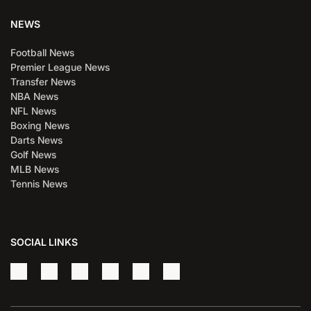
NEWS
Football News
Premier League News
Transfer News
NBA News
NFL News
Boxing News
Darts News
Golf News
MLB News
Tennis News
SOCIAL LINKS