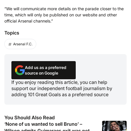
“We will communicate more details on the parade closer to the
time, which will only be published on our website and other
official Arsenal channels.”
Topics
Arsenal F.C.
Add us as a preferred
source on Google
If you enjoy reading this article, you can help
support our independent football journalism by
adding 101 Great Goals as a preferred source
You Should Also Read
‘None of us wanted to sell Bruno’ –
Wilson admits Guimaraes exit was not