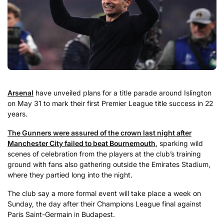
Arsenal
have unveiled plans for a title parade around Islington
on May 31 to mark their first Premier League title success in 22
years.
The Gunners were assured of the crown last night after
Manchester City failed to beat Bournemouth
, sparking wild
scenes of celebration from the players at the club’s training
ground with fans also gathering outside the Emirates Stadium,
where they partied long into the night.
The club say a more formal event will take place a week on
Sunday, the day after their Champions League final against
Paris Saint-Germain in Budapest.