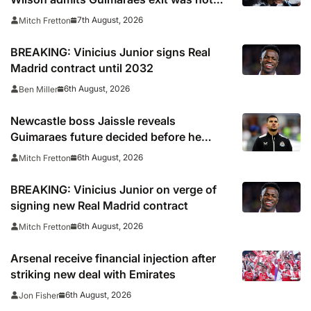
part of Newcastle’s plans
7th August, 2026
Mitch Fretton
BREAKING: Vinicius Junior signs Real
Madrid contract until 2032
6th August, 2026
Ben Miller
Newcastle boss Jaissle reveals
Guimaraes future decided before he
arrived
6th August, 2026
Mitch Fretton
BREAKING: Vinicius Junior on verge of
signing new Real Madrid contract
6th August, 2026
Mitch Fretton
Arsenal receive financial injection after
striking new deal with Emirates
6th August, 2026
Jon Fisher