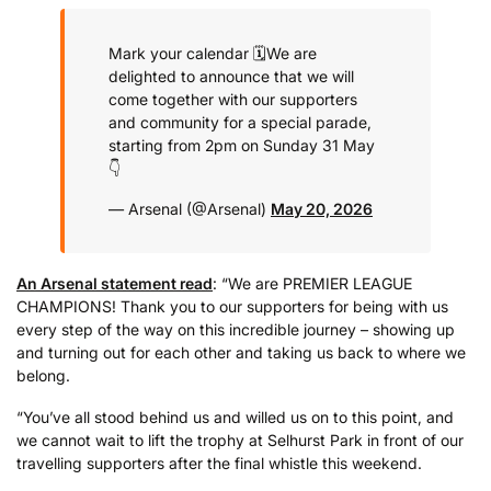
Mark your calendar 🗓️
We are
delighted to announce that we will
come together with our supporters
and community for a special parade,
starting from 2pm on Sunday 31 May
👇
— Arsenal (@Arsenal)
May 20, 2026
An Arsenal statement read
: “We are PREMIER LEAGUE
CHAMPIONS! Thank you to our supporters for being with us
every step of the way on this incredible journey – showing up
and turning out for each other and taking us back to where we
belong.
“You’ve all stood behind us and willed us on to this point, and
we cannot wait to lift the trophy at Selhurst Park in front of our
travelling supporters after the final whistle this weekend.