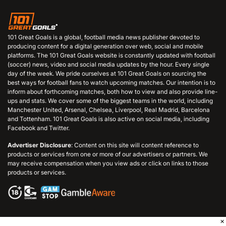
101 Great Goals is a global, football media news publisher devoted to
producing content for a digital generation over web, social and mobile
platforms. The 101 Great Goals website is constantly updated with football
(soccer) news, video and social media updates by the hour. Every single
day of the week. We pride ourselves at 101 Great Goals on sourcing the
best ways for football fans to watch upcoming matches. Our intention is to
inform about forthcoming matches, both how to view and also provide line-
ups and stats. We cover some of the biggest teams in the world, including
Manchester United, Arsenal, Chelsea, Liverpool, Real Madrid, Barcelona
and Tottenham. 101 Great Goals is also active on social media, including
Facebook and Twitter.
Advertiser Disclosure
: Content on this site will content reference to
products or services from one or more of our advertisers or partners. We
may receive compensation when you view ads or click on links to those
products or services.
×
© 2006 - 2026 101GreatGoals.com