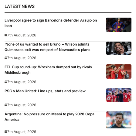
LATEST NEWS
Liverpool agree to sign Barcelona defender Araujo on
loan
7th August, 2026
‘None of us wanted to sell Bruno’ – Wilson admits
Guimaraes exit was not part of Newcastle’s plans
7th August, 2026
EFL Cup round-up: Wrexham dumped out by rivals
Middlesbrough
7th August, 2026
PSG v Man United: Line ups, stats and preview
7th August, 2026
Argentina: No pressure on Messi to play 2028 Copa
America
7th August, 2026