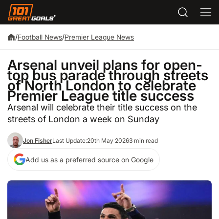
/
Football News
/
Premier League News
Arsenal unveil plans for open-
top bus parade through streets
of North London to celebrate
Premier League title success
Arsenal will celebrate their title success on the
streets of London a week on Sunday
Jon Fisher
Last Update:
20th May 2026
3 min read
Add us as a preferred source on Google