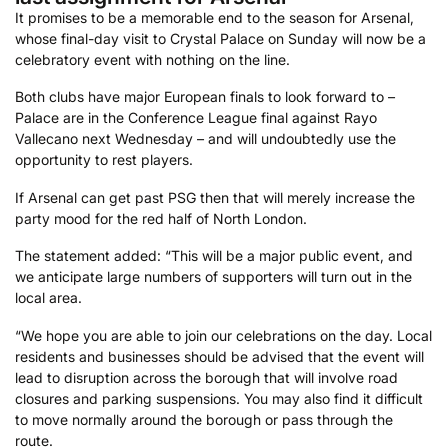
It promises to be a memorable end to the season for Arsenal,
whose final-day visit to Crystal Palace on Sunday will now be a
celebratory event with nothing on the line.
Both clubs have major European finals to look forward to –
Palace are in the Conference League final against Rayo
Vallecano next Wednesday – and will undoubtedly use the
opportunity to rest players.
If Arsenal can get past PSG then that will merely increase the
party mood for the red half of North London.
The statement added: “This will be a major public event, and
we anticipate large numbers of supporters will turn out in the
local area.
“We hope you are able to join our celebrations on the day. Local
residents and businesses should be advised that the event will
lead to disruption across the borough that will involve road
closures and parking suspensions. You may also find it difficult
to move normally around the borough or pass through the
route.