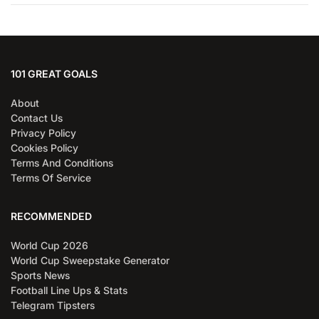
101 GREAT GOALS
About
Contact Us
Privacy Policy
Cookies Policy
Terms And Conditions
Terms Of Service
RECOMMENDED
World Cup 2026
World Cup Sweepstake Generator
Sports News
Football Line Ups & Stats
Telegram Tipsters