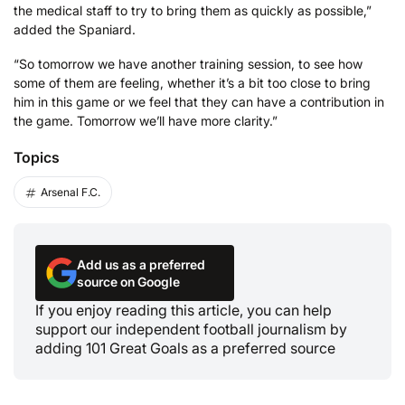
the medical staff to try to bring them as quickly as possible,”
added the Spaniard.
“So tomorrow we have another training session, to see how
some of them are feeling, whether it’s a bit too close to bring
him in this game or we feel that they can have a contribution in
the game. Tomorrow we’ll have more clarity.”
Topics
Arsenal F.C.
Add us as a preferred
source on Google
If you enjoy reading this article, you can help
support our independent football journalism by
adding 101 Great Goals as a preferred source