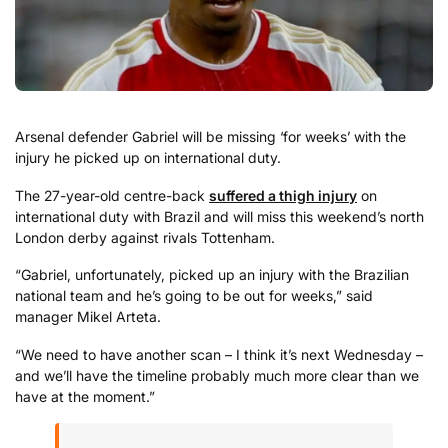
Arsenal defender Gabriel will be missing ‘for weeks’ with the
injury he picked up on international duty.
The 27-year-old centre-back
suffered a thigh injury
on
international duty with Brazil and will miss this weekend’s north
London derby against rivals Tottenham.
“Gabriel, unfortunately, picked up an injury with the Brazilian
national team and he’s going to be out for weeks,” said
manager Mikel Arteta.
“We need to have another scan – I think it’s next Wednesday –
and we’ll have the timeline probably much more clear than we
have at the moment.”