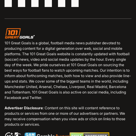
101 Great Goals is a global, football media news publisher devoted to
producing content for a digital generation over web, social and mobile
platforms. The 101 Great Goals website is constantly updated with football
(soccer) news, video and social media updates by the hour. Every single
day of the week. We pride ourselves at 101 Great Goals on sourcing the
best ways for football fans to watch upcoming matches. Our intention is to
inform about forthcoming matches, both how to view and also provide line-
ups and stats. We cover some of the biggest teams in the world, including
Manchester United, Arsenal, Chelsea, Liverpool, Real Madrid, Barcelona
and Tottenham. 101 Great Goals is also active on social media, including
Facebook and Twitter.
Advertiser Disclosure
: Content on this site will content reference to
products or services from one or more of our advertisers or partners. We
may receive compensation when you view ads or click on links to those
products or services.