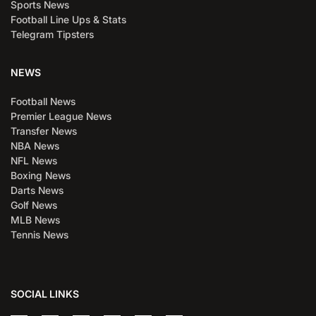
Sports News
Football Line Ups & Stats
Telegram Tipsters
NEWS
Football News
Premier League News
Transfer News
NBA News
NFL News
Boxing News
Darts News
Golf News
MLB News
Tennis News
SOCIAL LINKS