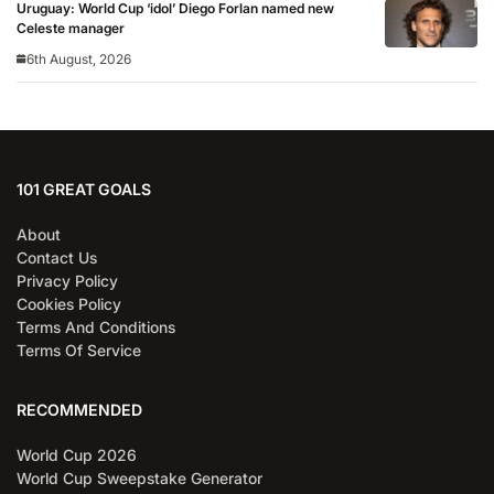
Uruguay: World Cup ‘idol’ Diego Forlan named new
Celeste manager
6th August, 2026
101 GREAT GOALS
About
Contact Us
Privacy Policy
Cookies Policy
Terms And Conditions
Terms Of Service
RECOMMENDED
World Cup 2026
World Cup Sweepstake Generator