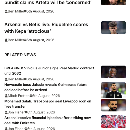
pundit claims Arteta will be ‘concerned’
5th August, 2026
Ben Miller
Arsenal vs Betis live: Riquelme scores
with Kepa ‘atrocious’
5th August, 2026
Ben Miller
RELATED NEWS
BREAKING: Vinicius Junior signs Real Madrid contract
until 2032
Ben Miller
6th August, 2026
Newcastle boss Jaissle reveals Guimaraes future
decided before he arrived
Mitch Fretton
6th August, 2026
Mohamed Salah: Trabzonspor seal Liverpool icon on
free transfer
Jon Fisher
6th August, 2026
Arsenal receive financial injection after striking new
deal with Emirates
Jon Fisher
6th August, 2026