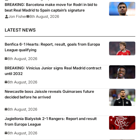
BREAKING: Barcelona make move for Rodri in bid to
beat Real Madrid to Spain captain’s signature
Jon Fisher
6th August, 2026
LATEST NEWS
Benfica 6-1 Hearts: Report, result, goals from Europa
League qualifying
6th August, 2026
BREAKING: Vinicius Junior signs Real Madrid contract
until 2032
6th August, 2026
Newcastle boss Jaissle reveals Guimaraes future
decided before he arrived
6th August, 2026
Jagiellonia Bialystok 2-1 Rangers: Report and result
from Europa League
6th August, 2026