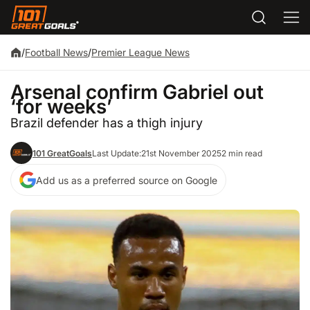
/
Football News
/
Premier League News
Arsenal confirm Gabriel out
‘for weeks’
Brazil defender has a thigh injury
101 GreatGoals
Last Update:
21st November 2025
2 min read
Add us as a preferred source on Google