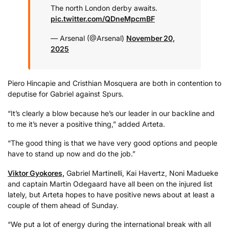
The north London derby awaits.
pic.twitter.com/QDneMpcmBF
— Arsenal (@Arsenal)
November 20,
2025
Piero Hincapie and Cristhian Mosquera are both in contention to
deputise for Gabriel against Spurs.
“It’s clearly a blow because he’s our leader in our backline and
to me it’s never a positive thing,” added Arteta.
“The good thing is that we have very good options and people
have to stand up now and do the job.”
Viktor Gyokores,
Gabriel Martinelli, Kai Havertz, Noni Madueke
and captain Martin Odegaard have all been on the injured list
lately, but Arteta hopes to have positive news about at least a
couple of them ahead of Sunday.
“We put a lot of energy during the international break with all