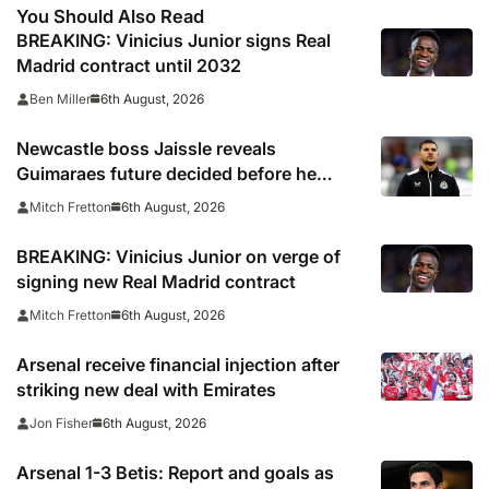
You Should Also Read
BREAKING: Vinicius Junior signs Real
Madrid contract until 2032
6th August, 2026
Ben Miller
Newcastle boss Jaissle reveals
Guimaraes future decided before he
arrived
6th August, 2026
Mitch Fretton
BREAKING: Vinicius Junior on verge of
signing new Real Madrid contract
6th August, 2026
Mitch Fretton
Arsenal receive financial injection after
striking new deal with Emirates
6th August, 2026
Jon Fisher
Arsenal 1-3 Betis: Report and goals as