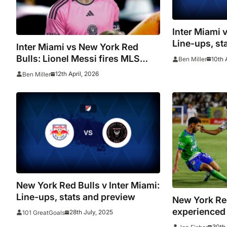
Inter Miami 
Line-ups, st
Inter Miami vs New York Red
Bulls: Lionel Messi fires MLS
10th 
Ben Miller
blank as Herons draw again at Nu
12th April, 2026
Ben Miller
Stadium
New York Red Bulls v Inter Miami:
Line-ups, stats and preview
New York Re
experienced
28th July, 2025
101 GreatGoals
Edwards
30th