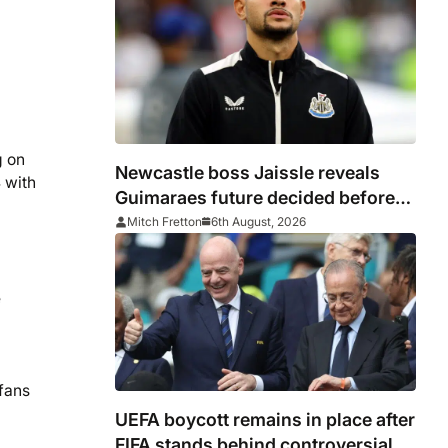
g on
Newcastle boss Jaissle reveals
 with
Guimaraes future decided before
he arrived
Mitch Fretton
6th August, 2026
e
 fans
UEFA boycott remains in place after
FIFA stands behind controversial