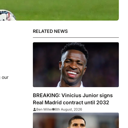
RELATED NEWS
g our
BREAKING: Vinicius Junior signs
Real Madrid contract until 2032
Ben Miller
6th August, 2026