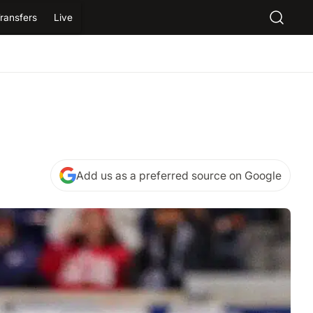
ransfers
Live
Add us as a preferred source on Google