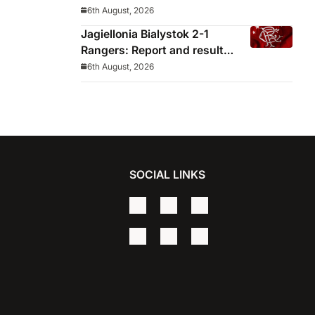
decided before he arrived
6th August, 2026
Jagiellonia Bialystok 2-1
Rangers: Report and result
from Europa League
6th August, 2026
SOCIAL LINKS