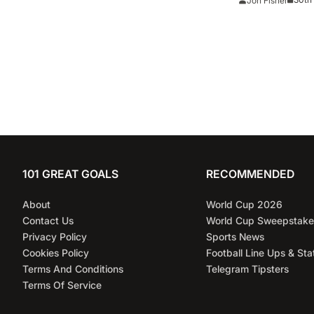
Jon Fisher
101 GREAT GOALS
RECOMMENDED
About
World Cup 2026
Contact Us
World Cup Sweepstake
Privacy Policy
Sports News
Cookies Policy
Football Line Ups & Sta
Terms And Conditions
Telegram Tipsters
Terms Of Service