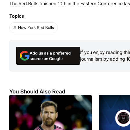
The Red Bulls finished 10th in the Eastern Conference las
Topics
New York Red Bulls
If you enjoy reading th
Add us as a preferred
source on Google
journalism by adding 1
You Should Also Read