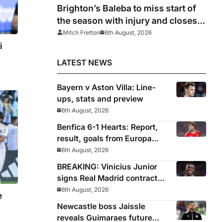
Brighton’s Baleba to miss start of
the season with injury and closes
door on Manchester United move
Mitch Fretton
6th August, 2026
i
LATEST NEWS
Bayern v Aston Villa: Line-
ups, stats and preview
6th August, 2026
Benfica 6-1 Hearts: Report,
result, goals from Europa
League qualifying
6th August, 2026
BREAKING: Vinicius Junior
signs Real Madrid contract
until 2032
6th August, 2026
e
Newcastle boss Jaissle
reveals Guimaraes future
s