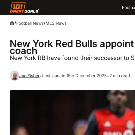
Footba
/
/
Football News
MLS News
New York Red Bulls appoin
coach
New York RB have found their successor to
•
•
Jon Fisher
Last Update:
15th December 2025
2 min read