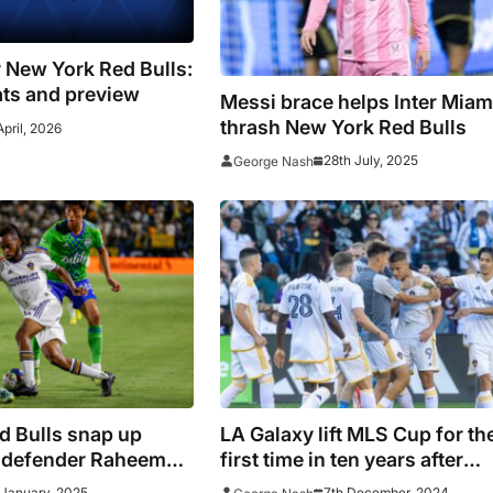
v New York Red Bulls:
ats and preview
Messi brace helps Inter Miam
thrash New York Red Bulls
April, 2026
28th July, 2025
George Nash
d Bulls snap up
LA Galaxy lift MLS Cup for th
 defender Raheem
first time in ten years after
defeating New York Red Bull
 January, 2025
7th December, 2024