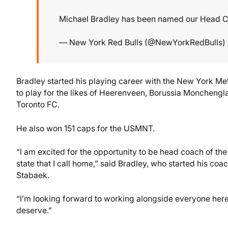
Michael Bradley has been named our Head 
— New York Red Bulls (@NewYorkRedBulls)
Bradley started his playing career with the New York Me
to play for the likes of Heerenveen, Borussia Monchengl
Toronto FC.
He also won 151 caps for the USMNT.
“I am excited for the opportunity to be head coach of the 
state that I call home,” said Bradley, who started his co
Stabaek.
“I’m looking forward to working alongside everyone here
deserve.”