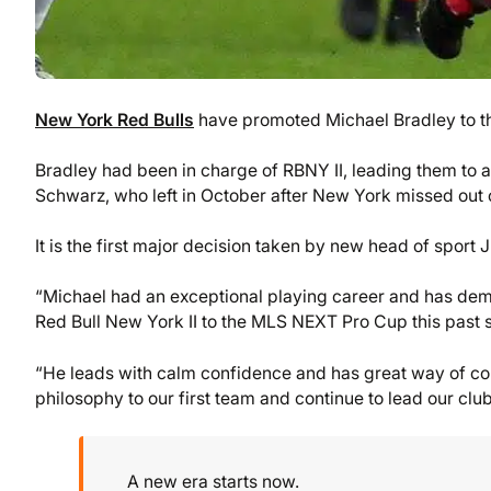
New York Red Bulls
have promoted Michael Bradley to th
Bradley had been in charge of RBNY II, leading them to 
Schwarz, who left in October after New York missed out on
It is the first major decision taken by new head of sport
“Michael had an exceptional playing career and has demon
Red Bull New York II to the MLS NEXT Pro Cup this past
“He leads with calm confidence and has great way of con
philosophy to our first team and continue to lead our cl
A new era starts now.