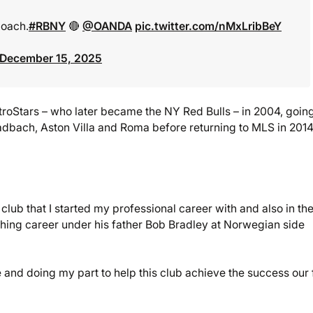
Coach.
#RBNY
🔴
@OANDA
pic.twitter.com/nMxLribBeY
December 15, 2025
troStars – who later became the NY Red Bulls – in 2004, goin
adbach, Aston Villa and Roma before returning to MLS in 2014
club that I started my professional career with and also in th
aching career under his father Bob Bradley at Norwegian side
 and doing my part to help this club achieve the success our