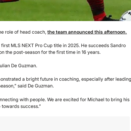
e role of head coach,
the team announced this afternoon.
a first MLS NEXT Pro Cup title in 2025. He succeeds Sandro
 the post-season for the first time in 16 years.
 Julian De Guzman.
strated a bright future in coaching, especially after leadin
 season,” said De Guzman.
necting with people. We are excited for Michael to bring his
ub towards success.”