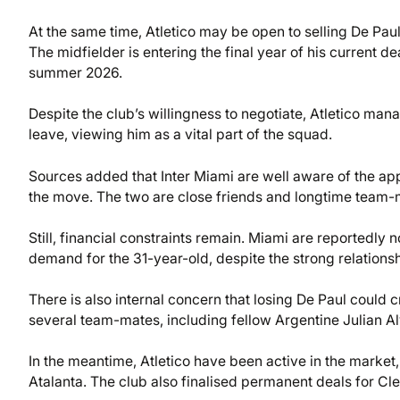
At the same time, Atletico may be open to selling De Paul
The midfielder is entering the final year of his current de
summer 2026.
Despite the club’s willingness to negotiate, Atletico man
leave, viewing him as a vital part of the squad.
Sources added that Inter Miami are well aware of the ap
the move. The two are close friends and longtime team-
Still, financial constraints remain. Miami are reportedly n
demand for the 31-year-old, despite the strong relations
There is also internal concern that losing De Paul could c
several team-mates, including fellow Argentine Julian Al
In the meantime, Atletico have been active in the market
Atalanta. The club also finalised permanent deals for 