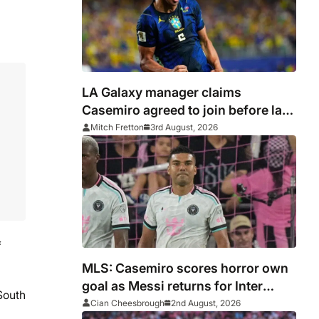
LA Galaxy manager claims
Casemiro agreed to join before late
Inter Miami switch
Mitch Fretton
3rd August, 2026
f
MLS: Casemiro scores horror own
goal as Messi returns for Inter
South
Miami and Lewandowski opens
Cian Cheesbrough
2nd August, 2026