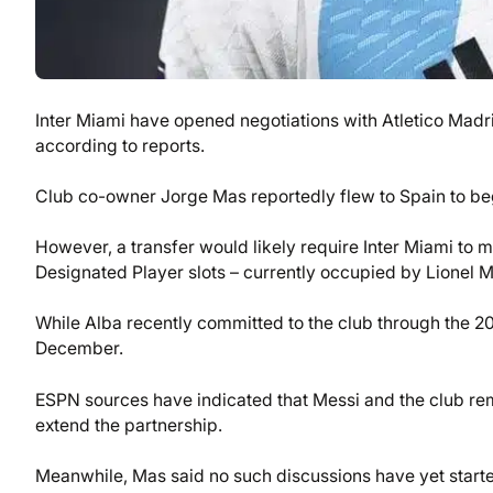
Inter Miami have opened negotiations with Atletico Madr
according to reports.
Club co-owner Jorge Mas reportedly flew to Spain to begi
However, a transfer would likely require Inter Miami to m
Designated Player slots – currently occupied by Lionel M
While Alba recently committed to the club through the 2
December.
ESPN sources have indicated that Messi and the club rem
extend the partnership.
Meanwhile, Mas said no such discussions have yet started