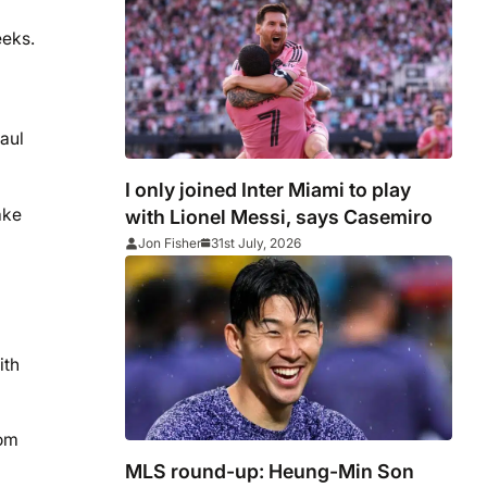
account for Chicago Fire
eeks.
Paul
I only joined Inter Miami to play
ake
with Lionel Messi, says Casemiro
Jon Fisher
31st July, 2026
ith
rom
MLS round-up: Heung-Min Son