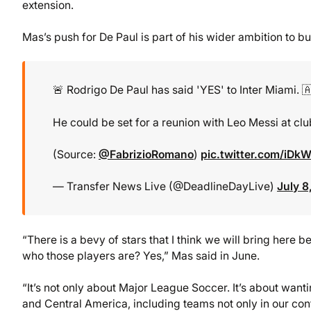
extension.
Mas’s push for De Paul is part of his wider ambition to b
🚨 Rodrigo De Paul has said 'YES' to Inter Miami. 
He could be set for a reunion with Leo Messi at club
(Source:
@FabrizioRomano
)
pic.twitter.com/iD
— Transfer News Live (@DeadlineDayLive)
July 8
“There is a bevy of stars that I think we will bring here
who those players are? Yes,” Mas said in June.
“It’s not only about Major League Soccer. It’s about want
and Central America, including teams not only in our co