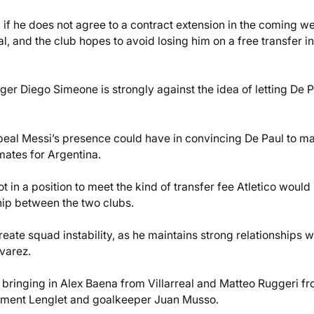
 if he does not agree to a contract extension in the coming w
al, and the club hopes to avoid losing him on a free transfer in
ager Diego Simeone is strongly against the idea of letting De 
peal Messi’s presence could have in convincing De Paul to m
mates for Argentina.
ot in a position to meet the kind of transfer fee Atletico would
hip between the two clubs.
reate squad instability, as he maintains strong relationships w
varez.
, bringing in Alex Baena from Villarreal and Matteo Ruggeri f
Clement Lenglet and goalkeeper Juan Musso.