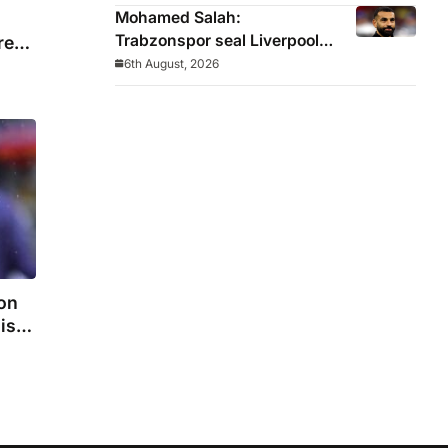
winger
Mohamed Salah:
Trabzonspor seal Liverpool
re
icon on free transfer
6th August, 2026
on
is
n
and