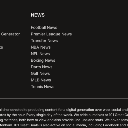
NEWS
Football News
 Generator
Premier League News
Transfer News
ts
NBA News
NFL News
Boxing News
Darts News
Golf News
MLB News
Tennis News
blisher devoted to producing content for a digital generation over web, social an
ates by the hour. Every single day of the week. We pride ourselves at 101 Great G
ing matches, both how to view and also provide line-ups and stats. We cover some
tenham. 101 Great Goals is also active on social media, including Facebook and T