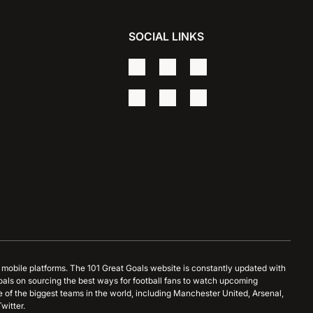
SOCIAL LINKS
d mobile platforms. The 101 Great Goals website is constantly updated with
oals on sourcing the best ways for football fans to watch upcoming
 of the biggest teams in the world, including Manchester United, Arsenal,
witter.