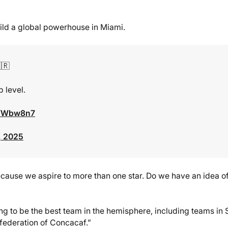
uild a global powerhouse in Miami.
🇷
 level.
kWWbw8n7
, 2025
 because we aspire to more than one star. Do we have an idea o
ing to be the best team in the hemisphere, including teams in 
nfederation of Concacaf.”