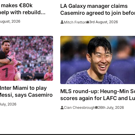
i makes €80k
LA Galaxy manager claims
help with rebuild
Casemiro agreed to join befo
fires
late Inter Miami switch
August, 2026
3rd August, 2026
Mitch Fretton
 Inter Miami to play
MLS round-up: Heung-Min S
Messi, says Casemiro
scores again for LAFC and Lu
July, 2026
Suarez hits panenka winner i
26th July, 2026
Cian Cheesbrough
Inter Miami win, Griezmann 
Lewandowski fire blanks