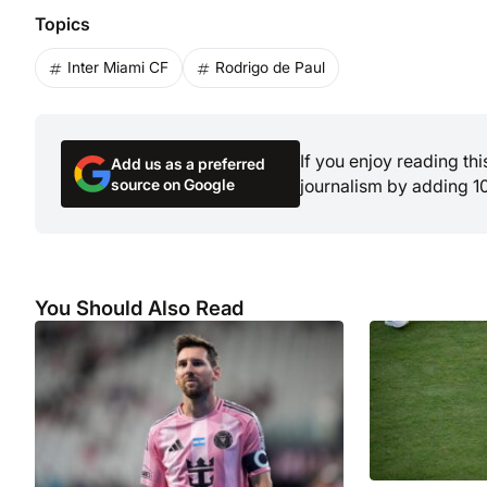
Topics
Inter Miami CF
Rodrigo de Paul
If you enjoy reading th
Add us as a preferred
source on Google
journalism by adding 1
You Should Also Read