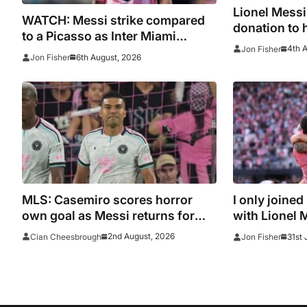
Lionel Mess
WATCH: Messi strike compared
donation to 
to a Picasso as Inter Miami
after Madrid 
4th 
Jon Fisher
captain nets two stunners in
6th August, 2026
Jon Fisher
Leagues Cup win
MLS: Casemiro scores horror
I only joined
own goal as Messi returns for
with Lionel 
Inter Miami and Lewandowski
2nd August, 2026
31st 
Cian Cheesbrough
Jon Fisher
opens account for Chicago Fire