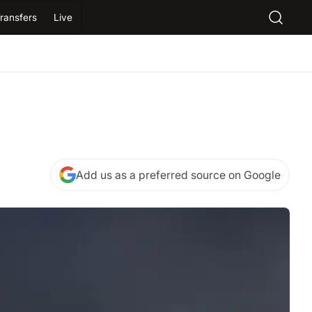
ransfers
Live
Add us as a preferred source on Google