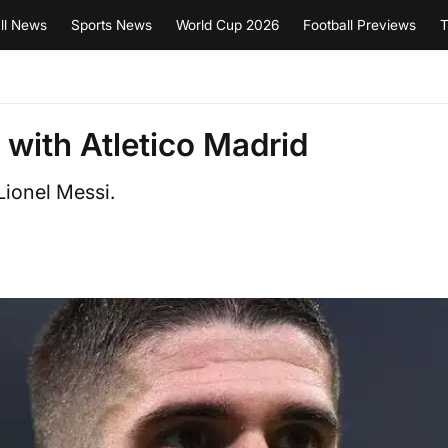
ll News
Sports News
World Cup 2026
Football Previews
T
 with Atletico Madrid
Lionel Messi.