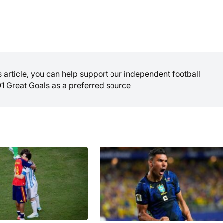
is article, you can help support our independent football
01 Great Goals as a preferred source