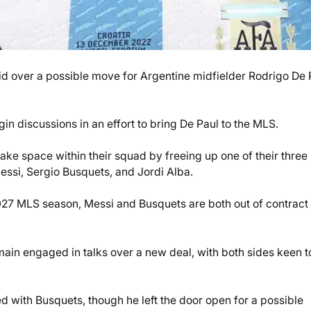
id over a possible move for Argentine midfielder Rodrigo De 
n discussions in an effort to bring De Paul to the MLS.
ake space within their squad by freeing up one of their three
essi, Sergio Busquets, and Jordi Alba.
027 MLS season, Messi and Busquets are both out of contract 
ain engaged in talks over a new deal, with both sides keen t
 with Busquets, though he left the door open for a possible