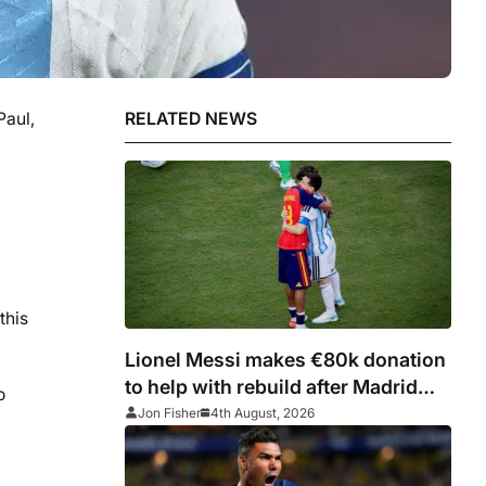
Paul,
RELATED NEWS
this
Lionel Messi makes €80k donation
to help with rebuild after Madrid
o
fires
Jon Fisher
4th August, 2026