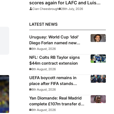
scores again for LAFC and Luis
Suarez hits panenka winner in Inter
Cian Cheesbrough
26th July, 2026
Miami win, Griezmann and
Lewandowski fire blanks
LATEST NEWS
Uruguay: World Cup ‘idol’
Diego Forlan named new
Celeste manager
6th August, 2026
NFL: Colts RB Taylor signs
$44m contract extension
6th August, 2026
UEFA boycott remains in
place after FIFA stands
behind controversial
6th August, 2026
president Gianni Infantino
Yan Diomande: Real Madrid
complete £107m transfer deal
for Leipzig and Ivory Coast
6th August, 2026