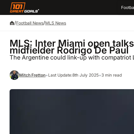
Footba
/
/
Football News
MLS News
MLS: Inter Miami open talks
midfielder Rodrigo De Paul
The Argentine could link-up with compatriot 
•
•
Mitch Fretton
Last Update:
8th July 2025
3 min read