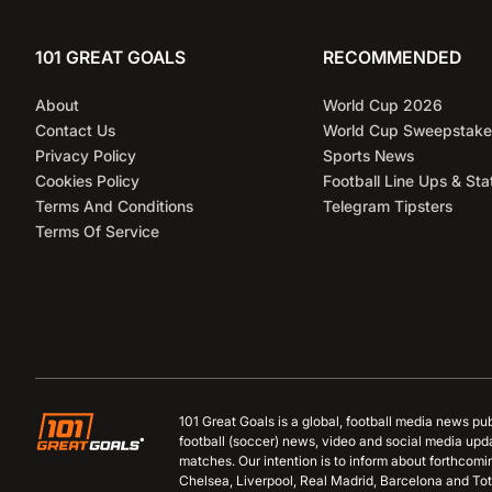
101 GREAT GOALS
RECOMMENDED
About
World Cup 2026
Contact Us
World Cup Sweepstake
Privacy Policy
Sports News
Cookies Policy
Football Line Ups & Sta
Terms And Conditions
Telegram Tipsters
Terms Of Service
101 Great Goals is a global, football media news pu
football (soccer) news, video and social media upd
matches. Our intention is to inform about forthcom
Chelsea, Liverpool, Real Madrid, Barcelona and Tot