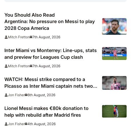
You Should Also Read
Argentina: No pressure on Messi to play
2028 Copa America
7th August, 2026
Mitch Fretton
Inter Miami vs Monterrey: Line-ups, stats
and preview for Leagues Cup clash
7th August, 2026
Mitch Fretton
WATCH: Messi strike compared to a
Picasso as Inter Miami captain nets two
stunners in Leagues Cup win
6th August, 2026
Jon Fisher
Lionel Messi makes €80k donation to
help with rebuild after Madrid fires
4th August, 2026
Jon Fisher