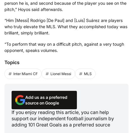
person he is, and second because of the player you see on the
pitch,” Hoyos said afterwards.
“Him [Messi] Rodrigo [De Paul] and [Luis] Suárez are players
who truly elevate the MLS. What they accomplished today was
brilliant, simply brilliant.
“To perform that way on a difficult pitch, against a very tough
opponent, speaks volumes.
Topics
Inter Miami CF
Lionel Messi
MLS
Add us as a preferred
source on Google
If you enjoy reading this article, you can help
support our independent football journalism by
adding 101 Great Goals as a preferred source