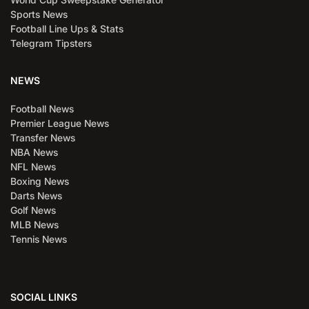
Sports News
Football Line Ups & Stats
Telegram Tipsters
NEWS
Football News
Premier League News
Transfer News
NBA News
NFL News
Boxing News
Darts News
Golf News
MLB News
Tennis News
SOCIAL LINKS