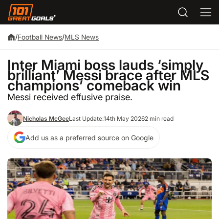
/
Football News
/
MLS News
Inter Miami boss lauds ‘simply
brilliant’ Messi brace after MLS
champions’ comeback win
Messi received effusive praise.
Nicholas McGee
Last Update:
14th May 2026
2 min read
Add us as a preferred source on Google