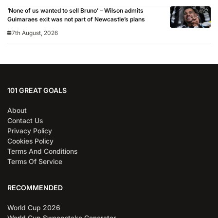
‘None of us wanted to sell Bruno’ – Wilson admits
Guimaraes exit was not part of Newcastle’s plans
7th August, 2026
101 GREAT GOALS
About
Contact Us
Privacy Policy
Cookies Policy
Terms And Conditions
Terms Of Service
RECOMMENDED
World Cup 2026
World Cup Sweepstake Generator