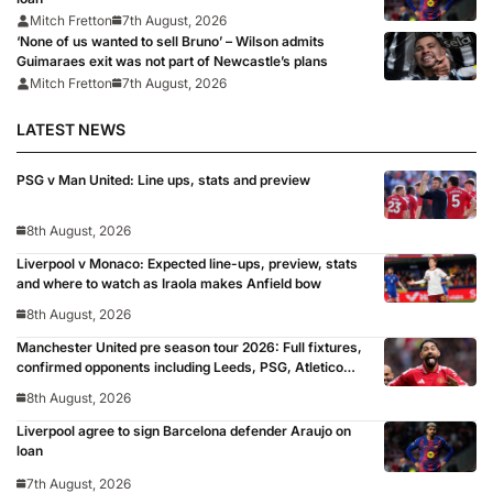
Mitch Fretton
7th August, 2026
‘None of us wanted to sell Bruno’ – Wilson admits
Guimaraes exit was not part of Newcastle’s plans
Mitch Fretton
7th August, 2026
LATEST NEWS
PSG v Man United: Line ups, stats and preview
8th August, 2026
Liverpool v Monaco: Expected line-ups, preview, stats
and where to watch as Iraola makes Anfield bow
8th August, 2026
Manchester United pre season tour 2026: Full fixtures,
confirmed opponents including Leeds, PSG, Atletico
Madrid, Wrexham as Premier League giants prepare
8th August, 2026
for 2026/27 season
Liverpool agree to sign Barcelona defender Araujo on
loan
7th August, 2026