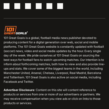
101 Great Goals is a global, football media news publisher devoted to
producing content for a digital generation over web, social and mobile
platforms. The 101 Great Goals website is constantly updated with football
(soccer) news, video and social media updates by the hour. Every single
day of the week. We pride ourselves at 101 Great Goals on sourcing the
best ways for football fans to watch upcoming matches. Our intention is to
inform about forthcoming matches, both how to view and also provide line-
ups and stats. We cover some of the biggest teams in the world, including
Manchester United, Arsenal, Chelsea, Liverpool, Real Madrid, Barcelona
and Tottenham. 101 Great Goals is also active on social media, including
Facebook and Twitter.
Advertiser Disclosure
: Content on this site will content reference to
products or services from one or more of our advertisers or partners. We
may receive compensation when you view ads or click on links to those
products or services.