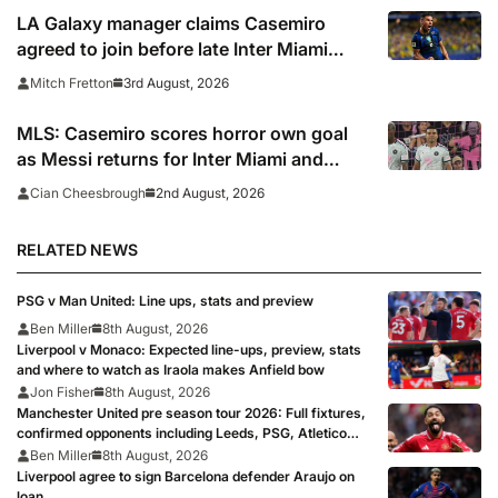
LA Galaxy manager claims Casemiro
agreed to join before late Inter Miami
switch
3rd August, 2026
Mitch Fretton
MLS: Casemiro scores horror own goal
as Messi returns for Inter Miami and
Lewandowski opens account for Chicago
2nd August, 2026
Cian Cheesbrough
Fire
RELATED NEWS
PSG v Man United: Line ups, stats and preview
Ben Miller
8th August, 2026
Liverpool v Monaco: Expected line-ups, preview, stats
and where to watch as Iraola makes Anfield bow
Jon Fisher
8th August, 2026
Manchester United pre season tour 2026: Full fixtures,
confirmed opponents including Leeds, PSG, Atletico
Madrid, Wrexham as Premier League giants prepare
Ben Miller
8th August, 2026
for 2026/27 season
Liverpool agree to sign Barcelona defender Araujo on
loan