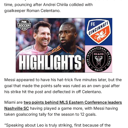
time, pouncing after Andrei Chirila collided with
goalkeeper Roman Celentano.
Messi appeared to have his hat-trick five minutes later, but the
goal that made the points safe was ruled as an own goal after
his strike hit the post and deflected in off Celentano.
Miami are
two points behind MLS Eastern Conference leaders
Nashville SC
having played a game more, with Messi having
taken goalscoring tally for the season to 12 goals.
“Speaking about Leo is truly striking, first because of the