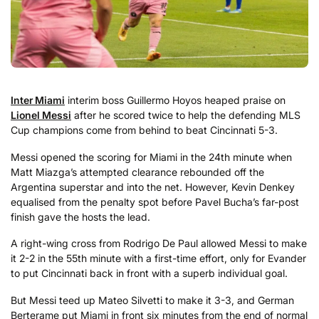
Inter Miami
interim boss Guillermo Hoyos heaped praise on
Lionel Messi
after he scored twice to help the defending MLS
Cup champions come from behind to beat Cincinnati 5-3.
Messi opened the scoring for Miami in the 24th minute when
Matt Miazga’s attempted clearance rebounded off the
Argentina superstar and into the net. However, Kevin Denkey
equalised from the penalty spot before Pavel Bucha’s far-post
finish gave the hosts the lead.
A right-wing cross from Rodrigo De Paul allowed Messi to make
it 2-2 in the 55th minute with a first-time effort, only for Evander
to put Cincinnati back in front with a superb individual goal.
But Messi teed up Mateo Silvetti to make it 3-3, and German
Berterame put Miami in front six minutes from the end of normal