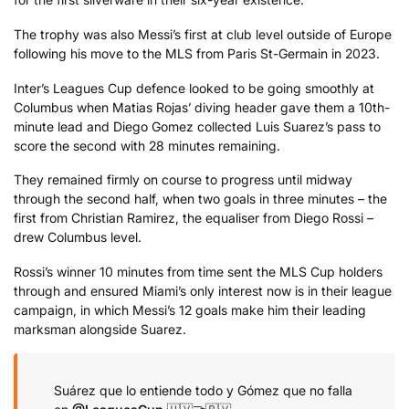
The trophy was also Messi’s first at club level outside of Europe
following his move to the MLS from Paris St-Germain in 2023.
Inter’s Leagues Cup defence looked to be going smoothly at
Columbus when Matias Rojas’ diving header gave them a 10th-
minute lead and Diego Gomez collected Luis Suarez’s pass to
score the second with 28 minutes remaining.
They remained firmly on course to progress until midway
through the second half, when two goals in three minutes – the
first from Christian Ramirez, the equaliser from Diego Rossi –
drew Columbus level.
Rossi’s winner 10 minutes from time sent the MLS Cup holders
through and ensured Miami’s only interest now is in their league
campaign, in which Messi’s 12 goals make him their leading
marksman alongside Suarez.
Suárez que lo entiende todo y Gómez que no falla