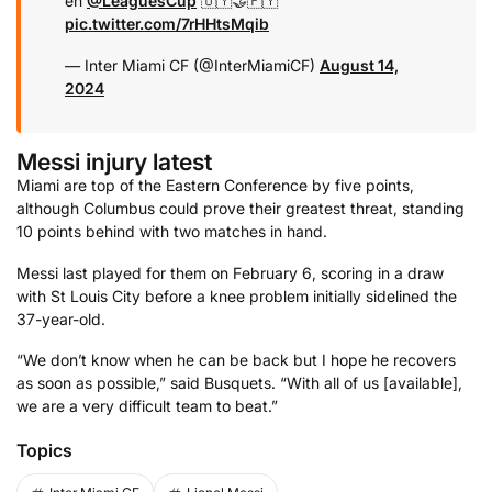
en
@LeaguesCup
🇺🇾🤝🇵🇾
pic.twitter.com/7rHHtsMqib
— Inter Miami CF (@InterMiamiCF)
August 14,
2024
Messi injury latest
Miami are top of the Eastern Conference by five points,
although Columbus could prove their greatest threat, standing
10 points behind with two matches in hand.
Messi last played for them on February 6, scoring in a draw
with St Louis City before a knee problem initially sidelined the
37-year-old.
“We don’t know when he can be back but I hope he recovers
as soon as possible,” said Busquets. “With all of us [available],
we are a very difficult team to beat.”
Topics