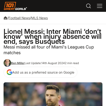
/
Football News
/
MLS News
Lionel Messi: Inter Miami ‘don’t
know’ when injury absence will
end, says Busquets
Messi missed all four of Miami's Leagues Cup
matches
Ben Miller
Last Update:
14th August 2024
2 min read
Add us as a preferred source on Google