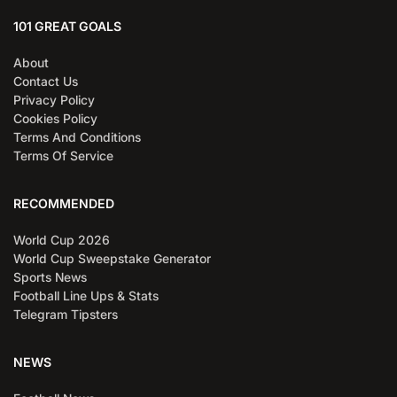
101 GREAT GOALS
About
Contact Us
Privacy Policy
Cookies Policy
Terms And Conditions
Terms Of Service
RECOMMENDED
World Cup 2026
World Cup Sweepstake Generator
Sports News
Football Line Ups & Stats
Telegram Tipsters
NEWS