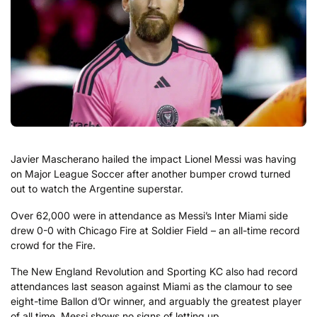
Javier Mascherano hailed the impact Lionel Messi was having
on Major League Soccer after another bumper crowd turned
out to watch the Argentine superstar.
Over 62,000 were in attendance as Messi’s Inter Miami side
drew 0-0 with Chicago Fire at Soldier Field – an all-time record
crowd for the Fire.
The New England Revolution and Sporting KC also had record
attendances last season against Miami as the clamour to see
eight-time Ballon d’Or winner, and arguably the greatest player
of all time, Messi shows no signs of letting up.