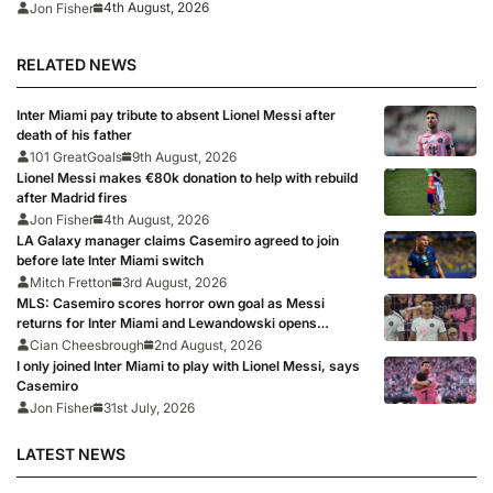
4th August, 2026
Jon Fisher
RELATED NEWS
Inter Miami pay tribute to absent Lionel Messi after
death of his father
101 GreatGoals
9th August, 2026
Lionel Messi makes €80k donation to help with rebuild
after Madrid fires
Jon Fisher
4th August, 2026
LA Galaxy manager claims Casemiro agreed to join
before late Inter Miami switch
Mitch Fretton
3rd August, 2026
MLS: Casemiro scores horror own goal as Messi
returns for Inter Miami and Lewandowski opens
account for Chicago Fire
Cian Cheesbrough
2nd August, 2026
I only joined Inter Miami to play with Lionel Messi, says
Casemiro
Jon Fisher
31st July, 2026
LATEST NEWS