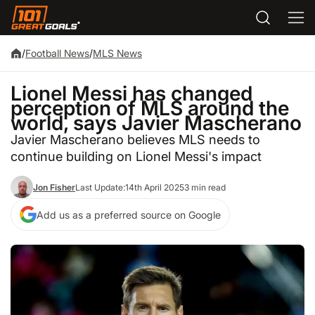
/
Football News
/
MLS News
Lionel Messi has changed
perception of MLS around the
world, says Javier Mascherano
Javier Mascherano believes MLS needs to
continue building on Lionel Messi's impact
Jon Fisher
Last Update:
14th April 2025
3 min read
Add us as a preferred source on Google