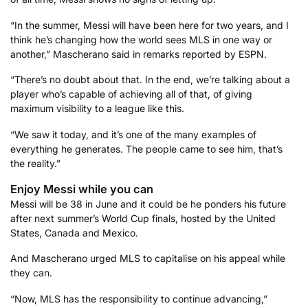
“In the summer, Messi will have been here for two years, and I
think he’s changing how the world sees MLS in one way or
another,” Mascherano said in remarks reported by ESPN.
“There’s no doubt about that. In the end, we’re talking about a
player who’s capable of achieving all of that, of giving
maximum visibility to a league like this.
“We saw it today, and it’s one of the many examples of
everything he generates. The people came to see him, that’s
the reality.”
Enjoy Messi while you can
Messi will be 38 in June and it could be he ponders his future
after next summer’s World Cup finals, hosted by the United
States, Canada and Mexico.
And Mascherano urged MLS to capitalise on his appeal while
they can.
“Now, MLS has the responsibility to continue advancing,”