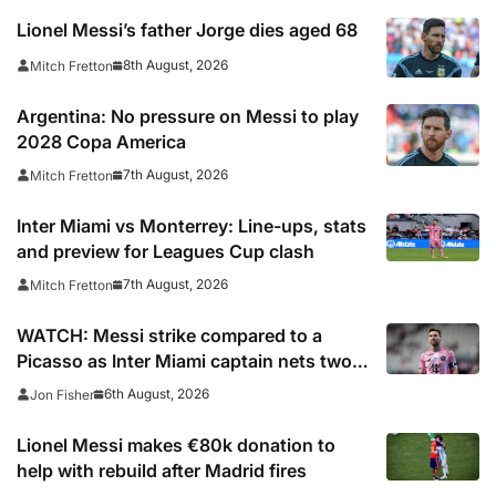
Lionel Messi’s father Jorge dies aged 68
8th August, 2026
Mitch Fretton
Argentina: No pressure on Messi to play
2028 Copa America
7th August, 2026
Mitch Fretton
Inter Miami vs Monterrey: Line-ups, stats
and preview for Leagues Cup clash
7th August, 2026
Mitch Fretton
WATCH: Messi strike compared to a
Picasso as Inter Miami captain nets two
stunners in Leagues Cup win
6th August, 2026
Jon Fisher
Lionel Messi makes €80k donation to
help with rebuild after Madrid fires