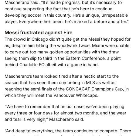
Mascherano said. “It’s made progress, but it’s necessary to
continue supporting the fact that he’s here to continue
developing soccer in this country. He’s a unique, unrepeatable
player. Everywhere he’s been, he’s marked a before and after.”
Messi frustrated against Fire
The crowd in Chicago didn’t quite get the Messi they hoped for
as, despite him hitting the woodwork twice, Miami were unable
to carve out too many golden opportunities with the draw
seeing them slip to third in the Eastern Conference, a point
behind Charlotte FC albeit with a game in hand.
Mascherano’s team looked tired after a hectic start to the
season that has seen them competing in MLS as well as
reaching the semi-finals of the CONCACAF Champions Cup, in
which they will meet the Vancouver Whitecaps.
“We have to remember that, in our case, we’ve been playing
every three or four days for almost two months, and the wear
and tear is very high,” Mascherano said.
“And despite everything, the team continues to compete. There