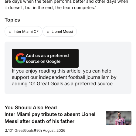
are days when the team performs better and other days when
it doesn’t, but in the end, the team competes.”
Topics
Inter Miami CF
Lionel Messi
Add us as a preferred
source on Google
If you enjoy reading this article, you can help
support our independent football journalism by
adding 101 Great Goals as a preferred source
You Should Also Read
Inter Miami pay tribute to absent Lionel
Messi after death of his father
9th August, 2026
101 GreatGoals