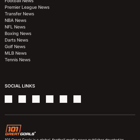
Football News
Premier League News
Transfer News
NBA News
NFL News
Boxing News
Darts News
Golf News
MLB News
Tennis News
SOCIAL LINKS
101 Great Goals is a global, football media news publisher devoted to