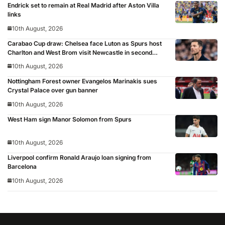
Endrick set to remain at Real Madrid after Aston Villa
links
10th August, 2026
Carabao Cup draw: Chelsea face Luton as Spurs host
Charlton and West Brom visit Newcastle in second
round
10th August, 2026
Nottingham Forest owner Evangelos Marinakis sues
Crystal Palace over gun banner
10th August, 2026
West Ham sign Manor Solomon from Spurs
10th August, 2026
Liverpool confirm Ronald Araujo loan signing from
Barcelona
10th August, 2026