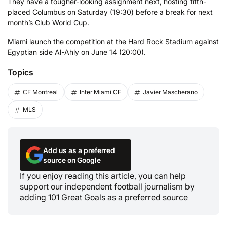
They have a tougher-looking assignment next, hosting fifth-
placed Columbus on Saturday (19:30) before a break for next
month’s Club World Cup.
Miami launch the competition at the Hard Rock Stadium against
Egyptian side Al-Ahly on June 14 (20:00).
Topics
CF Montreal
Inter Miami CF
Javier Mascherano
MLS
Add us as a preferred
source on Google
If you enjoy reading this article, you can help
support our independent football journalism by
adding 101 Great Goals as a preferred source