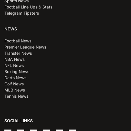
Sports News
Football Line Ups & Stats
Telegram Tipsters
NEWS
Football News
Premier League News
Transfer News
NBA News
NFL News
Boxing News
Darts News
Golf News
MLB News
Tennis News
SOCIAL LINKS