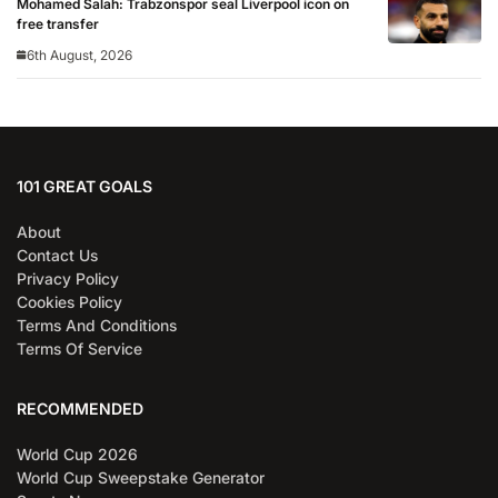
Mohamed Salah: Trabzonspor seal Liverpool icon on
free transfer
6th August, 2026
101 GREAT GOALS
About
Contact Us
Privacy Policy
Cookies Policy
Terms And Conditions
Terms Of Service
RECOMMENDED
World Cup 2026
World Cup Sweepstake Generator