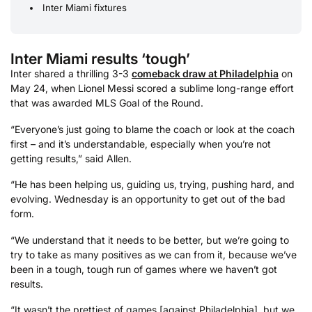
Inter Miami fixtures
Inter Miami results ‘tough’
Inter shared a thrilling 3-3
comeback draw at Philadelphia
on
May 24, when Lionel Messi scored a sublime long-range effort
that was awarded MLS Goal of the Round.
“Everyone’s just going to blame the coach or look at the coach
first – and it’s understandable, especially when you’re not
getting results,” said Allen.
“He has been helping us, guiding us, trying, pushing hard, and
evolving. Wednesday is an opportunity to get out of the bad
form.
“We understand that it needs to be better, but we’re going to
try to take as many positives as we can from it, because we’ve
been in a tough, tough run of games where we haven’t got
results.
“It wasn’t the prettiest of games [against Philadelphia], but we