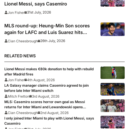
Lionel Messi, says Casemiro
31st July, 2026
Jon Fisher
MLS round-up: Heung-Min Son scores
again for LAFC and Luis Suarez hits
panenka winner in Inter Miami win,
26th July, 2026
Cian Cheesbrough
Griezmann and Lewandowski fire blanks
RELATED NEWS
Lionel Messi makes €80k donation to help with rebuild
after Madrid fires
Jon Fisher
4th August, 2026
LA Galaxy manager claims Casemiro agreed to join
before late Inter Miami switch
Mitch Fretton
3rd August, 2026
MLS: Casemiro scores horror own goal as Messi
returns for Inter Miami and Lewandowski opens
account for Chicago Fire
Cian Cheesbrough
2nd August, 2026
I only joined Inter Miami to play with Lionel Messi, says
Casemiro