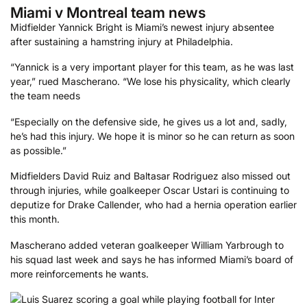
Miami v Montreal team news
Midfielder Yannick Bright is Miami’s newest injury absentee
after sustaining a hamstring injury at Philadelphia.
“Yannick is a very important player for this team, as he was last
year,” rued Mascherano. “We lose his physicality, which clearly
the team needs
“Especially on the defensive side, he gives us a lot and, sadly,
he’s had this injury. We hope it is minor so he can return as soon
as possible.”
Midfielders David Ruiz and Baltasar Rodriguez also missed out
through injuries, while goalkeeper Oscar Ustari is continuing to
deputize for Drake Callender, who had a hernia operation earlier
this month.
Mascherano added veteran goalkeeper William Yarbrough to
his squad last week and says he has informed Miami’s board of
more reinforcements he wants.