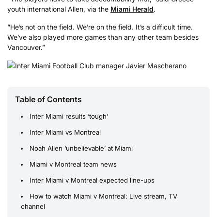
youth international Allen, via the
Miami Herald
.
“He’s not on the field. We’re on the field. It’s a difficult time.
We’ve also played more games than any other team besides
Vancouver.”
Table of Contents
Inter Miami results ‘tough’
Inter Miami vs Montreal
Noah Allen ‘unbelievable’ at Miami
Miami v Montreal team news
Inter Miami v Montreal expected line-ups
How to watch Miami v Montreal: Live stream, TV
channel