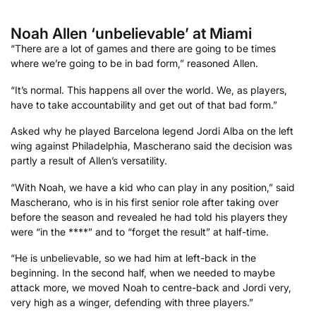
Noah Allen ‘unbelievable’ at Miami
“There are a lot of games and there are going to be times
where we’re going to be in bad form,” reasoned Allen.
“It’s normal. This happens all over the world. We, as players,
have to take accountability and get out of that bad form.”
Asked why he played Barcelona legend Jordi Alba on the left
wing against Philadelphia, Mascherano said the decision was
partly a result of Allen’s versatility.
“With Noah, we have a kid who can play in any position,” said
Mascherano, who is in his first senior role after taking over
before the season and revealed he had told his players they
were “in the ****” and to “forget the result” at half-time.
“He is unbelievable, so we had him at left-back in the
beginning. In the second half, when we needed to maybe
attack more, we moved Noah to centre-back and Jordi very,
very high as a winger, defending with three players.”