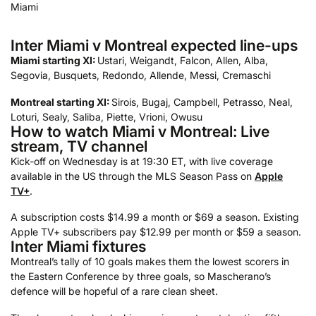
Inter Miami v Montreal expected line-ups
Miami starting XI:
Ustari, Weigandt, Falcon, Allen, Alba,
Segovia, Busquets, Redondo, Allende, Messi, Cremaschi
Montreal starting XI:
Sirois, Bugaj, Campbell, Petrasso, Neal,
Loturi, Sealy, Saliba, Piette, Vrioni, Owusu
How to watch Miami v Montreal: Live
stream, TV channel
Kick-off on Wednesday is at 19:30 ET, with live coverage
available in the US through the MLS Season Pass on
Apple
TV+
.
A subscription costs $14.99 a month or $69 a season. Existing
Apple TV+ subscribers pay $12.99 per month or $59 a season.
Inter Miami fixtures
Montreal’s tally of 10 goals makes them the lowest scorers in
the Eastern Conference by three goals, so Mascherano’s
defence will be hopeful of a rare clean sheet.