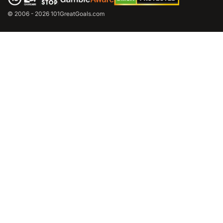
© 2006 - 2026 101GreatGoals.com