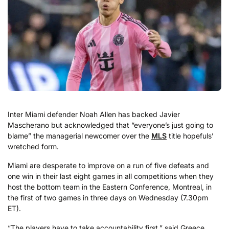
Inter Miami defender Noah Allen has backed Javier
Mascherano but acknowledged that “everyone’s just going to
blame” the managerial newcomer over the
MLS
title hopefuls’
wretched form.
Miami are desperate to improve on a run of five defeats and
one win in their last eight games in all competitions when they
host the bottom team in the Eastern Conference, Montreal, in
the first of two games in three days on Wednesday (7.30pm
ET).
“The players have to take accountability first,” said Greece