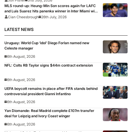
Jon Fisher
31st July, 2026
MLS round-up: Heung-Min Son scores again for LAFC
and Luis Suarez hits panenka winner in Inter Miami win,
Griezmann and Lewandowski fire blanks
Cian Cheesbrough
26th July, 2026
LATEST NEWS
Uruguay: World Cup ‘idol’ Diego Forlan named new
Celeste manager
6th August, 2026
NFL: Colts RB Taylor signs $44m contract extension
6th August, 2026
UEFA boycott remains in place after FIFA stands behind
controversial president Gianni Infantino
6th August, 2026
Yan Diomande: Real Madrid complete £107m transfer
deal for Leipzig and Ivory Coast winger
6th August, 2026