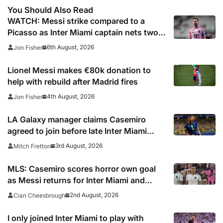
You Should Also Read
WATCH: Messi strike compared to a
Picasso as Inter Miami captain nets two
stunners in Leagues Cup win
6th August, 2026
Jon Fisher
Lionel Messi makes €80k donation to
help with rebuild after Madrid fires
4th August, 2026
Jon Fisher
LA Galaxy manager claims Casemiro
agreed to join before late Inter Miami
switch
3rd August, 2026
Mitch Fretton
MLS: Casemiro scores horror own goal
as Messi returns for Inter Miami and
Lewandowski opens account for Chicago
2nd August, 2026
Cian Cheesbrough
Fire
I only joined Inter Miami to play with