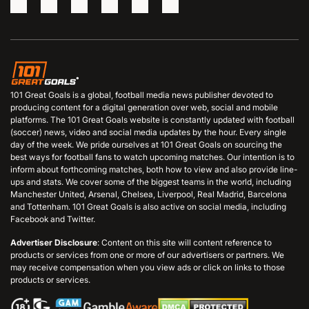
101 Great Goals is a global, football media news publisher devoted to
producing content for a digital generation over web, social and mobile
platforms. The 101 Great Goals website is constantly updated with football
(soccer) news, video and social media updates by the hour. Every single
day of the week. We pride ourselves at 101 Great Goals on sourcing the
best ways for football fans to watch upcoming matches. Our intention is to
inform about forthcoming matches, both how to view and also provide line-
ups and stats. We cover some of the biggest teams in the world, including
Manchester United, Arsenal, Chelsea, Liverpool, Real Madrid, Barcelona
and Tottenham. 101 Great Goals is also active on social media, including
Facebook and Twitter.
Advertiser Disclosure
: Content on this site will content reference to
products or services from one or more of our advertisers or partners. We
may receive compensation when you view ads or click on links to those
products or services.