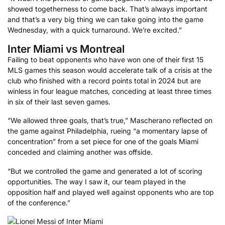
showed togetherness to come back. That’s always important
and that’s a very big thing we can take going into the game
Wednesday, with a quick turnaround. We’re excited.”
Inter Miami vs Montreal
Failing to beat opponents who have won one of their first 15
MLS games this season would accelerate talk of a crisis at the
club who finished with a record points total in 2024 but are
winless in four league matches, conceding at least three times
in six of their last seven games.
“We allowed three goals, that’s true,” Mascherano reflected on
the game against Philadelphia, rueing “a momentary lapse of
concentration” from a set piece for one of the goals Miami
conceded and claiming another was offside.
“But we controlled the game and generated a lot of scoring
opportunities. The way I saw it, our team played in the
opposition half and played well against opponents who are top
of the conference.”