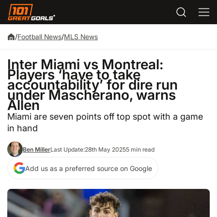
/
Football News
/
MLS News
Inter Miami vs Montreal:
Players ‘have to take
accountability’ for dire run
under Mascherano, warns
Allen
Miami are seven points off top spot with a game
in hand
Ben Miller
Last Update:
28th May 2025
5 min read
Add us as a preferred source on Google