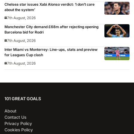
Chelsea star issues Xabi Alonso verdict: ‘I don’t care
about the system’
7th August, 2026
Manchester City demand £68m after rejecting opening
Barcelona bid for Rodri
7th August, 2026
Inter Miami vs Monterrey: Line-ups, stats and preview
for Leagues Cup clash
7th August, 2026
101 GREAT GOALS
About
Contact Us
Privacy Policy
Cookies Policy