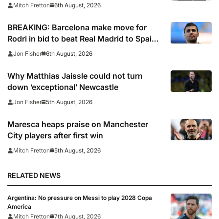
arrived
6th August, 2026
Mitch Fretton
BREAKING: Barcelona make move for
Rodri in bid to beat Real Madrid to Spain
captain’s signature
6th August, 2026
Jon Fisher
Why Matthias Jaissle could not turn
down ‘exceptional’ Newcastle
5th August, 2026
Jon Fisher
Maresca heaps praise on Manchester
City players after first win
5th August, 2026
Mitch Fretton
RELATED NEWS
Argentina: No pressure on Messi to play 2028 Copa
America
Mitch Fretton
7th August, 2026