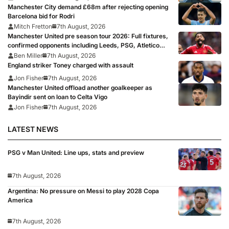
Manchester City demand £68m after rejecting opening
Barcelona bid for Rodri
Mitch Fretton
7th August, 2026
Manchester United pre season tour 2026: Full fixtures,
confirmed opponents including Leeds, PSG, Atletico
Madrid, Wrexham as Premier League giants prepare
Ben Miller
7th August, 2026
for 2026/27 season
England striker Toney charged with assault
Jon Fisher
7th August, 2026
Manchester United offload another goalkeeper as
Bayindir sent on loan to Celta Vigo
Jon Fisher
7th August, 2026
LATEST NEWS
PSG v Man United: Line ups, stats and preview
7th August, 2026
Argentina: No pressure on Messi to play 2028 Copa
America
7th August, 2026