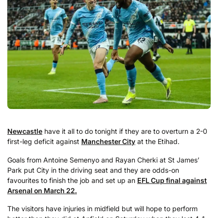
Newcastle
have it all to do tonight if they are to overturn a 2-0
first-leg deficit against
Manchester City
at the Etihad.
Goals from Antoine Semenyo and Rayan Cherki at St James’
Park put City in the driving seat and they are odds-on
favourites to finish the job and set up an
EFL Cup final against
Arsenal on March 22.
The visitors have injuries in midfield but will hope to perform