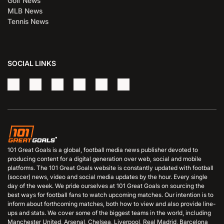
Golf News
MLB News
Tennis News
SOCIAL LINKS
101 Great Goals is a global, football media news publisher devoted to
producing content for a digital generation over web, social and mobile
platforms. The 101 Great Goals website is constantly updated with football
(soccer) news, video and social media updates by the hour. Every single
day of the week. We pride ourselves at 101 Great Goals on sourcing the
best ways for football fans to watch upcoming matches. Our intention is to
inform about forthcoming matches, both how to view and also provide line-
ups and stats. We cover some of the biggest teams in the world, including
Manchester United, Arsenal, Chelsea, Liverpool, Real Madrid, Barcelona