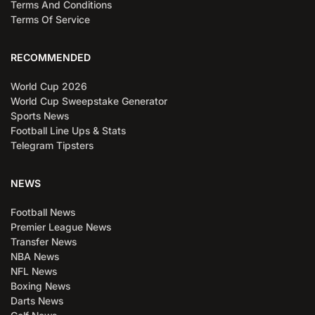
Terms And Conditions
Terms Of Service
RECOMMENDED
World Cup 2026
World Cup Sweepstake Generator
Sports News
Football Line Ups & Stats
Telegram Tipsters
NEWS
Football News
Premier League News
Transfer News
NBA News
NFL News
Boxing News
Darts News