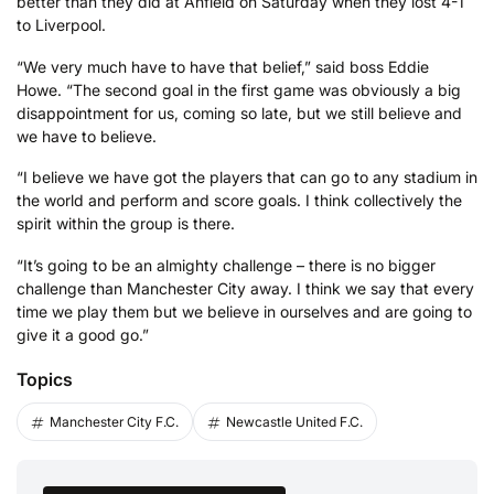
better than they did at Anfield on Saturday when they lost 4-1
to Liverpool.
“We very much have to have that belief,” said boss Eddie
Howe. “The second goal in the first game was obviously a big
disappointment for us, coming so late, but we still believe and
we have to believe.
“I believe we have got the players that can go to any stadium in
the world and perform and score goals. I think collectively the
spirit within the group is there.
“It’s going to be an almighty challenge – there is no bigger
challenge than Manchester City away. I think we say that every
time we play them but we believe in ourselves and are going to
give it a good go.”
Topics
Manchester City F.C.
Newcastle United F.C.