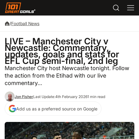
/
Football News
LIVE – Manchester City v
Newcastle: Commentary,
updates, goals and stats for
EFL Cup semi-final, 2nd leg
Manchester City host Newcastle tonight. Follow
the action from the Etihad with our live
commentary...
Jon Fisher
Last Update:
4th February 2026
1 min read
Add us as a preferred source on Google