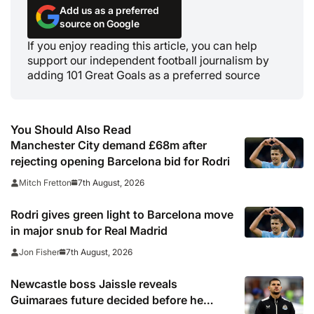
Add us as a preferred
source on Google
If you enjoy reading this article, you can help
support our independent football journalism by
adding 101 Great Goals as a preferred source
You Should Also Read
Manchester City demand £68m after
rejecting opening Barcelona bid for Rodri
7th August, 2026
Mitch Fretton
Rodri gives green light to Barcelona move
in major snub for Real Madrid
7th August, 2026
Jon Fisher
Newcastle boss Jaissle reveals
Guimaraes future decided before he