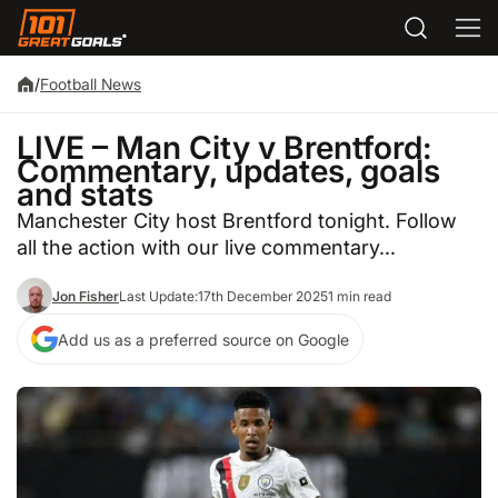
/
Football News
LIVE – Man City v Brentford:
Commentary, updates, goals
and stats
Manchester City host Brentford tonight. Follow
all the action with our live commentary...
Jon Fisher
Last Update:
17th December 2025
1 min read
Add us as a preferred source on Google