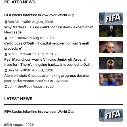
RELATED NEWS
FIFA backs Infantino in vow over World Cup
Ben Miller
5th August, 2026
Why Matthias Jaissle could not turn down ‘exceptional’
Newcastle
Jon Fisher
5th August, 2026
Celtic boss O’Neill in hospital recovering from ‘small
procedure’
Mitch Fretton
5th August, 2026
Real Madrid icon warns Vinicius Junior off Arsenal
transfer: ‘There’s no going back… it happened to Ozil
too’
Ben Miller
5th August, 2026
Alonso insists Chelsea are making progress despite
poor performance in defeat to Juventus
Jon Fisher
5th August, 2026
LATEST NEWS
FIFA backs Infantino in vow over World Cup
5th August, 2026