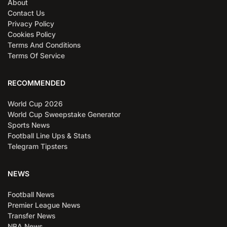
About
Contact Us
Privacy Policy
Cookies Policy
Terms And Conditions
Terms Of Service
RECOMMENDED
World Cup 2026
World Cup Sweepstake Generator
Sports News
Football Line Ups & Stats
Telegram Tipsters
NEWS
Football News
Premier League News
Transfer News
NBA News