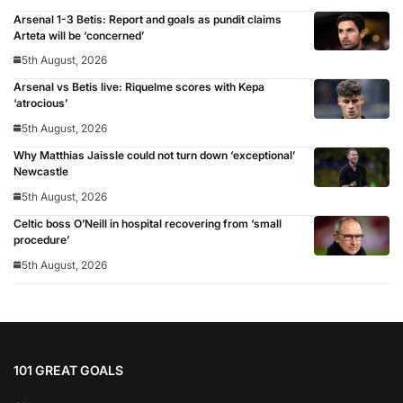
Arsenal 1-3 Betis: Report and goals as pundit claims
Arteta will be ‘concerned’
5th August, 2026
Arsenal vs Betis live: Riquelme scores with Kepa
‘atrocious’
5th August, 2026
Why Matthias Jaissle could not turn down ‘exceptional’
Newcastle
5th August, 2026
Celtic boss O’Neill in hospital recovering from ‘small
procedure’
5th August, 2026
101 GREAT GOALS