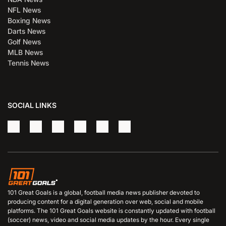
NFL News
Boxing News
Darts News
Golf News
MLB News
Tennis News
SOCIAL LINKS
101 Great Goals is a global, football media news publisher devoted to
producing content for a digital generation over web, social and mobile
platforms. The 101 Great Goals website is constantly updated with football
(soccer) news, video and social media updates by the hour. Every single