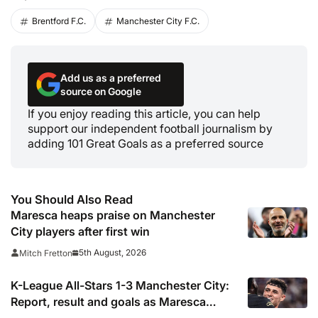
Brentford F.C.
Manchester City F.C.
Add us as a preferred
source on Google
If you enjoy reading this article, you can help
support our independent football journalism by
adding 101 Great Goals as a preferred source
You Should Also Read
Maresca heaps praise on Manchester
City players after first win
5th August, 2026
Mitch Fretton
K-League All-Stars 1-3 Manchester City:
Report, result and goals as Maresca
records first win