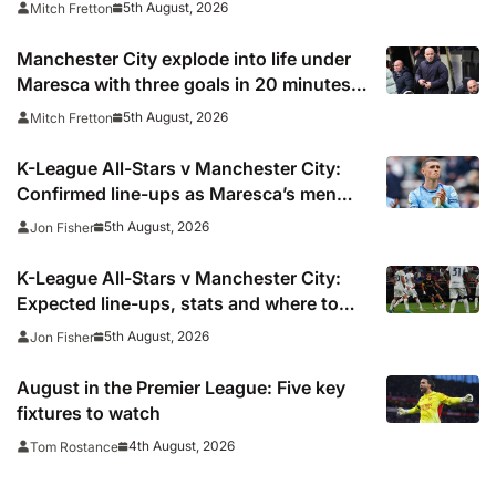
5th August, 2026
Mitch Fretton
Manchester City explode into life under
Maresca with three goals in 20 minutes
vs K-League All-Stars
5th August, 2026
Mitch Fretton
K-League All-Stars v Manchester City:
Confirmed line-ups as Maresca’s men
face Korean test
5th August, 2026
Jon Fisher
K-League All-Stars v Manchester City:
Expected line-ups, stats and where to
watch
5th August, 2026
Jon Fisher
August in the Premier League: Five key
fixtures to watch
4th August, 2026
Tom Rostance