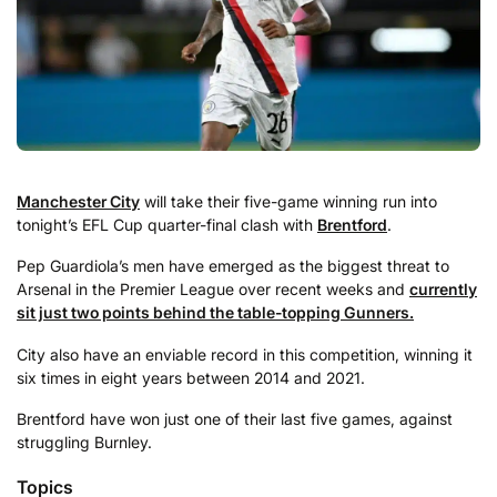
Manchester City
will take their five-game winning run into
tonight’s EFL Cup quarter-final clash with
Brentford
.
Pep Guardiola’s men have emerged as the biggest threat to
Arsenal in the Premier League over recent weeks and
currently
sit just two points behind the table-topping Gunners.
City also have an enviable record in this competition, winning it
six times in eight years between 2014 and 2021.
Brentford have won just one of their last five games, against
struggling Burnley.
Topics