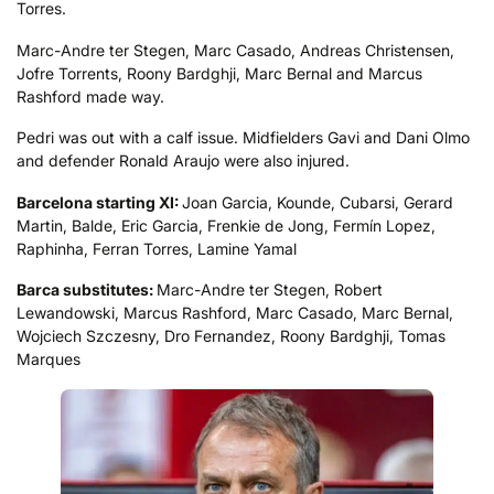
Torres.
Marc-Andre ter Stegen, Marc Casado, Andreas Christensen,
Jofre Torrents, Roony Bardghji, Marc Bernal and Marcus
Rashford made way.
Pedri was out with a calf issue. Midfielders Gavi and Dani Olmo
and defender Ronald Araujo were also injured.
Barcelona starting XI:
Joan Garcia, Kounde, Cubarsi, Gerard
Martin, Balde, Eric Garcia, Frenkie de Jong, Fermín Lopez,
Raphinha, Ferran Torres, Lamine Yamal
Barca substitutes:
Marc-Andre ter Stegen, Robert
Lewandowski, Marcus Rashford, Marc Casado, Marc Bernal,
Wojciech Szczesny, Dro Fernandez, Roony Bardghji, Tomas
Marques