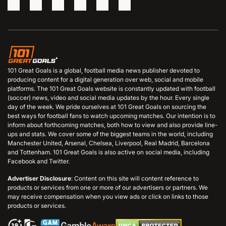
101 Great Goals is a global, football media news publisher devoted to
producing content for a digital generation over web, social and mobile
platforms. The 101 Great Goals website is constantly updated with football
(soccer) news, video and social media updates by the hour. Every single
day of the week. We pride ourselves at 101 Great Goals on sourcing the
best ways for football fans to watch upcoming matches. Our intention is to
inform about forthcoming matches, both how to view and also provide line-
ups and stats. We cover some of the biggest teams in the world, including
Manchester United, Arsenal, Chelsea, Liverpool, Real Madrid, Barcelona
and Tottenham. 101 Great Goals is also active on social media, including
Facebook and Twitter.
Advertiser Disclosure
: Content on this site will content reference to
products or services from one or more of our advertisers or partners. We
may receive compensation when you view ads or click on links to those
products or services.