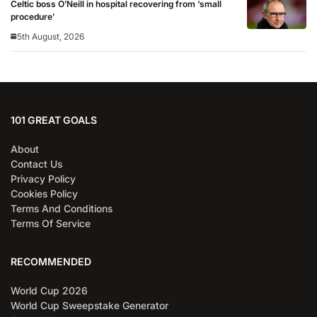
Celtic boss O’Neill in hospital recovering from ‘small
procedure’
5th August, 2026
101 GREAT GOALS
About
Contact Us
Privacy Policy
Cookies Policy
Terms And Conditions
Terms Of Service
RECOMMENDED
World Cup 2026
World Cup Sweepstake Generator