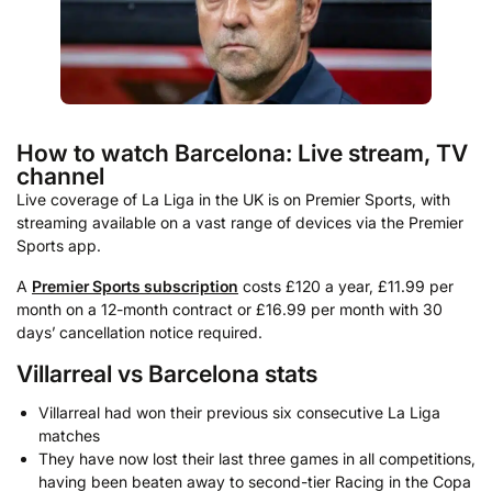
How to watch Barcelona: Live stream, TV
channel
Live coverage of La Liga in the UK is on Premier Sports, with
streaming available on a vast range of devices via the Premier
Sports app.
A
Premier Sports subscription
costs £120 a year, £11.99 per
month on a 12-month contract or £16.99 per month with 30
days’ cancellation notice required.
Villarreal vs Barcelona stats
Villarreal had won their previous six consecutive La Liga
matches
They have now lost their last three games in all competitions,
having been beaten away to second-tier Racing in the Copa