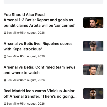
You Should Also Read
Arsenal 1-3 Betis: Report and goals as
pundit claims Arteta will be ‘concerned’
5th August, 2026
Ben Miller
Arsenal vs Betis live: Riquelme scores
with Kepa ‘atrocious’
5th August, 2026
Ben Miller
Arsenal vs Betis: Confirmed team news
and where to watch
5th August, 2026
Ben Miller
Real Madrid icon warns Vinicius Junior
off Arsenal transfer: ‘There’s no going
back… it happened to Ozil too’
5th August, 2026
Ben Miller