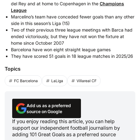
del Rey and at home to Copenhagen in the
Champions
League
Marcelino’s team have conceded fewer goals than any other
side in this season’s Liga (15)
Two of their previous three league meetings with Barca had
ended victoriously, but they have not won the fixture at
home since October 2007
Barcelona have won eight straight league games
They have scored 51 goals in 18 league matches in 2025/26
Topics
FC Barcelona
LaLiga
Villareal CF
Add us as a preferred
source on Google
If you enjoy reading this article, you can help
support our independent football journalism by
adding 101 Great Goals as a preferred source