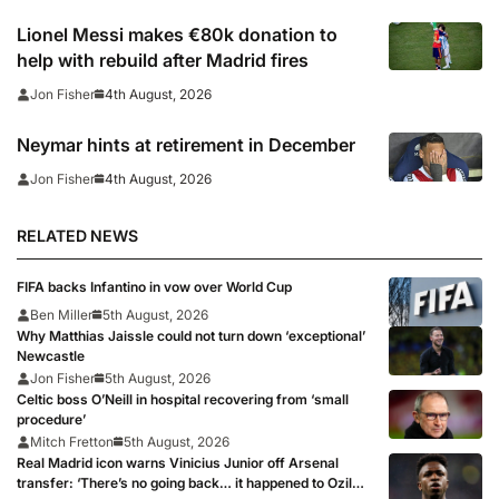
Lionel Messi makes €80k donation to
help with rebuild after Madrid fires
4th August, 2026
Jon Fisher
Neymar hints at retirement in December
4th August, 2026
Jon Fisher
RELATED NEWS
FIFA backs Infantino in vow over World Cup
Ben Miller
5th August, 2026
Why Matthias Jaissle could not turn down ‘exceptional’
Newcastle
Jon Fisher
5th August, 2026
Celtic boss O’Neill in hospital recovering from ‘small
procedure’
Mitch Fretton
5th August, 2026
Real Madrid icon warns Vinicius Junior off Arsenal
transfer: ‘There’s no going back… it happened to Ozil