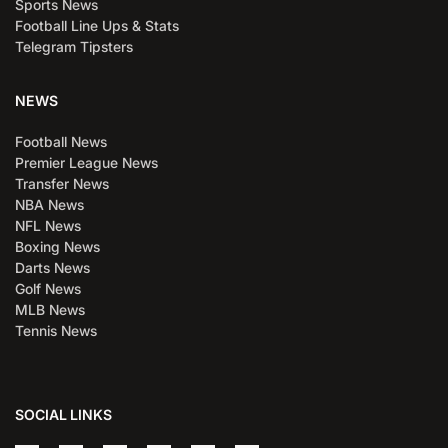
Sports News
Football Line Ups & Stats
Telegram Tipsters
NEWS
Football News
Premier League News
Transfer News
NBA News
NFL News
Boxing News
Darts News
Golf News
MLB News
Tennis News
SOCIAL LINKS