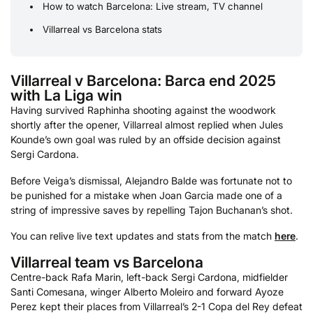
How to watch Barcelona: Live stream, TV channel
Villarreal vs Barcelona stats
Villarreal v Barcelona: Barca end 2025
with La Liga win
Having survived Raphinha shooting against the woodwork
shortly after the opener, Villarreal almost replied when Jules
Kounde’s own goal was ruled by an offside decision against
Sergi Cardona.
Before Veiga’s dismissal, Alejandro Balde was fortunate not to
be punished for a mistake when Joan Garcia made one of a
string of impressive saves by repelling Tajon Buchanan’s shot.
You can relive live text updates and stats from the match
here
.
Villarreal team vs Barcelona
Centre-back Rafa Marin, left-back Sergi Cardona, midfielder
Santi Comesana, winger Alberto Moleiro and forward Ayoze
Perez kept their places from Villarreal’s 2-1 Copa del Rey defeat