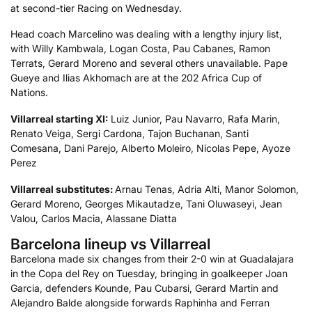
at second-tier Racing on Wednesday.
Head coach Marcelino was dealing with a lengthy injury list,
with Willy Kambwala, Logan Costa, Pau Cabanes, Ramon
Terrats, Gerard Moreno and several others unavailable. Pape
Gueye and Ilias Akhomach are at the 202 Africa Cup of
Nations.
Villarreal starting XI:
Luiz Junior, Pau Navarro, Rafa Marin,
Renato Veiga, Sergi Cardona, Tajon Buchanan, Santi
Comesana, Dani Parejo, Alberto Moleiro, Nicolas Pepe, Ayoze
Perez
Villarreal
substitutes:
Arnau Tenas, Adria Alti, Manor Solomon,
Gerard Moreno, Georges Mikautadze, Tani Oluwaseyi, Jean
Valou, Carlos Macia, Alassane Diatta
Barcelona lineup vs Villarreal
Barcelona made six changes from their 2-0 win at Guadalajara
in the Copa del Rey on Tuesday, bringing in goalkeeper Joan
Garcia, defenders Kounde, Pau Cubarsi, Gerard Martin and
Alejandro Balde alongside forwards Raphinha and Ferran