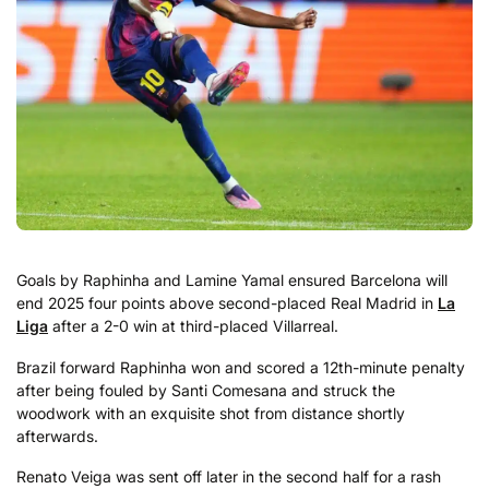
Goals by Raphinha and Lamine Yamal ensured Barcelona will
end 2025 four points above second-placed Real Madrid in
La
Liga
after a 2-0 win at third-placed Villarreal.
Brazil forward Raphinha won and scored a 12th-minute penalty
after being fouled by Santi Comesana and struck the
woodwork with an exquisite shot from distance shortly
afterwards.
Renato Veiga was sent off later in the second half for a rash