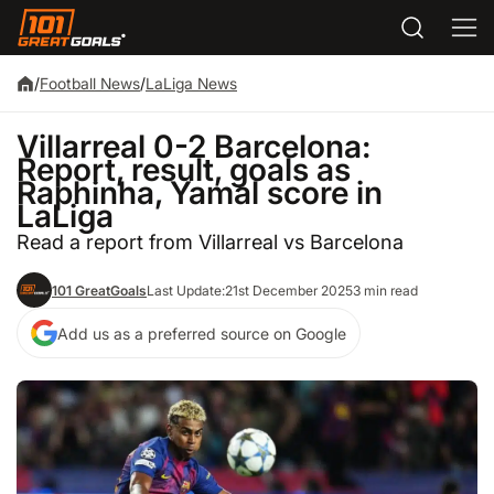
/
Football News
/
LaLiga News
Villarreal 0-2 Barcelona:
Report, result, goals as
Raphinha, Yamal score in
LaLiga
Read a report from Villarreal vs Barcelona
101 GreatGoals
Last Update:
21st December 2025
3 min read
Add us as a preferred source on Google