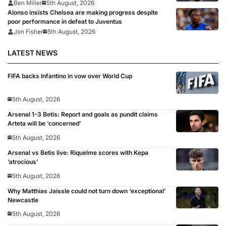
too’
Ben Miller
5th August, 2026
Alonso insists Chelsea are making progress despite
poor performance in defeat to Juventus
Jon Fisher
5th August, 2026
LATEST NEWS
FIFA backs Infantino in vow over World Cup
5th August, 2026
Arsenal 1-3 Betis: Report and goals as pundit claims
Arteta will be ‘concerned’
5th August, 2026
Arsenal vs Betis live: Riquelme scores with Kepa
‘atrocious’
5th August, 2026
Why Matthias Jaissle could not turn down ‘exceptional’
Newcastle
5th August, 2026