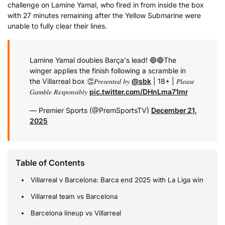
challenge on Lamine Yamal, who fired in from inside the box
with 27 minutes remaining after the Yellow Submarine were
unable to fully clear their lines.
Lamine Yamal doubles Barça's lead! 🔵🔴
The
winger applies the finish following a scramble in
the Villarreal box 👏
𝑃𝑟𝑒𝑠𝑒𝑛𝑡𝑒𝑑 𝑏𝑦
@sbk
| 18+ | 𝑃𝑙𝑒𝑎𝑠𝑒
𝐺𝑎𝑚𝑏𝑙𝑒 𝑅𝑒𝑠𝑝𝑜𝑛𝑠𝑖𝑏𝑙𝑦
pic.twitter.com/DHnLma71mr
— Premier Sports (@PremSportsTV)
December 21,
2025
Table of Contents
Villarreal v Barcelona: Barca end 2025 with La Liga win
Villarreal team vs Barcelona
Barcelona lineup vs Villarreal