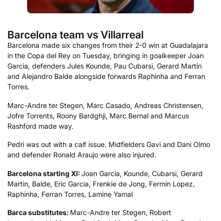
Barcelona team vs Villarreal
Barcelona made six changes from their 2-0 win at Guadalajara
in the Copa del Rey on Tuesday, bringing in goalkeeper Joan
Garcia, defenders Jules Kounde, Pau Cubarsi, Gerard Martin
and Alejandro Balde alongside forwards Raphinha and Ferran
Torres.
Marc-Andre ter Stegen, Marc Casado, Andreas Christensen,
Jofre Torrents, Roony Bardghji, Marc Bernal and Marcus
Rashford made way.
Pedri was out with a calf issue. Midfielders Gavi and Dani Olmo
and defender Ronald Araujo were also injured.
Barcelona starting XI:
Joan Garcia, Kounde, Cubarsi, Gerard
Martin, Balde, Eric Garcia, Frenkie de Jong, Fermín Lopez,
Raphinha, Ferran Torres, Lamine Yamal
Barca substitutes:
Marc-Andre ter Stegen, Robert