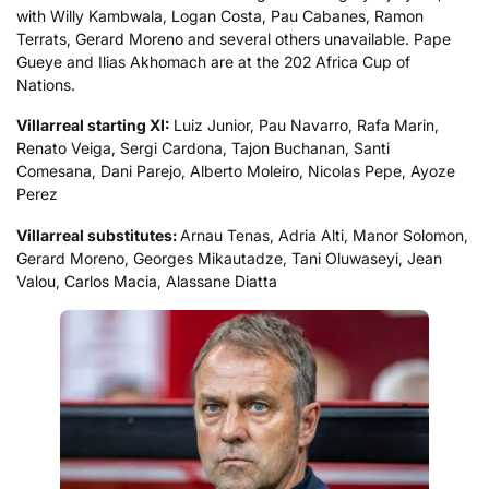
with Willy Kambwala, Logan Costa, Pau Cabanes, Ramon
Terrats, Gerard Moreno and several others unavailable. Pape
Gueye and Ilias Akhomach are at the 202 Africa Cup of
Nations.
Villarreal starting XI:
Luiz Junior, Pau Navarro, Rafa Marin,
Renato Veiga, Sergi Cardona, Tajon Buchanan, Santi
Comesana, Dani Parejo, Alberto Moleiro, Nicolas Pepe, Ayoze
Perez
Villarreal
substitutes:
Arnau Tenas, Adria Alti, Manor Solomon,
Gerard Moreno, Georges Mikautadze, Tani Oluwaseyi, Jean
Valou, Carlos Macia, Alassane Diatta