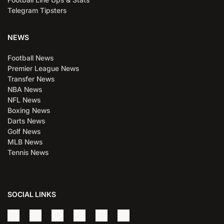
Telegram Tipsters
NEWS
Football News
Premier League News
Transfer News
NBA News
NFL News
Boxing News
Darts News
Golf News
MLB News
Tennis News
SOCIAL LINKS