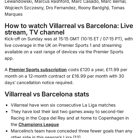
Lewandowski, Marcus Rashford, Marc Casado, Marc Bernal,
Wojciech Szczesny, Dro Fernandez, Roony Bardghji, Tomas
Marques
How to watch Villarreal vs Barcelona: Live
stream, TV channel
Kick-off on Sunday was at 15:15 GMT (10:15 ET / 07:15 PT), with
live coverage in the UK on Premier Sports 1 and streaming
available on a vast range of devices via the Premier Sports
app.
A
Premier Sports subscription
costs £120 a year, £11.99 per
month on a 12-month contract or £16.99 per month with 30
days’ cancellation notice required.
Villarreal vs Barcelona stats
Villarreal have won six consecutive La Liga matches
They have lost their last two games away to second-tier
Racing in the Copa del Rey and at home to Copenhagen in
the
Champions League
Marcelino’s team have conceded three fewer goals than any
other side in this season’s Liga (13)