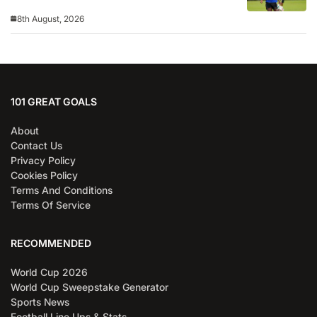
8th August, 2026
101 GREAT GOALS
About
Contact Us
Privacy Policy
Cookies Policy
Terms And Conditions
Terms Of Service
RECOMMENDED
World Cup 2026
World Cup Sweepstake Generator
Sports News
Football Line Ups & Stats