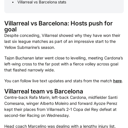
Villarreal vs Barcelona stats
Villarreal vs Barcelona: Hosts push for
goal
Despite conceding, Villarreal showed why they have won their
last six league matches as part of an impressive start to the
Yellow Submarine’s season.
Tajon Buchanan later went close to levelling, meeting Cardona’s
left-wing cross to the far post with a fierce volley across goal
that flashed narrowly wide.
You can follow live text updates and stats from the match
here
.
Villarreal team vs Barcelona
Centre-back Rafa Marin, left-back Cardona, midfielder Santi
Comesana, winger Alberto Moleiro and forward Ayoze Perez
kept their places from Villarreal’s 2-1 Copa del Rey defeat at
second-tier Racing on Wednesday.
Head coach Marcelino was dealing with a lengthy injury list,