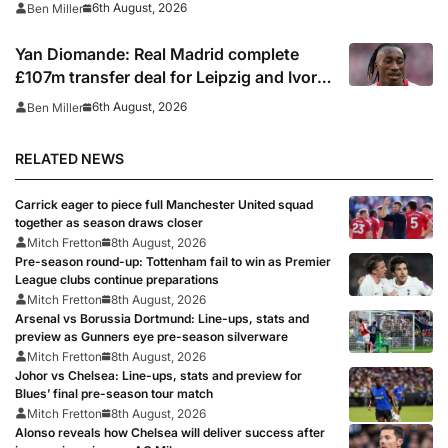
6th August, 2026
Ben Miller
Yan Diomande: Real Madrid complete
£107m transfer deal for Leipzig and Ivory
Coast winger
6th August, 2026
Ben Miller
RELATED NEWS
Carrick eager to piece full Manchester United squad
together as season draws closer
Mitch Fretton
8th August, 2026
Pre-season round-up: Tottenham fail to win as Premier
League clubs continue preparations
Mitch Fretton
8th August, 2026
Arsenal vs Borussia Dortmund: Line-ups, stats and
preview as Gunners eye pre-season silverware
Mitch Fretton
8th August, 2026
Johor vs Chelsea: Line-ups, stats and preview for
Blues’ final pre-season tour match
Mitch Fretton
8th August, 2026
Alonso reveals how Chelsea will deliver success after