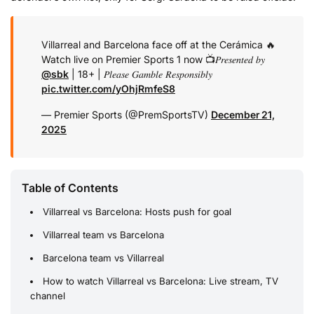
Villarreal and Barcelona face off at the Cerámica 🔥
Watch live on Premier Sports 1 now 📺
𝑃𝑟𝑒𝑠𝑒𝑛𝑡𝑒𝑑 𝑏𝑦
@sbk
| 18+ | 𝑃𝑙𝑒𝑎𝑠𝑒 𝐺𝑎𝑚𝑏𝑙𝑒 𝑅𝑒𝑠𝑝𝑜𝑛𝑠𝑖𝑏𝑙𝑦
pic.twitter.com/yOhjRmfeS8
— Premier Sports (@PremSportsTV)
December 21,
2025
Table of Contents
Villarreal vs Barcelona: Hosts push for goal
Villarreal team vs Barcelona
Barcelona team vs Villarreal
How to watch Villarreal vs Barcelona: Live stream, TV
channel