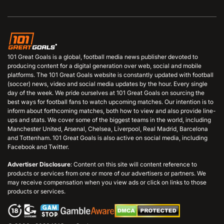
101 Great Goals is a global, football media news publisher devoted to
producing content for a digital generation over web, social and mobile
platforms. The 101 Great Goals website is constantly updated with football
(soccer) news, video and social media updates by the hour. Every single
day of the week. We pride ourselves at 101 Great Goals on sourcing the
best ways for football fans to watch upcoming matches. Our intention is to
inform about forthcoming matches, both how to view and also provide line-
ups and stats. We cover some of the biggest teams in the world, including
Manchester United, Arsenal, Chelsea, Liverpool, Real Madrid, Barcelona
and Tottenham. 101 Great Goals is also active on social media, including
Facebook and Twitter.
Advertiser Disclosure
: Content on this site will content reference to
products or services from one or more of our advertisers or partners. We
may receive compensation when you view ads or click on links to those
products or services.