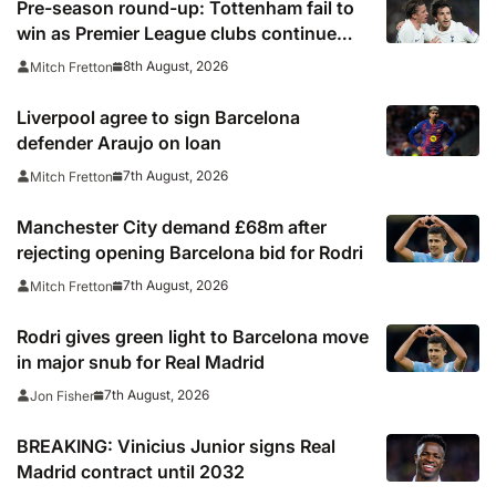
Pre-season round-up: Tottenham fail to
win as Premier League clubs continue
preparations
8th August, 2026
Mitch Fretton
Liverpool agree to sign Barcelona
defender Araujo on loan
7th August, 2026
Mitch Fretton
Manchester City demand £68m after
rejecting opening Barcelona bid for Rodri
7th August, 2026
Mitch Fretton
Rodri gives green light to Barcelona move
in major snub for Real Madrid
7th August, 2026
Jon Fisher
BREAKING: Vinicius Junior signs Real
Madrid contract until 2032