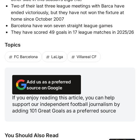
Two of their last three league meetings with Barca have
ended victoriously, but they have not won the fixture at
home since October 2007
Barcelona have won seven straight league games
They have scored 49 goals in 17 league matches in 2025/26
Topics
FC Barcelona
LaLiga
Villareal CF
Add us as a preferred
source on Google
If you enjoy reading this article, you can help
support our independent football journalism by
adding 101 Great Goals as a preferred source
You Should Also Read