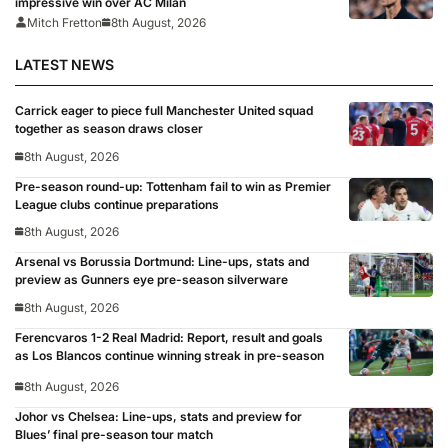
impressive win over AC Milan
Mitch Fretton
8th August, 2026
LATEST NEWS
Carrick eager to piece full Manchester United squad
together as season draws closer
8th August, 2026
Pre-season round-up: Tottenham fail to win as Premier
League clubs continue preparations
8th August, 2026
Arsenal vs Borussia Dortmund: Line-ups, stats and
preview as Gunners eye pre-season silverware
8th August, 2026
Ferencvaros 1-2 Real Madrid: Report, result and goals
as Los Blancos continue winning streak in pre-season
8th August, 2026
Johor vs Chelsea: Line-ups, stats and preview for
Blues’ final pre-season tour match