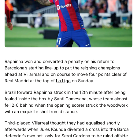
Raphinha won and converted a penalty on his return to
Barcelona’s starting line-up to put the reigning champions
ahead at Villarreal and on course to move four points clear of
Real Madrid at the top of
La Liga
on Sunday.
Brazil forward Raphinha struck in the 12th minute after being
fouled inside the box by Santi Comesana, whose team almost
fell 2-0 behind when the opening scorer struck the woodwork
with an exquisite shot from distance.
Third-placed Villarreal thought they had equalised shortly
afterwards when Jules Kounde diverted a cross into the Barca
defender’s own net, only for Sergi Cardona to be ruled offside.