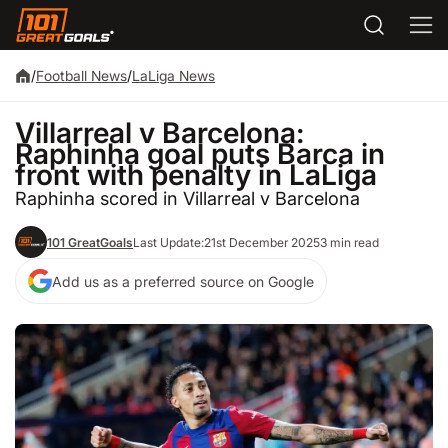
/
Football News
/
LaLiga News
Villarreal v Barcelona:
Raphinha goal puts Barca in
front with penalty in LaLiga
Raphinha scored in Villarreal v Barcelona
101 GreatGoals
Last Update:
21st December 2025
3 min read
Add us as a preferred source on Google