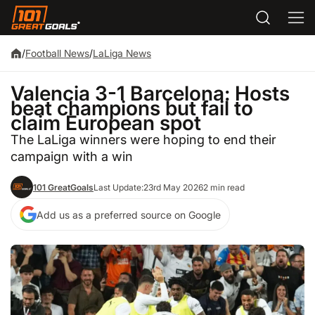
/
Football News
/
LaLiga News
Valencia 3-1 Barcelona: Hosts
beat champions but fail to
claim European spot
The LaLiga winners were hoping to end their
campaign with a win
101 GreatGoals
Last Update:
23rd May 2026
2 min read
Add us as a preferred source on Google