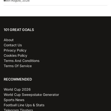
6th August, 2026
101 GREAT GOALS
About
Contact Us
Privacy Policy
Cookies Policy
Terms And Conditions
Terms Of Service
RECOMMENDED
World Cup 2026
World Cup Sweepstake Generator
Sports News
Football Line Ups & Stats
Telegram Tipsters