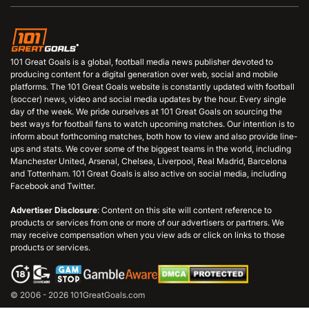
101 Great Goals is a global, football media news publisher devoted to
producing content for a digital generation over web, social and mobile
platforms. The 101 Great Goals website is constantly updated with football
(soccer) news, video and social media updates by the hour. Every single
day of the week. We pride ourselves at 101 Great Goals on sourcing the
best ways for football fans to watch upcoming matches. Our intention is to
inform about forthcoming matches, both how to view and also provide line-
ups and stats. We cover some of the biggest teams in the world, including
Manchester United, Arsenal, Chelsea, Liverpool, Real Madrid, Barcelona
and Tottenham. 101 Great Goals is also active on social media, including
Facebook and Twitter.
Advertiser Disclosure
: Content on this site will content reference to
products or services from one or more of our advertisers or partners. We
may receive compensation when you view ads or click on links to those
products or services.
© 2006 - 2026 101GreatGoals.com