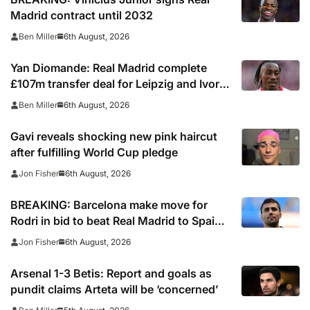
Madrid contract until 2032
6th August, 2026
Ben Miller
Yan Diomande: Real Madrid complete
£107m transfer deal for Leipzig and Ivory
Coast winger
6th August, 2026
Ben Miller
Gavi reveals shocking new pink haircut
after fulfilling World Cup pledge
6th August, 2026
Jon Fisher
BREAKING: Barcelona make move for
Rodri in bid to beat Real Madrid to Spain
captain’s signature
6th August, 2026
Jon Fisher
Arsenal 1-3 Betis: Report and goals as
pundit claims Arteta will be ‘concerned’