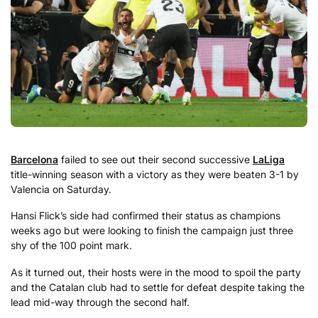
Barcelona
failed to see out their second successive
LaLiga
title-winning season with a victory as they were beaten 3-1 by
Valencia on Saturday.
Hansi Flick’s side had confirmed their status as champions
weeks ago but were looking to finish the campaign just three
shy of the 100 point mark.
As it turned out, their hosts were in the mood to spoil the party
and the Catalan club had to settle for defeat despite taking the
lead mid-way through the second half.