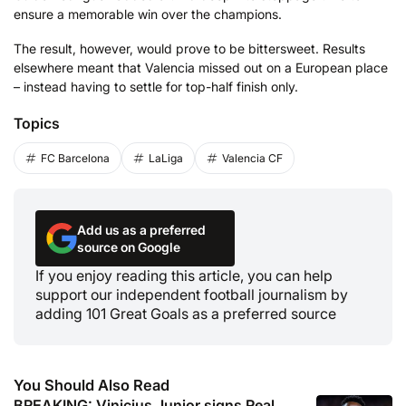
ensure a memorable win over the champions.
The result, however, would prove to be bittersweet. Results
elsewhere meant that Valencia missed out on a European place
– instead having to settle for top-half finish only.
Topics
FC Barcelona
LaLiga
Valencia CF
Add us as a preferred
source on Google
If you enjoy reading this article, you can help
support our independent football journalism by
adding 101 Great Goals as a preferred source
You Should Also Read
BREAKING: Vinicius Junior signs Real