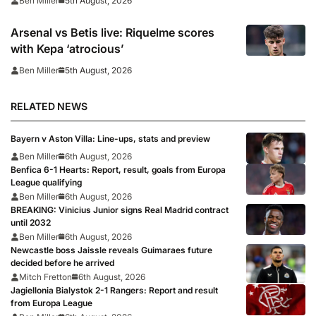
5th August, 2026
Ben Miller
Arsenal vs Betis live: Riquelme scores
with Kepa ‘atrocious’
5th August, 2026
Ben Miller
RELATED NEWS
Bayern v Aston Villa: Line-ups, stats and preview
Ben Miller
6th August, 2026
Benfica 6-1 Hearts: Report, result, goals from Europa
League qualifying
Ben Miller
6th August, 2026
BREAKING: Vinicius Junior signs Real Madrid contract
until 2032
Ben Miller
6th August, 2026
Newcastle boss Jaissle reveals Guimaraes future
decided before he arrived
Mitch Fretton
6th August, 2026
Jagiellonia Bialystok 2-1 Rangers: Report and result
from Europa League