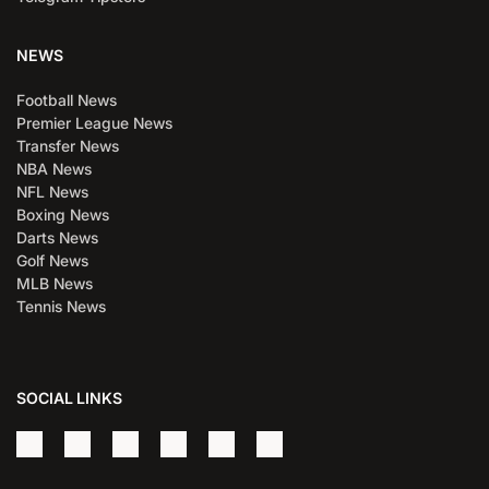
NEWS
Football News
Premier League News
Transfer News
NBA News
NFL News
Boxing News
Darts News
Golf News
MLB News
Tennis News
SOCIAL LINKS