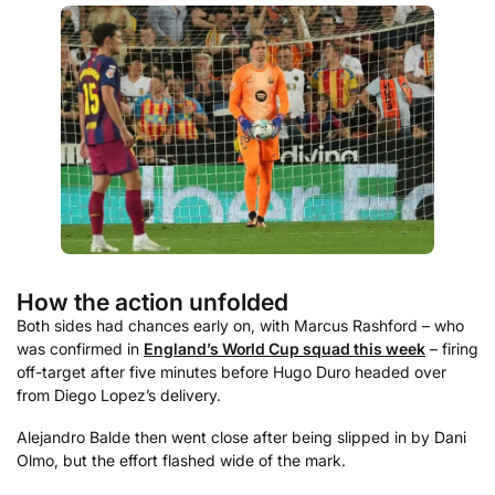
How the action unfolded
Both sides had chances early on, with Marcus Rashford – who
was confirmed in
England’s World Cup squad this week
– firing
off-target after five minutes before Hugo Duro headed over
from Diego Lopez’s delivery.
Alejandro Balde then went close after being slipped in by Dani
Olmo, but the effort flashed wide of the mark.