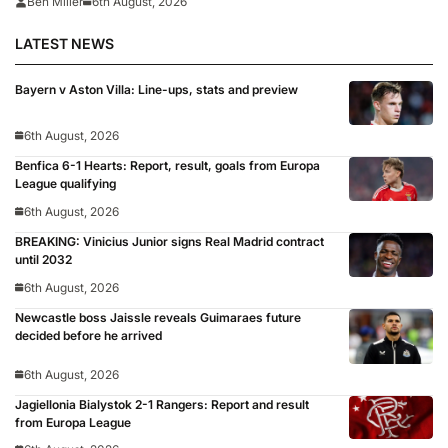
Ben Miller
6th August, 2026
LATEST NEWS
Bayern v Aston Villa: Line-ups, stats and preview
6th August, 2026
Benfica 6-1 Hearts: Report, result, goals from Europa
League qualifying
6th August, 2026
BREAKING: Vinicius Junior signs Real Madrid contract
until 2032
6th August, 2026
Newcastle boss Jaissle reveals Guimaraes future
decided before he arrived
6th August, 2026
Jagiellonia Bialystok 2-1 Rangers: Report and result
from Europa League