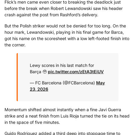
Flick’s men came even closer to breaking the deadlock just
before the break when Robert Lewandowski saw his header
crash against the post from Rashford’s delivery.
But the Polish striker would not be denied for too long. On the
hour mark, Lewandowski, playing in his final game for Barca,
got his name on the scoresheet with a low left-footed finish into
the corner.
Lewy scores in his last match for
Barça 🥹
pic.twitter.com/zEtA3tEiUV
— FC Barcelona (@FCBarcelona)
May
23, 2026
Momentum shifted almost instantly when a fine Javi Guerra
strike and a neat finish from Luis Rioja turned the tie on its head
in the space of five minutes.
Guido Rodriguez added a third deep into stoppage time to