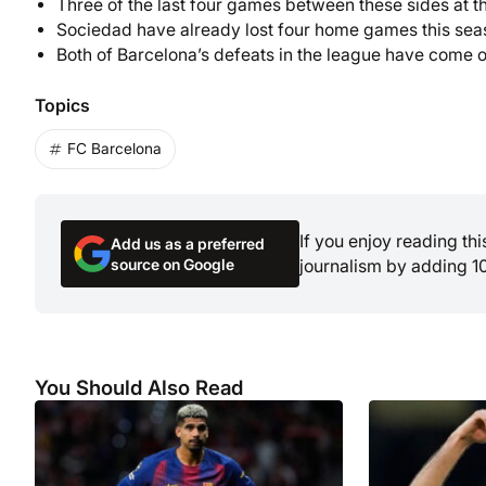
Three of the last four games between these sides at t
Sociedad have already lost four home games this sea
Both of Barcelona’s defeats in the league have come o
Topics
FC Barcelona
If you enjoy reading th
Add us as a preferred
source on Google
journalism by adding 1
You Should Also Read