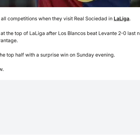
n all competitions when they visit Real Sociedad in
LaLiga
.
at the top of LaLiga after Los Blancos beat Levante 2-0 last n
vantage.
 the top half with a surprise win on Sunday evening.
w.