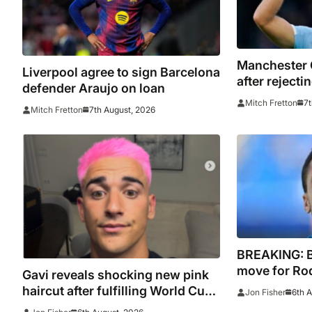
Manchester 
Liverpool agree to sign Barcelona
after reject
defender Araujo on loan
bid for Rodri
7t
Mitch Fretton
7th August, 2026
Mitch Fretton
BREAKING: 
move for Rodr
Gavi reveals shocking new pink
Madrid to Sp
haircut after fulfilling World Cup
6th 
Jon Fisher
signature
pledge