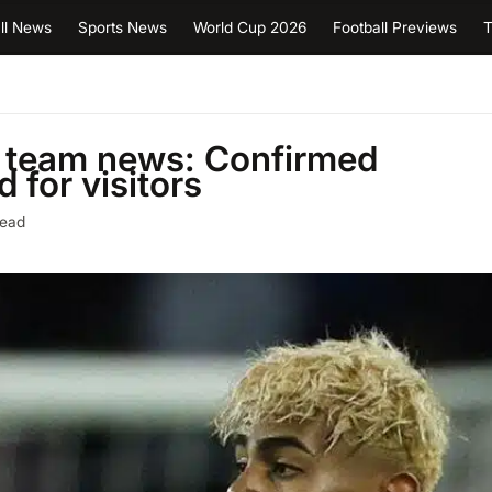
ll News
Sports News
World Cup 2026
Football Previews
T
a team news: Confirmed
 for visitors
read