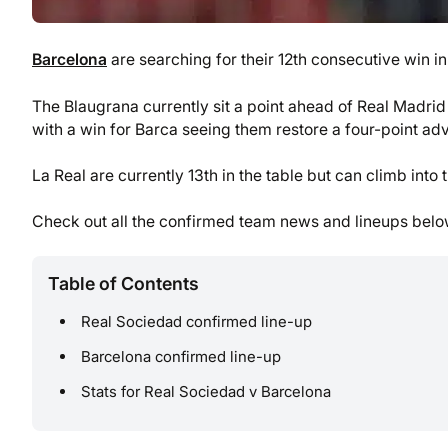
Barcelona
are searching for their 12th consecutive win i
The Blaugrana currently sit a point ahead of Real Madrid 
with a win for Barca seeing them restore a four-point ad
La Real are currently 13th in the table but can climb into
Check out all the confirmed team news and lineups belo
Table of Contents
Real Sociedad confirmed line-up
Barcelona confirmed line-up
Stats for Real Sociedad v Barcelona