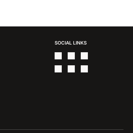
SOCIAL LINKS