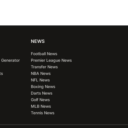
NEWS
Football News
 Generator
Premier League News
Transfer News
ts
NBA News
NFL News
Boxing News
Darts News
Golf News
MLB News
Tennis News