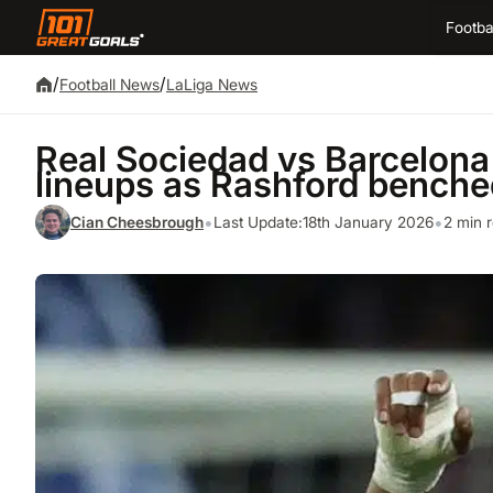
Footba
/
/
Football News
LaLiga News
Real Sociedad vs Barcelon
lineups as Rashford benched
•
•
Cian Cheesbrough
Last Update:
18th January 2026
2 min 