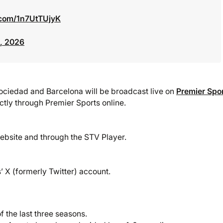
r.com/1n7UtTUjyK
, 2026
ociedad and Barcelona will be broadcast live on
Premier Spo
ectly through Premier Sports online.
ebsite and through the STV Player.
 X (formerly Twitter) account.
 the last three seasons.