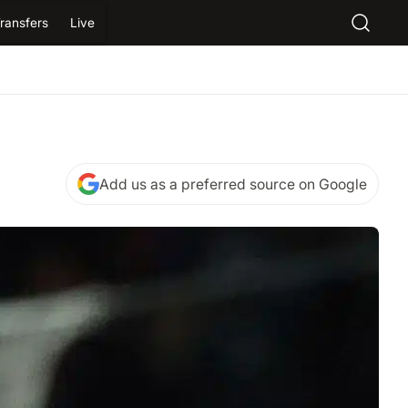
ransfers
Live
Add us as a preferred source on Google