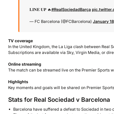
𝐋𝐈𝐍𝐄 𝐔𝐏 🔥
#RealSociedadBarça
pic.twitte
— FC Barcelona (@FCBarcelona)
January 18
TV coverage
In the United Kingdom, the La Liga clash between Real S
Subscriptions are available via Sky, Virgin Media, or dir
Online streaming
The match can be streamed live on the Premier Sports w
Highlights
Key moments and goals will be shared on Premier Sports’
Stats for Real Sociedad v Barcelona
Barcelona have suffered a defeat to Sociedad in two of