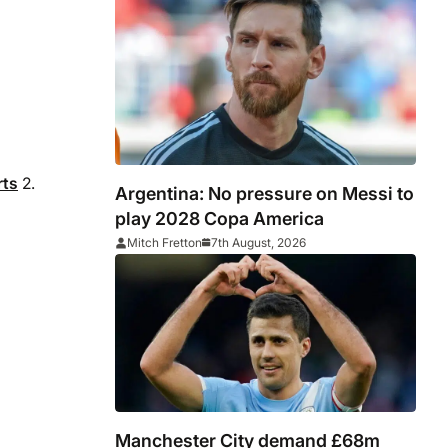
rts
2.
Argentina: No pressure on Messi to
play 2028 Copa America
Mitch Fretton
7th August, 2026
Manchester City demand £68m