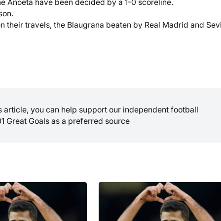
he Anoeta have been decided by a 1-0 scoreline.
son.
n their travels, the Blaugrana beaten by Real Madrid and Sevi
is article, you can help support our independent football
01 Great Goals as a preferred source