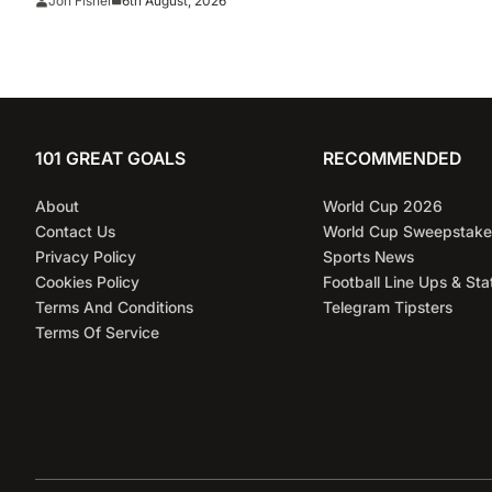
6th August, 2026
Jon Fisher
101 GREAT GOALS
RECOMMENDED
About
World Cup 2026
Contact Us
World Cup Sweepstake
Privacy Policy
Sports News
Cookies Policy
Football Line Ups & Sta
Terms And Conditions
Telegram Tipsters
Terms Of Service