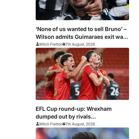
‘None of us wanted to sell Bruno’ –
Wilson admits Guimaraes exit was
not part of Newcastle’s plans
Mitch Fretton
7th August, 2026
EFL Cup round-up: Wrexham
dumped out by rivals
Middlesbrough
Mitch Fretton
7th August, 2026