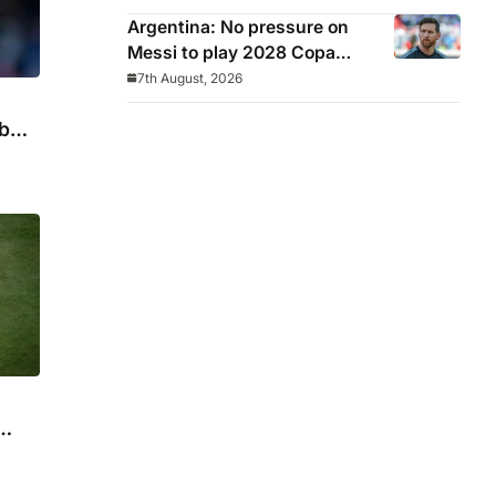
Argentina: No pressure on
Messi to play 2028 Copa
America
7th August, 2026
b