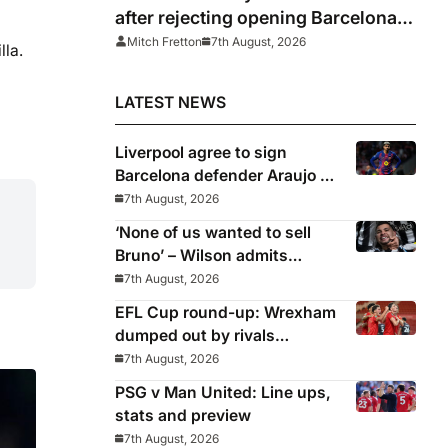
after rejecting opening Barcelona
bid for Rodri
Mitch Fretton
7th August, 2026
lla.
LATEST NEWS
Liverpool agree to sign
Barcelona defender Araujo on
loan
7th August, 2026
‘None of us wanted to sell
Bruno’ – Wilson admits
Guimaraes exit was not part
7th August, 2026
of Newcastle’s plans
EFL Cup round-up: Wrexham
dumped out by rivals
Middlesbrough
7th August, 2026
PSG v Man United: Line ups,
stats and preview
7th August, 2026