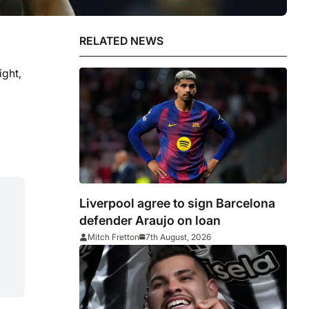
RELATED NEWS
ight,
Liverpool agree to sign Barcelona
defender Araujo on loan
Mitch Fretton
7th August, 2026