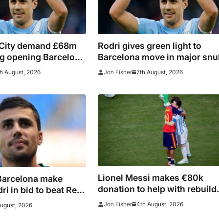
City demand £68m
Rodri gives green light to
ing opening Barcelona
Barcelona move in major snu
for Real Madrid
h August, 2026
7th August, 2026
Jon Fisher
Lionel Messi makes €80k
Barcelona make
donation to help with rebuild
i in bid to beat Real
after Madrid fires
ain captain’s
4th August, 2026
Jon Fisher
August, 2026