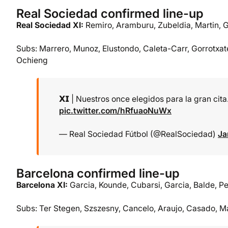
Real Sociedad confirmed line-up
Real Sociedad XI:
Remiro, Aramburu, Zubeldia, Martin, 
Subs: Marrero, Munoz, Elustondo, Caleta-Carr, Gorrotxate
Ochieng
𝗫𝗜 | Nuestros once elegidos para la gran cita. 𝐀
pic.twitter.com/hRfuaoNuWx
— Real Sociedad Fútbol (@RealSociedad)
Ja
Barcelona confirmed line-up
Barcelona XI:
Garcia, Kounde, Cubarsi, Garcia, Balde, Pe
Subs: Ter Stegen, Szszesny, Cancelo, Araujo, Casado, M