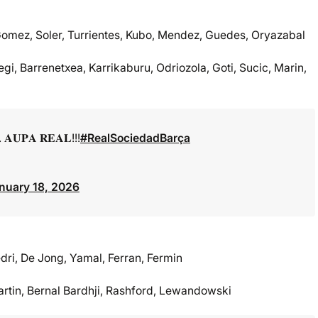
Gomez, Soler, Turrientes, Kubo, Mendez, Guedes, Oryazabal
gi, Barrenetxea, Karrikaburu, Odriozola, Goti, Sucic, Marin,
𝐔𝐏𝐀 𝐑𝐄𝐀𝐋!!!
#RealSociedadBarça
nuary 18, 2026
dri, De Jong, Yamal, Ferran, Fermin
artin, Bernal Bardhji, Rashford, Lewandowski