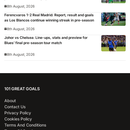
8th August, 2026
Ferencvaros 1-2 Real Madrid: Report, result and goals
as Los Blancos continue winning streak in pre-season
8th August, 2026
Johor vs Chelsea: Line-ups, stats and preview for
Blues’ final pre-season tour match
8th August, 2026
101 GREAT GOALS
About
Contact Us
Privacy Policy
Cookies Policy
Terms And Conditions