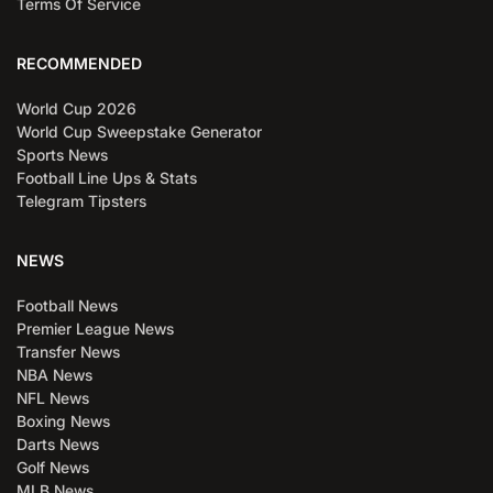
Terms Of Service
RECOMMENDED
World Cup 2026
World Cup Sweepstake Generator
Sports News
Football Line Ups & Stats
Telegram Tipsters
NEWS
Football News
Premier League News
Transfer News
NBA News
NFL News
Boxing News
Darts News
Golf News
MLB News