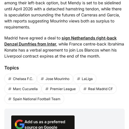
among their left-back option, but Mendy is set to be sidelined
until April 2026 with a detached hamstring tendon, while there
is speculation surrounding the futures of Carreras and Garcia,
with reports suggesting Mourinho views both as surplus to
requirements.
Madrid have agreed a deal to
sign Netherlands right-back
Denzel Dumfries from Inter
, while France centre-back Ibrahima
Konate has a verbal agreement to join Los Blancos when his
Liverpool contract expires at the end of the month.
Topics
Chelsea F.C.
Jose Mourinho
LaLiga
Marc Cucurella
Premier League
Real Madrid CF
Spain National Football Team
Add us as a preferred
source on Google