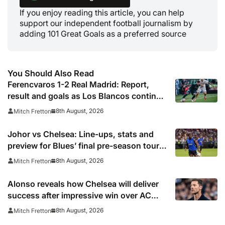
If you enjoy reading this article, you can help
support our independent football journalism by
adding 101 Great Goals as a preferred source
You Should Also Read
Ferencvaros 1-2 Real Madrid: Report,
result and goals as Los Blancos continue
winning streak in pre-season
8th August, 2026
Mitch Fretton
Johor vs Chelsea: Line-ups, stats and
preview for Blues’ final pre-season tour
match
8th August, 2026
Mitch Fretton
Alonso reveals how Chelsea will deliver
success after impressive win over AC
Milan
8th August, 2026
Mitch Fretton