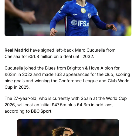
Real Madrid
have signed left-back Marc Cucurella from
Chelsea for £51.8 million on a deal until 2032.
Cucurella joined the Blues from Brighton & Hove Albion for
£63m in 2022 and made 163 appearances for the club, scoring
nine goals and winning the Conference League and Club World
Cup in 2025.
The 27-year-old, who is currently with Spain at the World Cup
2026, will cost an initial £47.5m plus £4.3m in add-ons,
according to
BBC Sport
.