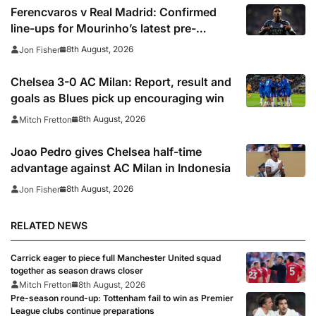
Ferencvaros v Real Madrid: Confirmed
line-ups for Mourinho’s latest pre-
season clash
8th August, 2026
Jon Fisher
Chelsea 3-0 AC Milan: Report, result and
goals as Blues pick up encouraging win
8th August, 2026
Mitch Fretton
Joao Pedro gives Chelsea half-time
advantage against AC Milan in Indonesia
8th August, 2026
Jon Fisher
RELATED NEWS
Carrick eager to piece full Manchester United squad
together as season draws closer
Mitch Fretton
8th August, 2026
Pre-season round-up: Tottenham fail to win as Premier
League clubs continue preparations