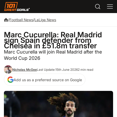
/
Football News
/
LaLiga News
Marc Cucurella: Real Madrid
sign Spain defender from
Chelsea in £51.8m transfer
Marc Cucurella will join Real Madrid after the
World Cup 2026
Nicholas McGee
Last Update:
15th June 2026
2 min read
Add us as a preferred source on Google