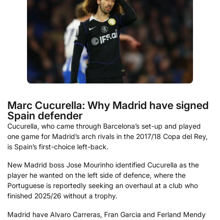
Marc Cucurella: Why Madrid have signed
Spain defender
Cucurella, who came through Barcelona’s set-up and played
one game for Madrid’s arch rivals in the 2017/18 Copa del Rey,
is Spain’s first-choice left-back.
New Madrid boss Jose Mourinho identified Cucurella as the
player he wanted on the left side of defence, where the
Portuguese is reportedly seeking an overhaul at a club who
finished 2025/26 without a trophy.
Madrid have Alvaro Carreras, Fran Garcia and Ferland Mendy