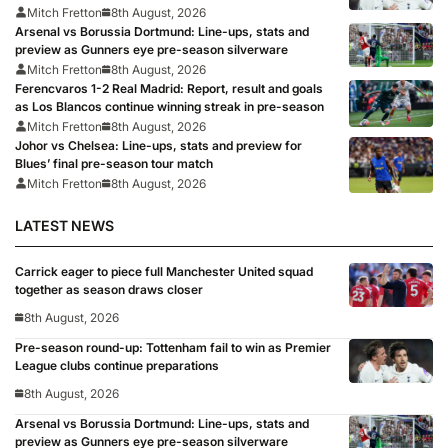
Mitch Fretton
8th August, 2026
Arsenal vs Borussia Dortmund: Line-ups, stats and
preview as Gunners eye pre-season silverware
Mitch Fretton
8th August, 2026
Ferencvaros 1-2 Real Madrid: Report, result and goals
as Los Blancos continue winning streak in pre-season
Mitch Fretton
8th August, 2026
Johor vs Chelsea: Line-ups, stats and preview for
Blues’ final pre-season tour match
Mitch Fretton
8th August, 2026
LATEST NEWS
Carrick eager to piece full Manchester United squad
together as season draws closer
8th August, 2026
Pre-season round-up: Tottenham fail to win as Premier
League clubs continue preparations
8th August, 2026
Arsenal vs Borussia Dortmund: Line-ups, stats and
preview as Gunners eye pre-season silverware