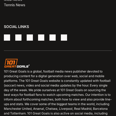
Tennis News
SOCIAL LINKS
101 Great Goals is a global, football media news publisher devoted to
producing content for a digital generation over web, social and mobile
platforms. The 101 Great Goals website is constantly updated with football
(soccer) news, video and social media updates by the hour. Every single
day of the week. We pride ourselves at 101 Great Goals on sourcing the
best ways for football fans to watch upcoming matches. Our intention is to
inform about forthcoming matches, both how to view and also provide line-
ups and stats. We cover some of the biggest teams in the world, including
Manchester United, Arsenal, Chelsea, Liverpool, Real Madrid, Barcelona
and Tottenham. 101 Great Goals is also active on social media, including