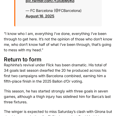
pic.twitter.com/7t3I0bMyKo
— FC Barcelona (@FCBarcelona)
August 16, 2025
“I know who I am, everything I’ve done, everything I’ve been
through to get here. It’s not the opinion of those who don’t know
me, who don’t know half of what I’ve been through, that’s going
to mess with my head.”
Return to form
Raphinha’s revival under Flick has been dramatic. His total of
34 goals last season dwarfed the 20 he produced across his
first two campaigns with Barcelona combined, earning him a
fifth-place finish in the 2025 Ballon d’Or voting.
This season, he has started strongly with three goals in seven
games, although a thigh injury has sidelined him for Barca’s last
three fixtures.
The winger is expected to miss Saturday’s clash with Girona but