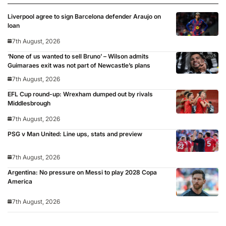
Liverpool agree to sign Barcelona defender Araujo on
loan
7th August, 2026
‘None of us wanted to sell Bruno’ – Wilson admits
Guimaraes exit was not part of Newcastle’s plans
7th August, 2026
EFL Cup round-up: Wrexham dumped out by rivals
Middlesbrough
7th August, 2026
PSG v Man United: Line ups, stats and preview
7th August, 2026
Argentina: No pressure on Messi to play 2028 Copa
America
7th August, 2026