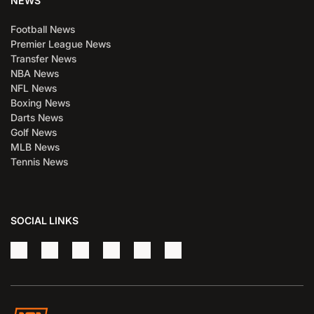
NEWS
Football News
Premier League News
Transfer News
NBA News
NFL News
Boxing News
Darts News
Golf News
MLB News
Tennis News
SOCIAL LINKS