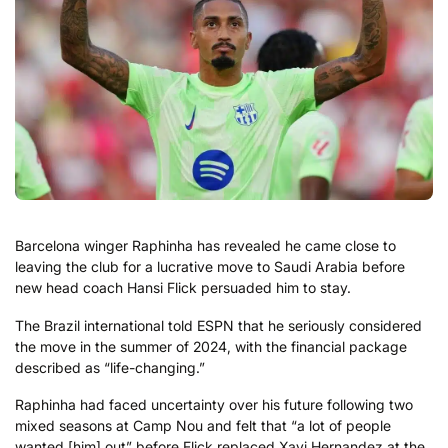
Barcelona winger Raphinha has revealed he came close to
leaving the club for a lucrative move to Saudi Arabia before
new head coach Hansi Flick persuaded him to stay.
The Brazil international told ESPN that he seriously considered
the move in the summer of 2024, with the financial package
described as “life-changing.”
Raphinha had faced uncertainty over his future following two
mixed seasons at Camp Nou and felt that “a lot of people
wanted [him] out” before Flick replaced Xavi Hernandez at the