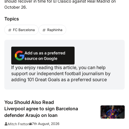
should recover in time for El Clasico against Real Madrid on
October 26.
Topics
FC Barcelona
Raphinha
Add us as a preferred
source on Google
If you enjoy reading this article, you can help
support our independent football journalism by
adding 101 Great Goals as a preferred source
You Should Also Read
Liverpool agree to sign Barcelona
defender Araujo on loan
7th August, 2026
Mitch Fretton