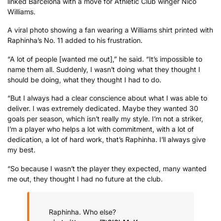
linked Barcelona with a move for Athletic Club winger Nico
Williams.
A viral photo showing a fan wearing a Williams shirt printed with
Raphinha’s No. 11 added to his frustration.
“A lot of people [wanted me out],” he said. “It’s impossible to
name them all. Suddenly, I wasn’t doing what they thought I
should be doing, what they thought I had to do.
“But I always had a clear conscience about what I was able to
deliver. I was extremely dedicated. Maybe they wanted 30
goals per season, which isn’t really my style. I’m not a striker,
I’m a player who helps a lot with commitment, with a lot of
dedication, a lot of hard work, that’s Raphinha. I’ll always give
my best.
“So because I wasn’t the player they expected, many wanted
me out, they thought I had no future at the club.
Raphinha. Who else?