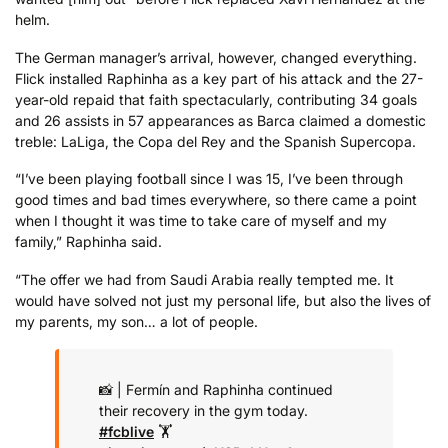
helm.
The German manager’s arrival, however, changed everything.
Flick installed Raphinha as a key part of his attack and the 27-
year-old repaid that faith spectacularly, contributing 34 goals
and 26 assists in 57 appearances as Barca claimed a domestic
treble: LaLiga, the Copa del Rey and the Spanish Supercopa.
“I’ve been playing football since I was 15, I’ve been through
good times and bad times everywhere, so there came a point
when I thought it was time to take care of myself and my
family,” Raphinha said.
“The offer we had from Saudi Arabia really tempted me. It
would have solved not just my personal life, but also the lives of
my parents, my son… a lot of people.
📸 | Fermín and Raphinha continued
their recovery in the gym today.
#fcblive
🏋