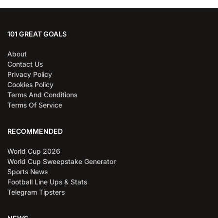
101 GREAT GOALS
About
Contact Us
Privacy Policy
Cookies Policy
Terms And Conditions
Terms Of Service
RECOMMENDED
World Cup 2026
World Cup Sweepstake Generator
Sports News
Football Line Ups & Stats
Telegram Tipsters