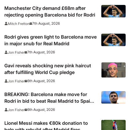
Manchester City demand £68m after
rejecting opening Barcelona bid for Rodri
7th August, 2026
Mitch Fretton
Rodri gives green light to Barcelona move
in major snub for Real Madrid
7th August, 2026
Jon Fisher
Gavi reveals shocking new pink haircut
after fulfilling World Cup pledge
6th August, 2026
Jon Fisher
BREAKING: Barcelona make move for
Rodri in bid to beat Real Madrid to Spain
captain’s signature
6th August, 2026
Jon Fisher
Lionel Messi makes €80k donation to
help with rebuild after Madrid fires