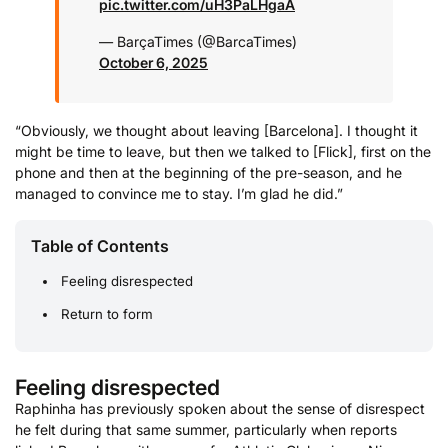
pic.twitter.com/uH3PaLHgaA
— BarçaTimes (@BarcaTimes)
October 6, 2025
“Obviously, we thought about leaving [Barcelona]. I thought it
might be time to leave, but then we talked to [Flick], first on the
phone and then at the beginning of the pre-season, and he
managed to convince me to stay. I’m glad he did.”
Table of Contents
Feeling disrespected
Return to form
Feeling disrespected
Raphinha has previously spoken about the sense of disrespect
he felt during that same summer, particularly when reports