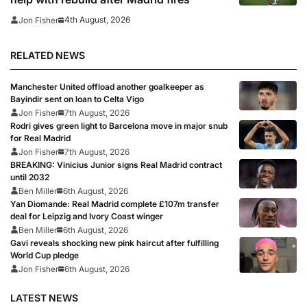
4th August, 2026
Jon Fisher
RELATED NEWS
Manchester United offload another goalkeeper as
Bayindir sent on loan to Celta Vigo
Jon Fisher
7th August, 2026
Rodri gives green light to Barcelona move in major snub
for Real Madrid
Jon Fisher
7th August, 2026
BREAKING: Vinicius Junior signs Real Madrid contract
until 2032
Ben Miller
6th August, 2026
Yan Diomande: Real Madrid complete £107m transfer
deal for Leipzig and Ivory Coast winger
Ben Miller
6th August, 2026
Gavi reveals shocking new pink haircut after fulfilling
World Cup pledge
Jon Fisher
6th August, 2026
LATEST NEWS