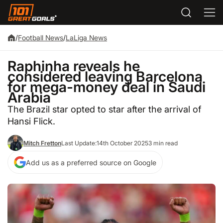
/
Football News
/
LaLiga News
Raphinha reveals he
considered leaving Barcelona
for mega-money deal in Saudi
Arabia
The Brazil star opted to star after the arrival of
Hansi Flick.
Mitch Fretton
Last Update:
14th October 2025
3 min read
Add us as a preferred source on Google