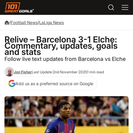
/
Football News
/
LaLiga News
Relive – Barcelona 3-1 Elche:
Commentary, updates, goals
and stats
Follow live text updates from Barcelona vs Elche
Jon Fisher
Last Update:
2nd November 2025
1 min read
Add us as a preferred source on Google