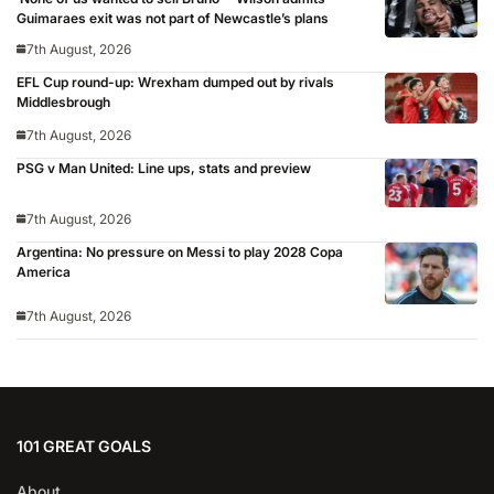
Guimaraes exit was not part of Newcastle’s plans
7th August, 2026
EFL Cup round-up: Wrexham dumped out by rivals
Middlesbrough
7th August, 2026
PSG v Man United: Line ups, stats and preview
7th August, 2026
Argentina: No pressure on Messi to play 2028 Copa
America
7th August, 2026
101 GREAT GOALS
About