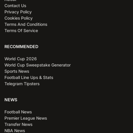
Contact Us
Privacy Policy
Cookies Policy
Terms And Conditions
Terms Of Service
RECOMMENDED
World Cup 2026
World Cup Sweepstake Generator
Sports News
Football Line Ups & Stats
Telegram Tipsters
NEWS
Football News
Premier League News
Transfer News
NBA News