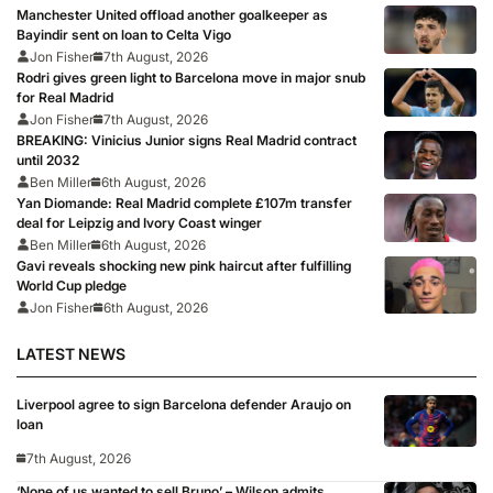
Manchester United offload another goalkeeper as
Bayindir sent on loan to Celta Vigo
Jon Fisher
7th August, 2026
Rodri gives green light to Barcelona move in major snub
for Real Madrid
Jon Fisher
7th August, 2026
BREAKING: Vinicius Junior signs Real Madrid contract
until 2032
Ben Miller
6th August, 2026
Yan Diomande: Real Madrid complete £107m transfer
deal for Leipzig and Ivory Coast winger
Ben Miller
6th August, 2026
Gavi reveals shocking new pink haircut after fulfilling
World Cup pledge
Jon Fisher
6th August, 2026
LATEST NEWS
Liverpool agree to sign Barcelona defender Araujo on
loan
7th August, 2026
‘None of us wanted to sell Bruno’ – Wilson admits