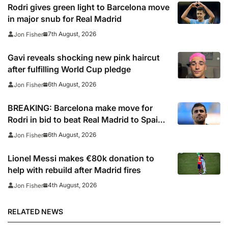
Rodri gives green light to Barcelona move
in major snub for Real Madrid
7th August, 2026
Jon Fisher
Gavi reveals shocking new pink haircut
after fulfilling World Cup pledge
6th August, 2026
Jon Fisher
BREAKING: Barcelona make move for
Rodri in bid to beat Real Madrid to Spain
captain’s signature
6th August, 2026
Jon Fisher
Lionel Messi makes €80k donation to
help with rebuild after Madrid fires
4th August, 2026
Jon Fisher
RELATED NEWS