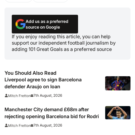
Add us as a preferred
source on Google
If you enjoy reading this article, you can help
support our independent football journalism by
adding 101 Great Goals as a preferred source
You Should Also Read
Liverpool agree to sign Barcelona
defender Araujo on loan
7th August, 2026
Mitch Fretton
Manchester City demand £68m after
rejecting opening Barcelona bid for Rodri
7th August, 2026
Mitch Fretton