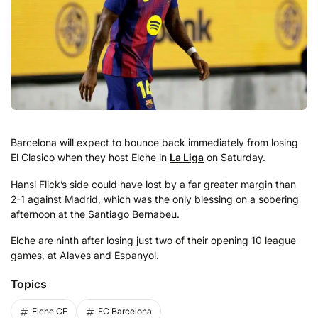
Barcelona will expect to bounce back immediately from losing
El Clasico when they host Elche in
La Liga
on Saturday.
Hansi Flick’s side could have lost by a far greater margin than
2-1 against Madrid, which was the only blessing on a sobering
afternoon at the Santiago Bernabeu.
Elche are ninth after losing just two of their opening 10 league
games, at Alaves and Espanyol.
Topics
Elche CF
FC Barcelona