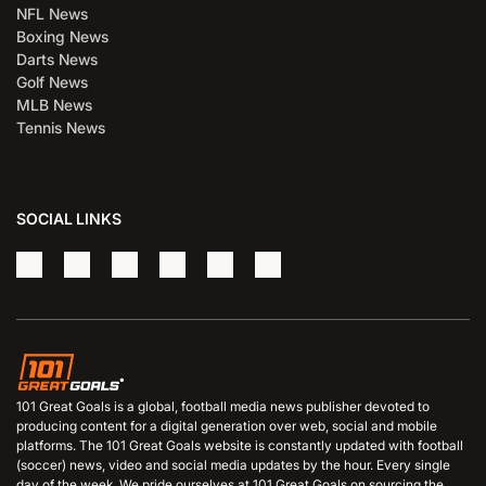
NFL News
Boxing News
Darts News
Golf News
MLB News
Tennis News
SOCIAL LINKS
101 Great Goals is a global, football media news publisher devoted to
producing content for a digital generation over web, social and mobile
platforms. The 101 Great Goals website is constantly updated with football
(soccer) news, video and social media updates by the hour. Every single
day of the week. We pride ourselves at 101 Great Goals on sourcing the