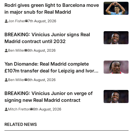
Rodri gives green light to Barcelona move
in major snub for Real Madrid
7th August, 2026
Jon Fisher
BREAKING: Vinicius Junior signs Real
Madrid contract until 2032
6th August, 2026
Ben Miller
Yan Diomande: Real Madrid complete
£107m transfer deal for Leipzig and Ivory
Coast winger
6th August, 2026
Ben Miller
BREAKING: Vinicius Junior on verge of
signing new Real Madrid contract
6th August, 2026
Mitch Fretton
RELATED NEWS