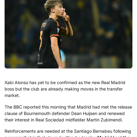
Xabi Alonso has yet to be confirmed as the new Real Madrid
boss but the club are already making moves in the transfer
market.
The BBC reported this morning that Madrid had met the release
clause of Bournemouth defender Dean Huijsen and renewed
their interest in Real Sociedad midfielder Martin Zubimendi.
Reinforcements are needed at the Santiago Bernabeu following