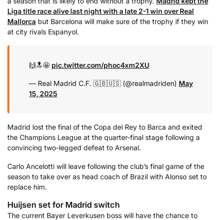
a season that is likely to end without a trophy.
Madrid kept the
Liga title race alive last night with a late 2-1 win over Real
Mallorca
but Barcelona will make sure of the trophy if they win
at city rivals Espanyol.
🙌🔝🤩
pic.twitter.com/phoc4xm2XU
— Real Madrid C.F. 🇬🇧🇺🇸 (@realmadriden)
May
15, 2025
Madrid lost the final of the Copa del Rey to Barca and exited
the Champions League at the quarter-final stage following a
convincing two-legged defeat to Arsenal.
Carlo Ancelotti will leave following the club’s final game of the
season to take over as head coach of Brazil with Alonso set to
replace him.
Huijsen set for Madrid switch
The current Bayer Leverkusen boss will have the chance to