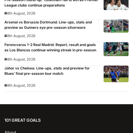
League clubs continue preparations
8th August, 2026
Arsenal vs Borussia Dortmund: Line-ups, stats and
preview as Gunners eye pre-season silverware
8th August, 2026
Ferencvaros 1-2 Real Madrid: Report, result and goals
as Los Blancos continue winning streak in pre-season
8th August, 2026
Johor vs Chelsea: Line-ups, stats and preview for
Blues’ final pre-season tour match
8th August, 2026
101 GREAT GOALS
About