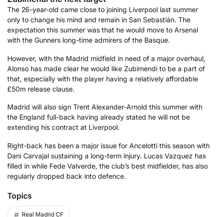
The 26-year-old came close to joining Liverpool last summer
only to change his mind and remain in San Sebastián. The
expectation this summer was that he would move to Arsenal
with the Gunners long-time admirers of the Basque.
However, with the Madrid midfield in need of a major overhaul,
Alonso has made clear he would like Zubimendi to be a part of
that, especially with the player having a relatively affordable
£50m release clause.
Madrid will also sign Trent Alexander-Arnold this summer with
the England full-back having already stated he will not be
extending his contract at Liverpool.
Right-back has been a major issue for Ancelotti this season with
Dani Carvajal sustaining a long-term injury. Lucas Vazquez has
filled in while Fede Valverde, the club’s best midfielder, has also
regularly dropped back into defence.
Topics
Real Madrid CF