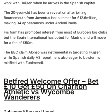
work with Huijsen when he arrives in the Spanish capital.
The 20-year-old has been a revelation after joining
Bournemouth from Juventus last summer for £12.6million,
making 34 appearances under Andoni Iraola.
His form has prompted interest from most of Europe’s big clubs
but the Spain international has opted for Madrid and will move
for a fee of £50m.
The BBC claim Alonso was instrumental in targeting Huijsen
while Spanish daily AS report he is also eager to bolster his
midfield with Zubimendi.
Betfred Welcome Offer – Bet
£10 Get £50 On Charlton
Athletic vs Wycombe
Wanderers
Zubimendi the next target