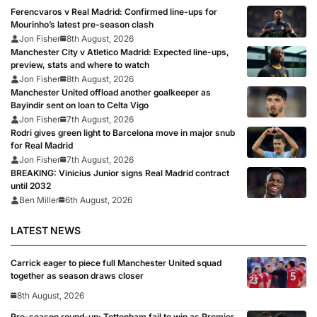
Ferencvaros v Real Madrid: Confirmed line-ups for
Mourinho’s latest pre-season clash
Jon Fisher
8th August, 2026
Manchester City v Atletico Madrid: Expected line-ups,
preview, stats and where to watch
Jon Fisher
8th August, 2026
Manchester United offload another goalkeeper as
Bayindir sent on loan to Celta Vigo
Jon Fisher
7th August, 2026
Rodri gives green light to Barcelona move in major snub
for Real Madrid
Jon Fisher
7th August, 2026
BREAKING: Vinicius Junior signs Real Madrid contract
until 2032
Ben Miller
6th August, 2026
LATEST NEWS
Carrick eager to piece full Manchester United squad
together as season draws closer
8th August, 2026
Pre-season round-up: Tottenham fail to win as Premier