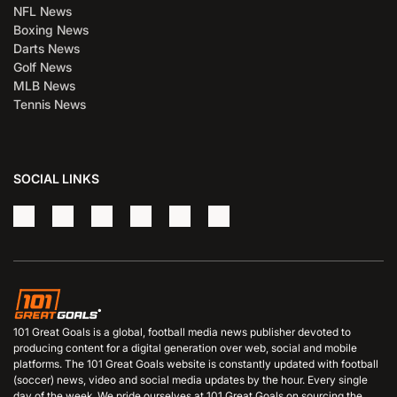
NFL News
Boxing News
Darts News
Golf News
MLB News
Tennis News
SOCIAL LINKS
101 Great Goals is a global, football media news publisher devoted to
producing content for a digital generation over web, social and mobile
platforms. The 101 Great Goals website is constantly updated with football
(soccer) news, video and social media updates by the hour. Every single
day of the week. We pride ourselves at 101 Great Goals on sourcing the