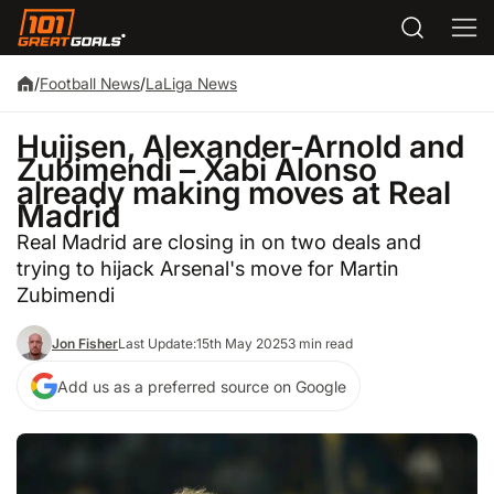
/
Football News
/
LaLiga News
Huijsen, Alexander-Arnold and
Zubimendi – Xabi Alonso
already making moves at Real
Madrid
Real Madrid are closing in on two deals and
trying to hijack Arsenal's move for Martin
Zubimendi
Jon Fisher
Last Update:
15th May 2025
3 min read
Add us as a preferred source on Google