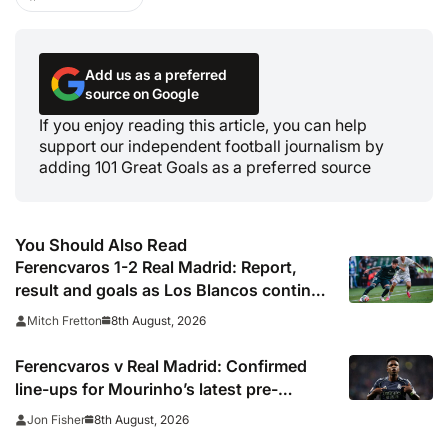
Add us as a preferred
source on Google
If you enjoy reading this article, you can help
support our independent football journalism by
adding 101 Great Goals as a preferred source
You Should Also Read
Ferencvaros 1-2 Real Madrid: Report,
result and goals as Los Blancos continue
winning streak in pre-season
8th August, 2026
Mitch Fretton
Ferencvaros v Real Madrid: Confirmed
line-ups for Mourinho’s latest pre-
season clash
8th August, 2026
Jon Fisher