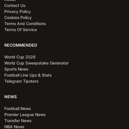
Contact Us
Privacy Policy
Cookies Policy
Terms And Conditions
Terms Of Service
RECOMMENDED
World Cup 2026
World Cup Sweepstake Generator
Sports News
Football Line Ups & Stats
Telegram Tipsters
NEWS
Football News
Premier League News
Transfer News
NBA News