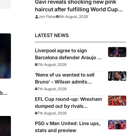
Gavi reveals shocking new pink
haircut after fulfilling World Cup
pledge
Jon Fisher
6th August, 2026
LATEST NEWS
Liverpool agree to sign
Barcelona defender Araujo on
loan
7th August, 2026
‘None of us wanted to sell
Bruno’ – Wilson admits
Guimaraes exit was not part
7th August, 2026
b
of Newcastle’s plans
EFL Cup round-up: Wrexham
dumped out by rivals
Middlesbrough
7th August, 2026
PSG v Man United: Line ups,
stats and preview