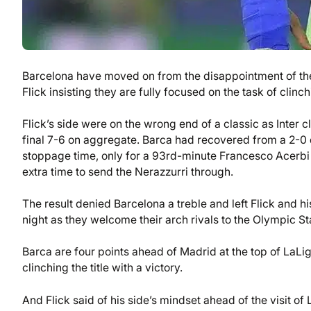
Barcelona have moved on from the disappointment of the
Flick insisting they are fully focused on the task of cli
Flick’s side were on the wrong end of a classic as Inter c
final 7-6 on aggregate. Barca had recovered from a 2-0 def
stoppage time, only for a 93rd-minute Francesco Acerbi 
extra time to send the Nerazzurri through.
The result denied Barcelona a treble and left Flick and hi
night as they welcome their arch rivals to the Olympic Sta
Barca are four points ahead of Madrid at the top of LaLig
clinching the title with a victory.
And Flick said of his side’s mindset ahead of the visit of