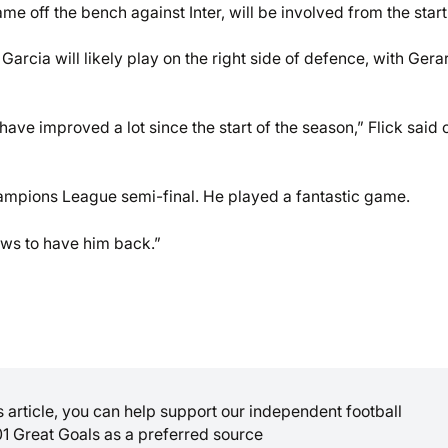
off the bench against Inter, will be involved from the start
 Garcia will likely play on the right side of defence, with Gera
ave improved a lot since the start of the season,” Flick said 
hampions League semi-final. He played a fantastic game.
news to have him back.”
is article, you can help support our independent football
01 Great Goals as a preferred source