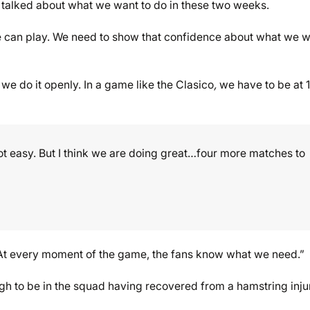
e talked about what we want to do in these two weeks.
 can play. We need to show that confidence about what we 
 we do it openly. In a game like the Clasico
,
we have to be at 
not easy. But I think we are doing great…four more matches to
. At every moment of the game, the fans know what we need.”
ugh to be in the squad having recovered from a hamstring inju