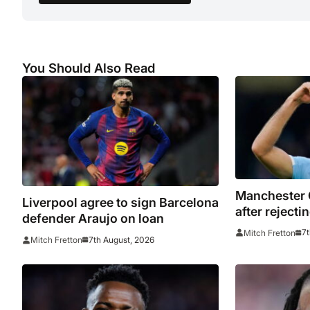
You Should Also Read
Manchester 
Liverpool agree to sign Barcelona
after reject
defender Araujo on loan
bid for Rodri
7t
Mitch Fretton
7th August, 2026
Mitch Fretton