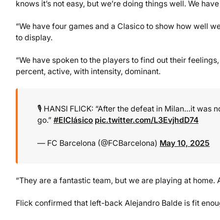
knows it’s not easy, but we’re doing things well. We hav
“We have four games and a Clasico to show how well we
to display.
“We have spoken to the players to find out their feelings,
percent, active, with intensity, dominant.
🎙️ HANSI FLICK: “After the defeat in Milan…it was 
go.”
#ElClásico
pic.twitter.com/L3EvjhdD74
— FC Barcelona (@FCBarcelona)
May 10, 2025
“They are a fantastic team, but we are playing at home
Flick confirmed that left-back Alejandro Balde is fit eno