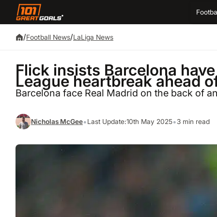
Footba
/
/
Football News
LaLiga News
Flick insists Barcelona ha
League heartbreak ahead of
Barcelona face Real Madrid on the back of a
•
•
Nicholas McGee
Last Update:
10th May 2025
3 min read