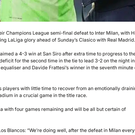
ir Champions League semi-final defeat to Inter Milan, with H
nching LaLiga glory ahead of Sunday’s Clasico with Real Madrid
laimed a 4-3 win at San Siro after extra time to progress to th
icit for the second time in the tie to lead 3-2 on the night in
equaliser and Davide Frattesi’s winner in the seventh minute 
s players with little time to recover from an emotionally drain
dium in a crucial game in the title race.
a with four games remaining and will be all but certain of
 Los Blancos: “We’re doing well, after the defeat in Milan ever