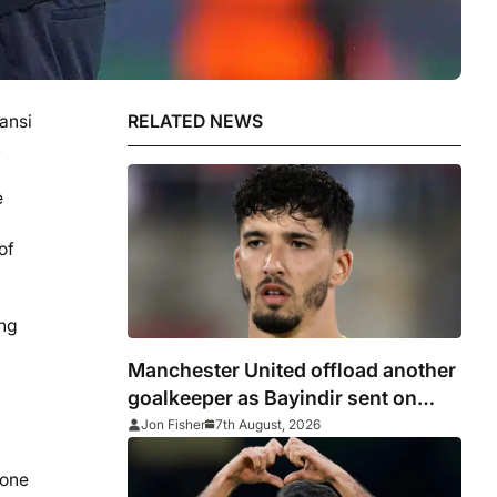
ansi
RELATED NEWS
.
e
of
ing
Manchester United offload another
goalkeeper as Bayindir sent on
loan to Celta Vigo
Jon Fisher
7th August, 2026
yone