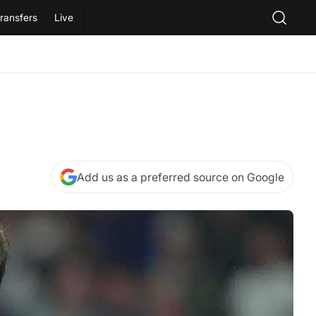
ransfers
Live
Add us as a preferred source on Google