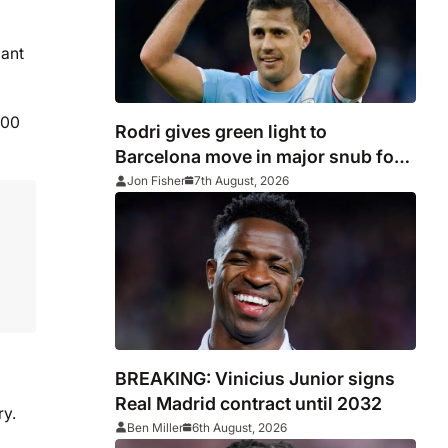
want
100
Rodri gives green light to
Barcelona move in major snub for
Real Madrid
Jon Fisher
7th August, 2026
BREAKING: Vinicius Junior signs
Real Madrid contract until 2032
ry.
Ben Miller
6th August, 2026