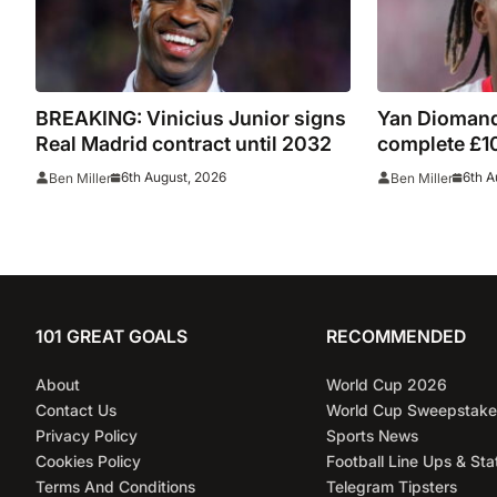
BREAKING: Vinicius Junior signs
Yan Diomand
Real Madrid contract until 2032
complete £10
Leipzig and 
6th August, 2026
6th A
Ben Miller
Ben Miller
101 GREAT GOALS
RECOMMENDED
About
World Cup 2026
Contact Us
World Cup Sweepstake
Privacy Policy
Sports News
Cookies Policy
Football Line Ups & Sta
Terms And Conditions
Telegram Tipsters