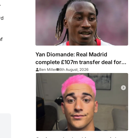
.
rd
of
Yan Diomande: Real Madrid
complete £107m transfer deal for
Leipzig and Ivory Coast winger
Ben Miller
6th August, 2026