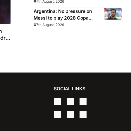
7th August, 2026
Argentina: No pressure on
Messi to play 2028 Copa
America
7th August, 2026
n
drid
SOCIAL LINKS