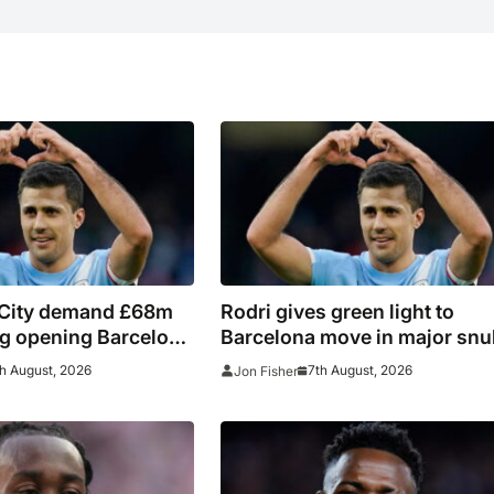
City demand £68m
Rodri gives green light to
ing opening Barcelona
Barcelona move in major snu
for Real Madrid
h August, 2026
7th August, 2026
Jon Fisher