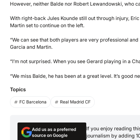
However, neither Balde nor Robert Lewandowski, who came 
With right-back Jules Kounde still out through injury, Eric
Martin set to continue on the left.
“We can see that both players are very professional and h
Garcia and Martin.
“I’m not surprised. When you see Gerard playing in a C
“We miss Balde, he has been at a great level. It’s good 
Topics
FC Barcelona
Real Madrid CF
If you enjoy reading th
Add us as a preferred
source on Google
journalism by adding 1