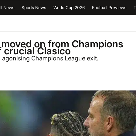
ll News
Sports News
World Cup 2026
Football Previews
T
ve moved on from Champions
 crucial Clasico
n agonising Champions League exit.