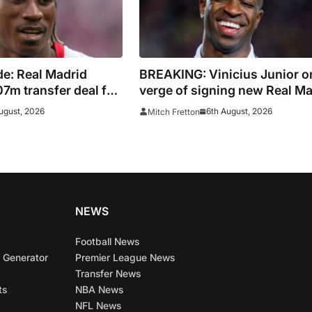
e: Real Madrid
BREAKING: Vinicius Junior o
7m transfer deal for
verge of signing new Real Ma
Ivory Coast winger
contract
ugust, 2026
6th August, 2026
Mitch Fretton
NEWS
Football News
 Generator
Premier League News
Transfer News
ts
NBA News
NFL News