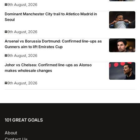
9th August, 2026
Dominant Manchester City trail to Atletico Madrid in
Seoul
9th August, 2026
Arsenal vs Borussia Dortmund: Confirmed line-ups as
Gunners aim to lift Emirates Cup
9th August, 2026
Johor vs Chelsea: Confirmed line-ups as Alonso
makes wholesale changes
9th August, 2026
101 GREAT GOALS
About
Contact Us