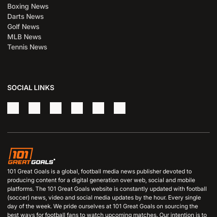
Boxing News
Darts News
Golf News
MLB News
Tennis News
SOCIAL LINKS
101 Great Goals is a global, football media news publisher devoted to
producing content for a digital generation over web, social and mobile
platforms. The 101 Great Goals website is constantly updated with football
(soccer) news, video and social media updates by the hour. Every single
day of the week. We pride ourselves at 101 Great Goals on sourcing the
best ways for football fans to watch upcoming matches. Our intention is to