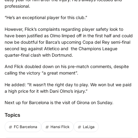
professional.
“He’s an exceptional player for this club.”
However, Flick’s complaints regarding player safety look to
have been justified as Olmo limped off in the first half and could
now be doubtful for Barca’s upcoming Copa del Rey semi-final
second leg against Atletico and the Champions League
quarter-final clash with Dortmund.
And Flick doubled down on his pre-match comments, despite
calling the victory “a great moment”.
He added: “It wasn’t the right day to play. We won but we paid
a high price for it with Dani Olmo’s injury.”
Next up for Barcelona is the visit of Girona on Sunday.
Topics
FC Barcelona
Hansi Flick
LaLiga