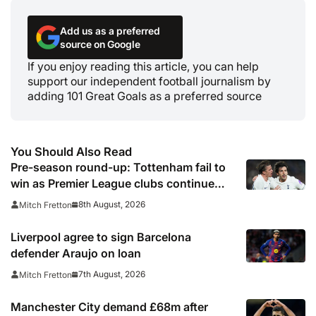
Add us as a preferred
source on Google
If you enjoy reading this article, you can help
support our independent football journalism by
adding 101 Great Goals as a preferred source
You Should Also Read
Pre-season round-up: Tottenham fail to
win as Premier League clubs continue
preparations
8th August, 2026
Mitch Fretton
Liverpool agree to sign Barcelona
defender Araujo on loan
7th August, 2026
Mitch Fretton
Manchester City demand £68m after