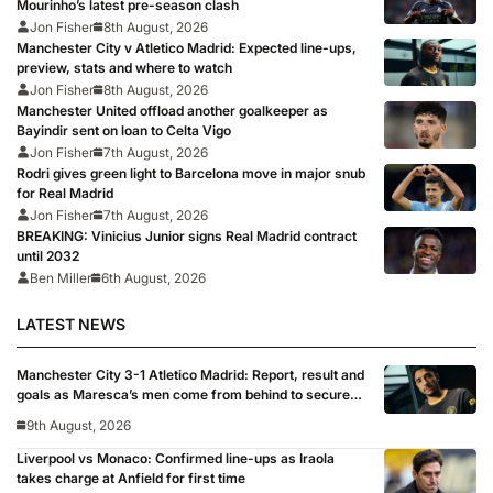
Mourinho’s latest pre-season clash
Jon Fisher
8th August, 2026
Manchester City v Atletico Madrid: Expected line-ups,
preview, stats and where to watch
Jon Fisher
8th August, 2026
Manchester United offload another goalkeeper as
Bayindir sent on loan to Celta Vigo
Jon Fisher
7th August, 2026
Rodri gives green light to Barcelona move in major snub
for Real Madrid
Jon Fisher
7th August, 2026
BREAKING: Vinicius Junior signs Real Madrid contract
until 2032
Ben Miller
6th August, 2026
LATEST NEWS
Manchester City 3-1 Atletico Madrid: Report, result and
goals as Maresca’s men come from behind to secure
pre-season victory
9th August, 2026
Liverpool vs Monaco: Confirmed line-ups as Iraola
takes charge at Anfield for first time