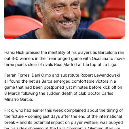
Hansi Flick praised the mentality of his players as Barcelona ran
out 3-0 winners in their rearranged game with Osasuna to move
three points clear of rivals Real Madrid at the top of La Liga.
Ferran Torres, Dani Olmo and substitute Robert Lewandowski
all found the net as Barca emerged comfortable victors in a
game that had been postponed just minutes before kick off on
8 March following the sudden death of club doctor Carles
Minarro Garcia.
Flick, who had earlier this week complained about the timing of
the fixture – coming just days after the end of the international
break – and its potential impact on player welfare, was buoyed
by his side’s showing at the Lluis Companys Olympic Stadium.