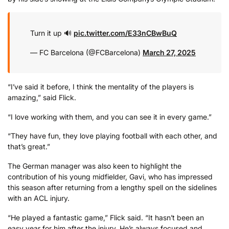
Turn it up 🔊
pic.twitter.com/E33nCBwBuQ
— FC Barcelona (@FCBarcelona)
March 27, 2025
“I’ve said it before, I think the mentality of the players is
amazing,” said Flick.
“I love working with them, and you can see it in every game.”
“They have fun, they love playing football with each other, and
that’s great.”
The German manager was also keen to highlight the
contribution of his young midfielder, Gavi, who has impressed
this season after returning from a lengthy spell on the sidelines
with an ACL injury.
“He played a fantastic game,” Flick said. “It hasn’t been an
easy year for him after the injury. He’s always focused and