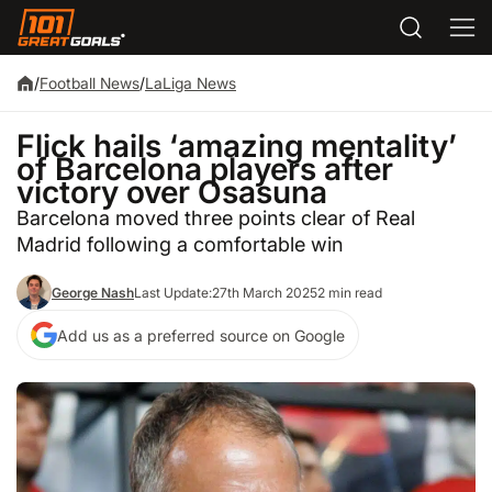
/
Football News
/
LaLiga News
Flick hails ‘amazing mentality’
of Barcelona players after
victory over Osasuna
Barcelona moved three points clear of Real
Madrid following a comfortable win
George Nash
Last Update:
27th March 2025
2 min read
Add us as a preferred source on Google