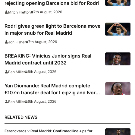
rejecting opening Barcelona bid for Rodri
7th August, 2026
Mitch Fretton
Rodri gives green light to Barcelona move
in major snub for Real Madrid
7th August, 2026
Jon Fisher
BREAKING: Vinicius Junior signs Real
Madrid contract until 2032
6th August, 2026
Ben Miller
Yan Diomande: Real Madrid complete
£107m transfer deal for Leipzig and Ivory
Coast winger
6th August, 2026
Ben Miller
RELATED NEWS
Ferencvaros v Real Madrid: Confirmed line-ups for