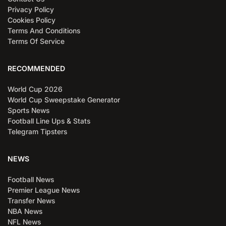
Privacy Policy
Cookies Policy
Terms And Conditions
Terms Of Service
RECOMMENDED
World Cup 2026
World Cup Sweepstake Generator
Sports News
Football Line Ups & Stats
Telegram Tipsters
NEWS
Football News
Premier League News
Transfer News
NBA News
NFL News