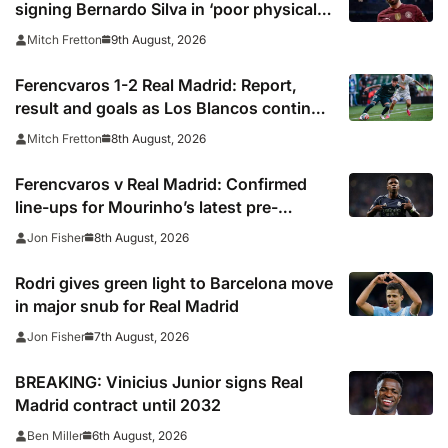
signing Bernardo Silva in ‘poor physical
shape’
9th August, 2026
Mitch Fretton
Ferencvaros 1-2 Real Madrid: Report,
result and goals as Los Blancos continue
winning streak in pre-season
8th August, 2026
Mitch Fretton
Ferencvaros v Real Madrid: Confirmed
line-ups for Mourinho’s latest pre-
season clash
8th August, 2026
Jon Fisher
Rodri gives green light to Barcelona move
in major snub for Real Madrid
7th August, 2026
Jon Fisher
BREAKING: Vinicius Junior signs Real
Madrid contract until 2032
6th August, 2026
Ben Miller