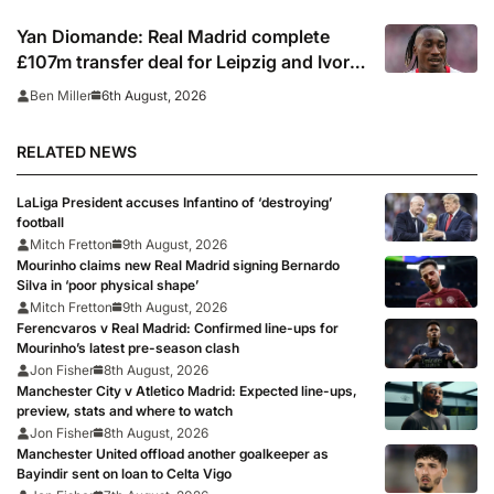
Yan Diomande: Real Madrid complete
£107m transfer deal for Leipzig and Ivory
Coast winger
6th August, 2026
Ben Miller
RELATED NEWS
LaLiga President accuses Infantino of ‘destroying’
football
Mitch Fretton
9th August, 2026
Mourinho claims new Real Madrid signing Bernardo
Silva in ‘poor physical shape’
Mitch Fretton
9th August, 2026
Ferencvaros v Real Madrid: Confirmed line-ups for
Mourinho’s latest pre-season clash
Jon Fisher
8th August, 2026
Manchester City v Atletico Madrid: Expected line-ups,
preview, stats and where to watch
Jon Fisher
8th August, 2026
Manchester United offload another goalkeeper as
Bayindir sent on loan to Celta Vigo