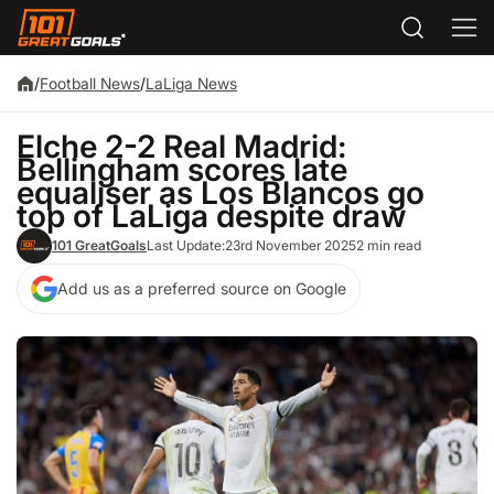
/
Football News
/
LaLiga News
Elche 2-2 Real Madrid:
Bellingham scores late
equaliser as Los Blancos go
top of LaLiga despite draw
101 GreatGoals
Last Update:
23rd November 2025
2 min read
Add us as a preferred source on Google