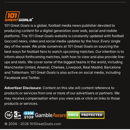
101 Great Goals is a global, football media news publisher devoted to
producing content for a digital generation over web, social and mobile
platforms. The 101 Great Goals website is constantly updated with football
(soccer) news, video and social media updates by the hour. Every single
day of the week. We pride ourselves at 101 Great Goals on sourcing the
best ways for football fans to watch upcoming matches. Our intention is to
inform about forthcoming matches, both how to view and also provide line-
ups and stats. We cover some of the biggest teams in the world, including
Manchester United, Arsenal, Chelsea, Liverpool, Real Madrid, Barcelona
and Tottenham. 101 Great Goals is also active on social media, including
Facebook and Twitter.
Advertiser Disclosure
: Content on this site will content reference to
products or services from one or more of our advertisers or partners. We
may receive compensation when you view ads or click on links to those
products or services.
© 2006 - 2026 101GreatGoals.com