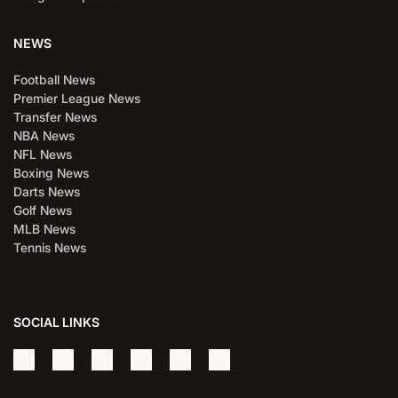
NEWS
Football News
Premier League News
Transfer News
NBA News
NFL News
Boxing News
Darts News
Golf News
MLB News
Tennis News
SOCIAL LINKS