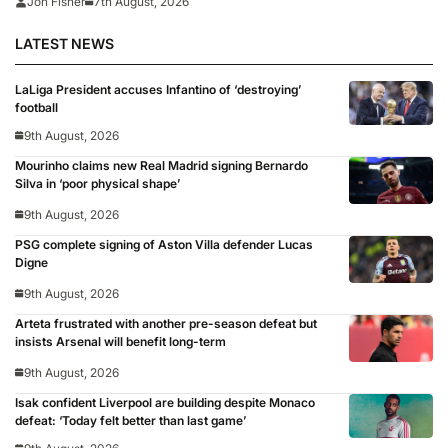
Jon Fisher
7th August, 2026
LATEST NEWS
LaLiga President accuses Infantino of ‘destroying’
football
9th August, 2026
Mourinho claims new Real Madrid signing Bernardo
Silva in ‘poor physical shape’
9th August, 2026
PSG complete signing of Aston Villa defender Lucas
Digne
9th August, 2026
Arteta frustrated with another pre-season defeat but
insists Arsenal will benefit long-term
9th August, 2026
Isak confident Liverpool are building despite Monaco
defeat: ‘Today felt better than last game’