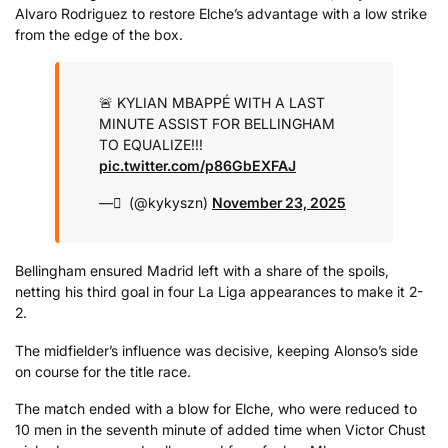
Alvaro Rodriguez to restore Elche’s advantage with a low strike
from the edge of the box.
🚨 KYLIAN MBAPPÉ WITH A LAST
MINUTE ASSIST FOR BELLINGHAM
TO EQUALIZE!!!
pic.twitter.com/p86GbEXFAJ
— َ (@kykyszn)
November 23, 2025
Bellingham ensured Madrid left with a share of the spoils,
netting his third goal in four La Liga appearances to make it 2-
2.
The midfielder’s influence was decisive, keeping Alonso’s side
on course for the title race.
The match ended with a blow for Elche, who were reduced to
10 men in the seventh minute of added time when Victor Chust