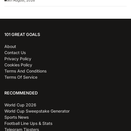
9th August, 2026
101 GREAT GOALS
About
Contact Us
Privacy Policy
Cookies Policy
Terms And Conditions
Terms Of Service
RECOMMENDED
World Cup 2026
World Cup Sweepstake Generator
Sports News
Football Line Ups & Stats
Telegram Tipsters