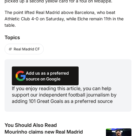
picked up a second yellow card for a foul on Mbappe.
The point lifted Real Madrid above Barcelona, who beat
Athletic Club 4-0 on Saturday, while Elche remain 11th in the
table.
Topics
Real Madrid CF
Add us as a preferred
source on Google
If you enjoy reading this article, you can help
support our independent football journalism by
adding 101 Great Goals as a preferred source
You Should Also Read
Mourinho claims new Real Madrid