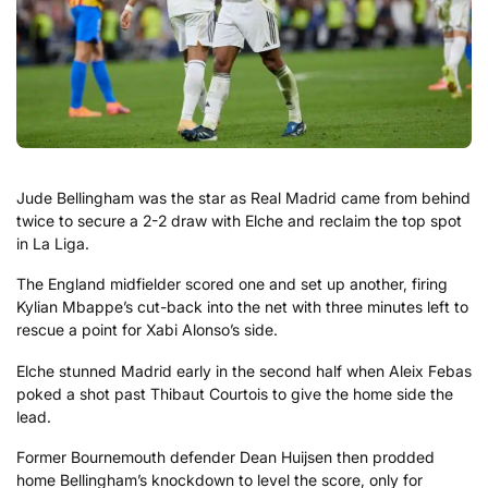
Jude Bellingham was the star as Real Madrid came from behind
twice to secure a 2-2 draw with Elche and reclaim the top spot
in La Liga.
The England midfielder scored one and set up another, firing
Kylian Mbappe’s cut-back into the net with three minutes left to
rescue a point for Xabi Alonso’s side.
Elche stunned Madrid early in the second half when Aleix Febas
poked a shot past Thibaut Courtois to give the home side the
lead.
Former Bournemouth defender Dean Huijsen then prodded
home Bellingham’s knockdown to level the score, only for