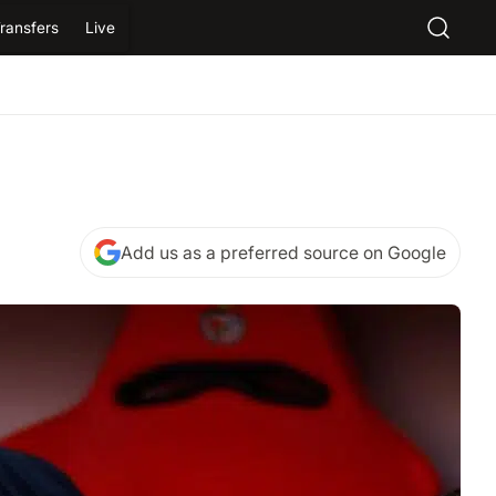
ransfers
Live
Add us as a preferred source on Google