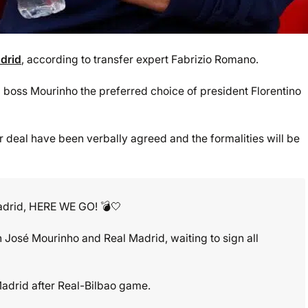
drid
, according to transfer expert Fabrizio Romano.
boss Mourinho the preferred choice of president Florentino
deal have been verbally agreed and the formalities will be
adrid, HERE WE GO! 💣🤍
José Mourinho and Real Madrid, waiting to sign all
o Madrid after Real-Bilbao game.