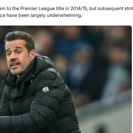
m to the Premier League title in 2014/15, but subsequent stin
ce have been largely underwhelming.