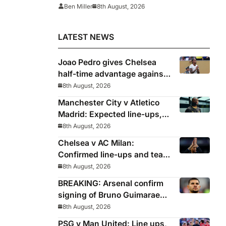
Ben Miller
8th August, 2026
LATEST NEWS
Joao Pedro gives Chelsea
half-time advantage against
AC Milan in Indonesia
8th August, 2026
Manchester City v Atletico
Madrid: Expected line-ups,
preview, stats and where to
8th August, 2026
watch
Chelsea v AC Milan:
Confirmed line-ups and team
news as Palmer and Neto
8th August, 2026
start
BREAKING: Arsenal confirm
signing of Bruno Guimaraes
from Newcastle
8th August, 2026
PSG v Man United: Line ups,