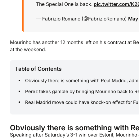
The Special One is back.
pic.twitter.com/K
— Fabrizio Romano (@FabrizioRomano)
May 
Mourinho has another 12 months left on his contract at Be
at the weekend.
Table of Contents
Obviously there is something with Real Madrid, adm
Perez takes gamble by bringing Mourinho back to R
Real Madrid move could have knock-on effect for F
Obviously there is something with R
Speaking after Saturday’s 3-1 win over Estoril, Mourinh