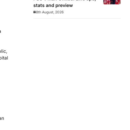
stats and preview
8th August, 2026
a
lic,
ital
an