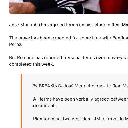
Jose Mourinho has agreed terms on his return to
Real Ma
The move has been expected for some time with Benfica 
Perez.
But Romano has reported personal terms over a two-year 
completed this week.
🚨 BREAKING: José Mourinho back to Real M
All terms have been verbally agreed between 
documents.
Plan for initial two year deal, JM to travel t