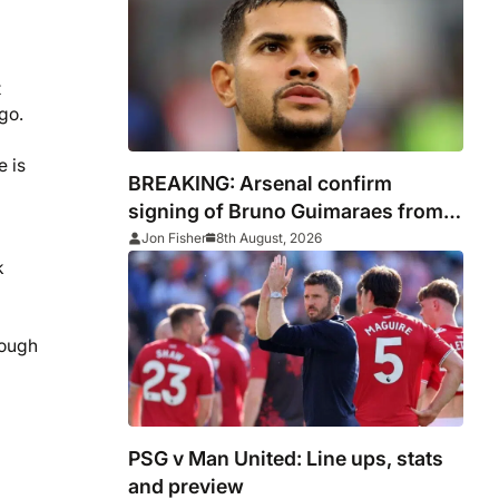
t
go.
e is
BREAKING: Arsenal confirm
signing of Bruno Guimaraes from
Newcastle
Jon Fisher
8th August, 2026
k
rough
PSG v Man United: Line ups, stats
and preview