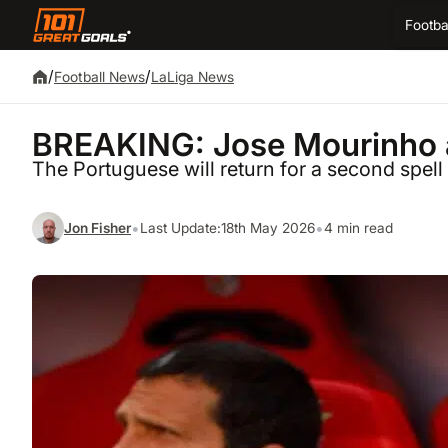
Footba
/
/
Football News
LaLiga News
BREAKING: Jose Mourinho a
The Portuguese will return for a second spell
•
•
Jon Fisher
Last Update:
18th May 2026
4 min read