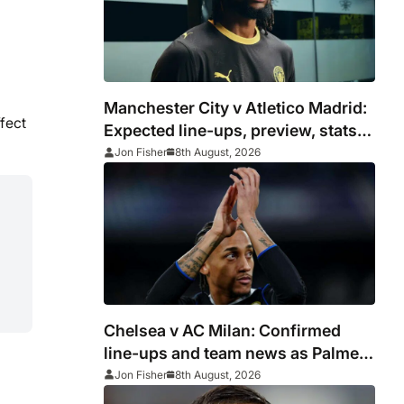
Manchester City v Atletico Madrid:
fect
Expected line-ups, preview, stats
and where to watch
Jon Fisher
8th August, 2026
Chelsea v AC Milan: Confirmed
line-ups and team news as Palmer
and Neto start
Jon Fisher
8th August, 2026