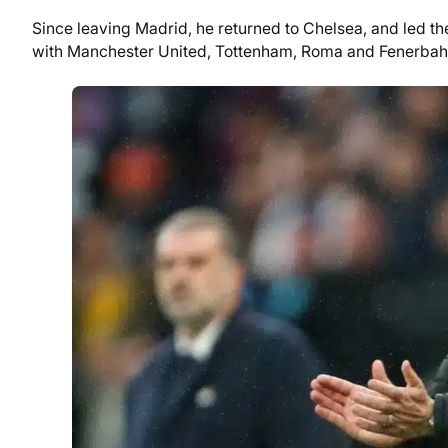
Since leaving Madrid, he returned to Chelsea, and led the
with Manchester United, Tottenham, Roma and Fenerbah