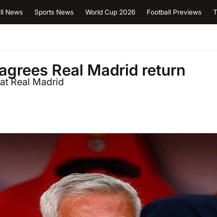
ll News
Sports News
World Cup 2026
Football Previews
T
grees Real Madrid return
 at Real Madrid