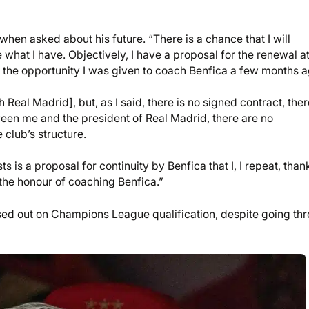
when asked about his future. “There is a chance that I will
e what I have. Objectively, I have a proposal for the renewal a
for the opportunity I was given to coach Benfica a few months a
Real Madrid], but, as I said, there is no signed contract, ther
ween me and the president of Real Madrid, there are no
club’s structure.
ts is a proposal for continuity by Benfica that I, I repeat, than
the honour of coaching Benfica.”
issed out on Champions League qualification, despite going th