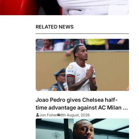
RELATED NEWS
Joao Pedro gives Chelsea half-
time advantage against AC Milan in
Indonesia
Jon Fisher
8th August, 2026