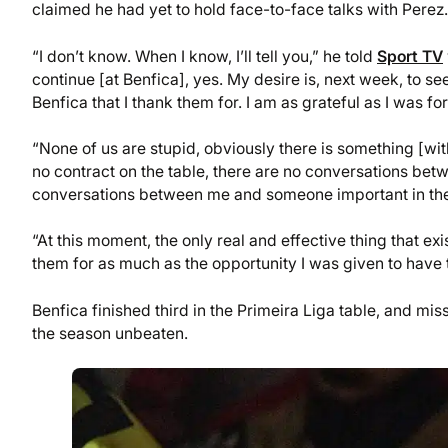
claimed he had yet to hold face-to-face talks with Perez.
“I don’t know. When I know, I’ll tell you,” he told
Sport TV
continue [at Benfica], yes. My desire is, next week, to se
Benfica that I thank them for. I am as grateful as I was 
“None of us are stupid, obviously there is something [with 
no contract on the table, there are no conversations bet
conversations between me and someone important in the 
“At this moment, the only real and effective thing that exis
them for as much as the opportunity I was given to have 
Benfica finished third in the Primeira Liga table, and m
the season unbeaten.