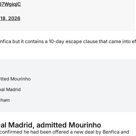
267WgiqjC
18, 2026
nfica but it contains a 10-day escape clause that came into ef
itted Mourinho
eal Madrid
ulham
eal Madrid, admitted Mourinho
o confirmed he had been offered a new deal by Benfica and