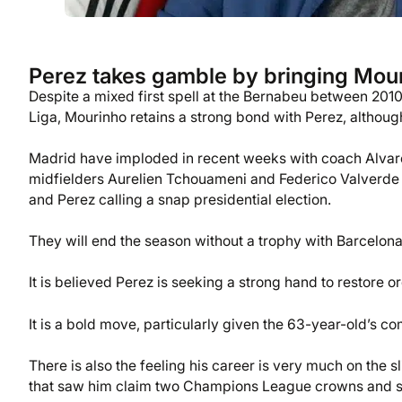
Perez takes gamble by bringing Mour
Despite a mixed first spell at the Bernabeu between 20
Liga, Mourinho retains a strong bond with Perez, although
Madrid have imploded in recent weeks with coach Alvaro 
midfielders Aurelien Tchouameni and Federico Valverde eng
and Perez calling a snap presidential election.
They will end the season without a trophy with Barcelona
It is believed Perez is seeking a strong hand to restore 
It is a bold move, particularly given the 63-year-old’s c
There is also the feeling his career is very much on the s
that saw him claim two Champions League crowns and six