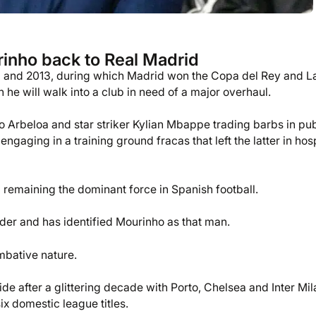
inho back to Real Madrid
10 and 2013, during which Madrid won the Copa del Rey and L
 he will walk into a club in need of a major overhaul.
Arbeloa and star striker Kylian Mbappe trading barbs in pub
aging in a training ground fracas that left the latter in hosp
 remaining the dominant force in Spanish football.
order and has identified Mourinho as that man.
ombative nature.
lide after a glittering decade with Porto, Chelsea and Inter Mil
 domestic league titles.