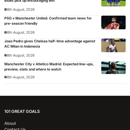
Blues pick up encouraging win
8th August, 2026
PSG v Manchester United: Confirmed team news for
pre-season friendly
8th August, 2026
Joao Pedro gives Chelsea half-time advantage against
AC Milan in Indonesia
8th August, 2026
Manchester City v Atletico Madrid: Expected line-ups,
preview, stats and where to watch
8th August, 2026
101 GREAT GOALS
About
Contact Us