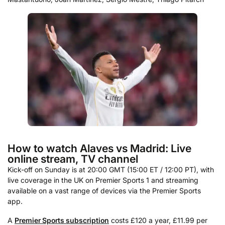
How to watch Alaves vs Madrid: Live
online stream, TV channel
Kick-off on Sunday is at 20:00 GMT (15:00 ET / 12:00 PT), with
live coverage in the UK on Premier Sports 1 and streaming
available on a vast range of devices via the Premier Sports
app.
A
Premier Sports subscription
costs £120 a year, £11.99 per