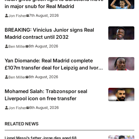
in major snub for Real Madrid
7th August, 2026
Jon Fisher
BREAKING: Vinicius Junior signs Real
Madrid contract until 2032
6th August, 2026
Ben Miller
Yan Diomande: Real Madrid complete
£107m transfer deal for Leipzig and Ivory
Coast winger
6th August, 2026
Ben Miller
Mohamed Salah: Trabzonspor seal
Liverpool icon on free transfer
6th August, 2026
Jon Fisher
RELATED NEWS
Lionel Messi’s father Jorge dies aged 68