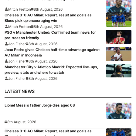
Mitch Fretton
8th August, 2026
Chelsea 3-0 AC Milan: Report, result and goals as
Blues pick up encouraging win
Mitch Fretton
8th August, 2026
PSG v Manchester United: Confirmed team news for
pre-season friendly
Jon Fisher
8th August, 2026
Joao Pedro gives Chelsea half-time advantage against
AC Milan in Indonesia
Jon Fisher
8th August, 2026
Manchester City v Atletico Madrid: Expected line-ups,
preview, stats and where to watch
Jon Fisher
8th August, 2026
LATEST NEWS
Lionel Messi’s father Jorge dies aged 68
8th August, 2026
Chelsea 3-0 AC Milan: Report, result and goals as