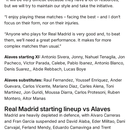
but we will try to maintain our style and take the initiative.
“I enjoy playing these matches – facing the best – and I don’t
focus on their form, nor on their injuries.
“Anyone who plays for Real Madrid is very good and, to beat
them, we’ll need a great performance. It makes for more
complex matches than usual.”
Alaves starting XI:
Antonio Sivera, Jonny, Nahuel Tenaglia, Jon
Pacheco, Victor Parada, Calebe, Pablo Ibanez, Antonio Blanco,
Denis Suarez,, Abde Rebbach, Lucas Boye
Alaves substitutes:
Raul Fernandez, Youssef Enriquez, Ander
Guevara, Carlos Vicente, Mariano Diaz, Carles Alena, Toni
Martínez, Jon Guridi, Moussa Diarra, Carlos Protesoni, Ruben
Montero, Aitor Manas
Real Madrid starting lineup vs Alaves
Madrid are heavily depleted in defence, with Alvaro Carreras
and Fran Garcia suspended and David Alaba, Eder Militao, Dani
Carvajal, Ferland Mendy, Eduardo Camavinga and Trent