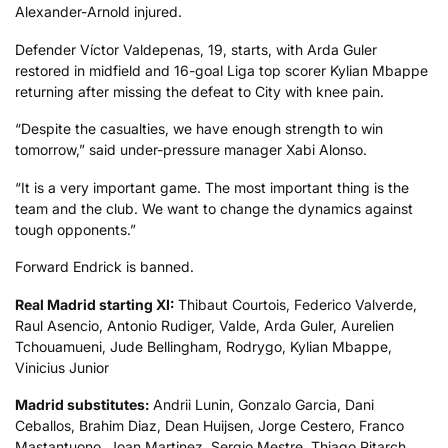
Alexander-Arnold injured.
Defender Víctor Valdepenas, 19, starts, with Arda Guler
restored in midfield and 16-goal Liga top scorer Kylian Mbappe
returning after missing the defeat to City with knee pain.
“Despite the casualties, we have enough strength to win
tomorrow,” said under-pressure manager Xabi Alonso.
“It is a very important game. The most important thing is the
team and the club. We want to change the dynamics against
tough opponents.”
Forward Endrick is banned.
Real Madrid starting XI:
Thibaut Courtois, Federico Valverde,
Raul Asencio, Antonio Rudiger, Valde, Arda Guler, Aurelien
Tchouamueni, Jude Bellingham, Rodrygo, Kylian Mbappe,
Vinicius Junior
Madrid
substitutes:
Andrii Lunin, Gonzalo Garcia, Dani
Ceballos, Brahim Diaz, Dean Huijsen, Jorge Cestero, Franco
Mastantuono, Joan Martinez, Sergio Mestre, Thiago Pitarch