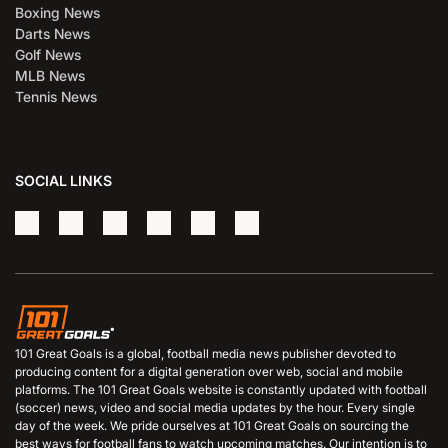
Boxing News
Darts News
Golf News
MLB News
Tennis News
SOCIAL LINKS
101 Great Goals is a global, football media news publisher devoted to
producing content for a digital generation over web, social and mobile
platforms. The 101 Great Goals website is constantly updated with football
(soccer) news, video and social media updates by the hour. Every single
day of the week. We pride ourselves at 101 Great Goals on sourcing the
best ways for football fans to watch upcoming matches. Our intention is to