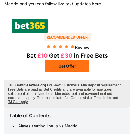
Madrid and you can follow live text updates
here
.
RECOMMENDED OFFER
Review
Bet
£10
Get
£30
in Free Bets
Get Offer
18+
GambleAware.org
For New Customers. Min deposit requirement.
Free Bets are paid as Bet Credits and are available for use upon
settlement of qualifying bets. Min odds, bet and payment method
exclusions apply. Returns exclude Bet Credits stake. Time limits and
T&Cs apply.
Table of Contents
Alaves starting lineup vs Madrid