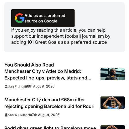
Add us as a preferred
source on Google
If you enjoy reading this article, you can help
support our independent football journalism by
adding 101 Great Goals as a preferred source
You Should Also Read
Manchester City v Atletico Madrid:
Expected line-ups, preview, stats and
where to watch
8th August, 2026
Jon Fisher
Manchester City demand £68m after
rejecting opening Barcelona bid for Rodri
7th August, 2026
Mitch Fretton
Rodri gives green light to Barcelona move