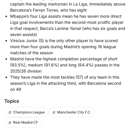
captain the leading marksman in La Liga, immediately above
Barcelona’s Ferran Torres, who has eight
Mbappe’s four Liga assists mean he has seven more direct
Liga goal involvements than the second-most prolific player
in that respect, Barca’s Lamine Yamal (who has six goals and
seven assists)
Vinicius Junior (5) is the only other player to have scored
more than four goals during Madrid’s opening 16 league
matches of the season
Madrid have the highest completion percentage of short
(93.5%), medium (91.6%) and long (64.4%) passes in the
2025/26 division
They have made the most tackles (57) of any team in this
season’s Liga in the attacking third, with Barcelona second
on 49
Topics
Champions League
Manchester City F.C.
Real Madrid CF