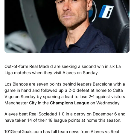
Out-of-form Real Madrid are seeking a second win in six La
Liga matches when they visit Alaves on Sunday.
Los Blancos are seven points behind leaders Barcelona with a
game in hand and followed up a 2-0 defeat at home to Celta
Vigo on Sunday by spurning a lead to lose 2-1 against visitors
Manchester City in the
Champions League
on Wednesday.
Alaves beat Real Sociedad 1-0 in a derby on December 6 and
have taken 14 of their 18 league points at home this season.
101GreatGoals.com has full team news from Alaves vs Real