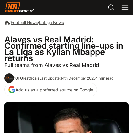
/
Football News
/
LaLiga News
Alaves vs Real Madrid:
Confirmed starting line-ups in
La Liga as Kylian Mbappe
returns
Full teams from Alaves vs Real Madrid
101 GreatGoals
Last Update:
14th December 2025
4 min read
Add us as a preferred source on Google