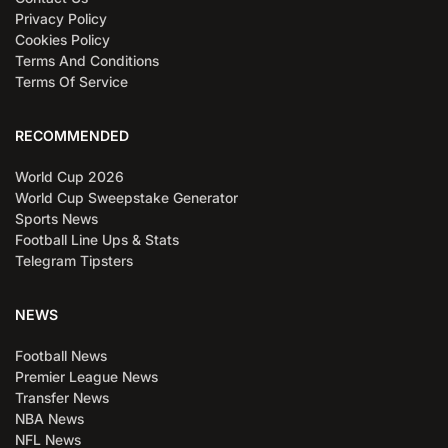
Privacy Policy
Cookies Policy
Terms And Conditions
Terms Of Service
RECOMMENDED
World Cup 2026
World Cup Sweepstake Generator
Sports News
Football Line Ups & Stats
Telegram Tipsters
NEWS
Football News
Premier League News
Transfer News
NBA News
NFL News