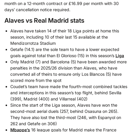
month on a 12-month contract or £16.99 per month with 30
days’ cancellation notice required.
Alaves vs Real Madrid stats
Alaves have taken 14 of their 18 Liga points at home this
season, including 10 of their last 15 available at the
Mendizorrotza Stadium
Getafe (14.1) are the sole team to have a lower expected
goals against total than El Glorioso (15) in this season’s
Liga
Only Madrid (7) and Barcelona (5) have been awarded more
penalties in the 2025/26 division than Alaves, who have
converted all of theirs to ensure only Los Blancos (5) have
scored more from the spot
Coudet’s team have made the fourth-most combined tackles
and interceptions in this season’s top flight, behind Sevilla
(399), Madrid (400) and Villarreal (402)
Since the start of the Liga season, Alaves have won the
second-most aerial duels (257, behind Osasuna on 265).
They have also lost the third-most (246, with Espanyol on
262 and Getafe on 306)
Mbappe’s
16 league goals for Madrid make the France