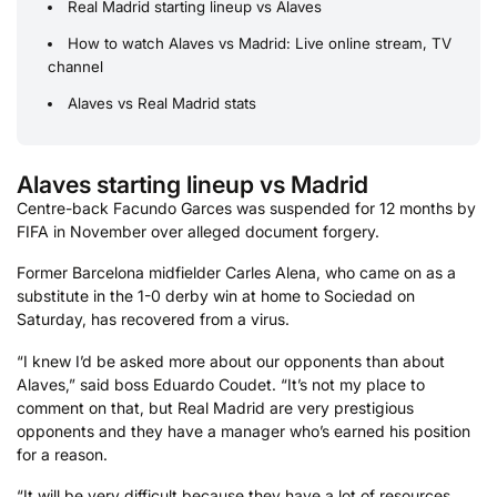
Real Madrid starting lineup vs Alaves
How to watch Alaves vs Madrid: Live online stream, TV
channel
Alaves vs Real Madrid stats
Alaves starting lineup vs Madrid
Centre-back Facundo Garces was suspended for 12 months by
FIFA in November over alleged document forgery.
Former Barcelona midfielder Carles Alena, who came on as a
substitute in the 1-0 derby win at home to Sociedad on
Saturday, has recovered from a virus.
“I knew I’d be asked more about our opponents than about
Alaves,” said boss Eduardo Coudet. “It’s not my place to
comment on that, but Real Madrid are very prestigious
opponents and they have a manager who’s earned his position
for a reason.
“It will be very difficult because they have a lot of resources,