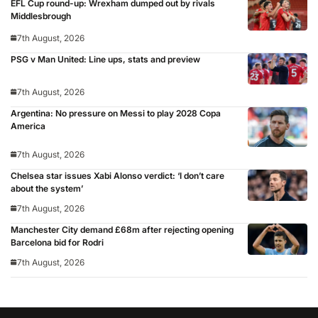
EFL Cup round-up: Wrexham dumped out by rivals
Middlesbrough
7th August, 2026
PSG v Man United: Line ups, stats and preview
7th August, 2026
Argentina: No pressure on Messi to play 2028 Copa
America
7th August, 2026
Chelsea star issues Xabi Alonso verdict: ‘I don’t care
about the system’
7th August, 2026
Manchester City demand £68m after rejecting opening
Barcelona bid for Rodri
7th August, 2026