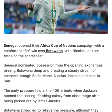
Senegal
opened their
Africa Cup of Nations
campaign with a
comfortable 3-0 win over
Botswana
, with Nicolas Jackson
twice on the scoresheet.
Senegal dominated possession from the opening exchanges,
pinning Botswana deep and creating a steady stream of
chances through Sadio Mane, Nicolas Jackson and Ismaila
Sarr.
The early pressure told in the 40th minute when Jackson
opened the scoring, finishing calmly from close range after
being picked out by Ismail Jakobs.
Botswana struggled to relieve the pressure, although they