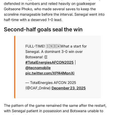
defended in numbers and relied heavily on goalkeeper
Goitseone Phoko, who made several saves to keep the
scoreline manageable before the interval. Senegal went into
half-time with a deserved 1-0 lead.
Second-half goals seal the win
FULL-TIME! 🇸🇳🇧🇼
What a start for
Senegal. A dominant 3-0 win over
Botswana! 👏
#TotalEnergiesAFCON2025
|
@tecnomobile
pic.twitter.com/XFf44MpnXi
— TotalEnergies AFCON 2025
(@CAF_Online)
December 23, 2025
The pattern of the game remained the same after the restart,
with Senegal patient in possession and Botswana unable to