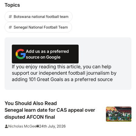
Topics
Botswana national football team
Senegal National Football Team
Add us as a preferred
source on Google
If you enjoy reading this article, you can help
support our independent football journalism by
adding 101 Great Goals as a preferred source
You Should Also Read
Senegal learn date for CAS appeal over
disputed AFCON final
24th July, 2026
Nicholas McGee