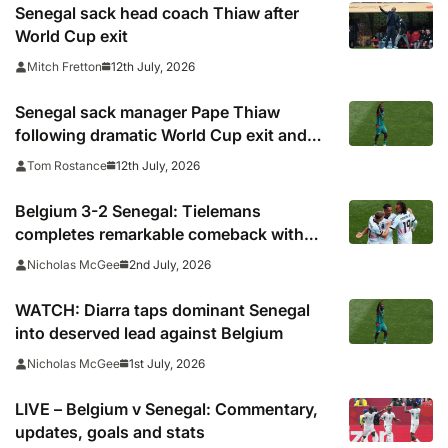
Senegal sack head coach Thiaw after
World Cup exit
12th July, 2026
Mitch Fretton
Senegal sack manager Pape Thiaw
following dramatic World Cup exit and
player mutiny
12th July, 2026
Tom Rostance
Belgium 3-2 Senegal: Tielemans
completes remarkable comeback with
controversial penalty
2nd July, 2026
Nicholas McGee
WATCH: Diarra taps dominant Senegal
into deserved lead against Belgium
1st July, 2026
Nicholas McGee
LIVE – Belgium v Senegal: Commentary,
updates, goals and stats