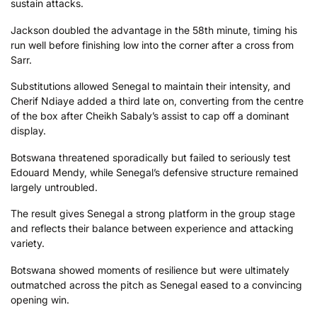
sustain attacks.
Jackson doubled the advantage in the 58th minute, timing his
run well before finishing low into the corner after a cross from
Sarr.
Substitutions allowed Senegal to maintain their intensity, and
Cherif Ndiaye added a third late on, converting from the centre
of the box after Cheikh Sabaly’s assist to cap off a dominant
display.
Botswana threatened sporadically but failed to seriously test
Edouard Mendy, while Senegal’s defensive structure remained
largely untroubled.
The result gives Senegal a strong platform in the group stage
and reflects their balance between experience and attacking
variety.
Botswana showed moments of resilience but were ultimately
outmatched across the pitch as Senegal eased to a convincing
opening win.