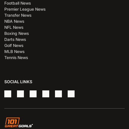
Football News
Premier League News
Transfer News
NBA News
NFL News
Boxing News
Darts News
Golf News
MLB News
Tennis News
SOCIAL LINKS