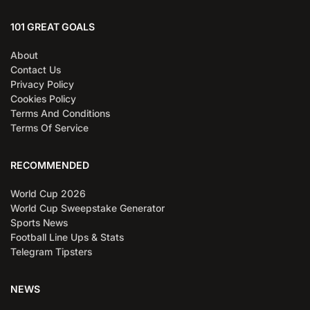
101 GREAT GOALS
About
Contact Us
Privacy Policy
Cookies Policy
Terms And Conditions
Terms Of Service
RECOMMENDED
World Cup 2026
World Cup Sweepstake Generator
Sports News
Football Line Ups & Stats
Telegram Tipsters
NEWS