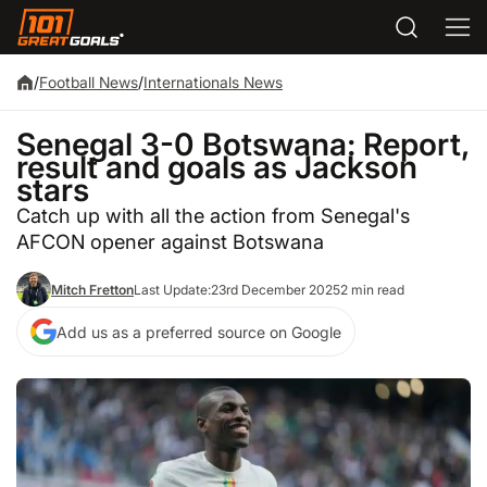
/
Football News
/
Internationals News
Senegal 3-0 Botswana: Report,
result and goals as Jackson
stars
Catch up with all the action from Senegal's
AFCON opener against Botswana
Mitch Fretton
Last Update:
23rd December 2025
2 min read
Add us as a preferred source on Google