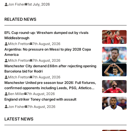
1st July, 2026
Jon Fisher
RELATED NEWS
EFL Cup round-up: Wrexham dumped out by rivals
Middlesbrough
Mitch Fretton
7th August, 2026
Argentina: No pressure on Messi to play 2028 Copa
America
Mitch Fretton
7th August, 2026
Manchester City demand £68m after rejecting opening
Barcelona bid for Rodri
Mitch Fretton
7th August, 2026
Manchester United pre season tour 2026: Full fixtures,
confirmed opponents including Leeds, PSG, Atletico
Madrid, Wrexham as Premier League giants prepare
Ben Miller
7th August, 2026
for 2026/27 season
England striker Toney charged with assault
Jon Fisher
7th August, 2026
LATEST NEWS