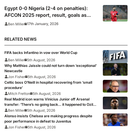
Egypt 0-0 Nigeria (2-4 on penalties):
AFCON 2025 report, result, goals as
Salah, Marmoush miss in penalty
17th January, 2026
Ben Miller
shootout defeat
RELATED NEWS
FIFA backs Infantino in vow over World Cup
Ben Miller
5th August, 2026
Why Matthias Jaissle could not turn down ‘exceptional’
Newcastle
Jon Fisher
5th August, 2026
Celtic boss O’Neill in hospital recovering from ‘small
procedure’
Mitch Fretton
5th August, 2026
Real Madrid icon warns Vinicius Junior off Arsenal
transfer: ‘There’s no going back… it happened to Ozil
too’
Ben Miller
5th August, 2026
Alonso insists Chelsea are making progress despite
poor performance in defeat to Juventus
Jon Fisher
5th August, 2026