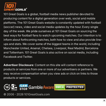
101 Great Goals is a global, football media news publisher devoted to
producing content for a digital generation over web, social and mobile
platforms. The 101 Great Goals website is constantly updated with football
(soccer) news, video and social media updates by the hour. Every single
day of the week. We pride ourselves at 101 Great Goals on sourcing the
best ways for football fans to watch upcoming matches. Our intention is to
inform about forthcoming matches, both how to view and also provide line-
ups and stats. We cover some of the biggest teams in the world, including
Manchester United, Arsenal, Chelsea, Liverpool, Real Madrid, Barcelona
and Tottenham. 101 Great Goals is also active on social media, including
Facebook and Twitter.
Advertiser Disclosure
: Content on this site will content reference to
products or services from one or more of our advertisers or partners. We
may receive compensation when you view ads or click on links to those
products or services.
© 2006 - 2026 101GreatGoals.com
×