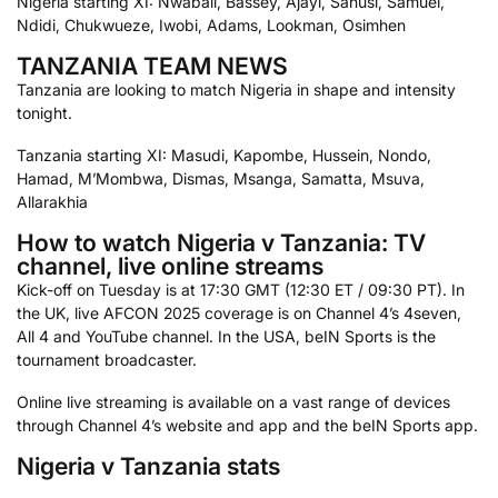
Nigeria starting XI: Nwabali, Bassey, Ajayi, Sanusi, Samuel,
Ndidi, Chukwueze, Iwobi, Adams, Lookman, Osimhen
TANZANIA TEAM NEWS
Tanzania are looking to match Nigeria in shape and intensity
tonight.
Tanzania starting XI: Masudi, Kapombe, Hussein, Nondo,
Hamad, M’Mombwa, Dismas, Msanga, Samatta, Msuva,
Allarakhia
How to watch Nigeria v Tanzania: TV
channel, live online streams
Kick-off on Tuesday is at 17:30 GMT (12:30 ET / 09:30 PT). In
the UK, live AFCON 2025 coverage is on Channel 4’s 4seven,
All 4 and YouTube channel. In the USA, beIN Sports is the
tournament broadcaster.
Online live streaming is available on a vast range of devices
through Channel 4’s website and app and the beIN Sports app.
Nigeria v Tanzania stats