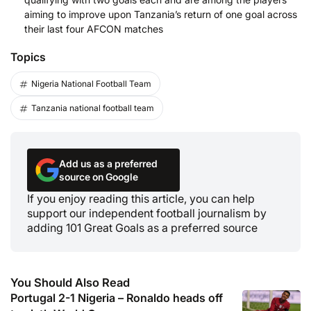
aiming to improve upon Tanzania’s return of one goal across
their last four AFCON matches
Topics
Nigeria National Football Team
Tanzania national football team
Add us as a preferred
source on Google
If you enjoy reading this article, you can help
support our independent football journalism by
adding 101 Great Goals as a preferred source
You Should Also Read
Portugal 2-1 Nigeria – Ronaldo heads off