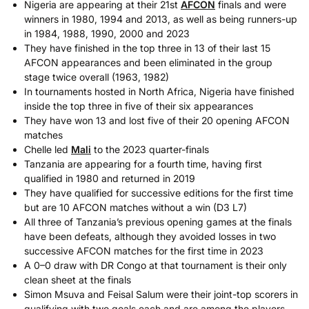
Nigeria are appearing at their 21st
AFCON
finals and were
winners in 1980, 1994 and 2013, as well as being runners-up
in 1984, 1988, 1990, 2000 and 2023
They have finished in the top three in 13 of their last 15
AFCON appearances and been eliminated in the group
stage twice overall (1963, 1982)
In tournaments hosted in North Africa, Nigeria have finished
inside the top three in five of their six appearances
They have won 13 and lost five of their 20 opening AFCON
matches
Chelle led
Mali
to the 2023 quarter-finals
Tanzania are appearing for a fourth time, having first
qualified in 1980 and returned in 2019
They have qualified for successive editions for the first time
but are 10 AFCON matches without a win (D3 L7)
All three of Tanzania’s previous opening games at the finals
have been defeats, although they avoided losses in two
successive AFCON matches for the first time in 2023
A 0–0 draw with DR Congo at that tournament is their only
clean sheet at the finals
Simon Msuva and Feisal Salum were their joint-top scorers in
qualifying with two goals each and are among the players