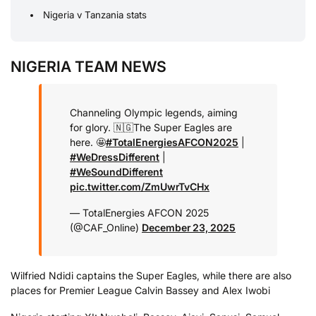
Nigeria v Tanzania stats
NIGERIA TEAM NEWS
Channeling Olympic legends, aiming
for glory. 🇳🇬
The Super Eagles are
here. 🤩
#TotalEnergiesAFCON2025
|
#WeDressDifferent
|
#WeSoundDifferent
pic.twitter.com/ZmUwrTvCHx
— TotalEnergies AFCON 2025
(@CAF_Online)
December 23, 2025
Wilfried Ndidi captains the Super Eagles, while there are also
places for Premier League Calvin Bassey and Alex Iwobi