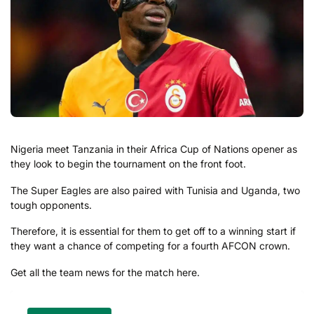
Nigeria meet Tanzania in their Africa Cup of Nations opener as
they look to begin the tournament on the front foot.
The Super Eagles are also paired with Tunisia and Uganda, two
tough opponents.
Therefore, it is essential for them to get off to a winning start if
they want a chance of competing for a fourth AFCON crown.
Get all the team news for the match here.