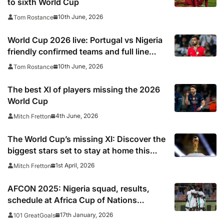
to sixth World Cup
10th June, 2026
Tom Rostance
World Cup 2026 live: Portugal vs Nigeria
friendly confirmed teams and full line
ups, TV channel, live online stream and
10th June, 2026
Tom Rostance
stats
The best XI of players missing the 2026
World Cup
4th June, 2026
Mitch Fretton
The World Cup’s missing XI: Discover the
biggest stars set to stay at home this
summer
1st April, 2026
Mitch Fretton
AFCON 2025: Nigeria squad, results,
schedule at Africa Cup of Nations
including times, TV, streams
17th January, 2026
101 GreatGoals