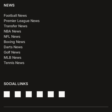
NEWS
Football News
Premier League News
Transfer News
NBA News
NFL News
Boxing News
Darts News
Golf News
MLB News
Tennis News
SOCIAL LINKS