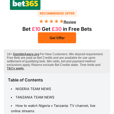
RECOMMENDED OFFER
Review
Bet
£10
Get
£30
in Free Bets
Get Offer
18+
GambleAware.org
For New Customers. Min deposit requirement.
Free Bets are paid as Bet Credits and are available for use upon
settlement of qualifying bets. Min odds, bet and payment method
exclusions apply. Returns exclude Bet Credits stake. Time limits and
T&Cs apply.
Table of Contents
NIGERIA TEAM NEWS
TANZANIA TEAM NEWS
How to watch Nigeria v Tanzania: TV channel, live
online streams