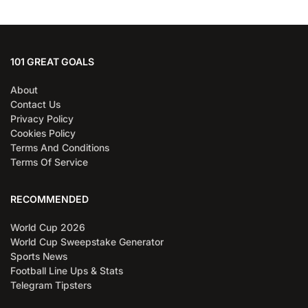
101 GREAT GOALS
About
Contact Us
Privacy Policy
Cookies Policy
Terms And Conditions
Terms Of Service
RECOMMENDED
World Cup 2026
World Cup Sweepstake Generator
Sports News
Football Line Ups & Stats
Telegram Tipsters