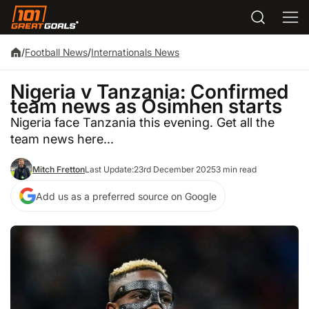
/
Football News
/
Internationals News
Nigeria v Tanzania: Confirmed
team news as Osimhen starts
Nigeria face Tanzania this evening. Get all the
team news here...
Mitch Fretton
Last Update:
23rd December 2025
3 min read
Add us as a preferred source on Google