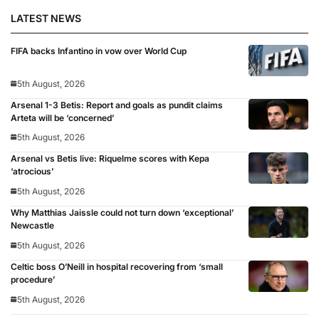
LATEST NEWS
FIFA backs Infantino in vow over World Cup
5th August, 2026
Arsenal 1-3 Betis: Report and goals as pundit claims
Arteta will be ‘concerned’
5th August, 2026
Arsenal vs Betis live: Riquelme scores with Kepa
‘atrocious’
5th August, 2026
Why Matthias Jaissle could not turn down ‘exceptional’
Newcastle
5th August, 2026
Celtic boss O’Neill in hospital recovering from ‘small
procedure’
5th August, 2026