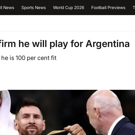
ll News
Sports News
World Cup 2026
Football Previews
T
irm he will play for Argentina
he is 100 per cent fit