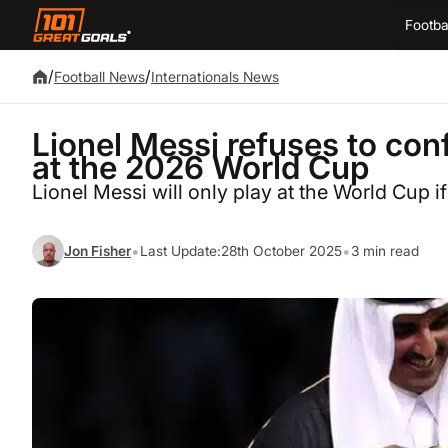
Footba
/
/
Football News
Internationals News
Lionel Messi refuses to conf
at the 2026 World Cup
Lionel Messi will only play at the World Cup if 
•
•
Jon Fisher
Last Update:
28th October 2025
3 min read