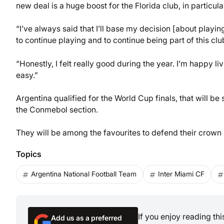
new deal is a huge boost for the Florida club, in particul
“I’ve always said that I’ll base my decision [about playi
to continue playing and to continue being part of this cl
“Honestly, I felt really good during the year. I’m happy li
easy.”
Argentina qualified for the World Cup finals, that will b
the Conmebol section.
They will be among the favourites to defend their crown i
Topics
Argentina National Football Team
Inter Miami CF
If you enjoy reading th
Add us as a preferred