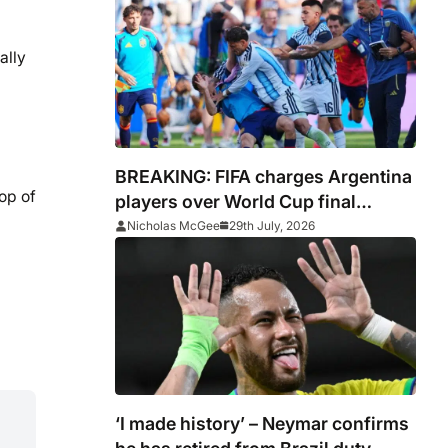
ally
BREAKING: FIFA charges Argentina
op of
players over World Cup final
conduct and opens case over
Nicholas McGee
29th July, 2026
Falklands banner
‘I made history’ – Neymar confirms