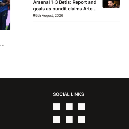
Arsenal 1-3 Betis: Report and
goals as pundit claims Arteta
will be ‘concerned’
5th August, 2026
SOCIAL LINKS