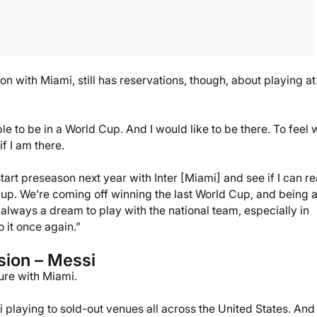
n with Miami, still has reservations, though, about playing at
e to be in a World Cup. And I would like to be there. To feel 
f I am there.
art preseason next year with Inter [Miami] and see if I can re
 Cup. We’re coming off winning the last World Cup, and being 
s always a dream to play with the national team, especially in
o it once again.”
sion – Messi
ure with Miami.
playing to sold-out venues all across the United States. And 