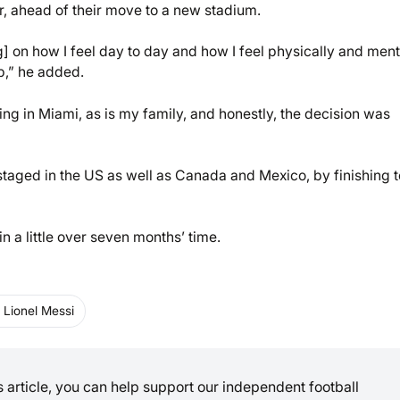
ar, ahead of their move to a new stadium.
ng] on how I feel day to day and how I feel physically and ment
ub,” he added.
ving in Miami, as is my family, and honestly, the decision was
e staged in the US as well as Canada and Mexico, by finishing t
n a little over seven months’ time.
Lionel Messi
is article, you can help support our independent football