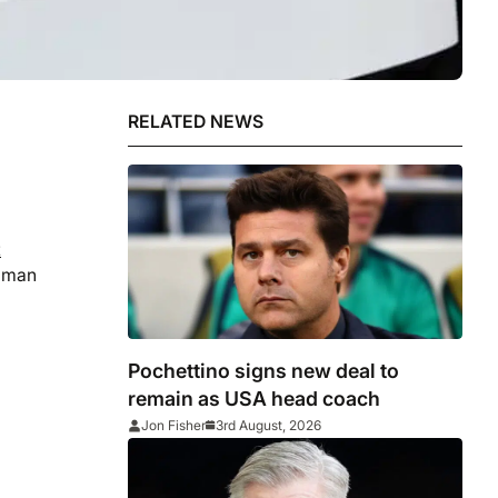
RELATED NEWS
t
t man
Pochettino signs new deal to
remain as USA head coach
Jon Fisher
3rd August, 2026