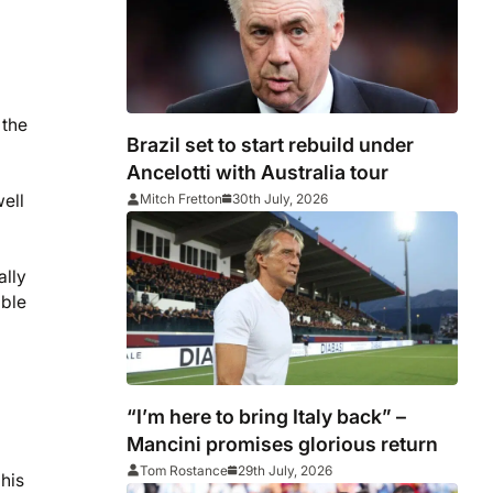
 the
Brazil set to start rebuild under
Ancelotti with Australia tour
well
Mitch Fretton
30th July, 2026
ally
able
“I’m here to bring Italy back” –
Mancini promises glorious return
Tom Rostance
29th July, 2026
his