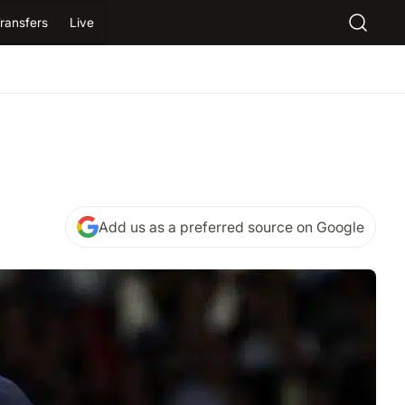
ransfers
Live
Add us as a preferred source on Google