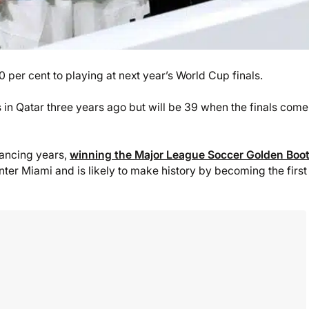
 per cent to playing at next year’s World Cup finals.
 in Qatar three years ago but will be 39 when the finals come
vancing years,
winning the Major League Soccer Golden Boo
Inter Miami and is likely to make history by becoming the firs