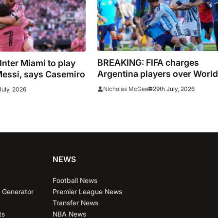
BREAKING: FIFA charges
 Inter Miami to play
Argentina players over World
Messi, says Casemiro
Cup final conduct and opens
29th July, 2026
Nicholas McGee
July, 2026
case over Falklands banner
NEWS
Football News
 Generator
Premier League News
Transfer News
ts
NBA News