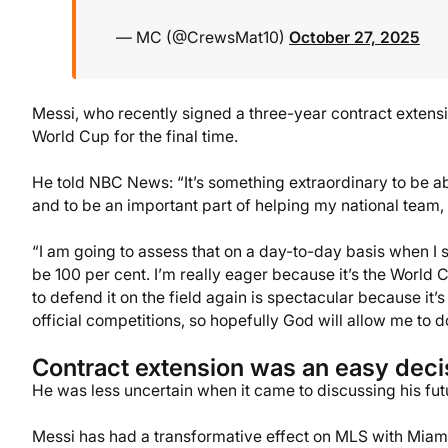
— MC (@CrewsMat10)
October 27, 2025
Messi, who recently signed a three-year contract extensio
World Cup for the final time.
He told NBC News: “It’s something extraordinary to be abl
and to be an important part of helping my national team, i
“I am going to assess that on a day-to-day basis when I st
be 100 per cent. I’m really eager because it’s the World
to defend it on the field again is spectacular because it’
official competitions, so hopefully God will allow me to d
Contract extension was an easy deci
He was less uncertain when it came to discussing his fut
Messi has had a transformative effect on MLS with Miami 