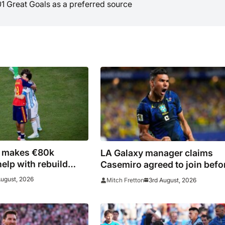
01 Great Goals as a preferred source
i makes €80k
LA Galaxy manager claims
help with rebuild
Casemiro agreed to join befo
fires
late Inter Miami switch
August, 2026
3rd August, 2026
Mitch Fretton