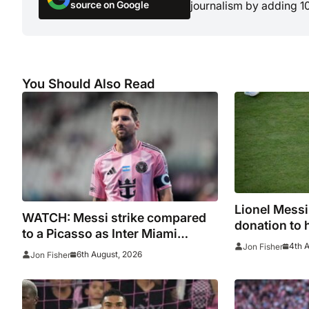
source on Google
journalism by adding 1
You Should Also Read
Lionel Mess
WATCH: Messi strike compared
donation to 
to a Picasso as Inter Miami
after Madrid 
4th 
Jon Fisher
captain nets two stunners in
6th August, 2026
Jon Fisher
League Cup win