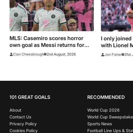
MLS: Casemiro scores horror
I only joined
own goal as Messi returns for
with Lionel 
Inter Miami and Lewandowski
2nd August, 2026
Cian Cheesbrough
31st 
Jon Fisher
opens account for Chicago Fire
101 GREAT GOALS
RECOMMENDED
About
World Cup 2026
Contact Us
World Cup Sweepstake
Privacy Policy
Sports News
Cookies Policy
Football Line Ups & Sta