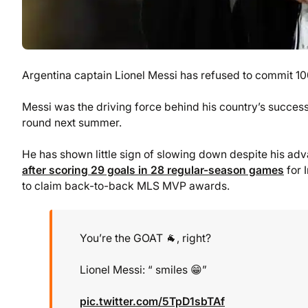
Argentina captain Lionel Messi has refused to commit 100
Messi was the driving force behind his country’s success
round next summer.
He has shown little sign of slowing down despite his ad
after scoring 29 goals in 28 regular-season games
for 
to claim back-to-back MLS MVP awards.
You’re the GOAT 🐐, right?
Lionel Messi: “ smiles 😁”
pic.twitter.com/5TpD1sbTAf