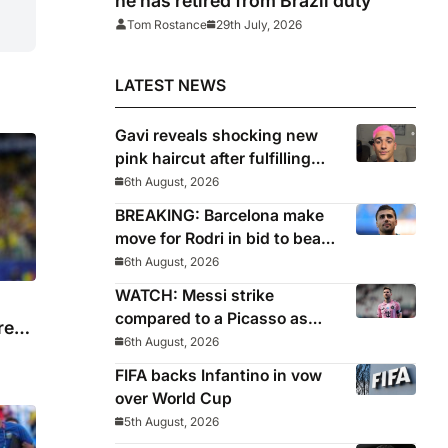
he has retired from Brazil duty
Tom Rostance
29th July, 2026
LATEST NEWS
Gavi reveals shocking new
pink haircut after fulfilling
World Cup pledge
6th August, 2026
BREAKING: Barcelona make
move for Rodri in bid to beat
Real Madrid to Spain
6th August, 2026
captain’s signature
WATCH: Messi strike
compared to a Picasso as
re
Inter Miami captain nets two
6th August, 2026
stunners in League Cup win
FIFA backs Infantino in vow
over World Cup
5th August, 2026