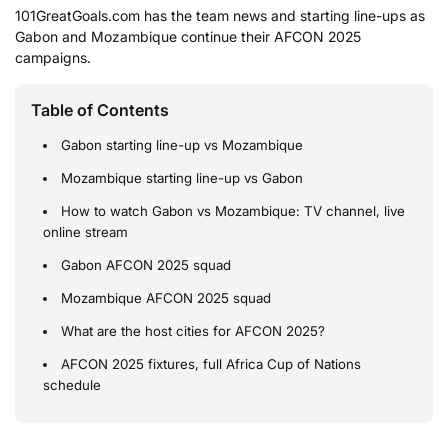
101GreatGoals.com has the team news and starting line-ups as
Gabon and Mozambique continue their AFCON 2025
campaigns.
Table of Contents
Gabon starting line-up vs Mozambique
Mozambique starting line-up vs Gabon
How to watch Gabon vs Mozambique: TV channel, live
online stream
Gabon AFCON 2025 squad
Mozambique AFCON 2025 squad
What are the host cities for AFCON 2025?
AFCON 2025 fixtures, full Africa Cup of Nations
schedule