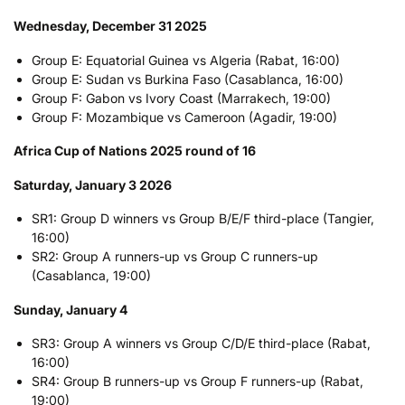
Wednesday, December 31 2025
Group E: Equatorial Guinea vs Algeria (Rabat, 16:00)
Group E: Sudan vs Burkina Faso (Casablanca, 16:00)
Group F: Gabon vs Ivory Coast (Marrakech, 19:00)
Group F: Mozambique vs Cameroon (Agadir, 19:00)
Africa Cup of Nations 2025 round of 16
Saturday, January 3 2026
SR1: Group D winners vs Group B/E/F third-place (Tangier,
16:00)
SR2: Group A runners-up vs Group C runners-up
(Casablanca, 19:00)
Sunday, January 4
SR3: Group A winners vs Group C/D/E third-place (Rabat,
16:00)
SR4: Group B runners-up vs Group F runners-up (Rabat,
19:00)