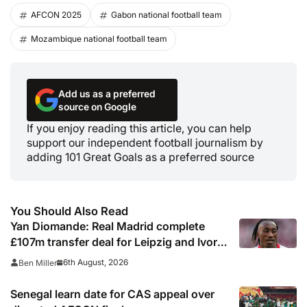
AFCON 2025
Gabon national football team
Mozambique national football team
Add us as a preferred
source on Google
If you enjoy reading this article, you can help
support our independent football journalism by
adding 101 Great Goals as a preferred source
You Should Also Read
Yan Diomande: Real Madrid complete
£107m transfer deal for Leipzig and Ivory
Coast winger
6th August, 2026
Ben Miller
Senegal learn date for CAS appeal over