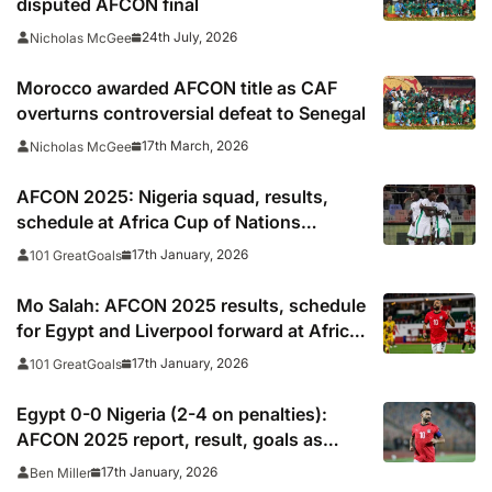
disputed AFCON final
24th July, 2026
Nicholas McGee
Morocco awarded AFCON title as CAF
overturns controversial defeat to Senegal
17th March, 2026
Nicholas McGee
AFCON 2025: Nigeria squad, results,
schedule at Africa Cup of Nations
including times, TV, streams
17th January, 2026
101 GreatGoals
Mo Salah: AFCON 2025 results, schedule
for Egypt and Liverpool forward at Africa
Cup of Nations
17th January, 2026
101 GreatGoals
Egypt 0-0 Nigeria (2-4 on penalties):
AFCON 2025 report, result, goals as
Salah, Marmoush miss in penalty
17th January, 2026
Ben Miller
shootout defeat