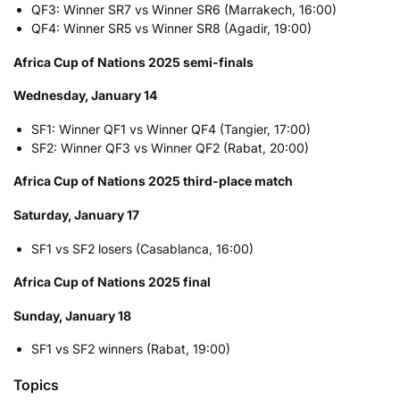
QF3: Winner SR7 vs Winner SR6 (Marrakech, 16:00)
QF4: Winner SR5 vs Winner SR8 (Agadir, 19:00)
Africa Cup of Nations 2025 semi-finals
Wednesday, January 14
SF1: Winner QF1 vs Winner QF4 (Tangier, 17:00)
SF2: Winner QF3 vs Winner QF2 (Rabat, 20:00)
Africa Cup of Nations 2025 third-place match
Saturday, January 17
SF1 vs SF2 losers (Casablanca, 16:00)
Africa Cup of Nations 2025 final
Sunday, January 18
SF1 vs SF2 winners (Rabat, 19:00)
Topics