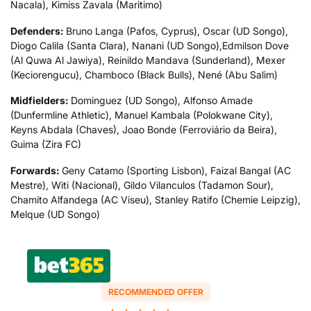
Nacala), Kimiss Zavala (Maritimo)
Defenders:
Bruno Langa (Pafos, Cyprus), Oscar (UD Songo),
Diogo Calila (Santa Clara), Nanani (UD Songo),Edmilson Dove
(Al Quwa Al Jawiya), Reinildo Mandava (Sunderland), Mexer
(Keciorengucu), Chamboco (Black Bulls), Nené (Abu Salim)
Midfielders:
Dominguez (UD Songo), Alfonso Amade
(Dunfermline Athletic), Manuel Kambala (Polokwane City),
Keyns Abdala (Chaves), Joao Bonde (Ferroviário da Beira),
Guima (Zira FC)
Forwards:
Geny Catamo (Sporting Lisbon), Faizal Bangal (AC
Mestre), Witi (Nacional), Gildo Vilanculos (Tadamon Sour),
Chamito Alfandega (AC Viseu), Stanley Ratifo (Chemie Leipzig),
Melque (UD Songo)
RECOMMENDED OFFER