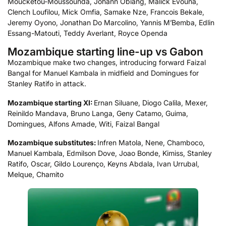
Moucketou-Moussounda, Johann Obiang, Malick Evouna,
Clench Loufilou, Mick Omfia, Samake Nze, Francois Bekale,
Jeremy Oyono, Jonathan Do Marcolino, Yannis M’Bemba, Edlin
Essang-Matouti, Teddy Averlant, Royce Openda
Mozambique starting line-up vs Gabon
Mozambique make two changes, introducing forward Faizal
Bangal for Manuel Kambala in midfield and Domingues for
Stanley Ratifo in attack.
Mozambique starting XI:
Ernan Siluane, Diogo Calila, Mexer,
Reinildo Mandava, Bruno Langa, Geny Catamo, Guima,
Domingues, Alfons Amade, Witi, Faizal Bangal
Mozambique
substitutes:
Infren Matola, Nene, Chamboco,
Manuel Kambala, Edmilson Dove, Joao Bonde, Kimiss, Stanley
Ratifo, Oscar, Gildo Lourenço, Keyns Abdala, Ivan Urrubal,
Melque, Chamito