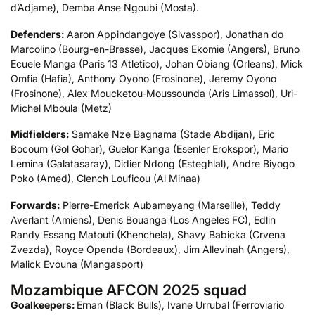
d’Adjame), Demba Anse Ngoubi (Mosta).
Defenders:
Aaron Appindangoye (Sivasspor), Jonathan do
Marcolino (Bourg-en-Bresse), Jacques Ekomie (Angers), Bruno
Ecuele Manga (Paris 13 Atletico), Johan Obiang (Orleans), Mick
Omfia (Hafia), Anthony Oyono (Frosinone), Jeremy Oyono
(Frosinone), Alex Moucketou-Moussounda (Aris Limassol), Uri-
Michel Mboula (Metz)
Midfielders:
Samake Nze Bagnama (Stade Abdijan), Eric
Bocoum (Gol Gohar), Guelor Kanga (Esenler Erokspor), Mario
Lemina (Galatasaray), Didier Ndong (Esteghlal), Andre Biyogo
Poko (Amed), Clench Louficou (Al Minaa)
Forwards:
Pierre-Emerick Aubameyang (Marseille), Teddy
Averlant (Amiens), Denis Bouanga (Los Angeles FC), Edlin
Randy Essang Matouti (Khenchela), Shavy Babicka (Crvena
Zvezda), Royce Openda (Bordeaux), Jim Allevinah (Angers),
Malick Evouna (Mangasport)
Mozambique AFCON 2025 squad
Goalkeepers:
Ernan (Black Bulls), Ivane Urrubal (Ferroviario