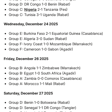
Group D: DR Congo 1-0 Benin (Rabat)
Group C:
Nigeria
2-1 Tanzania (Fes)
Group C: Tunisia 3-1 Uganda (Rabat)
Wednesday, December 24 2025
Group E: Burkina Faso 2-1 Equatorial Guinea (Casablanca)
Group E: Algeria 3-0 Sudan (Rabat)
Group F: Ivory Coast 1-0 Mozambique (Marrakech)
Group F: Cameroon 1-0 Gabon (Agadir)
Friday, December 26 2025
Group B: Angola 1-1 Zimbabwe (Marrakech)
Group B: Egypt 1-0 South Africa (Agadir)
Group A: Zambia 0-0 Comoros (Casablanca)
Group A: Morocco 1-1 Mali (Rabat)
Saturday, December 27 2025
Group D: Benin 1-0 Botswana (Rabat)
Group D: Senegal 1-1 DR Congo (Tangier)