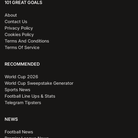
101 GREAT GOALS
About
Contact Us
Privacy Policy
Cookies Policy
Terms And Conditions
Terms Of Service
RECOMMENDED
World Cup 2026
World Cup Sweepstake Generator
Sports News
Football Line Ups & Stats
Telegram Tipsters
NEWS
Football News