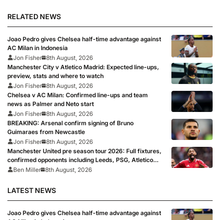
RELATED NEWS
Joao Pedro gives Chelsea half-time advantage against
AC Milan in Indonesia
Jon Fisher
8th August, 2026
Manchester City v Atletico Madrid: Expected line-ups,
preview, stats and where to watch
Jon Fisher
8th August, 2026
Chelsea v AC Milan: Confirmed line-ups and team
news as Palmer and Neto start
Jon Fisher
8th August, 2026
BREAKING: Arsenal confirm signing of Bruno
Guimaraes from Newcastle
Jon Fisher
8th August, 2026
Manchester United pre season tour 2026: Full fixtures,
confirmed opponents including Leeds, PSG, Atletico
Madrid, Wrexham as Premier League giants prepare
Ben Miller
8th August, 2026
for 2026/27 season
LATEST NEWS
Joao Pedro gives Chelsea half-time advantage against