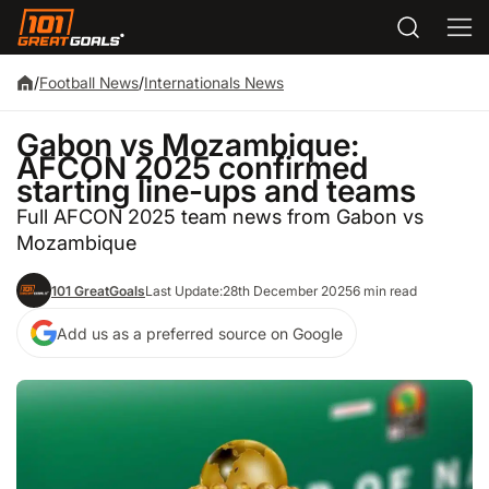
/
Football News
/
Internationals News
Gabon vs Mozambique:
AFCON 2025 confirmed
starting line-ups and teams
Full AFCON 2025 team news from Gabon vs
Mozambique
101 GreatGoals
Last Update:
28th December 2025
6 min read
Add us as a preferred source on Google