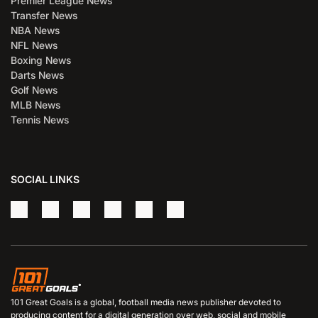
Premier League News
Transfer News
NBA News
NFL News
Boxing News
Darts News
Golf News
MLB News
Tennis News
SOCIAL LINKS
101 Great Goals is a global, football media news publisher devoted to
producing content for a digital generation over web, social and mobile