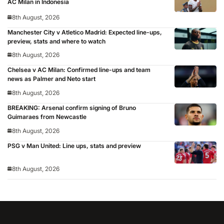
AC Milan in Indonesia
8th August, 2026
Manchester City v Atletico Madrid: Expected line-ups,
preview, stats and where to watch
8th August, 2026
Chelsea v AC Milan: Confirmed line-ups and team
news as Palmer and Neto start
8th August, 2026
BREAKING: Arsenal confirm signing of Bruno
Guimaraes from Newcastle
8th August, 2026
PSG v Man United: Line ups, stats and preview
8th August, 2026