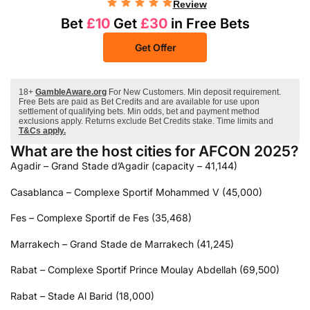
Review
Bet
£10
Get
£30
in Free Bets
Get Offer
18+
GambleAware.org
For New Customers. Min deposit requirement.
Free Bets are paid as Bet Credits and are available for use upon
settlement of qualifying bets. Min odds, bet and payment method
exclusions apply. Returns exclude Bet Credits stake. Time limits and
T&Cs apply.
What are the host cities for AFCON 2025?
Agadir – Grand Stade d’Agadir (capacity – 41,144)
Casablanca – Complexe Sportif Mohammed V (45,000)
Fes – Complexe Sportif de Fes (35,468)
Marrakech – Grand Stade de Marrakech (41,245)
Rabat – Complexe Sportif Prince Moulay Abdellah (69,500)
Rabat – Stade Al Barid (18,000)