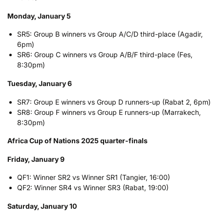
Monday, January 5
SR5: Group B winners vs Group A/C/D third-place (Agadir,
6pm)
SR6: Group C winners vs Group A/B/F third-place (Fes,
8:30pm)
Tuesday, January 6
SR7: Group E winners vs Group D runners-up (Rabat 2, 6pm)
SR8: Group F winners vs Group E runners-up (Marrakech,
8:30pm)
Africa Cup of Nations 2025 quarter-finals
Friday, January 9
QF1: Winner SR2 vs Winner SR1 (Tangier, 16:00)
QF2: Winner SR4 vs Winner SR3 (Rabat, 19:00)
Saturday, January 10