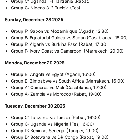
Group C: Uganda 1-1 Tanzania (Rabat)
Group C: Nigeria 3-2 Tunisia (Fes)
Sunday, December 28 2025
Group F: Gabon vs Mozambique (Agadir, 12:30)
Group E: Equatorial Guinea vs Sudan (Casablanca, 15:00)
Group E: Algeria vs Burkina Faso (Rabat, 17:30)
Group F: Ivory Coast vs Cameroon, (Marrakech, 20:00)
Monday, December 29 2025
Group B: Angola vs Egypt (Agadir, 16:00)
Group B: Zimbabwe vs South Africa (Marrakech, 16:00)
Group A: Comoros vs Mali (Casablanca, 19:00)
Group A: Zambia vs Morocco (Rabat, 19:00)
Tuesday, December 30 2025
Group C: Tanzania vs Tunisia (Rabat, 16:00)
Group C: Uganda vs Nigeria (Fes, 16:00)
Group D: Benin vs Senegal (Tangier, 19:00)
Group D: Botswana vs DR Congo (Rabat, 19:00)