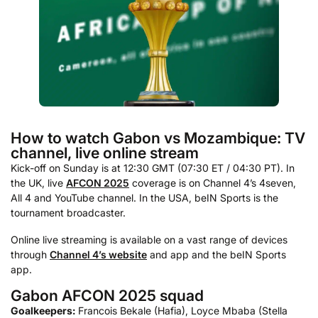
How to watch Gabon vs Mozambique: TV
channel, live online stream
Kick-off on Sunday is at 12:30 GMT (07:30 ET / 04:30 PT). In
the UK, live
AFCON 2025
coverage is on Channel 4’s 4seven,
All 4 and YouTube channel. In the USA, beIN Sports is the
tournament broadcaster.
Online live streaming is available on a vast range of devices
through
Channel 4’s website
and app and the beIN Sports
app.
Gabon AFCON 2025 squad
Goalkeepers:
Francois Bekale (Hafia), Loyce Mbaba (Stella