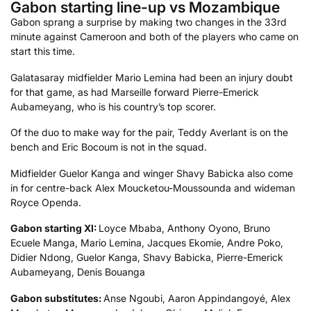
Gabon starting line-up vs Mozambique
Gabon sprang a surprise by making two changes in the 33rd
minute against Cameroon and both of the players who came on
start this time.
Galatasaray midfielder Mario Lemina had been an injury doubt
for that game, as had Marseille forward Pierre-Emerick
Aubameyang, who is his country’s top scorer.
Of the duo to make way for the pair, Teddy Averlant is on the
bench and Eric Bocoum is not in the squad.
Midfielder Guelor Kanga and winger Shavy Babicka also come
in for centre-back Alex Moucketou-Moussounda and wideman
Royce Openda.
Gabon starting XI:
Loyce Mbaba, Anthony Oyono, Bruno
Ecuele Manga, Mario Lemina, Jacques Ekomie, Andre Poko,
Didier Ndong, Guelor Kanga, Shavy Babicka, Pierre-Emerick
Aubameyang, Denis Bouanga
Gabon substitutes:
Anse Ngoubi, Aaron Appindangoyé, Alex