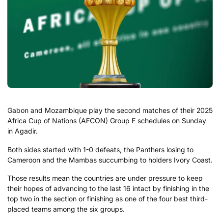
Gabon and Mozambique play the second matches of their 2025
Africa Cup of Nations (AFCON) Group F schedules on Sunday
in Agadir.
Both sides started with 1-0 defeats, the Panthers losing to
Cameroon and the Mambas succumbing to holders Ivory Coast.
Those results mean the countries are under pressure to keep
their hopes of advancing to the last 16 intact by finishing in the
top two in the section or finishing as one of the four best third-
placed teams among the six groups.