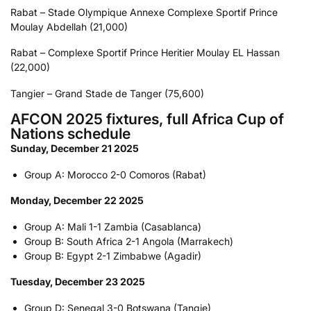
Rabat – Stade Olympique Annexe Complexe Sportif Prince
Moulay Abdellah (21,000)
Rabat – Complexe Sportif Prince Heritier Moulay EL Hassan
(22,000)
Tangier – Grand Stade de Tanger (75,600)
AFCON 2025 fixtures, full Africa Cup of
Nations schedule
Sunday, December 21 2025
Group A: Morocco 2-0 Comoros (Rabat)
Monday, December 22 2025
Group A: Mali 1-1 Zambia (Casablanca)
Group B: South Africa 2-1 Angola (Marrakech)
Group B: Egypt 2-1 Zimbabwe (Agadir)
Tuesday, December 23 2025
Group D: Senegal 3-0 Botswana (Tangie)