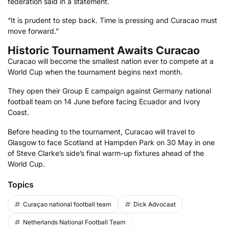
federation said in a statement.
“It is prudent to step back. Time is pressing and Curacao must
move forward.”
Historic Tournament Awaits Curacao
Curacao will become the smallest nation ever to compete at a
World Cup when the tournament begins next month.
They open their Group E campaign against Germany national
football team on 14 June before facing Ecuador and Ivory
Coast.
Before heading to the tournament, Curacao will travel to
Glasgow to face Scotland at Hampden Park on 30 May in one
of Steve Clarke’s side’s final warm-up fixtures ahead of the
World Cup.
Topics
Curaçao national football team
Dick Advocaat
Netherlands National Football Team