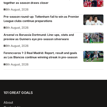
together as season draws closer
8th August, 2026
Pre-season round-up: Tottenham fail to win as Premier
League clubs continue preparations
8th August, 2026
Arsenal vs Borussia Dortmund: Line-ups, stats and
preview as Gunners eye pre-season silverware
8th August, 2026
Ferencvaros 1-2 Real Madrid: Report, result and goals
as Los Blancos continue winning streak in pre-season
8th August, 2026
101 GREAT GOALS
About