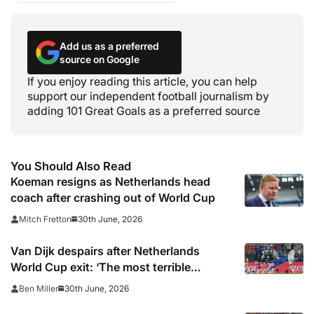
Add us as a preferred
source on Google
If you enjoy reading this article, you can help
support our independent football journalism by
adding 101 Great Goals as a preferred source
You Should Also Read
Koeman resigns as Netherlands head
coach after crashing out of World Cup
30th June, 2026
Mitch Fretton
Van Dijk despairs after Netherlands
World Cup exit: ‘The most terrible
moments for a footballer’
30th June, 2026
Ben Miller