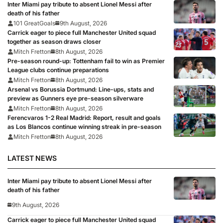
Inter Miami pay tribute to absent Lionel Messi after
death of his father
101 GreatGoals
9th August, 2026
Carrick eager to piece full Manchester United squad
together as season draws closer
Mitch Fretton
8th August, 2026
Pre-season round-up: Tottenham fail to win as Premier
League clubs continue preparations
Mitch Fretton
8th August, 2026
Arsenal vs Borussia Dortmund: Line-ups, stats and
preview as Gunners eye pre-season silverware
Mitch Fretton
8th August, 2026
Ferencvaros 1-2 Real Madrid: Report, result and goals
as Los Blancos continue winning streak in pre-season
Mitch Fretton
8th August, 2026
LATEST NEWS
Inter Miami pay tribute to absent Lionel Messi after
death of his father
9th August, 2026
Carrick eager to piece full Manchester United squad