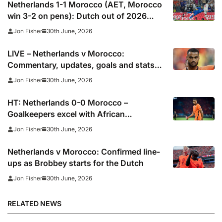
Netherlands 1-1 Morocco (AET, Morocco
win 3-2 on pens): Dutch out of 2026
World Cup after shoot-out misery
30th June, 2026
Jon Fisher
LIVE – Netherlands v Morocco:
Commentary, updates, goals and stats
as 2026 World Cup contenders collide
30th June, 2026
Jon Fisher
HT: Netherlands 0-0 Morocco –
Goalkeepers excel with African
champions carrying greater threat
30th June, 2026
Jon Fisher
Netherlands v Morocco: Confirmed line-
ups as Brobbey starts for the Dutch
30th June, 2026
Jon Fisher
RELATED NEWS