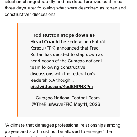
situation changed rapidly and his departure was confirmed
three days later following what were described as “open and
constructive” discussions.
𝗙𝗿𝗲𝗱 𝗥𝘂𝘁𝘁𝗲𝗻 𝘀𝘁𝗲𝗽𝘀 𝗱𝗼𝘄𝗻 𝗮𝘀
𝗛𝗲𝗮𝗱 𝗖𝗼𝗮𝗰𝗵
The Federashon Futbòl
Kòrsou (FFK) announced that Fred
Rutten has decided to step down as
head coach of the Curaçao national
team following constructive
discussions with the federation’s
leadership.
Although…
pic.twitter.com/4qdBNPNXPm
— Curaçao National Football Team
(@TheBlueWaveFFK)
May 11, 2026
“A climate that damages professional relationships among
players and staff must not be allowed to emerge,” the