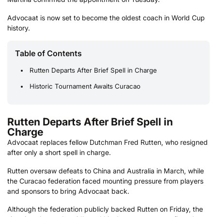
Advocaat is now set to become the oldest coach in World Cup
history.
Table of Contents
Rutten Departs After Brief Spell in Charge
Historic Tournament Awaits Curacao
Rutten Departs After Brief Spell in
Charge
Advocaat replaces fellow Dutchman Fred Rutten, who resigned
after only a short spell in charge.
Rutten oversaw defeats to China and Australia in March, while
the Curacao federation faced mounting pressure from players
and sponsors to bring Advocaat back.
Although the federation publicly backed Rutten on Friday, the