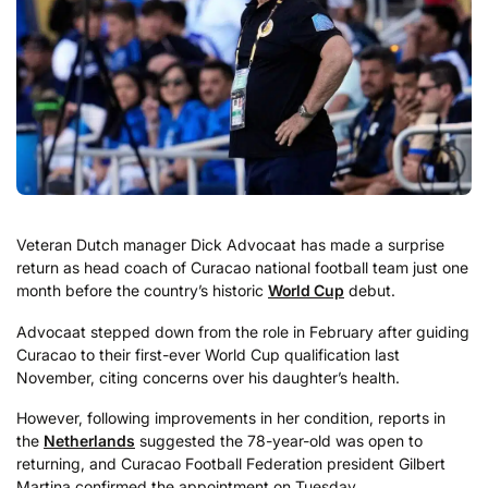
Veteran Dutch manager Dick Advocaat has made a surprise
return as head coach of Curacao national football team just one
month before the country’s historic
World Cup
debut.
Advocaat stepped down from the role in February after guiding
Curacao to their first-ever World Cup qualification last
November, citing concerns over his daughter’s health.
However, following improvements in her condition, reports in
the
Netherlands
suggested the 78-year-old was open to
returning, and Curacao Football Federation president Gilbert
Martina confirmed the appointment on Tuesday.