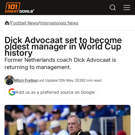
/
Football News
/
Internationals News
Dick Advocaat set to become
oldest manager in World Cup
history
Former Netherlands coach Dick Advocaat is
returning to management.
Mitch Fretton
Last Update:
12th May 2026
2 min read
Add us as a preferred source on Google