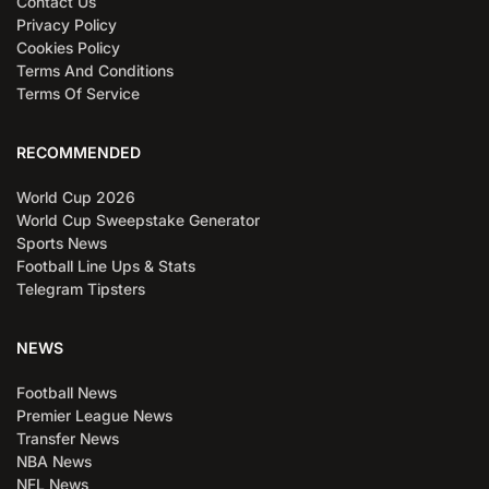
Contact Us
Privacy Policy
Cookies Policy
Terms And Conditions
Terms Of Service
RECOMMENDED
World Cup 2026
World Cup Sweepstake Generator
Sports News
Football Line Ups & Stats
Telegram Tipsters
NEWS
Football News
Premier League News
Transfer News
NBA News
NFL News