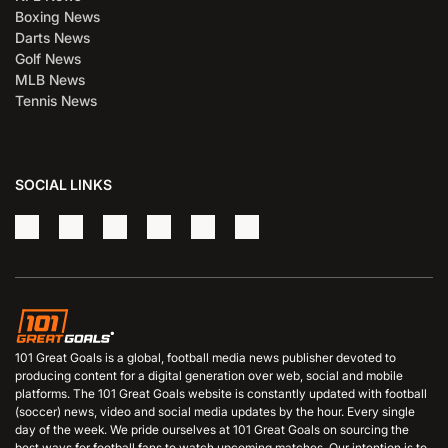
Boxing News
Darts News
Golf News
MLB News
Tennis News
SOCIAL LINKS
101 Great Goals is a global, football media news publisher devoted to
producing content for a digital generation over web, social and mobile
platforms. The 101 Great Goals website is constantly updated with football
(soccer) news, video and social media updates by the hour. Every single
day of the week. We pride ourselves at 101 Great Goals on sourcing the
best ways for football fans to watch upcoming matches. Our intention is to