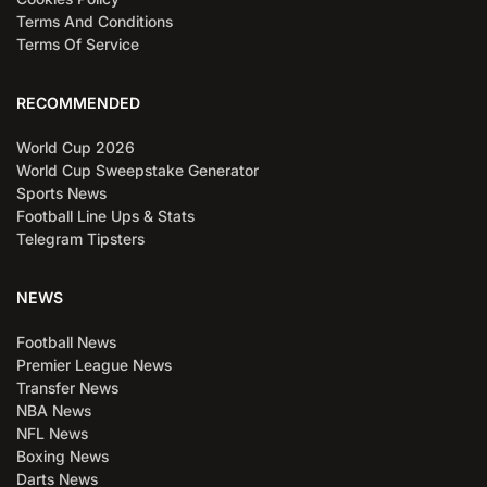
Terms And Conditions
Terms Of Service
RECOMMENDED
World Cup 2026
World Cup Sweepstake Generator
Sports News
Football Line Ups & Stats
Telegram Tipsters
NEWS
Football News
Premier League News
Transfer News
NBA News
NFL News
Boxing News
Darts News