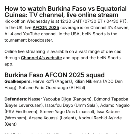
How to watch Burkina Faso vs Equatorial
Guinea: TV channel, live online stream
Kick-off on Wednesday is at 12:30 GMT (07:30 ET / 04:30 PT).
In the UK, live
AFCON 2025
coverage is on Channel 4’s 4seven,
All 4 and YouTube channel. In the USA, beIN Sports is the
tournament broadcaster.
Online live streaming is available on a vast range of devices
through
Channel 4’s website
and app and the beIN Sports
app.
Burkina Faso AFCON 2025 squad
Goalkeepers:
Herve Koffi (Angers), Kilian Nikiema (ADO Den
Haag), Sofiane Farid Ouedraogo (Al Hilal)
Defenders:
Nasser Yacouba Djiga (Rangers), Edmond Tapsoba
(Bayer Leverkusen), Issoufou Dayo (Umm Salal), Adamo Nagalo
(PSV Eindhoven), Steeve Yago (Aris Limassol), Issa Kabore
(Wrexham), Arsene Kouassi (Lorient), Abdoul Rachid Ayinde
(Gent)