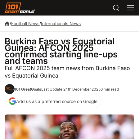
/
Football News
/
Internationals News
Burkina Faso vs Equatorial
Guinea: AFCON 2025
confirmed starting line-ups
and teams
Full AFCON 2025 team news from Burkina Faso
vs Equatorial Guinea
101 GreatGoals
Last Update:
24th December 2025
6 min read
Add us as a preferred source on Google