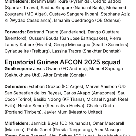
Midfielders:
Ibrahim Blati Toure (Pyramids), Cedric Badolo
(Spartak Trnava), Saidou Simpore (National Bank), Mohamed
Zougrana (MC Alger), Gustavo Sangare (Noah), Stephane Aziz
Ki (Wydad Casablanca), Ismahila Ouedraogo (OB Odense)
Forwards:
Bertrand Traore (Sunderland), Dango Ouattara
(Brentford), Ousseni Bouda (San Jose Earthquakes), Pierre
Landry Kabore (Hearts), Georgi Minoungou (Seattle Sounders),
Cyriaque Ire (Freiburg), Lassina Traore (Shakhtar Donetsk)
Equatorial Guinea AFCON 2025 squad
Goalkeepers:
Jesus Owono (FC Andorra), Manuel Sapunga
(Sekhukhune Utd), Aitor Embela (Soneja)
Defenders:
Esteban Orozco (FC Arges), Marvin Anieboh (UD
San Sebastian de los Reyes), Carlos Akapo (Amazonas), Saul
Coco (Torino), Basilio Ndong (KF Tirana), Michael Ngaah (Real
Avila), Nestor Senra (Recreativo Huelva), Charles Ondo
(Portland Timbers), Javier Mum (Maestro United)
Midfielders:
Jannick Buyla (CD Numancia), Omar Mascarell
(Mallorca), Pablo Ganet (Persita Tangerang), Alex Masogo
(Beroe Stara Zagora), Alex Balboa (CD Lugo), Jose Machin (Vis