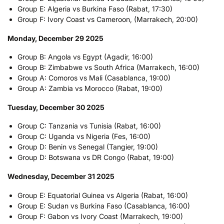
Group E: Algeria vs Burkina Faso (Rabat, 17:30)
Group F: Ivory Coast vs Cameroon, (Marrakech, 20:00)
Monday, December 29 2025
Group B: Angola vs Egypt (Agadir, 16:00)
Group B: Zimbabwe vs South Africa (Marrakech, 16:00)
Group A: Comoros vs Mali (Casablanca, 19:00)
Group A: Zambia vs Morocco (Rabat, 19:00)
Tuesday, December 30 2025
Group C: Tanzania vs Tunisia (Rabat, 16:00)
Group C: Uganda vs Nigeria (Fes, 16:00)
Group D: Benin vs Senegal (Tangier, 19:00)
Group D: Botswana vs DR Congo (Rabat, 19:00)
Wednesday, December 31 2025
Group E: Equatorial Guinea vs Algeria (Rabat, 16:00)
Group E: Sudan vs Burkina Faso (Casablanca, 16:00)
Group F: Gabon vs Ivory Coast (Marrakech, 19:00)