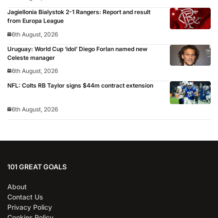
Jagiellonia Bialystok 2-1 Rangers: Report and result
from Europa League
6th August, 2026
Uruguay: World Cup ‘idol’ Diego Forlan named new
Celeste manager
6th August, 2026
NFL: Colts RB Taylor signs $44m contract extension
6th August, 2026
101 GREAT GOALS
About
Contact Us
Privacy Policy
Cookies Policy