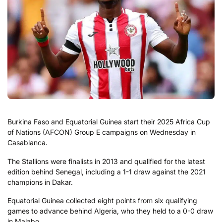
Burkina Faso and Equatorial Guinea start their 2025 Africa Cup
of Nations (AFCON) Group E campaigns on Wednesday in
Casablanca.
The Stallions were finalists in 2013 and qualified for the latest
edition behind Senegal, including a 1-1 draw against the 2021
champions in Dakar.
Equatorial Guinea collected eight points from six qualifying
games to advance behind Algeria, who they held to a 0-0 draw
in Malabo.