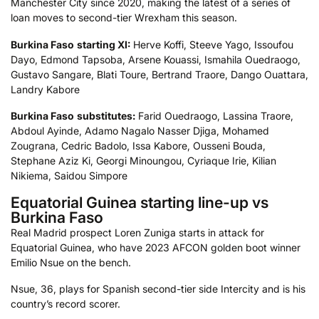
Manchester City since 2020, making the latest of a series of
loan moves to second-tier Wrexham this season.
Burkina Faso
starting XI:
Herve Koffi, Steeve Yago, Issoufou
Dayo, Edmond Tapsoba, Arsene Kouassi, Ismahila Ouedraogo,
Gustavo Sangare, Blati Toure, Bertrand Traore, Dango Ouattara,
Landry Kabore
Burkina Faso
substitutes:
Farid Ouedraogo, Lassina Traore,
Abdoul Ayinde, Adamo Nagalo Nasser Djiga, Mohamed
Zougrana, Cedric Badolo, Issa Kabore, Ousseni Bouda,
Stephane Aziz Ki, Georgi Minoungou, Cyriaque Irie, Kilian
Nikiema, Saidou Simpore
Equatorial Guinea starting line-up vs
Burkina Faso
Real Madrid prospect Loren Zuniga starts in attack for
Equatorial Guinea, who have 2023 AFCON golden boot winner
Emilio Nsue on the bench.
Nsue, 36, plays for Spanish second-tier side Intercity and is his
country’s record scorer.