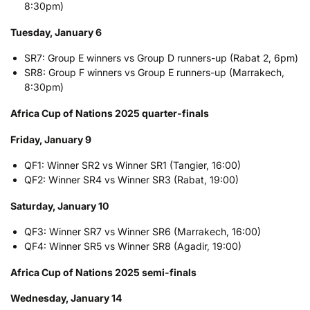
8:30pm)
Tuesday, January 6
SR7: Group E winners vs Group D runners-up (Rabat 2, 6pm)
SR8: Group F winners vs Group E runners-up (Marrakech,
8:30pm)
Africa Cup of Nations 2025 quarter-finals
Friday, January 9
QF1: Winner SR2 vs Winner SR1 (Tangier, 16:00)
QF2: Winner SR4 vs Winner SR3 (Rabat, 19:00)
Saturday, January 10
QF3: Winner SR7 vs Winner SR6 (Marrakech, 16:00)
QF4: Winner SR5 vs Winner SR8 (Agadir, 19:00)
Africa Cup of Nations 2025 semi-finals
Wednesday, January 14