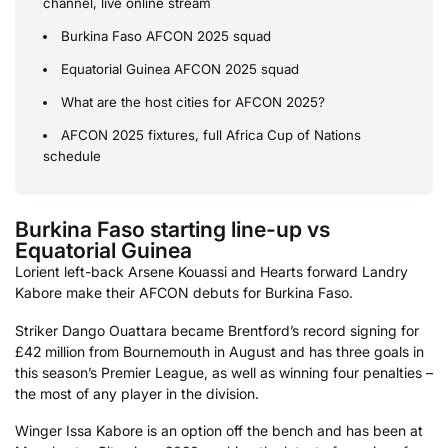
channel, live online stream
Burkina Faso AFCON 2025 squad
Equatorial Guinea AFCON 2025 squad
What are the host cities for AFCON 2025?
AFCON 2025 fixtures, full Africa Cup of Nations
schedule
Burkina Faso starting line-up vs
Equatorial Guinea
Lorient left-back Arsene Kouassi and Hearts forward Landry
Kabore make their AFCON debuts for Burkina Faso.
Striker Dango Ouattara became Brentford’s record signing for
£42 million from Bournemouth in August and has three goals in
this season’s Premier League, as well as winning four penalties –
the most of any player in the division.
Winger Issa Kabore is an option off the bench and has been at