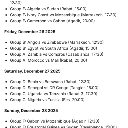
12:30)
Group E: Algeria vs Sudan (Rabat, 15:00)
Group F: Ivory Coast vs Mozambique (Marrakech, 17:30)
Group F: Cameroon vs Gabon (Agadir, 20:00)
Friday, December 26 2025
Group B: Angola vs Zimbabwe (Marrakech, 12:30)
Group B: Egypt vs South Africa (Agadir, 15:00)
Group A: Zambia vs Comoros (Casablanca, 17:30)
Group A: Morocco vs Mali (Rabat, 20:00)
Saturday, December 27 2025
Group D: Benin vs Botswana (Rabat, 12:30)
Group D: Senegal vs DR Congo (Tangier, 15:00)
Group C: Uganda vs Tanzania (Rabat 3, 17:30)
Group C: Nigeria vs Tunisia (Fes, 20:00)
Sunday, December 28 2025
Group F: Gabon vs Mozambique (Agadir, 12:30)
Group E: Equatorial Guinea vs Sudan (Casablanca, 15:00)