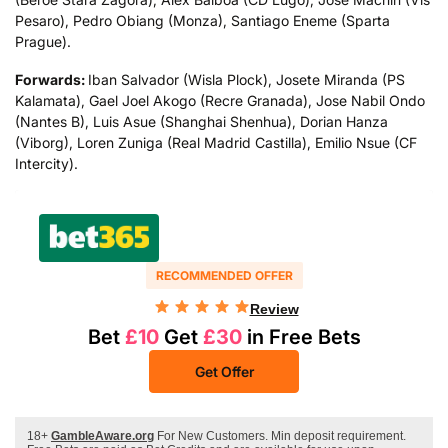
Pesaro), Pedro Obiang (Monza), Santiago Eneme (Sparta
Prague).
Forwards:
Iban Salvador (Wisla Plock), Josete Miranda (PS
Kalamata), Gael Joel Akogo (Recre Granada), Jose Nabil Ondo
(Nantes B), Luis Asue (Shanghai Shenhua), Dorian Hanza
(Viborg), Loren Zuniga (Real Madrid Castilla), Emilio Nsue (CF
Intercity).
RECOMMENDED OFFER
Review
Bet
£10
Get
£30
in Free Bets
Get Offer
18+
GambleAware.org
For New Customers. Min deposit requirement.