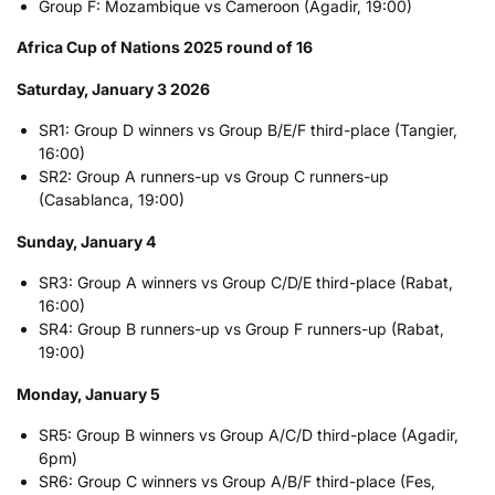
Group F: Mozambique vs Cameroon (Agadir, 19:00)
Africa Cup of Nations 2025 round of 16
Saturday, January 3 2026
SR1: Group D winners vs Group B/E/F third-place (Tangier,
16:00)
SR2: Group A runners-up vs Group C runners-up
(Casablanca, 19:00)
Sunday, January 4
SR3: Group A winners vs Group C/D/E third-place (Rabat,
16:00)
SR4: Group B runners-up vs Group F runners-up (Rabat,
19:00)
Monday, January 5
SR5: Group B winners vs Group A/C/D third-place (Agadir,
6pm)
SR6: Group C winners vs Group A/B/F third-place (Fes,