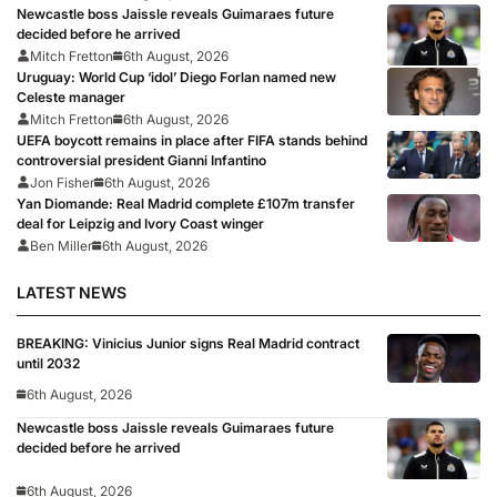
Newcastle boss Jaissle reveals Guimaraes future
decided before he arrived
Mitch Fretton
6th August, 2026
Uruguay: World Cup ‘idol’ Diego Forlan named new
Celeste manager
Mitch Fretton
6th August, 2026
UEFA boycott remains in place after FIFA stands behind
controversial president Gianni Infantino
Jon Fisher
6th August, 2026
Yan Diomande: Real Madrid complete £107m transfer
deal for Leipzig and Ivory Coast winger
Ben Miller
6th August, 2026
LATEST NEWS
BREAKING: Vinicius Junior signs Real Madrid contract
until 2032
6th August, 2026
Newcastle boss Jaissle reveals Guimaraes future
decided before he arrived
6th August, 2026