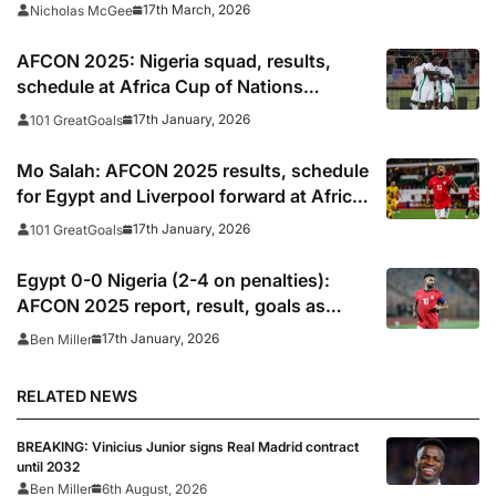
17th March, 2026
Nicholas McGee
AFCON 2025: Nigeria squad, results,
schedule at Africa Cup of Nations
including times, TV, streams
17th January, 2026
101 GreatGoals
Mo Salah: AFCON 2025 results, schedule
for Egypt and Liverpool forward at Africa
Cup of Nations
17th January, 2026
101 GreatGoals
Egypt 0-0 Nigeria (2-4 on penalties):
AFCON 2025 report, result, goals as
Salah, Marmoush miss in penalty
17th January, 2026
Ben Miller
shootout defeat
RELATED NEWS
BREAKING: Vinicius Junior signs Real Madrid contract
until 2032
Ben Miller
6th August, 2026