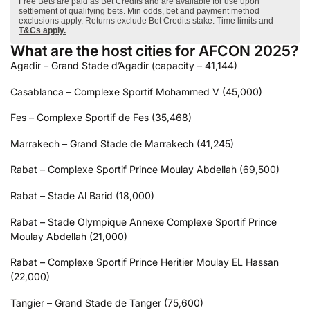
Free Bets are paid as Bet Credits and are available for use upon
settlement of qualifying bets. Min odds, bet and payment method
exclusions apply. Returns exclude Bet Credits stake. Time limits and
T&Cs apply.
What are the host cities for AFCON 2025?
Agadir – Grand Stade d’Agadir (capacity – 41,144)
Casablanca – Complexe Sportif Mohammed V (45,000)
Fes – Complexe Sportif de Fes (35,468)
Marrakech – Grand Stade de Marrakech (41,245)
Rabat – Complexe Sportif Prince Moulay Abdellah (69,500)
Rabat – Stade Al Barid (18,000)
Rabat – Stade Olympique Annexe Complexe Sportif Prince
Moulay Abdellah (21,000)
Rabat – Complexe Sportif Prince Heritier Moulay EL Hassan
(22,000)
Tangier – Grand Stade de Tanger (75,600)