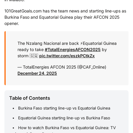
101GreatGoals.com has the team news and starting line-ups as
Burkina Faso and Equatorial Guinea play their AFCON 2025
opener.
The Nzalang Nacional are back ⚡️
Equatorial Guinea
ready to take
#TotalEnergiesAFCON2025
by
storm 🇬🇶
pic.twitter.com/eszkPCtkZx
— TotalEnergies AFCON 2025 (@CAF_Online)
December 24, 2025
Table of Contents
Burkina Faso starting line-up vs Equatorial Guinea
Equatorial Guinea starting line-up vs Burkina Faso
How to watch Burkina Faso vs Equatorial Guinea: TV