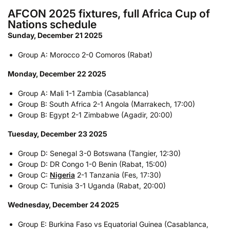
AFCON 2025 fixtures, full Africa Cup of
Nations schedule
Sunday, December 21 2025
Group A: Morocco 2-0 Comoros (Rabat)
Monday, December 22 2025
Group A: Mali 1-1 Zambia (Casablanca)
Group B: South Africa 2-1 Angola (Marrakech, 17:00)
Group B: Egypt 2-1 Zimbabwe (Agadir, 20:00)
Tuesday, December 23 2025
Group D: Senegal 3-0 Botswana (Tangier, 12:30)
Group D: DR Congo 1-0 Benin (Rabat, 15:00)
Group C:
Nigeria
2-1 Tanzania (Fes, 17:30)
Group C: Tunisia 3-1 Uganda (Rabat, 20:00)
Wednesday, December 24 2025
Group E: Burkina Faso vs Equatorial Guinea (Casablanca,