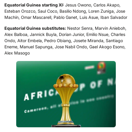
Equatorial Guinea
starting XI:
Jesus Owono, Carlos Akapo,
Esteban Orozco, Saul Coco, Basilio Ndong, Loren Zuniga, Jose
Machín, Omar Mascarell, Pablo Ganet, Luis Asue, Iban Salvador
Equatorial Guinea
substitutes:
Nestor Senra, Marvin Anieboh,
Alex Balboa, Jannick Buyla, Dorian Junior, Emilio Nsue, Charles
Ondo, Aitor Embela, Pedro Obiang, Josete Miranda, Santiago
Eneme, Manuel Sapunga, Jose Nabil Ondo, Gael Akogo Esono,
Alex Masogo