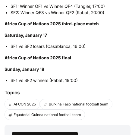
SF1: Winner QF1 vs Winner QF4 (Tangier, 17:00)
SF2: Winner QF3 vs Winner QF2 (Rabat, 20:00)
Africa Cup of Nations 2025 third-place match
Saturday, January 17
SF1 vs SF2 losers (Casablanca, 16:00)
Africa Cup of Nations 2025 final
Sunday, January 18
SF1 vs SF2 winners (Rabat, 19:00)
Topics
AFCON 2025
Burkina Faso national football team
Equatorial Guinea national football team