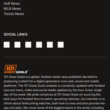
Golf News
MLB News
Tennis News
SOCIAL LINKS
101 Great Goals is a global, football media news publisher devoted to
producing content for a digital generation over web, social and mobile
platforms. The 101 Great Goals website is constantly updated with football
(soccer) news, video and social media updates by the hour. Every single
day of the week. We pride ourselves at 101 Great Goals on sourcing the
best ways for football fans to watch upcoming matches. Our intention is to
inform about forthcoming matches, both how to view and also provide line-
ups and stats. We cover some of the biggest teams in the world, including