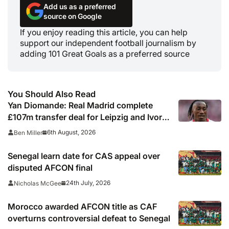
Add us as a preferred
source on Google
If you enjoy reading this article, you can help
support our independent football journalism by
adding 101 Great Goals as a preferred source
You Should Also Read
Yan Diomande: Real Madrid complete
£107m transfer deal for Leipzig and Ivory
Coast winger
6th August, 2026
Ben Miller
Senegal learn date for CAS appeal over
disputed AFCON final
24th July, 2026
Nicholas McGee
Morocco awarded AFCON title as CAF
overturns controversial defeat to Senegal