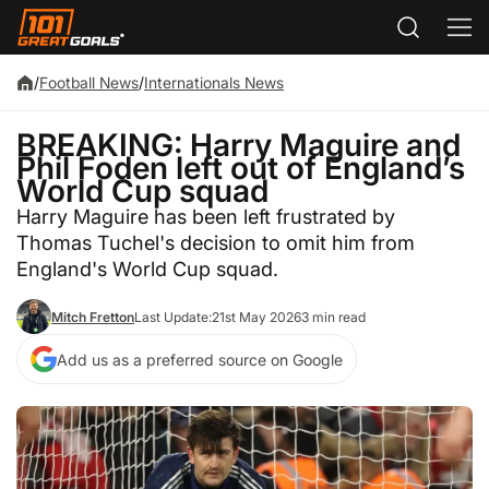
/
Football News
/
Internationals News
BREAKING: Harry Maguire and
Phil Foden left out of England’s
World Cup squad
Harry Maguire has been left frustrated by
Thomas Tuchel's decision to omit him from
England's World Cup squad.
Mitch Fretton
Last Update:
21st May 2026
3 min read
Add us as a preferred source on Google