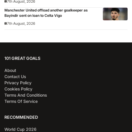
7th August, 2026
Manchester United offload another goalkeeper as
Bayindir sent on loan to Celta Vigo
7th August, 2026
101 GREAT GOALS
About
Contact Us
Privacy Policy
Cookies Policy
Terms And Conditions
Terms Of Service
RECOMMENDED
World Cup 2026