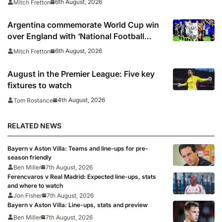
6th August, 2026
Mitch Fretton
Argentina commemorate World Cup win
over England with ‘National Football
Teams Day’
6th August, 2026
Mitch Fretton
August in the Premier League: Five key
fixtures to watch
4th August, 2026
Tom Rostance
RELATED NEWS
Bayern v Aston Villa: Teams and line-ups for pre-
season friendly
Ben Miller
7th August, 2026
Ferencvaros v Real Madrid: Expected line-ups, stats
and where to watch
Jon Fisher
7th August, 2026
Bayern v Aston Villa: Line-ups, stats and preview
Ben Miller
7th August, 2026