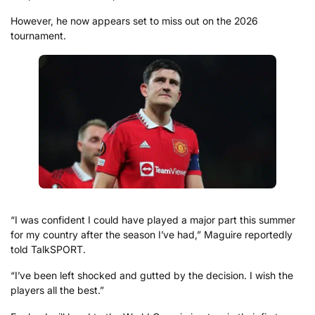
However, he now appears set to miss out on the 2026
tournament.
“I was confident I could have played a major part this summer
for my country after the season I’ve had,” Maguire reportedly
told TalkSPORT.
“I’ve been left shocked and gutted by the decision. I wish the
players all the best.”