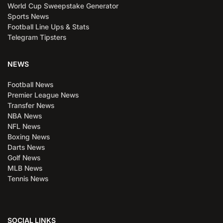
World Cup Sweepstake Generator
Sports News
Football Line Ups & Stats
Telegram Tipsters
NEWS
Football News
Premier League News
Transfer News
NBA News
NFL News
Boxing News
Darts News
Golf News
MLB News
Tennis News
SOCIAL LINKS