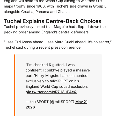
England will head to the World Cup aiming to win their first
major trophy since 1966, with Tuchel’s side drawn in Group L
alongside Croatia, Panama and Ghana.
Tuchel Explains Centre-Back Choices
Tuchel previously hinted that Maguire had slipped down the
pecking order among England’s central defenders.
“I see Ezri Konsa ahead, I see Marc Guehi ahead. It’s no secret,”
Tuchel said during a recent press conference.
"I'm shocked & gutted. I was
confident I could've played a massive
part."
Harry Maguire has commented
exclusively to talkSPORT on his
England World Cup squad exclusion.
pic.twitter.com/xR7H3uEAeQ
— talkSPORT (@talkSPORT)
May 21,
2026