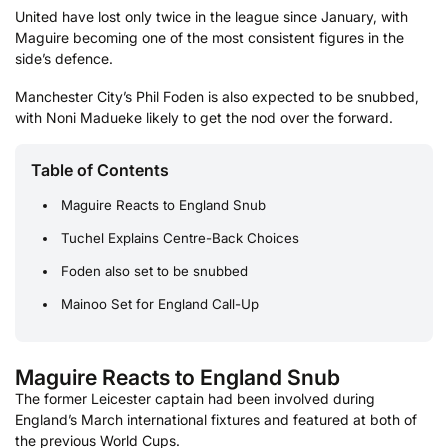
United have lost only twice in the league since January, with
Maguire becoming one of the most consistent figures in the
side’s defence.
Manchester City’s Phil Foden is also expected to be snubbed,
with Noni Madueke likely to get the nod over the forward.
Table of Contents
Maguire Reacts to England Snub
Tuchel Explains Centre-Back Choices
Foden also set to be snubbed
Mainoo Set for England Call-Up
Maguire Reacts to England Snub
The former Leicester captain had been involved during
England’s March international fixtures and featured at both of
the previous World Cups.