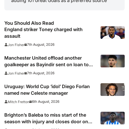
adding 101 Great Goals as a preferred source
You Should Also Read
England striker Toney charged with
assault
7th August, 2026
Jon Fisher
Manchester United offload another
goalkeeper as Bayindir sent on loan to
Celta Vigo
7th August, 2026
Jon Fisher
Uruguay: World Cup ‘idol’ Diego Forlan
named new Celeste manager
6th August, 2026
Mitch Fretton
Brighton’s Baleba to miss start of the
season with injury and closes door on
Manchester United move