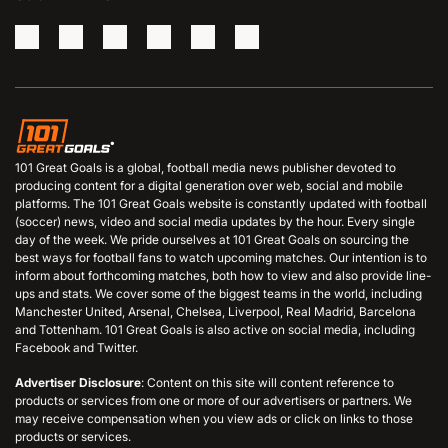
101 Great Goals is a global, football media news publisher devoted to
producing content for a digital generation over web, social and mobile
platforms. The 101 Great Goals website is constantly updated with football
(soccer) news, video and social media updates by the hour. Every single
day of the week. We pride ourselves at 101 Great Goals on sourcing the
best ways for football fans to watch upcoming matches. Our intention is to
inform about forthcoming matches, both how to view and also provide line-
ups and stats. We cover some of the biggest teams in the world, including
Manchester United, Arsenal, Chelsea, Liverpool, Real Madrid, Barcelona
and Tottenham. 101 Great Goals is also active on social media, including
Facebook and Twitter.
Advertiser Disclosure
: Content on this site will content reference to
products or services from one or more of our advertisers or partners. We
may receive compensation when you view ads or click on links to those
products or services.