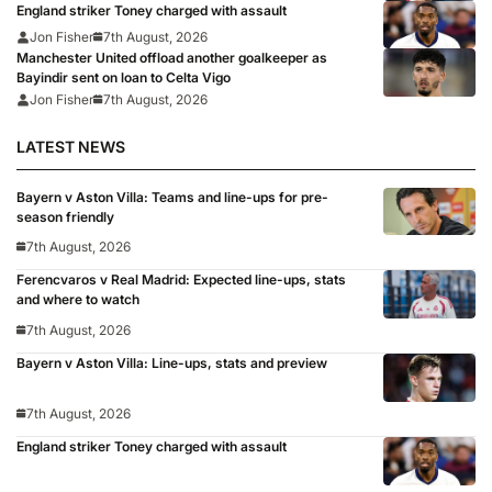
England striker Toney charged with assault
Jon Fisher
7th August, 2026
Manchester United offload another goalkeeper as
Bayindir sent on loan to Celta Vigo
Jon Fisher
7th August, 2026
LATEST NEWS
Bayern v Aston Villa: Teams and line-ups for pre-
season friendly
7th August, 2026
Ferencvaros v Real Madrid: Expected line-ups, stats
and where to watch
7th August, 2026
Bayern v Aston Villa: Line-ups, stats and preview
7th August, 2026
England striker Toney charged with assault