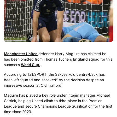
Manchester United
defender Harry Maguire has claimed he
has been omitted from Thomas Tuchel’s
England
squad for this
summer’s
World Cup.
According to TalkSPORT, the 33-year-old centre-back has
been left “gutted and shocked” by the decision despite an
impressive season at Old Trafford.
Maguire has played a key role under interim manager Michael
Carrick, helping United climb to third place in the Premier
League and secure Champions League qualification for the first
time since 2023.