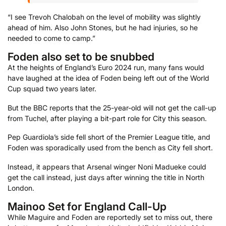
“I see Trevoh Chalobah on the level of mobility was slightly
ahead of him. Also John Stones, but he had injuries, so he
needed to come to camp.”
Foden also set to be snubbed
At the heights of England’s Euro 2024 run, many fans would
have laughed at the idea of Foden being left out of the World
Cup squad two years later.
But the BBC reports that the 25-year-old will not get the call-up
from Tuchel, after playing a bit-part role for City this season.
Pep Guardiola’s side fell short of the Premier League title, and
Foden was sporadically used from the bench as City fell short.
Instead, it appears that Arsenal winger Noni Madueke could
get the call instead, just days after winning the title in North
London.
Mainoo Set for England Call-Up
While Maguire and Foden are reportedly set to miss out, there