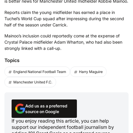
is better news for Manchester United midfielder Kobbie Mainoo.
Reports claim the young midfielder has earned a place in
Tuchel’s World Cup squad after impressing during the second
half of the season under Carrick.
Mainoo’s inclusion could reportedly come at the expense of
Crystal Palace midfielder Adam Wharton, who had also been
strongly linked with a call-up.
Topics
England National Football Team
Harry Maguire
Manchester United F.C.
Add us as a preferred
source on Google
If you enjoy reading this article, you can help
support our independent football journalism by