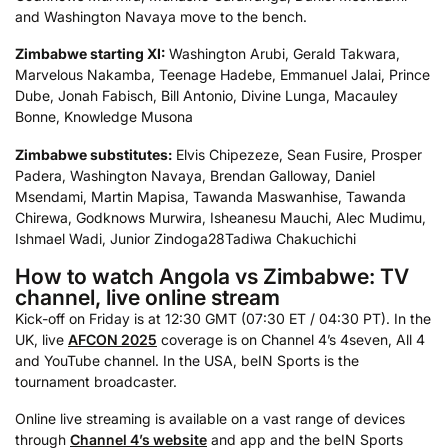
and Washington Navaya move to the bench.
Zimbabwe starting XI:
Washington Arubi, Gerald Takwara,
Marvelous Nakamba, Teenage Hadebe, Emmanuel Jalai, Prince
Dube, Jonah Fabisch, Bill Antonio, Divine Lunga, Macauley
Bonne, Knowledge Musona
Zimbabwe substitutes:
Elvis Chipezeze, Sean Fusire, Prosper
Padera, Washington Navaya, Brendan Galloway, Daniel
Msendami, Martin Mapisa, Tawanda Maswanhise, Tawanda
Chirewa, Godknows Murwira, Isheanesu Mauchi, Alec Mudimu,
Ishmael Wadi, Junior Zindoga
28Tadiwa Chakuchichi
How to watch Angola vs Zimbabwe: TV
channel, live online stream
Kick-off on Friday is at 12:30 GMT (07:30 ET / 04:30 PT). In the
UK, live
AFCON 2025
coverage is on Channel 4’s 4seven, All 4
and YouTube channel. In the USA, beIN Sports is the
tournament broadcaster.
Online live streaming is available on a vast range of devices
through
Channel 4’s website
and app and the beIN Sports