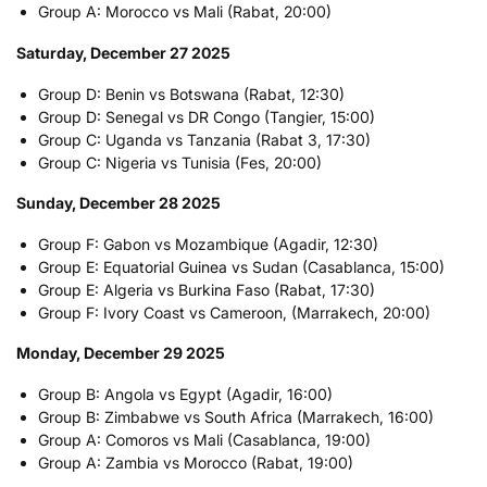
Group A: Morocco vs Mali (Rabat, 20:00)
Saturday, December 27 2025
Group D: Benin vs Botswana (Rabat, 12:30)
Group D: Senegal vs DR Congo (Tangier, 15:00)
Group C: Uganda vs Tanzania (Rabat 3, 17:30)
Group C: Nigeria vs Tunisia (Fes, 20:00)
Sunday, December 28 2025
Group F: Gabon vs Mozambique (Agadir, 12:30)
Group E: Equatorial Guinea vs Sudan (Casablanca, 15:00)
Group E: Algeria vs Burkina Faso (Rabat, 17:30)
Group F: Ivory Coast vs Cameroon, (Marrakech, 20:00)
Monday, December 29 2025
Group B: Angola vs Egypt (Agadir, 16:00)
Group B: Zimbabwe vs South Africa (Marrakech, 16:00)
Group A: Comoros vs Mali (Casablanca, 19:00)
Group A: Zambia vs Morocco (Rabat, 19:00)