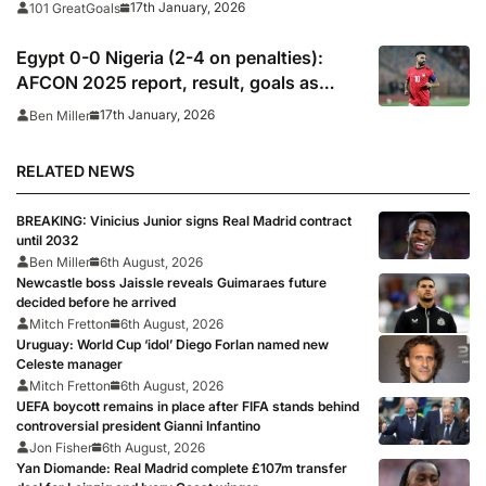
17th January, 2026
101 GreatGoals
Egypt 0-0 Nigeria (2-4 on penalties):
AFCON 2025 report, result, goals as
Salah, Marmoush miss in penalty
17th January, 2026
Ben Miller
shootout defeat
RELATED NEWS
BREAKING: Vinicius Junior signs Real Madrid contract
until 2032
Ben Miller
6th August, 2026
Newcastle boss Jaissle reveals Guimaraes future
decided before he arrived
Mitch Fretton
6th August, 2026
Uruguay: World Cup ‘idol’ Diego Forlan named new
Celeste manager
Mitch Fretton
6th August, 2026
UEFA boycott remains in place after FIFA stands behind
controversial president Gianni Infantino
Jon Fisher
6th August, 2026
Yan Diomande: Real Madrid complete £107m transfer