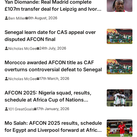
Yan Diomande: Real Madrid complete
£107m transfer deal for Leipzig and Ivory
Coast winger
6th August, 2026
Ben Miller
Senegal learn date for CAS appeal over
disputed AFCON final
24th July, 2026
Nicholas McGee
Morocco awarded AFCON title as CAF
overturns controversial defeat to Senegal
17th March, 2026
Nicholas McGee
AFCON 2025: Nigeria squad, results,
schedule at Africa Cup of Nations
including times, TV, streams
17th January, 2026
101 GreatGoals
Mo Salah: AFCON 2025 results, schedule
for Egypt and Liverpool forward at Africa
Cup of Nations