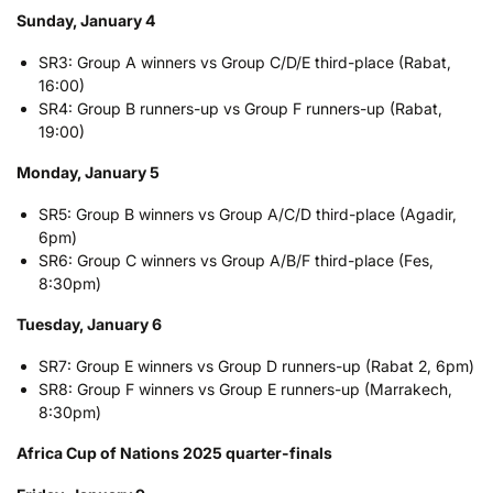
Sunday, January 4
SR3: Group A winners vs Group C/D/E third-place (Rabat,
16:00)
SR4: Group B runners-up vs Group F runners-up (Rabat,
19:00)
Monday, January 5
SR5: Group B winners vs Group A/C/D third-place (Agadir,
6pm)
SR6: Group C winners vs Group A/B/F third-place (Fes,
8:30pm)
Tuesday, January 6
SR7: Group E winners vs Group D runners-up (Rabat 2, 6pm)
SR8: Group F winners vs Group E runners-up (Marrakech,
8:30pm)
Africa Cup of Nations 2025 quarter-finals