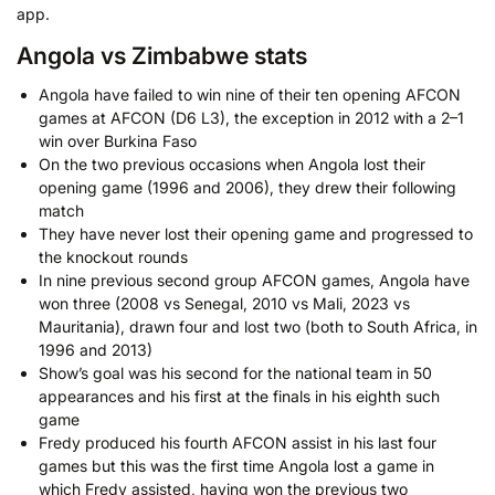
app.
Angola vs Zimbabwe stats
Angola have failed to win nine of their ten opening AFCON
games at AFCON (D6 L3), the exception in 2012 with a 2–1
win over Burkina Faso
On the two previous occasions when Angola lost their
opening game (1996 and 2006), they drew their following
match
They have never lost their opening game and progressed to
the knockout rounds
In nine previous second group AFCON games, Angola have
won three (2008 vs Senegal, 2010 vs Mali, 2023 vs
Mauritania), drawn four and lost two (both to South Africa, in
1996 and 2013)
Show’s goal was his second for the national team in 50
appearances and his first at the finals in his eighth such
game
Fredy produced his fourth AFCON assist in his last four
games but this was the first time Angola lost a game in
which Fredy assisted, having won the previous two