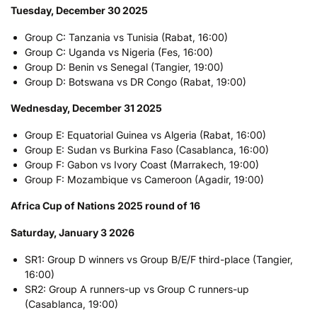
Tuesday, December 30 2025
Group C: Tanzania vs Tunisia (Rabat, 16:00)
Group C: Uganda vs Nigeria (Fes, 16:00)
Group D: Benin vs Senegal (Tangier, 19:00)
Group D: Botswana vs DR Congo (Rabat, 19:00)
Wednesday, December 31 2025
Group E: Equatorial Guinea vs Algeria (Rabat, 16:00)
Group E: Sudan vs Burkina Faso (Casablanca, 16:00)
Group F: Gabon vs Ivory Coast (Marrakech, 19:00)
Group F: Mozambique vs Cameroon (Agadir, 19:00)
Africa Cup of Nations 2025 round of 16
Saturday, January 3 2026
SR1: Group D winners vs Group B/E/F third-place (Tangier,
16:00)
SR2: Group A runners-up vs Group C runners-up
(Casablanca, 19:00)