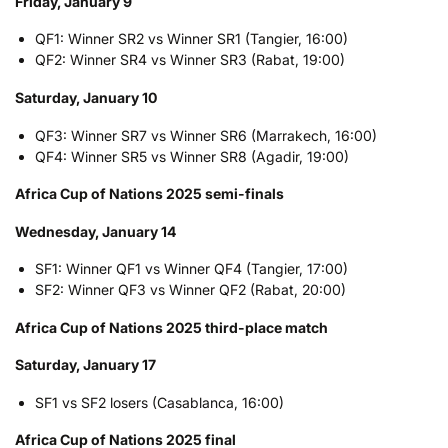
Friday, January 9
QF1: Winner SR2 vs Winner SR1 (Tangier, 16:00)
QF2: Winner SR4 vs Winner SR3 (Rabat, 19:00)
Saturday, January 10
QF3: Winner SR7 vs Winner SR6 (Marrakech, 16:00)
QF4: Winner SR5 vs Winner SR8 (Agadir, 19:00)
Africa Cup of Nations 2025 semi-finals
Wednesday, January 14
SF1: Winner QF1 vs Winner QF4 (Tangier, 17:00)
SF2: Winner QF3 vs Winner QF2 (Rabat, 20:00)
Africa Cup of Nations 2025 third-place match
Saturday, January 17
SF1 vs SF2 losers (Casablanca, 16:00)
Africa Cup of Nations 2025 final