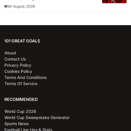
6th August, 2026
101 GREAT GOALS
About
Contact Us
Privacy Policy
Cookies Policy
Terms And Conditions
Terms Of Service
RECOMMENDED
World Cup 2026
World Cup Sweepstake Generator
Sports News
Football Line Ups & Stats