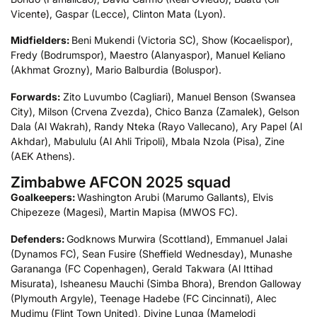
Vicente), Gaspar (Lecce), Clinton Mata (Lyon).
Midfielders:
Beni Mukendi (Victoria SC), Show (Kocaelispor),
Fredy (Bodrumspor), Maestro (Alanyaspor), Manuel Keliano
(Akhmat Grozny), Mario Balburdia (Boluspor).
Forwards:
Zito Luvumbo (Cagliari), Manuel Benson (Swansea
City), Milson (Crvena Zvezda), Chico Banza (Zamalek), Gelson
Dala (Al Wakrah), Randy Nteka (Rayo Vallecano), Ary Papel (Al
Akhdar), Mabululu (Al Ahli Tripoli), Mbala Nzola (Pisa), Zine
(AEK Athens).
Zimbabwe AFCON 2025 squad
Goalkeepers:
Washington Arubi (Marumo Gallants), Elvis
Chipezeze (Magesi), Martin Mapisa (MWOS FC).
Defenders:
Godknows Murwira (Scottland), Emmanuel Jalai
(Dynamos FC), Sean Fusire (Sheffield Wednesday), Munashe
Garananga (FC Copenhagen), Gerald Takwara (Al Ittihad
Misurata), Isheanesu Mauchi (Simba Bhora), Brendon Galloway
(Plymouth Argyle), Teenage Hadebe (FC Cincinnati), Alec
Mudimu (Flint Town United), Divine Lunga (Mamelodi