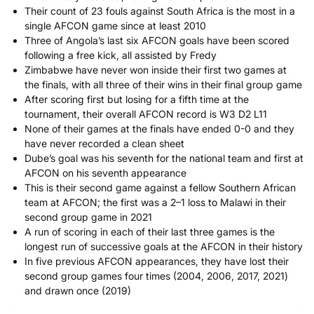
Their count of 23 fouls against South Africa is the most in a
single AFCON game since at least 2010
Three of Angola’s last six AFCON goals have been scored
following a free kick, all assisted by Fredy
Zimbabwe have never won inside their first two games at
the finals, with all three of their wins in their final group game
After scoring first but losing for a fifth time at the
tournament, their overall AFCON record is W3 D2 L11
None of their games at the finals have ended 0-0 and they
have never recorded a clean sheet
Dube’s goal was his seventh for the national team and first at
AFCON on his seventh appearance
This is their second game against a fellow Southern African
team at AFCON; the first was a 2–1 loss to Malawi in their
second group game in 2021
A run of scoring in each of their last three games is the
longest run of successive goals at the AFCON in their history
In five previous AFCON appearances, they have lost their
second group games four times (2004, 2006, 2017, 2021)
and drawn once (2019)