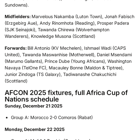
Sundowns).
Midfielders:
Marvelous Nakamba (Luton Town), Jonah Fabisch
(Erzgebirg Aue), Andy Rinomhota (Reading), Prosper Padera
(SJK Seinajoki), Tawanda Chirewa (Wolverhampton
Wanderers), Knowledge Musona (Scottland)
Forwards:
Bill Antonio (KV Mechelen), Ishmael Wadi (CAPS
United), Tawanda Maswanhise (Motherwell), Daniel Msendami
(Marumo Gallants), Prince Dube (Young Africans), Washington
Navaya (TelOne FC), Macauley Bonne (Maldon & Tiptree),
Junior Zindoga (TS Galaxy), Tadiwanashe Chakuchichi
(Scottland)
AFCON 2025 fixtures, full Africa Cup of
Nations schedule
Sunday, December 21 2025
Group A: Morocco 2-0 Comoros (Rabat)
Monday, December 22 2025