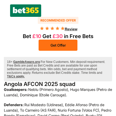
RECOMMENDED OFFER
Review
Bet
£10
Get
£30
in Free Bets
Get Offer
18+
GambleAware.org
For New Customers. Min deposit requirement.
Free Bets are paid as Bet Credits and are available for use upon
settlement of qualifying bets. Min odds, bet and payment method
exclusions apply. Returns exclude Bet Credits stake. Time limits and
T&Cs apply.
Angola AFCON 2025 squad
Goalkeepers:
Neblu (Primero Agosto), Hugo Marques (Petro de
Luanda), Dominique (Etoile Carouge).
Defenders:
Rui Modesto (Udinese), Eddie Afonso (Petro de
Luanda), To Carneiro (AS FAR), Nurio Fortuna (Volos FC), Pedro
Bondo (Famalicao), David Carmo (Real Oviedo), Buatu (Gil