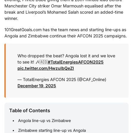
Manchester City striker Omar Marmoush equalised after the
break and Liverpool’s Mohamed Salah scored an added-time
winner.
101GreatGoals.com has the team news and starting line-ups as
Angola and Zimbabwe continue their AFCON 2025 campaigns.
Who dropped the beat? Angola lost it and we love
to see it! 🎶🇦🇴
#TotalEnergiesAFCON2025
pic.twitter.com/HwzulbQeZl
— TotalEnergies AFCON 2025 (@CAF_Online)
December 19, 2025
Table of Contents
Angola line-up vs Zimbabwe
Zimbabwe starting line-up vs Angola