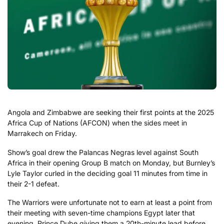
Angola and Zimbabwe are seeking their first points at the 2025
Africa Cup of Nations (AFCON) when the sides meet in
Marrakech on Friday.
Show’s goal drew the Palancas Negras level against South
Africa in their opening Group B match on Monday, but Burnley’s
Lyle Taylor curled in the deciding goal 11 minutes from time in
their 2-1 defeat.
The Warriors were unfortunate not to earn at least a point from
their meeting with seven-time champions Egypt later that
evening, Prince Dube giving them a 20th-minute lead before