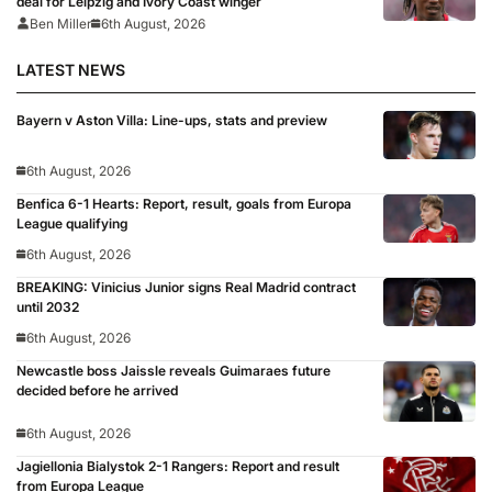
deal for Leipzig and Ivory Coast winger
Ben Miller
6th August, 2026
LATEST NEWS
Bayern v Aston Villa: Line-ups, stats and preview
6th August, 2026
Benfica 6-1 Hearts: Report, result, goals from Europa
League qualifying
6th August, 2026
BREAKING: Vinicius Junior signs Real Madrid contract
until 2032
6th August, 2026
Newcastle boss Jaissle reveals Guimaraes future
decided before he arrived
6th August, 2026
Jagiellonia Bialystok 2-1 Rangers: Report and result
from Europa League