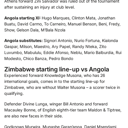
Athens forward Zini Salvador was ruled out of the tournament
after sustaining an injury at club level.
Angola starting XI:
Hugo Marques, Clinton Mata, Jonathan
Buatu, David Carmo, To Carneiro, Manuel Benson, Beni, Fredy,
Show, Gelson Dala, M’Bala Nzola
Angola
substitutes:
Signori Antonio, Nurio Fortuna, Kialonda
Gaspar, Milson, Maestro, Ary Papel, Randy Nteka, Zito
Luvumbo, Mabululu, Eddie Afonso, Neblu, Mario Balburdia, Rui
Modesto, Chico Banza, Pedro Bondo
Zimbabwe starting line-up vs Angola
Experienced forward Knowledge Musona, who has 26
international goals, comes in to the starting line-up for
Zimbabwe, who are without Walter Musona – a scorer twice in
qualifying.
Defender Divine Lunga, winger Bill Antonio and forward
Macauley Bonne, of English eighth-tier team Maldon & Tiptree,
are also new faces in their side.
Godknows Murwira, Munashe Garan’anga, Daniel Msendami