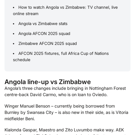
How to watch Angola vs Zimbabwe: TV channel, live
online stream
Angola vs Zimbabwe stats
Angola AFCON 2025 squad
Zimbabwe AFCON 2025 squad
AFCON 2025 fixtures, full Africa Cup of Nations
schedule
Angola line-up vs Zimbabwe
Angola’s three changes include bringing in Nottingham Forest
centre-back David Carmo, who is on loan to Oviedo.
Winger Manuel Benson – currently being borrowed from
Burnley by Swansea City – is also new in their side, as is Vitoria
midfielder Beni.
Kialonda Gaspar, Maestro and Zito Luvumbo make way. AEK