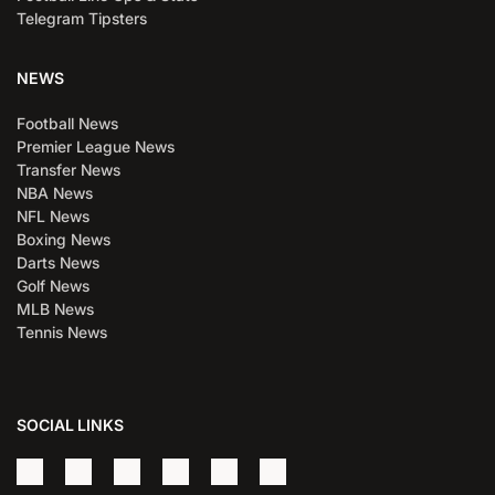
Telegram Tipsters
NEWS
Football News
Premier League News
Transfer News
NBA News
NFL News
Boxing News
Darts News
Golf News
MLB News
Tennis News
SOCIAL LINKS