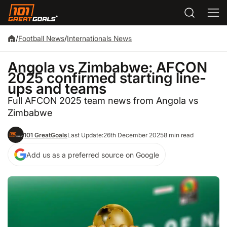
/
Football News
/
Internationals News
Angola vs Zimbabwe: AFCON
2025 confirmed starting line-
ups and teams
Full AFCON 2025 team news from Angola vs
Zimbabwe
101 GreatGoals
Last Update:
26th December 2025
8 min read
Add us as a preferred source on Google