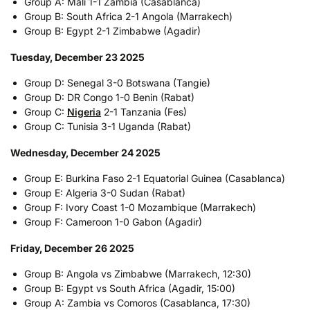
Group A: Mali 1-1 Zambia (Casablanca)
Group B: South Africa 2-1 Angola (Marrakech)
Group B: Egypt 2-1 Zimbabwe (Agadir)
Tuesday, December 23 2025
Group D: Senegal 3-0 Botswana (Tangie)
Group D: DR Congo 1-0 Benin (Rabat)
Group C:
Nigeria
2-1 Tanzania (Fes)
Group C: Tunisia 3-1 Uganda (Rabat)
Wednesday, December 24 2025
Group E: Burkina Faso 2-1 Equatorial Guinea (Casablanca)
Group E: Algeria 3-0 Sudan (Rabat)
Group F: Ivory Coast 1-0 Mozambique (Marrakech)
Group F: Cameroon 1-0 Gabon (Agadir)
Friday, December 26 2025
Group B: Angola vs Zimbabwe (Marrakech, 12:30)
Group B: Egypt vs South Africa (Agadir, 15:00)
Group A: Zambia vs Comoros (Casablanca, 17:30)