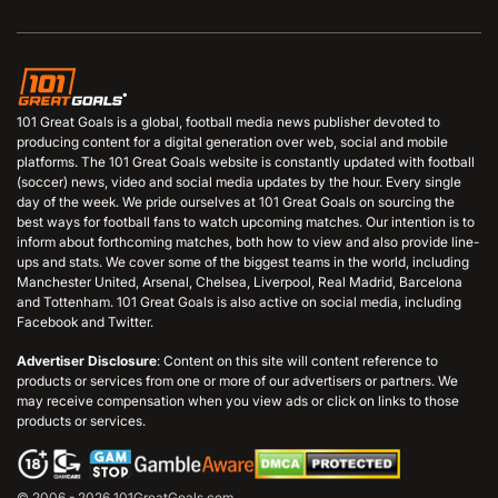
101 Great Goals is a global, football media news publisher devoted to
producing content for a digital generation over web, social and mobile
platforms. The 101 Great Goals website is constantly updated with football
(soccer) news, video and social media updates by the hour. Every single
day of the week. We pride ourselves at 101 Great Goals on sourcing the
best ways for football fans to watch upcoming matches. Our intention is to
inform about forthcoming matches, both how to view and also provide line-
ups and stats. We cover some of the biggest teams in the world, including
Manchester United, Arsenal, Chelsea, Liverpool, Real Madrid, Barcelona
and Tottenham. 101 Great Goals is also active on social media, including
Facebook and Twitter.
Advertiser Disclosure
: Content on this site will content reference to
products or services from one or more of our advertisers or partners. We
may receive compensation when you view ads or click on links to those
products or services.
© 2006 - 2026 101GreatGoals.com