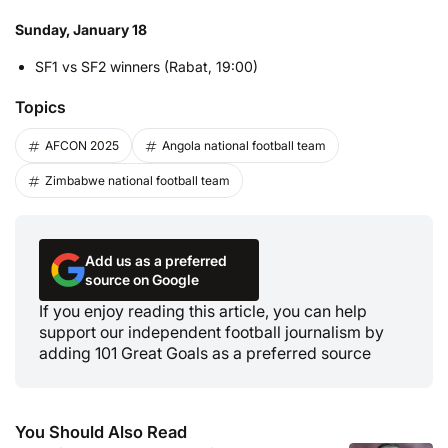
Sunday, January 18
SF1 vs SF2 winners (Rabat, 19:00)
Topics
AFCON 2025
Angola national football team
Zimbabwe national football team
Add us as a preferred
source on Google
If you enjoy reading this article, you can help
support our independent football journalism by
adding 101 Great Goals as a preferred source
You Should Also Read