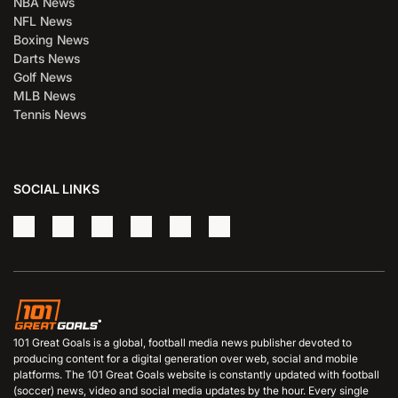
NBA News
NFL News
Boxing News
Darts News
Golf News
MLB News
Tennis News
SOCIAL LINKS
101 Great Goals is a global, football media news publisher devoted to
producing content for a digital generation over web, social and mobile
platforms. The 101 Great Goals website is constantly updated with football
(soccer) news, video and social media updates by the hour. Every single