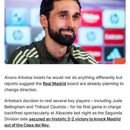
Alvaro Arbeloa insists he would not do anything differently but
reports suggest the
Real Madrid
board are already planning to
change direction.
Arbeloa’s decision to rest several key players – including Jude
Bellingham and Thibaut Courtois – for his first game in charge
backfired spectacularly at Albacete last night as the Segunda
Division side
secured an historic 3-2 victory to knock Madrid
out of the Copa del Rey.