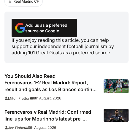
Real Madrid CF
Add us as a preferred
source on Google
If you enjoy reading this article, you can help
support our independent football journalism by
adding 101 Great Goals as a preferred source
You Should Also Read
Ferencvaros 1-2 Real Madrid: Report,
result and goals as Los Blancos continue
winning streak in pre-season
8th August, 2026
Mitch Fretton
Ferencvaros v Real Madrid: Confirmed
line-ups for Mourinho’s latest pre-
season clash
8th August, 2026
Jon Fisher