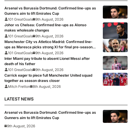
Arsenal vs Borussia Dortmund: Confirmed line-ups as
Gunners aim to lift Emirates Cup
101 GreatGoals
9th August, 2026
Johor vs Chelsea: Confirmed line-ups as Alonso
makes wholesale changes
101 GreatGoals
9th August, 2026
Manchester City vs Atletico Madrid: Confirmed line-
ups as Maresca picks strong XI for final pre-season
clash
101 GreatGoals
9th August, 2026
Inter Miami pay tribute to absent Lionel Messi after
death of his father
101 GreatGoals
9th August, 2026
Carrick eager to piece full Manchester United squad
together as season draws closer
Mitch Fretton
8th August, 2026
LATEST NEWS
Arsenal vs Borussia Dortmund: Confirmed line-ups as
Gunners aim to lift Emirates Cup
9th August, 2026