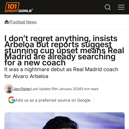
/
Football News
I don’t regret anything, insists
Arbeloa but reports suggest
stunning cup upset means Real
Madrid are already searching
for a new coach
It was a nightmare debut as Real Madrid coach
for Alvaro Arbeloa
Jon Fisher
Last Update:
15th January 2026
3 min read
Add us as a preferred source on Google