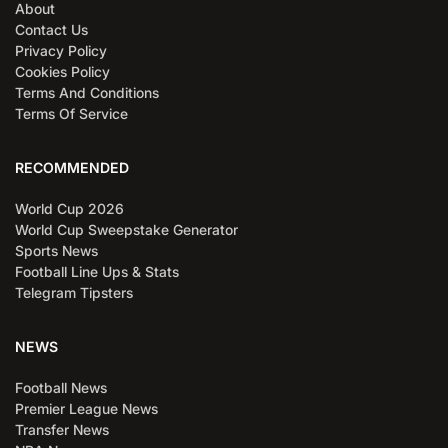
About
Contact Us
Privacy Policy
Cookies Policy
Terms And Conditions
Terms Of Service
RECOMMENDED
World Cup 2026
World Cup Sweepstake Generator
Sports News
Football Line Ups & Stats
Telegram Tipsters
NEWS
Football News
Premier League News
Transfer News