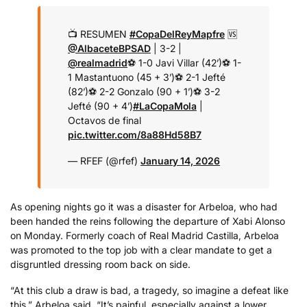
📺 RESUMEN
#CopaDelReyMapfre
🆚
@AlbaceteBPSAD
| 3-2 |
@realmadrid
⚽️ 1-0 Javi Villar (42’)
⚽️ 1-
1 Mastantuono (45 + 3’)
⚽️ 2-1 Jefté
(82’)
⚽️ 2-2 Gonzalo (90 + 1’)
⚽️ 3-2
Jefté (90 + 4’)
#LaCopaMola
|
Octavos de final
pic.twitter.com/8a88Hd58B7
— RFEF (@rfef)
January 14, 2026
As opening nights go it was a disaster for Arbeloa, who had
been handed the reins following the departure of Xabi Alonso
on Monday. Formerly coach of Real Madrid Castilla, Arbeloa
was promoted to the top job with a clear mandate to get a
disgruntled dressing room back on side.
“At this club a draw is bad, a tragedy, so imagine a defeat like
this,” Arbeloa said. “It’s painful, especially against a lower