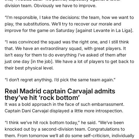
division team. Obviously we have to improve.
“I’m responsible, I take the decisions: the team, how we want to
play, the substitutions. We’ll try to recover our morale and
improve for the game on Saturday [against Levante in La Liga].
“I was convinced the squad was the right one, and I still think
that. We have an extraordinary squad, with great players. It
isn’t easy for them to do everything I’ve asked of them after
just one day [in the job]. We have a lot of players to get back to
their best physical level.
“I don’t regret anything. I’d pick the same team again.”
Real Madrid captain Carvajal admits
they’ve hit ‘rock bottom’
It was a bold approach in the face of such embarrassment.
Captain Dani Carvajal displayed a little more introspection.
“I think we’ve hit rock bottom today,” he said. “We’ve been
knocked out by a second-division team. Congratulations to
them. From tomorrow we’ll all do some self-criticism, individually