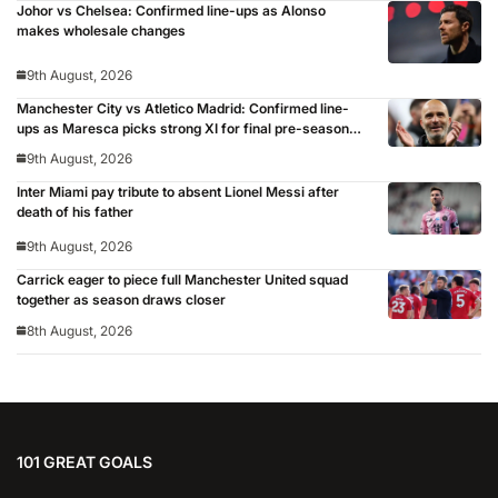
Johor vs Chelsea: Confirmed line-ups as Alonso
makes wholesale changes
9th August, 2026
Manchester City vs Atletico Madrid: Confirmed line-
ups as Maresca picks strong XI for final pre-season
clash
9th August, 2026
Inter Miami pay tribute to absent Lionel Messi after
death of his father
9th August, 2026
Carrick eager to piece full Manchester United squad
together as season draws closer
8th August, 2026
101 GREAT GOALS