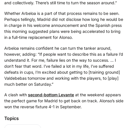
and collectively. There’s still time to turn the season around.”
Whether Arbeloa is a part of that process remains to be seen.
Perhaps tellingly, Madrid did not disclose how long he would be
in charge in his welcome announcement and the Spanish press
this morning suggested plans were being accelerated to bring
in a full-time replacement for Alonso.
Arbeloa remains confident he can turn the tanker around,
however, adding: “If people want to describe this as a failure I’d
understand it. For me, failure lies on the way to success. … I
don’t fear that word. I’ve failed a lot in my life, I’ve suffered
defeats in cups, I’m excited about getting to [training ground]
Valdebebas tomorrow and working with the players, to [play]
much better on Saturday.”
A clash with
second-bottom Levante
at the weekend appears
the perfect game for Madrid to get back on track. Alonso’s side
won the reverse fixture 4-1 in September.
Topics