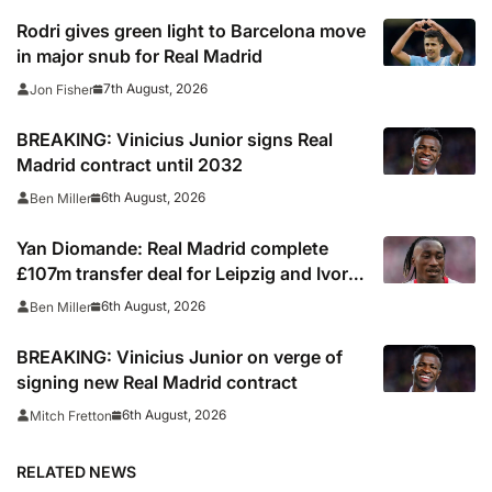
Rodri gives green light to Barcelona move
in major snub for Real Madrid
7th August, 2026
Jon Fisher
BREAKING: Vinicius Junior signs Real
Madrid contract until 2032
6th August, 2026
Ben Miller
Yan Diomande: Real Madrid complete
£107m transfer deal for Leipzig and Ivory
Coast winger
6th August, 2026
Ben Miller
BREAKING: Vinicius Junior on verge of
signing new Real Madrid contract
6th August, 2026
Mitch Fretton
RELATED NEWS