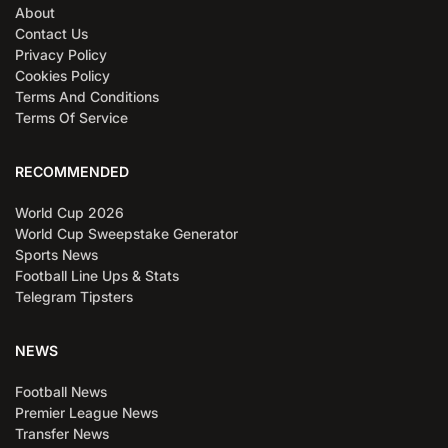
About
Contact Us
Privacy Policy
Cookies Policy
Terms And Conditions
Terms Of Service
RECOMMENDED
World Cup 2026
World Cup Sweepstake Generator
Sports News
Football Line Ups & Stats
Telegram Tipsters
NEWS
Football News
Premier League News
Transfer News