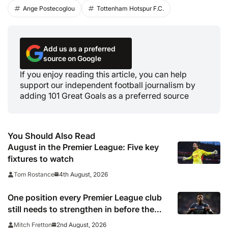
Ange Postecoglou
Tottenham Hotspur F.C.
Add us as a preferred
source on Google
If you enjoy reading this article, you can help
support our independent football journalism by
adding 101 Great Goals as a preferred source
You Should Also Read
August in the Premier League: Five key
fixtures to watch
4th August, 2026
Tom Rostance
One position every Premier League club
still needs to strengthen in before the
transfer window closes
2nd August, 2026
Mitch Fretton