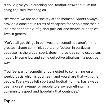
“I could give you a cracking non-football answer but I’m not
going to,” said Postecoglou.
“It’s where we are as a society at the moment. Sports always
provide a constant in terms of escapism for people whether in
the broader context of global political landscapes or people’s
lives in general.
“We’ve all got things in our lives that sometimes aren’t in the
greatest shape so I think sport, and football in particular
because it’s the global sport, does. It provides some escapism,
hopefully some joy, and some collective tribalism in a positive
way.
“You feel part of something, connected to something on a
weekly basis which is your team and you share that with other
people. I’ve always felt sport and football, for me, has always
been a great avenue for people to enjoy something in a
community aspect and hopefully that continues.”
Topics