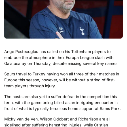
Ange Postecoglou has called on his Tottenham players to
embrace the atmosphere in their Europa League clash with
Galatasaray on Thursday, despite missing several key names.
Spurs travel to Turkey having won all three of their matches in
Europe this season, however, will be without a string of first-
team players through injury.
The hosts are also yet to suffer defeat in the competition this
term, with the game being billed as an intriguing encounter in
front of what is typically ferocious home support at Rams Park.
Micky van de Ven, Wilson Odobert and Richarlison are all
sidelined after suffering hamstring injuries, while Cristian