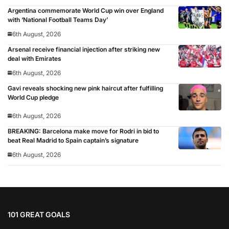
Argentina commemorate World Cup win over England
with ‘National Football Teams Day’
6th August, 2026
Arsenal receive financial injection after striking new
deal with Emirates
6th August, 2026
Gavi reveals shocking new pink haircut after fulfilling
World Cup pledge
6th August, 2026
BREAKING: Barcelona make move for Rodri in bid to
beat Real Madrid to Spain captain’s signature
6th August, 2026
101 GREAT GOALS