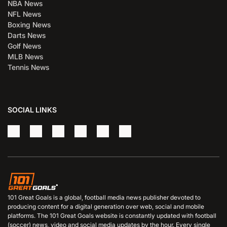
NBA News
NFL News
Boxing News
Darts News
Golf News
MLB News
Tennis News
SOCIAL LINKS
101 Great Goals is a global, football media news publisher devoted to
producing content for a digital generation over web, social and mobile
platforms. The 101 Great Goals website is constantly updated with football
(soccer) news, video and social media updates by the hour. Every single