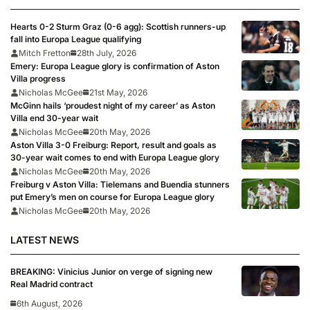
Hearts 0-2 Sturm Graz (0-6 agg): Scottish runners-up
fall into Europa League qualifying
Mitch Fretton
28th July, 2026
Emery: Europa League glory is confirmation of Aston
Villa progress
Nicholas McGee
21st May, 2026
McGinn hails ‘proudest night of my career’ as Aston
Villa end 30-year wait
Nicholas McGee
20th May, 2026
Aston Villa 3-0 Freiburg: Report, result and goals as
30-year wait comes to end with Europa League glory
Nicholas McGee
20th May, 2026
Freiburg v Aston Villa: Tielemans and Buendia stunners
put Emery’s men on course for Europa League glory
Nicholas McGee
20th May, 2026
LATEST NEWS
BREAKING: Vinicius Junior on verge of signing new
Real Madrid contract
6th August, 2026