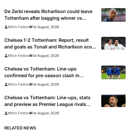
De Zerbi reveals Richarlison could leave
Tottenham after bagging winner vs
Chelsea
1st August, 2026
Mitch Fretton
Chelsea 1-2 Tottenham: Report, result
and goals as Tonali and Richarlison score
in Premier League taster
1st August, 2026
Mitch Fretton
Chelsea vs Tottenham: Line-ups
confirmed for pre-season clash in
Sydney
1st August, 2026
Mitch Fretton
Chelsea vs Tottenham: Line-ups, stats
and preview as Premier League rivals
meet in Sydney
1st August, 2026
Mitch Fretton
RELATED NEWS