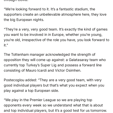
“We’re looking forward to it. It’s a fantastic stadium, the
supporters create an unbelievable atmosphere here, they love
the big European nights.
“They’re a very, very good team. It’s exactly the kind of games
you want to be involved in in Europe, whether you’re young,
you’re old, irrespective of the role you have, you look forward to
it.”
The Tottenham manager acknowledged the strength of
opposition they will come up against: a Galatasaray team who
currently top Turkey’s Super Lig and possess a forward line
consisting of Mauro Icardi and Victor Osimhen.
Postecoglou added: “They are a very good team, with very
good individual players but that’s what you expect when you
play against a top European side.
“We play in the Premier League so we are playing top
opponents every week so we understand what that is about
and top individual players, but it’s a good test for us tomorrow.