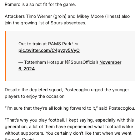
Romero is also not fit for the game.
Attackers Timo Werner (groin) and Mikey Moore (illness) also
join the growing list of Spurs absentees.
Out to train at RAMS Park! 👊
pic.twitter.com/C4pyzy5VyO
— Tottenham Hotspur (@SpursOfficial)
November
6, 2024
Despite the depleted squad, Postecoglou urged the younger
players to enjoy the occasion.
“I’m sure that they’re all looking forward to it,” said Postecoglou.
“That’s why you play football. I kept saying, especially with this
generation, a lot of them have experienced what football is like
without supporters. You certainly don’t like that when we went
through Covid.