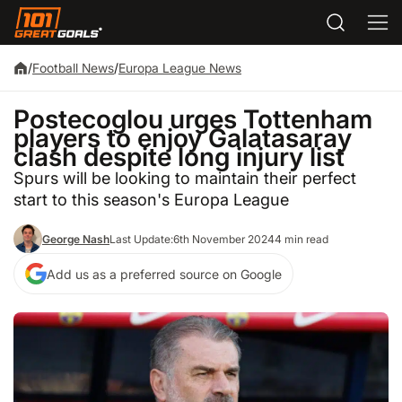
/
Football News
/
Europa League News
Postecoglou urges Tottenham
players to enjoy Galatasaray
clash despite long injury list
Spurs will be looking to maintain their perfect
start to this season's Europa League
George Nash
Last Update:
6th November 2024
4 min read
Add us as a preferred source on Google