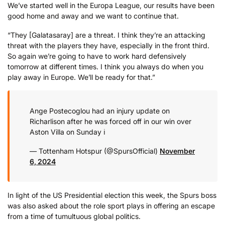
We’ve started well in the Europa League, our results have been
good home and away and we want to continue that.
“They [Galatasaray] are a threat. I think they’re an attacking
threat with the players they have, especially in the front third.
So again we’re going to have to work hard defensively
tomorrow at different times. I think you always do when you
play away in Europe. We’ll be ready for that.”
Ange Postecoglou had an injury update on
Richarlison after he was forced off in our win over
Aston Villa on Sunday ℹ️
— Tottenham Hotspur (@SpursOfficial)
November
6, 2024
In light of the US Presidential election this week, the Spurs boss
was also asked about the role sport plays in offering an escape
from a time of tumultuous global politics.