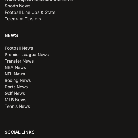
Sports News
Football Line Ups & Stats
Telegram Tipsters
NEWS
Football News
Premier League News
Transfer News
NBA News
NFL News
Boxing News
Darts News
Golf News
MLB News
Tennis News
SOCIAL LINKS