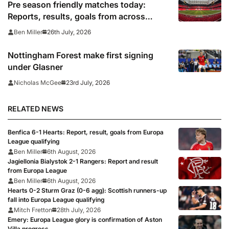
Pre season friendly matches today:
Reports, results, goals from across
Europe
26th July, 2026
Ben Miller
Nottingham Forest make first signing
under Glasner
23rd July, 2026
Nicholas McGee
RELATED NEWS
Benfica 6-1 Hearts: Report, result, goals from Europa
League qualifying
Ben Miller
6th August, 2026
Jagiellonia Bialystok 2-1 Rangers: Report and result
from Europa League
Ben Miller
6th August, 2026
Hearts 0-2 Sturm Graz (0-6 agg): Scottish runners-up
fall into Europa League qualifying
Mitch Fretton
28th July, 2026
Emery: Europa League glory is confirmation of Aston
Villa progress