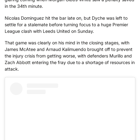
in the 34th minute.
Nicolas Dominguez hit the bar late on, but Dyche was left to
settle for a stalemate before turning focus to a huge Premier
League clash with Leeds United on Sunday.
That game was clearly on his mind in the closing stages, with
James McAtee and Arnaud Kalimuendo brought off to prevent
the injury crisis from getting worse, with defenders Murillo and
Zach Abbott entering the fray due to a shortage of resources in
attack.