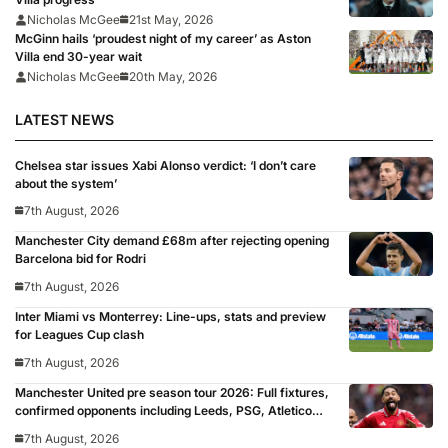
Nicholas McGee
21st May, 2026
McGinn hails ‘proudest night of my career’ as Aston
Villa end 30-year wait
Nicholas McGee
20th May, 2026
LATEST NEWS
Chelsea star issues Xabi Alonso verdict: ‘I don’t care
about the system’
7th August, 2026
Manchester City demand £68m after rejecting opening
Barcelona bid for Rodri
7th August, 2026
Inter Miami vs Monterrey: Line-ups, stats and preview
for Leagues Cup clash
7th August, 2026
Manchester United pre season tour 2026: Full fixtures,
confirmed opponents including Leeds, PSG, Atletico
Madrid, Wrexham as Premier League giants prepare
7th August, 2026
for 2026/27 season