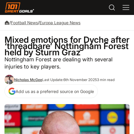
/
Football News
/
Europa League News
Mixed emotions for Dyche after
‘threadbare’ Nottingham Forest
held by Sturm Graz
Nottingham Forest are dealing with several
injuries to key players.
Nicholas McGee
Last Update:
6th November 2025
3 min read
Add us as a preferred source on Google