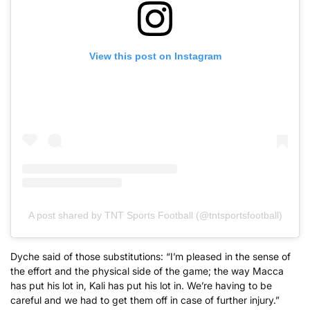
View this post on Instagram
A post shared by TNT Sports Football (@tntsportsfootball)
Dyche said of those substitutions: “I’m pleased in the sense of
the effort and the physical side of the game; the way Macca
has put his lot in, Kali has put his lot in. We’re having to be
careful and we had to get them off in case of further injury.”