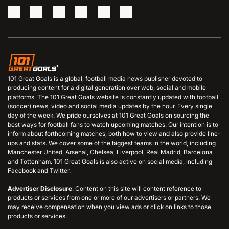
101 Great Goals is a global, football media news publisher devoted to
producing content for a digital generation over web, social and mobile
platforms. The 101 Great Goals website is constantly updated with football
(soccer) news, video and social media updates by the hour. Every single
day of the week. We pride ourselves at 101 Great Goals on sourcing the
best ways for football fans to watch upcoming matches. Our intention is to
inform about forthcoming matches, both how to view and also provide line-
ups and stats. We cover some of the biggest teams in the world, including
Manchester United, Arsenal, Chelsea, Liverpool, Real Madrid, Barcelona
and Tottenham. 101 Great Goals is also active on social media, including
Facebook and Twitter.
Advertiser Disclosure
: Content on this site will content reference to
products or services from one or more of our advertisers or partners. We
may receive compensation when you view ads or click on links to those
products or services.