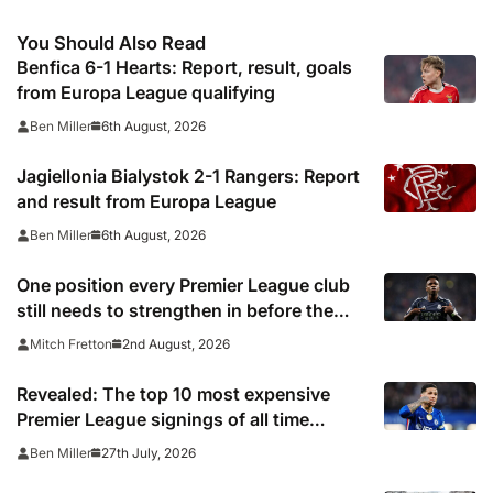
You Should Also Read
Benfica 6-1 Hearts: Report, result, goals
from Europa League qualifying
6th August, 2026
Ben Miller
Jagiellonia Bialystok 2-1 Rangers: Report
and result from Europa League
6th August, 2026
Ben Miller
One position every Premier League club
still needs to strengthen in before the
transfer window closes
2nd August, 2026
Mitch Fretton
Revealed: The top 10 most expensive
Premier League signings of all time
adjusted for inflation
27th July, 2026
Ben Miller