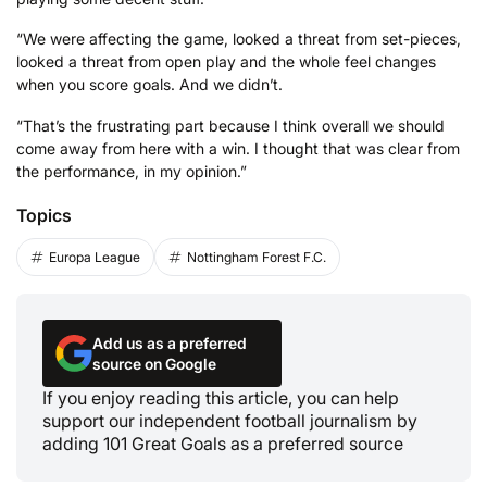
“We were affecting the game, looked a threat from set-pieces,
looked a threat from open play and the whole feel changes
when you score goals. And we didn’t.
“That’s the frustrating part because I think overall we should
come away from here with a win. I thought that was clear from
the performance, in my opinion.”
Topics
Europa League
Nottingham Forest F.C.
Add us as a preferred
source on Google
If you enjoy reading this article, you can help
support our independent football journalism by
adding 101 Great Goals as a preferred source