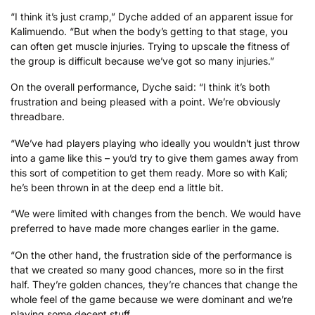
“I think it’s just cramp,” Dyche added of an apparent issue for
Kalimuendo. “But when the body’s getting to that stage, you
can often get muscle injuries. Trying to upscale the fitness of
the group is difficult because we’ve got so many injuries.”
On the overall performance, Dyche said: “I think it’s both
frustration and being pleased with a point. We’re obviously
threadbare.
“We’ve had players playing who ideally you wouldn’t just throw
into a game like this – you’d try to give them games away from
this sort of competition to get them ready. More so with Kali;
he’s been thrown in at the deep end a little bit.
“We were limited with changes from the bench. We would have
preferred to have made more changes earlier in the game.
“On the other hand, the frustration side of the performance is
that we created so many good chances, more so in the first
half. They’re golden chances, they’re chances that change the
whole feel of the game because we were dominant and we’re
playing some decent stuff.