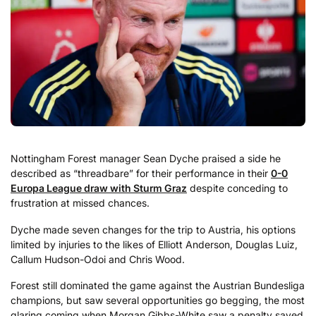
Nottingham Forest manager Sean Dyche praised a side he
described as “threadbare” for their performance in their
0-0
Europa League draw with Sturm Graz
despite conceding to
frustration at missed chances.
Dyche made seven changes for the trip to Austria, his options
limited by injuries to the likes of Elliott Anderson, Douglas Luiz,
Callum Hudson-Odoi and Chris Wood.
Forest still dominated the game against the Austrian Bundesliga
champions, but saw several opportunities go begging, the most
glaring coming when Morgan Gibbs-White saw a penalty saved