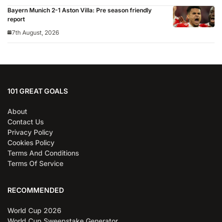
Bayern Munich 2-1 Aston Villa: Pre season friendly
report
7th August, 2026
101 GREAT GOALS
About
Contact Us
Privacy Policy
Cookies Policy
Terms And Conditions
Terms Of Service
RECOMMENDED
World Cup 2026
World Cup Sweepstake Generator