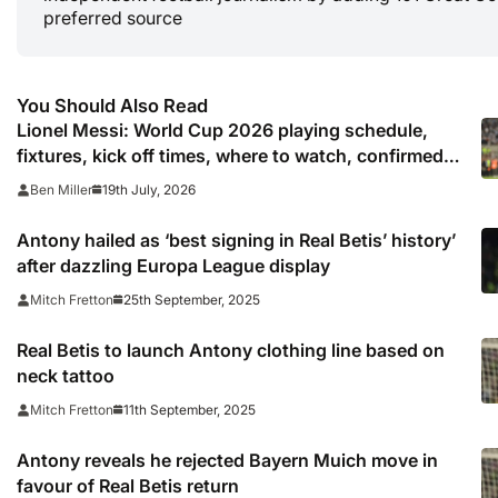
preferred source
You Should Also Read
Lionel Messi: World Cup 2026 playing schedule,
fixtures, kick off times, where to watch, confirmed
news updates and full Argentina squad
19th July, 2026
Ben Miller
Antony hailed as ‘best signing in Real Betis’ history’
after dazzling Europa League display
25th September, 2025
Mitch Fretton
Real Betis to launch Antony clothing line based on
neck tattoo
11th September, 2025
Mitch Fretton
Antony reveals he rejected Bayern Muich move in
favour of Real Betis return