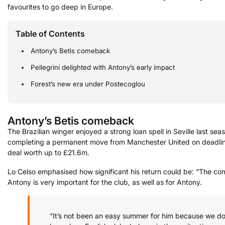
favourites to go deep in Europe.
Table of Contents
Antony’s Betis comeback
Pellegrini delighted with Antony’s early impact
Forest’s new era under Postecoglou
Antony’s Betis comeback
The Brazilian winger enjoyed a strong loan spell in Seville last sea
completing a permanent move from Manchester United on deadlin
deal worth up to £21.6m.
Lo Celso emphasised how significant his return could be: “The c
Antony is very important for the club, as well as for Antony.
“It’s not been an easy summer for him because we d