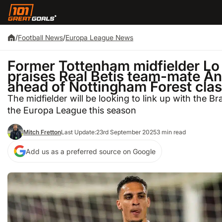
/
Football News
/
Europa League News
Former Tottenham midfielder Lo
praises Real Betis team-mate A
ahead of Nottingham Forest cla
The midfielder will be looking to link up with the Bra
the Europa League this season
Mitch Fretton
Last Update:
23rd September 2025
3 min read
Add us as a preferred source on Google