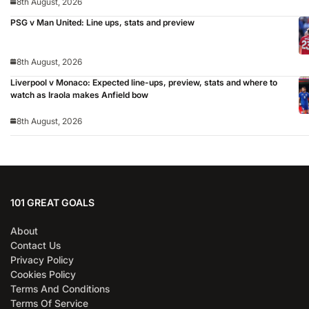
8th August, 2026
PSG v Man United: Line ups, stats and preview
8th August, 2026
Liverpool v Monaco: Expected line-ups, preview, stats and where to
watch as Iraola makes Anfield bow
8th August, 2026
101 GREAT GOALS
About
Contact Us
Privacy Policy
Cookies Policy
Terms And Conditions
Terms Of Service