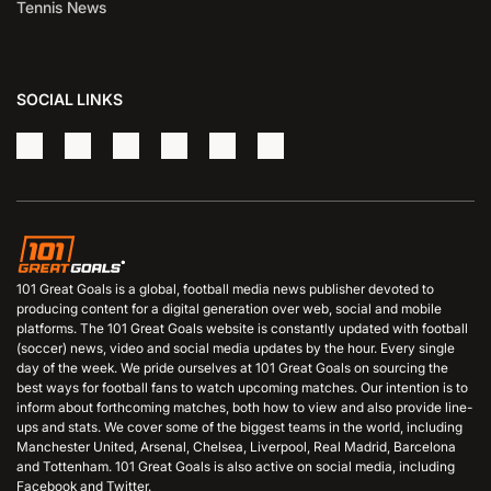
Tennis News
SOCIAL LINKS
101 Great Goals is a global, football media news publisher devoted to
producing content for a digital generation over web, social and mobile
platforms. The 101 Great Goals website is constantly updated with football
(soccer) news, video and social media updates by the hour. Every single
day of the week. We pride ourselves at 101 Great Goals on sourcing the
best ways for football fans to watch upcoming matches. Our intention is to
inform about forthcoming matches, both how to view and also provide line-
ups and stats. We cover some of the biggest teams in the world, including
Manchester United, Arsenal, Chelsea, Liverpool, Real Madrid, Barcelona
and Tottenham. 101 Great Goals is also active on social media, including
Facebook and Twitter.