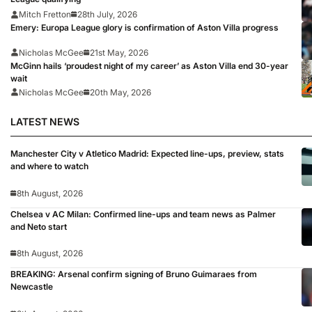
Mitch Fretton
28th July, 2026
Emery: Europa League glory is confirmation of Aston Villa progress
Nicholas McGee
21st May, 2026
McGinn hails ‘proudest night of my career’ as Aston Villa end 30-year
wait
Nicholas McGee
20th May, 2026
LATEST NEWS
Manchester City v Atletico Madrid: Expected line-ups, preview, stats
and where to watch
8th August, 2026
Chelsea v AC Milan: Confirmed line-ups and team news as Palmer
and Neto start
8th August, 2026
BREAKING: Arsenal confirm signing of Bruno Guimaraes from
Newcastle