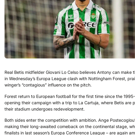
Real Betis midfielder Giovani Lo Celso believes Antony can make t
in Wednesday’s Europa League clash with Nottingham Forest, prai
winger’s “contagious” influence on the pitch.
Forest return to European football for the first time since the 199
opening their campaign with a trip to La Cartuja, where Betis are p
their stadium undergoes redevelopment.
Both sides enter the competition with ambition. Ange Postecoglou’
making their long-awaited comeback on the continental stage, whi
finalists in last season’s Europa Conference League – are again a