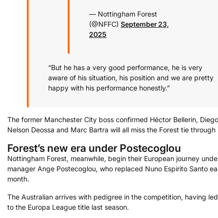
— Nottingham Forest
(@NFFC)
September 23,
2025
“But he has a very good performance, he is very
aware of his situation, his position and we are pretty
happy with his performance honestly.”
The former Manchester City boss confirmed Héctor Bellerin, Diego
Nelson Deossa and Marc Bartra will all miss the Forest tie through i
Forest’s new era under Postecoglou
Nottingham Forest, meanwhile, begin their European journey und
manager Ange Postecoglou, who replaced Nuno Espirito Santo earl
month.
The Australian arrives with pedigree in the competition, having l
to the Europa League title last season.