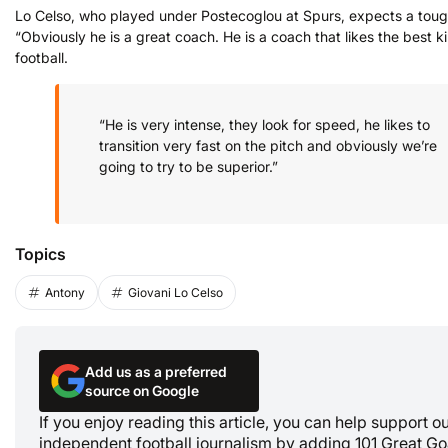
Lo Celso, who played under Postecoglou at Spurs, expects a toug
“Obviously he is a great coach. He is a coach that likes the best k
football.
“He is very intense, they look for speed, he likes to
transition very fast on the pitch and obviously we’re
going to try to be superior.”
Topics
Antony
Giovani Lo Celso
Add us as a preferred
source on Google
If you enjoy reading this article, you can help support o
independent football journalism by adding 101 Great Go