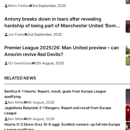
3rd September, 2025
Mitch Fretton
Antony breaks down in tears after revealing
hardship of being part of Manchester United ‘Bomb
Squad’
2nd September, 2025
Jon Fisher
Premier League 2025/26: Man United preview – can
Amorim revive Red Devils?
12th August, 2025
101 GreatGoals
RELATED NEWS
Benfica 6-1 Hearts: Report, result, goals from Europa League
qualifying
Ben Miller
6th August, 2026
Jagiellonia Bialystok 2-1 Rangers: Report and result from Europa
League
Ben Miller
6th August, 2026
Hearts 0-2 Sturm Graz (0-6 agg): Scottish runners-up fall into Europa
League qualifying