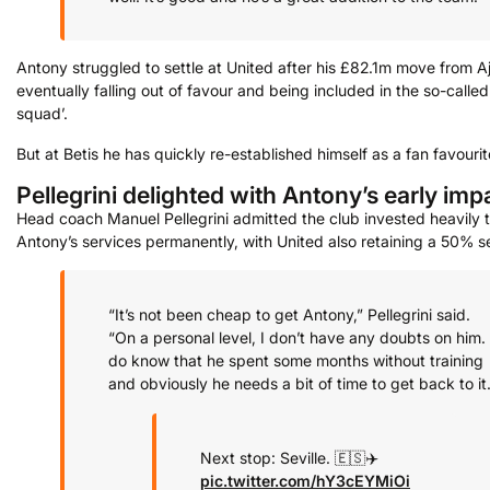
Antony struggled to settle at United after his £82.1m move from A
eventually falling out of favour and being included in the so-calle
squad’.
But at Betis he has quickly re-established himself as a fan favourit
Pellegrini delighted with Antony’s early imp
Head coach Manuel Pellegrini admitted the club invested heavily 
Antony’s services permanently, with United also retaining a 50% se
“It’s not been cheap to get Antony,” Pellegrini said.
“On a personal level, I don’t have any doubts on him. 
do know that he spent some months without training
and obviously he needs a bit of time to get back to it
Next stop: Seville. 🇪🇸✈️
pic.twitter.com/hY3cEYMiOi