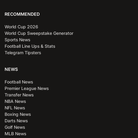
RECOMMENDED
World Cup 2026
World Cup Sweepstake Generator
Sports News
Football Line Ups & Stats
Telegram Tipsters
NEWS
Football News
Premier League News
Transfer News
NBA News
NFL News
Boxing News
Darts News
Golf News
MLB News