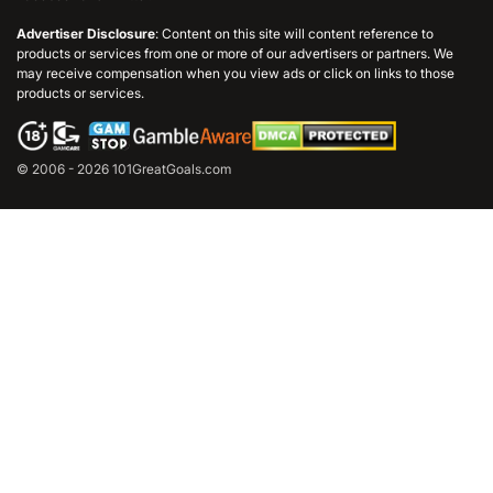
Advertiser Disclosure
: Content on this site will content reference to
products or services from one or more of our advertisers or partners. We
may receive compensation when you view ads or click on links to those
products or services.
© 2006 - 2026 101GreatGoals.com