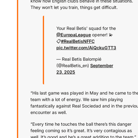
know how English clubs behave in these situations.
They won’t let you train, things get difficult.
Your Real Betis' squad for the
@EuropaLeague
opener! 💫
📋
#RealBetisNFFC
pic.twitter.com/AiQckuGTT3
— Real Betis Balompié
(@RealBetis_en)
September
23, 2025
“His last game was played in May and he came to th
team with a lot of energy. We saw him playing
fantastically against Real Sociedad and in the previo
encounter as well.
“Every time he touches the ball there’s this danger
feeling coming so it’s great. It’s very contagious as
well. It’s good and he’s a great addition to the team.”