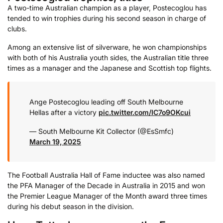
A two-time Australian champion as a player, Postecoglou has
tended to win trophies during his second season in charge of
clubs.
Among an extensive list of silverware, he won championships
with both of his Australia youth sides, the Australian title three
times as a manager and the Japanese and Scottish top flights.
Ange Postecoglou leading off South Melbourne
Hellas after a victory
pic.twitter.com/IC7o9OKcui
— South Melbourne Kit Collector (@EsSmfc)
March 19, 2025
The Football Australia Hall of Fame inductee was also named
the PFA Manager of the Decade in Australia in 2015 and won
the Premier League Manager of the Month award three times
during his debut season in the division.