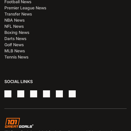
Football News
Premier League News
Transfer News
NBA News
NFL News
Boxing News
Darts News
Golf News
MLB News
Tennis News
SOCIAL LINKS