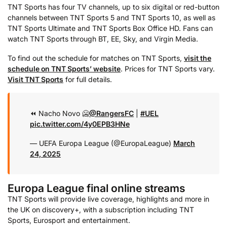
TNT Sports has four TV channels, up to six digital or red-button
channels between TNT Sports 5 and TNT Sports 10, as well as
TNT Sports Ultimate and TNT Sports Box Office HD. Fans can
watch TNT Sports through BT, EE, Sky, and Virgin Media.
To find out the schedule for matches on TNT Sports,
visit the
schedule on TNT Sports’ website
. Prices for TNT Sports vary.
Visit TNT Sports
for full details.
⏪ Nacho Novo 🥶
@RangersFC
|
#UEL
pic.twitter.com/4y0EPB3HNe
— UEFA Europa League (@EuropaLeague)
March
24, 2025
Europa League final online streams
TNT Sports will provide live coverage, highlights and more in
the UK on discovery+, with a subscription including TNT
Sports, Eurosport and entertainment.