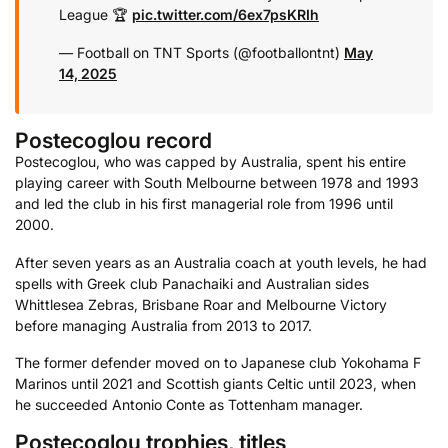
League 🏆
pic.twitter.com/6ex7psKRIh
— Football on TNT Sports (@footballontnt)
May
14, 2025
Postecoglou record
Postecoglou, who was capped by Australia, spent his entire
playing career with South Melbourne between 1978 and 1993
and led the club in his first managerial role from 1996 until
2000.
After seven years as an Australia coach at youth levels, he had
spells with Greek club Panachaiki and Australian sides
Whittlesea Zebras, Brisbane Roar and Melbourne Victory
before managing Australia from 2013 to 2017.
The former defender moved on to Japanese club Yokohama F
Marinos until 2021 and Scottish giants Celtic until 2023, when
he succeeded Antonio Conte as Tottenham manager.
Postecoglou trophies, titles