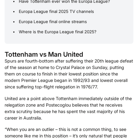
Have Tottenham ever won the Europa League?
Europa League final 2025 TV channels
Europa League final online streams
Where is the Europa League final 2025?
Tottenham vs Man United
Spurs are fourth-bottom after suffering their 20th league defeat
of the season at home to Crystal Palace on Sunday, putting
them on course to finish in their lowest position since the
modern Premier League began in 1992/93 and lowest overall
since suffering top-flight relegation in 1976/77.
United are a point above Tottenham immediately outside of the
relegation zone and Postecoglou believes that he receives
extra scrutiny because he has spent the vast majority of his
career in Australia.
“When you are an outlier – this is not a common thing, to see
someone like me in this position – it’s only natural that people