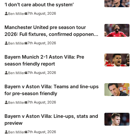
‘I don’t care about the system’
7th August, 2026
Ben Miller
Manchester United pre season tour
2026: Full fixtures, confirmed opponents
including Leeds, PSG, Atletico Madrid,
7th August, 2026
Ben Miller
Wrexham as Premier League giants
prepare for 2026/27 season
Bayern Munich 2-1 Aston Villa: Pre
season friendly report
7th August, 2026
Ben Miller
Bayern v Aston Villa: Teams and line-ups
for pre-season friendly
7th August, 2026
Ben Miller
Bayern v Aston Villa: Line-ups, stats and
preview
7th August, 2026
Ben Miller