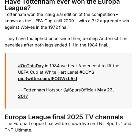
Have Tottenham ever won the Europa
League?
Tottenham won the inaugural edition of the competition –
known as the UEFA Cup until 2009 – with a 3-2 aggregate win
against Wolves in the 1972 final.
They have triumphed once since then, beating Anderlecht on
penalties after both legs ended 1-1 in the 1984 final.
#OnThisDay
in 1984 we beat Anderlecht to lift the
UEFA Cup at White Hart Lane!
#COYS
pic.twitter.com/fFOGWxb5kt
— Tottenham Hotspur (@SpursOfficial)
May 23,
2017
Europa League final 2025 TV channels
The Europa League final will be shown live on TNT Sports 1 and
TNT Ultimate.