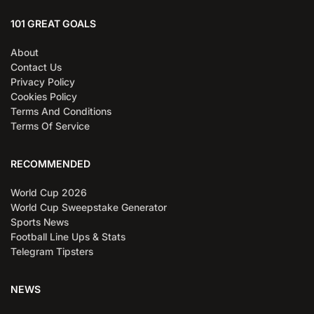
101 GREAT GOALS
About
Contact Us
Privacy Policy
Cookies Policy
Terms And Conditions
Terms Of Service
RECOMMENDED
World Cup 2026
World Cup Sweepstake Generator
Sports News
Football Line Ups & Stats
Telegram Tipsters
NEWS