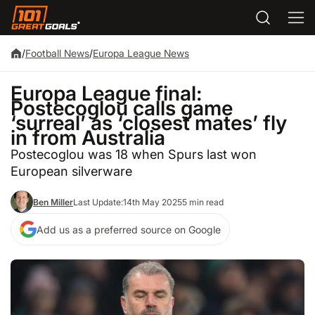
/
Football News
/
Europa League News
Europa League final:
Postecoglou calls game
‘surreal’ as ‘closest mates’ fly
in from Australia
Postecoglou was 18 when Spurs last won
European silverware
Ben Miller
Last Update:
14th May 2025
5 min read
Add us as a preferred source on Google