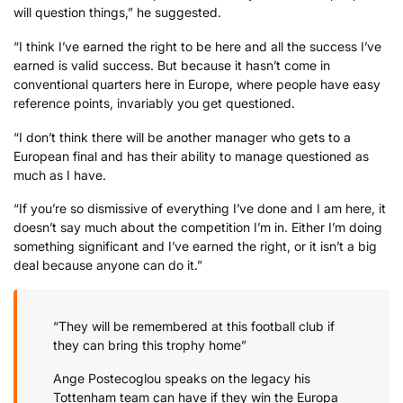
will question things,” he suggested.
“I think I’ve earned the right to be here and all the success I’ve
earned is valid success. But because it hasn’t come in
conventional quarters here in Europe, where people have easy
reference points, invariably you get questioned.
“I don’t think there will be another manager who gets to a
European final and has their ability to manage questioned as
much as I have.
“If you’re so dismissive of everything I’ve done and I am here, it
doesn’t say much about the competition I’m in. Either I’m doing
something significant and I’ve earned the right, or it isn’t a big
deal because anyone can do it.”
“They will be remembered at this football club if
they can bring this trophy home”
Ange Postecoglou speaks on the legacy his
Tottenham team can have if they win the Europa