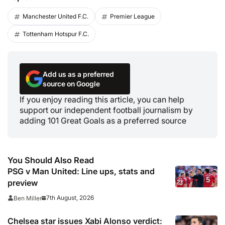
Manchester United F.C.
Premier League
Tottenham Hotspur F.C.
Add us as a preferred
source on Google
If you enjoy reading this article, you can help
support our independent football journalism by
adding 101 Great Goals as a preferred source
You Should Also Read
PSG v Man United: Line ups, stats and
preview
7th August, 2026
Ben Miller
Chelsea star issues Xabi Alonso verdict: