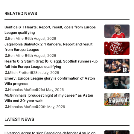
RELATED NEWS
Benfica 6-1 Hearts: Report, result, goals from Europa
League qualifying
Ben Miller
6th August, 2026
Jagiellonia Bialystok 2-1 Rangers: Report and result
from Europa League
Ben Miller
6th August, 2026
Hearts 0-2 Sturm Graz (0-6 agg): Scottish runners-up
fall into Europa League qualifying
Mitch Fretton
28th July, 2026
Emery: Europa League glory is confirmation of Aston
Villa progress
Nicholas McGee
21st May, 2026
McGinn hails ‘proudest night of my career’ as Aston
Villa end 30-year wait
Nicholas McGee
20th May, 2026
LATEST NEWS
Liverpool agree to sign Barcelona defender Araujo on