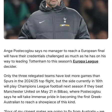
Ange Postecoglou says no manager to reach a European final
will have their credentials challenged as much as he has on his
way to leading Tottenham to this season’s
Europa League
decider.
Only the three relegated teams have lost more games than
Spurs in the 2024/25 top flight, but the side currently in 16th
will play Champions League football next season if they beat
Manchester United on May 21 in Bilbao, where Postecoglou
says he will take immense pride in becoming the first Greek-
Australian to reach a showpiece of this kind.
“Four of my closest mates are going to fly from Australia – we