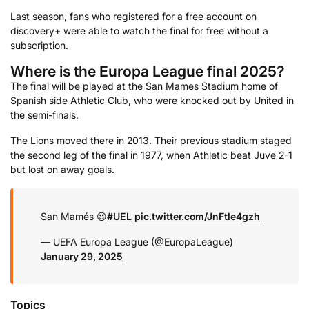
Last season, fans who registered for a free account on
discovery+ were able to watch the final for free without a
subscription.
Where is the Europa League final 2025?
The final will be played at the San Mames Stadium home of
Spanish side Athletic Club, who were knocked out by United in
the semi-finals.
The Lions moved there in 2013. Their previous stadium staged
the second leg of the final in 1977, when Athletic beat Juve 2-1
but lost on away goals.
San Mamés 😍
#UEL
pic.twitter.com/JnFtle4gzh
— UEFA Europa League (@EuropaLeague)
January 29, 2025
Topics