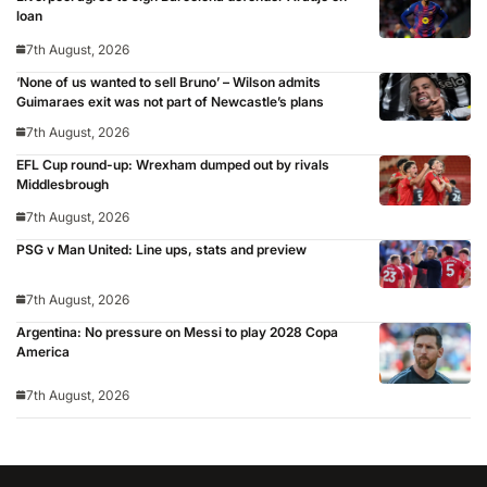
loan
7th August, 2026
‘None of us wanted to sell Bruno’ – Wilson admits
Guimaraes exit was not part of Newcastle’s plans
7th August, 2026
EFL Cup round-up: Wrexham dumped out by rivals
Middlesbrough
7th August, 2026
PSG v Man United: Line ups, stats and preview
7th August, 2026
Argentina: No pressure on Messi to play 2028 Copa
America
7th August, 2026