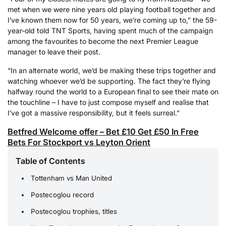
met when we were nine years old playing football together and
I’ve known them now for 50 years, we’re coming up to,” the 59-
year-old told TNT Sports, having spent much of the campaign
among the favourites to become the next Premier League
manager to leave their post.
“In an alternate world, we’d be making these trips together and
watching whoever we’d be supporting. The fact they’re flying
halfway round the world to a European final to see their mate on
the touchline – I have to just compose myself and realise that
I’ve got a massive responsibility, but it feels surreal.”
Betfred Welcome offer – Bet £10 Get £50 In Free
Bets For Stockport vs Leyton Orient
Table of Contents
Tottenham vs Man United
Postecoglou record
Postecoglou trophies, titles