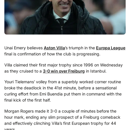
Unai Emery believes
Aston Villa
’s triumph in the
Europa League
final is confirmation of how the club is progressing.
Villa claimed their first major trophy since 1996 on Wednesday
as they cruised to a
3-0 win over Freiburg
in Istanbul.
Youri Tielemans’ volley from a superbly worked corner routine
broke the deadlock in the 41st minute, before a sensational
curling effort from Emi Buendia put them in command with the
final kick of the first half.
Morgan Rogers made it 3-0 a couple of minutes before the
hour mark, ending any slim prospect of a Freiburg comeback
and effectively clinching Villa’s first European trophy for 44
years.