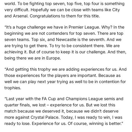
world. To be fighting top seven, top five, top four is something
very difficult. Hopefully we can be close with teams like City
and Arsenal. Congratulations to them for this title.
“It’s a huge challenge we have in Premier League. Why? In the
beginning we are not contenders for top seven. There are top
seven teams. Top six, and Newcastle is the seventh. And we
are trying to get there. To try to be consistent there. We are
achieving it. But of course to keep it is our challenge. And then,
being there we are in Europe.
“And getting this trophy we are adding experiences for us. And
those experiences for the players are important. Because as
well we can play next year trying as well to be in contention for
trophies.
“Last year with the FA Cup and Champions League semis and
quarter finals, we lost – experience for us. But we lost this
match because we deserved it, because we didn’t deserve
more against Crystal Palace. Today, I was ready to win, I was
ready to lose. Experience for us. Of course, winning is better.”