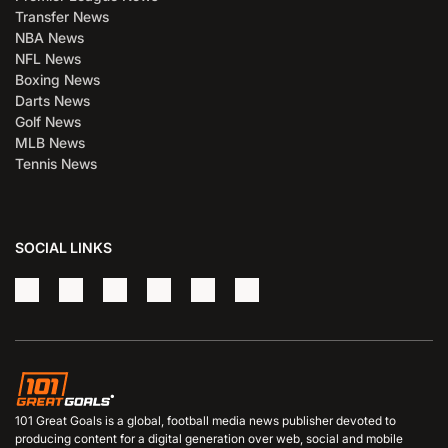
Transfer News
NBA News
NFL News
Boxing News
Darts News
Golf News
MLB News
Tennis News
SOCIAL LINKS
101 Great Goals is a global, football media news publisher devoted to
producing content for a digital generation over web, social and mobile