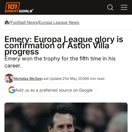
/
Football News
/
Europa League News
Emery: Europa League glory is
confirmation of Aston Villa
progress
Emery won the trophy for the fifth time in his
career.
Nicholas McGee
Last Update:
21st May 2026
4 min read
Add us as a preferred source on Google