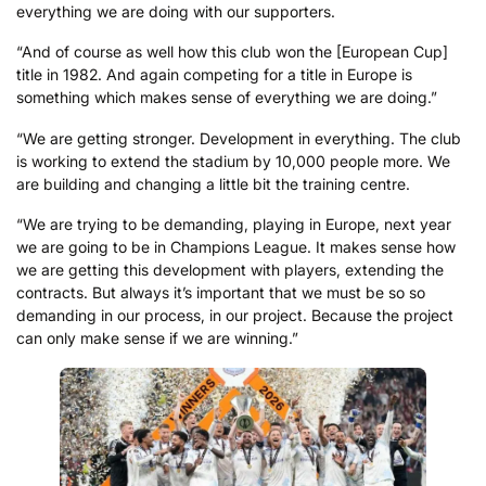
everything we are doing with our supporters.
“And of course as well how this club won the [European Cup]
title in 1982. And again competing for a title in Europe is
something which makes sense of everything we are doing.”
“We are getting stronger. Development in everything. The club
is working to extend the stadium by 10,000 people more. We
are building and changing a little bit the training centre.
“We are trying to be demanding, playing in Europe, next year
we are going to be in Champions League. It makes sense how
we are getting this development with players, extending the
contracts. But always it’s important that we must be so so
demanding in our process, in our project. Because the project
can only make sense if we are winning.”