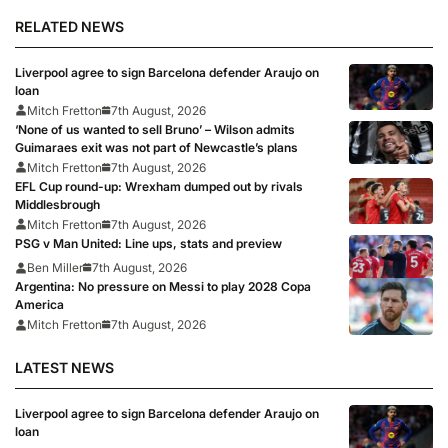
RELATED NEWS
Liverpool agree to sign Barcelona defender Araujo on
loan
Mitch Fretton
7th August, 2026
‘None of us wanted to sell Bruno’ – Wilson admits
Guimaraes exit was not part of Newcastle’s plans
Mitch Fretton
7th August, 2026
EFL Cup round-up: Wrexham dumped out by rivals
Middlesbrough
Mitch Fretton
7th August, 2026
PSG v Man United: Line ups, stats and preview
Ben Miller
7th August, 2026
Argentina: No pressure on Messi to play 2028 Copa
America
Mitch Fretton
7th August, 2026
LATEST NEWS
Liverpool agree to sign Barcelona defender Araujo on
loan