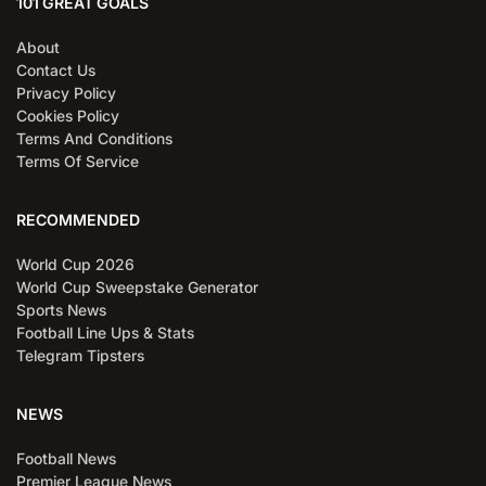
101 GREAT GOALS
About
Contact Us
Privacy Policy
Cookies Policy
Terms And Conditions
Terms Of Service
RECOMMENDED
World Cup 2026
World Cup Sweepstake Generator
Sports News
Football Line Ups & Stats
Telegram Tipsters
NEWS
Football News
Premier League News