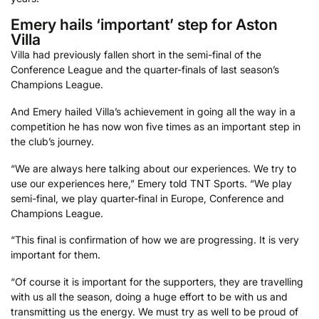
Emery hails ‘important’ step for Aston
Villa
Villa had previously fallen short in the semi-final of the
Conference League and the quarter-finals of last season’s
Champions League.
And Emery hailed Villa’s achievement in going all the way in a
competition he has now won five times as an important step in
the club’s journey.
“We are always here talking about our experiences. We try to
use our experiences here,” Emery told TNT Sports. “We play
semi-final, we play quarter-final in Europe, Conference and
Champions League.
“This final is confirmation of how we are progressing. It is very
important for them.
“Of course it is important for the supporters, they are travelling
with us all the season, doing a huge effort to be with us and
transmitting us the energy. We must try as well to be proud of