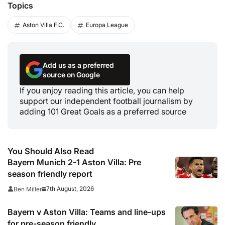
Topics
Aston Villa F.C.
Europa League
Add us as a preferred
source on Google
If you enjoy reading this article, you can help
support our independent football journalism by
adding 101 Great Goals as a preferred source
You Should Also Read
Bayern Munich 2-1 Aston Villa: Pre
season friendly report
7th August, 2026
Ben Miller
Bayern v Aston Villa: Teams and line-ups
for pre-season friendly