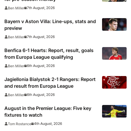
7th August, 2026
Ben Miller
Bayern v Aston Villa: Line-ups, stats and
preview
7th August, 2026
Ben Miller
Benfica 6-1 Hearts: Report, result, goals
from Europa League qualifying
6th August, 2026
Ben Miller
Jagiellonia Bialystok 2-1 Rangers: Report
and result from Europa League
6th August, 2026
Ben Miller
August in the Premier League: Five key
fixtures to watch
4th August, 2026
Tom Rostance