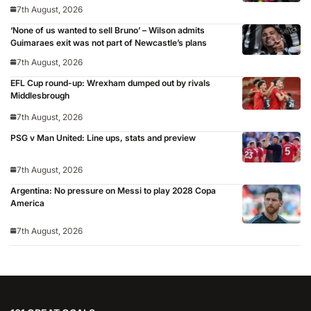
7th August, 2026
‘None of us wanted to sell Bruno’ – Wilson admits
Guimaraes exit was not part of Newcastle’s plans
7th August, 2026
EFL Cup round-up: Wrexham dumped out by rivals
Middlesbrough
7th August, 2026
PSG v Man United: Line ups, stats and preview
7th August, 2026
Argentina: No pressure on Messi to play 2028 Copa
America
7th August, 2026