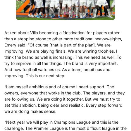
Asked about Villa becoming a ‘destination’ for players rather
than a stepping stone to other more traditional heavyweights,
Emery said: “Of course [that is part of the plan]. We are
improving. We are playing finals. We are winning trophies. I
think the brand as well is increasing. This we need as well. To
try to improve in all the things. The brand is very important.
And how football watches us. As a team, ambitious and
improving. This is our next step.
“I am myself ambitious and of course I need support. The
owners, everyone that works in the club. The players, and they
are following us. We are doing it together. But we must try to
set this ambition, being clear and realistic. Every step forward
we are doing makes sense.
“Next year we will play in Champions League and this is the
challenge. The Premier League is the most difficult league in the