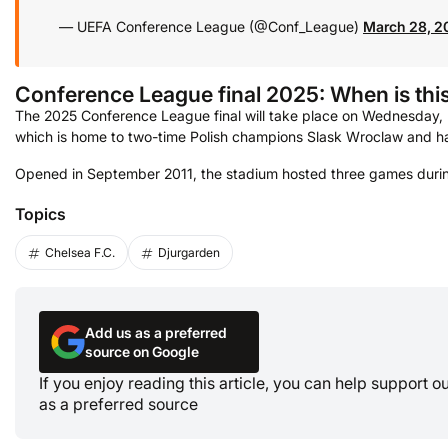
— UEFA Conference League (@Conf_League)
March 28, 2
Conference
League
final 2025: When is th
The 2025 Conference League final will take place on Wednesday, M
which is home to two-time Polish champions Slask Wroclaw and h
Opened in September 2011, the stadium hosted three games duri
Topics
Chelsea F.C.
Djurgarden
Add us as a preferred
source on Google
If you enjoy reading this article, you can help support 
as a preferred source