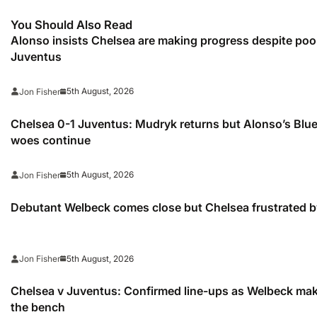
You Should Also Read
Alonso insists Chelsea are making progress despite poo
Juventus
5th August, 2026
Jon Fisher
Chelsea 0-1 Juventus: Mudryk returns but Alonso’s Blu
woes continue
5th August, 2026
Jon Fisher
Debutant Welbeck comes close but Chelsea frustrated 
5th August, 2026
Jon Fisher
Chelsea v Juventus: Confirmed line-ups as Welbeck m
the bench