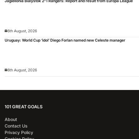
Jagiellonia Bialystok 2-1 Rangers: Report and result from Europa League
6th August, 2026
Uruguay: World Cup ‘idol’ Diego Forlan named new Celeste manager
6th August, 2026
101 GREAT GOALS
About
Contact Us
Privacy Policy
Cookies Policy