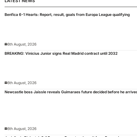
LATEST NEWS
Benfica 6-1 Hearts: Report, result, goals from Europa League qualifying
6th August, 2026
BREAKING: Vinicius Junior signs Real Madrid contract until 2032
6th August, 2026
Newcastle boss Jaissle reveals Guimaraes future decided before he arrive
6th August, 2026