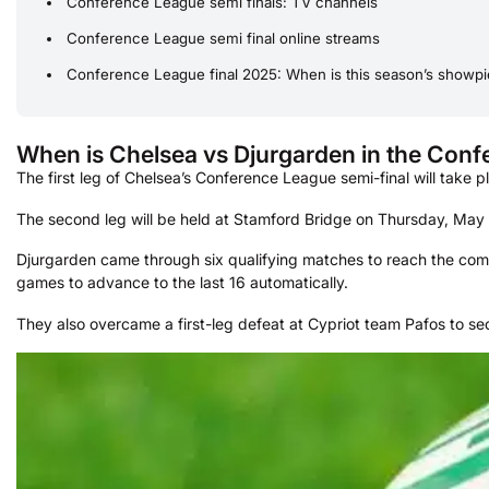
Conference League semi finals: TV channels
Conference League semi final online streams
Conference League final 2025: When is this season’s showp
When is Chelsea vs Djurgarden in the Con
The first leg of Chelsea’s Conference League semi-final will take
The second leg will be held at Stamford Bridge on Thursday, May
Djurgarden came through six qualifying matches to reach the compe
games to advance to the last 16 automatically.
They also overcame a first-leg defeat at Cypriot team Pafos to sec