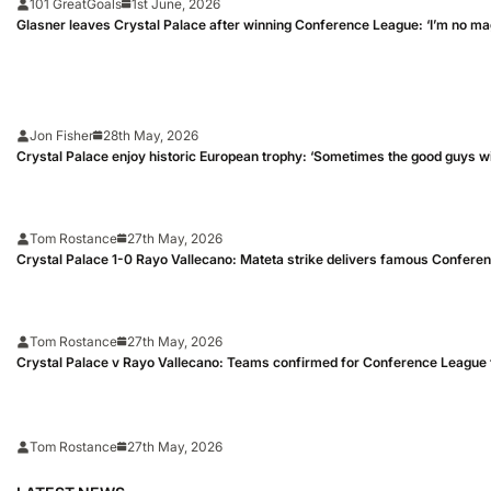
101 GreatGoals
1st June, 2026
Glasner leaves Crystal Palace after winning Conference League: ‘I’m no ma
Jon Fisher
28th May, 2026
Crystal Palace enjoy historic European trophy: ‘Sometimes the good guys w
Tom Rostance
27th May, 2026
Crystal Palace 1-0 Rayo Vallecano: Mateta strike delivers famous Confere
Tom Rostance
27th May, 2026
Crystal Palace v Rayo Vallecano: Teams confirmed for Conference League f
Tom Rostance
27th May, 2026