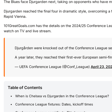
The Blues face Djurgarden next, taking on opponents who have mad
Djurgarden reached the final four in dramatic style, overcoming a fi
Rapid Vienna.
101GreatGoals.com has the details on the 2024/25 Conference Leag
watch on TV and live stream.
Djurgården were knocked out of the Conference League se
A year later, they reached their first-ever European semi-fin
— UEFA Conference League (@Conf_League)
April 23, 20
Table of Contents
When is Chelsea vs Djurgarden in the Conference League?
Conference League fixtures: Dates, kickoff times