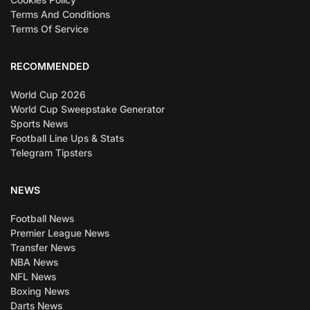
Terms And Conditions
Terms Of Service
RECOMMENDED
World Cup 2026
World Cup Sweepstake Generator
Sports News
Football Line Ups & Stats
Telegram Tipsters
NEWS
Football News
Premier League News
Transfer News
NBA News
NFL News
Boxing News
Darts News