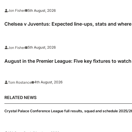
5th August, 2026
Jon Fisher
Chelsea v Juventus: Expected line-ups, stats and where
5th August, 2026
Jon Fisher
August in the Premier League: Five key fixtures to watch
4th August, 2026
Tom Rostance
RELATED NEWS
Crystal Palace Conference League full results, squad and schedule 2025/2