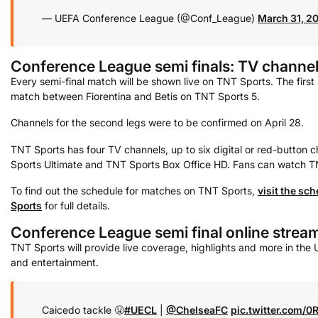
— UEFA Conference League (@Conf_League)
March 31, 2
Conference League semi finals: TV channe
Every semi-final match will be shown live on TNT Sports. The first 
match between Fiorentina and Betis on TNT Sports 5.
Channels for the second legs were to be confirmed on April 28.
TNT Sports has four TV channels, up to six digital or red-button
Sports Ultimate and TNT Sports Box Office HD. Fans can watch TN
To find out the schedule for matches on TNT Sports,
visit the sc
Sports
for full details.
Conference League semi final online strea
TNT Sports will provide live coverage, highlights and more in the
and entertainment.
Caicedo tackle 😤
#UECL
|
@ChelseaFC
pic.twitter.com/