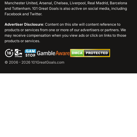
Manchester United, Arsenal, Chelsea, Liverpool, Real Madrid, Barcelona
and Tottenham. 101 Great Goals is also active on social media, including
Facebook and Twitter.
Advertiser Disclosure
: Content on this site will content reference to
products or services from one or more of our advertisers or partners. We
may receive compensation when you view ads or click on links to those
products or services.
© 2006 - 2026 101GreatGoals.com