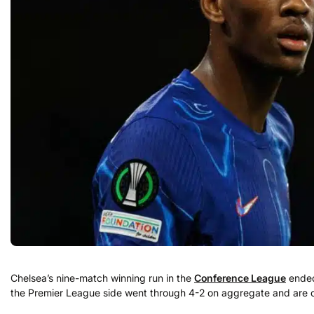
Chelsea’s nine-match winning run in the
Conference League
ended 
the Premier League side went through 4-2 on aggregate and are con