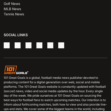
Golf News
MLB News
Tennis News
SOCIAL LINKS
101 Great Goals is a global, football media news publisher devoted to
producing content for a digital generation over web, social and mobile
platforms. The 101 Great Goals website is constantly updated with football
(soccer) news, video and social media updates by the hour. Every single
day of the week. We pride ourselves at 101 Great Goals on sourcing the
best ways for football fans to watch upcoming matches. Our intention is to
inform about forthcoming matches, both how to view and also provide line-
ups and stats. We cover some of the biggest teams in the world, including