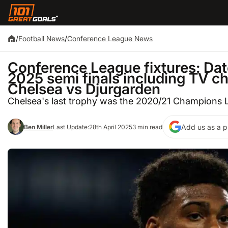
/
Football News
/
Conference League News
Conference League fixtures: Date
2025 semi finals including TV cha
Chelsea vs Djurgarden
Chelsea's last trophy was the 2020/21 Champions
Add us as a p
Ben Miller
Last Update:
28th April 2025
3 min read