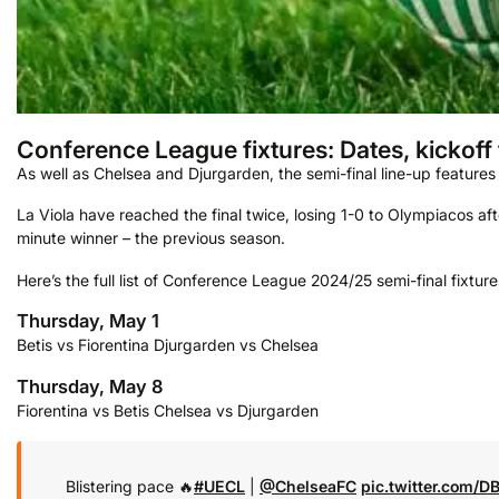
Conference League fixtures: Dates, kickoff
As well as Chelsea and Djurgarden, the semi-final line-up features 
La Viola have reached the final twice, losing 1-0 to Olympiacos a
minute winner – the previous season.
Here’s the full list of Conference League 2024/25 semi-final fixture
Thursday, May 1
Betis vs Fiorentina
Djurgarden vs Chelsea
Thursday, May 8
Fiorentina vs Betis
Chelsea vs Djurgarden
Blistering pace 🔥
#UECL
|
@ChelseaFC
pic.twitter.com/