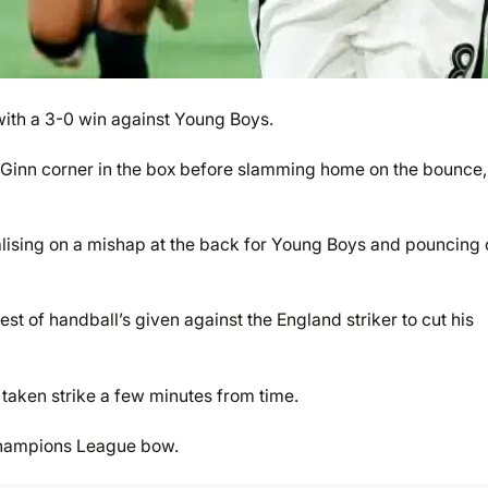
with a 3-0 win against Young Boys.
McGinn corner in the box before slamming home on the bounce,
lising on a mishap at the back for Young Boys and pouncing 
test of handball’s given against the England striker to cut his
taken strike a few minutes from time.
r Champions League bow.