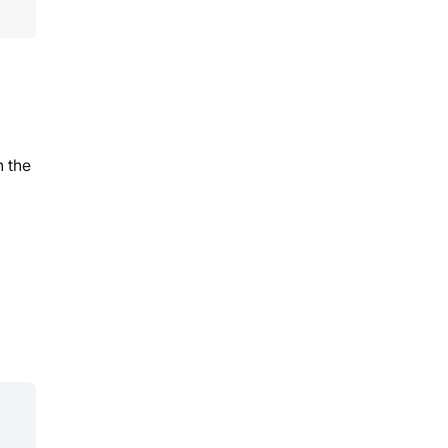
n the