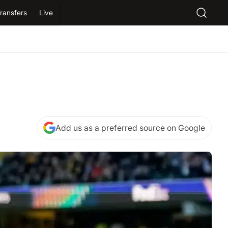
ransfers
Live
Add us as a preferred source on Google