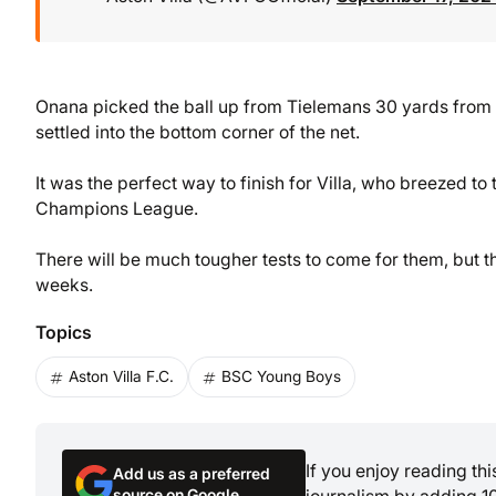
Onana picked the ball up from Tielemans 30 yards from g
settled into the bottom corner of the net.
It was the perfect way to finish for Villa, who breezed to
Champions League.
There will be much tougher tests to come for them, but th
weeks.
Topics
Aston Villa F.C.
BSC Young Boys
If you enjoy reading th
Add us as a preferred
source on Google