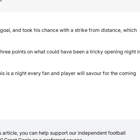
oal, and took his chance with a strike from distance, which
 three points on what could have been a tricky opening night i
is is a night every fan and player will savour for the coming
is article, you can help support our independent football