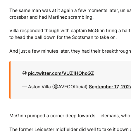
The same man was at it again a few moments later, unleas
crossbar and had Martinez scrambling.
Villa responded though with captain McGinn firing a half
to head the ball down for the Scotsman to take on.
And just a few minutes later, they had their breakthrough
🤤
pic.twitter.com/VUZ1HOhoGZ
— Aston Villa (@AVFCOfficial)
September 17, 202
McGinn pumped a corner deep towards Tielemans, who wa
The former Leicester midfielder did well to take it down a