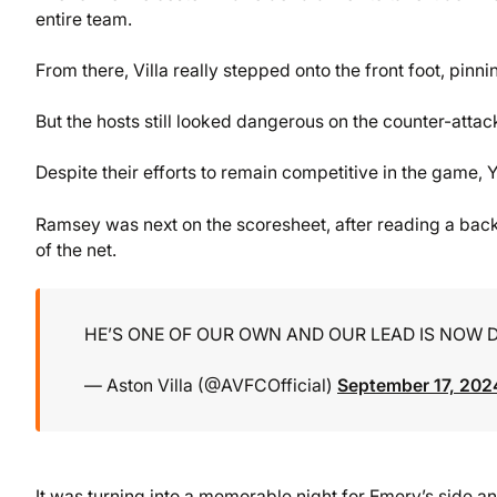
entire team.
From there, Villa really stepped onto the front foot, pinn
But the hosts still looked dangerous on the counter-attac
Despite their efforts to remain competitive in the game
Ramsey was next on the scoresheet, after reading a back 
of the net.
HE’S ONE OF OUR OWN AND OUR LEAD IS NOW
— Aston Villa (@AVFCOfficial)
September 17, 202
It was turning into a memorable night for Emery’s side a