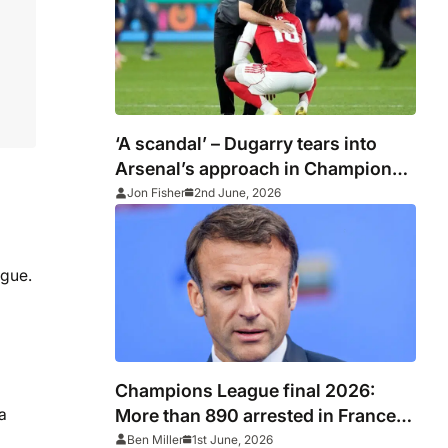
‘A scandal’ – Dugarry tears into
Arsenal’s approach in Champions
League final defeat to PSG
Jon Fisher
2nd June, 2026
ague.
Champions League final 2026:
More than 890 arrested in France
a
after PSG vs Arsenal as Macron
Ben Miller
1st June, 2026