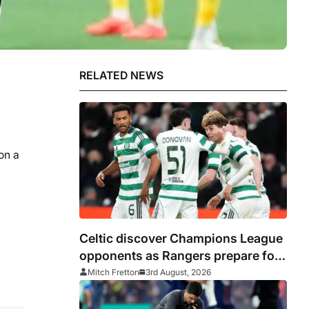
RELATED NEWS
on a
Celtic discover Champions League
opponents as Rangers prepare for
Europa League
Mitch Fretton
3rd August, 2026