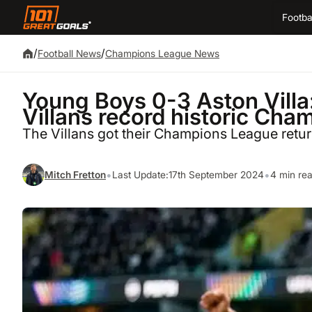
Footba
/
/
Football News
Champions League News
Young Boys 0-3 Aston Villa:
Villans record historic Ch
The Villans got their Champions League retu
•
•
Mitch Fretton
Last Update:
17th September 2024
4 min re