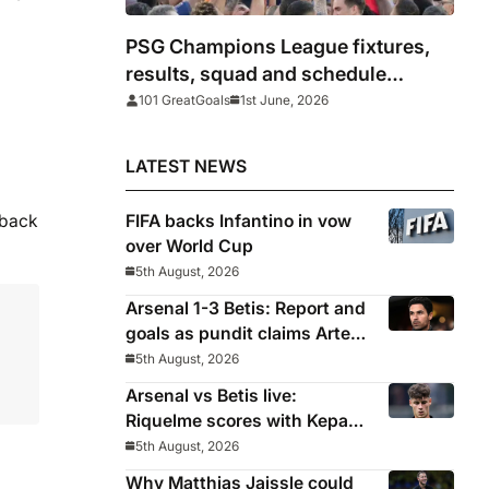
PSG Champions League fixtures,
results, squad and schedule
2025/26
101 GreatGoals
1st June, 2026
LATEST NEWS
 back
FIFA backs Infantino in vow
over World Cup
5th August, 2026
Arsenal 1-3 Betis: Report and
goals as pundit claims Arteta
will be ‘concerned’
5th August, 2026
Arsenal vs Betis live:
Riquelme scores with Kepa
‘atrocious’
5th August, 2026
Why Matthias Jaissle could