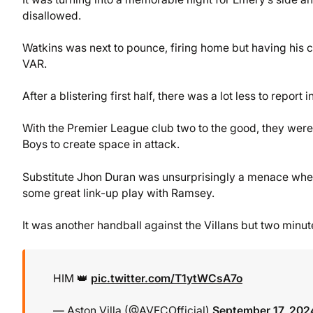
disallowed.
Watkins was next to pounce, firing home but having his c
VAR.
After a blistering first half, there was a lot less to report 
With the Premier League club two to the good, they were c
Boys to create space in attack.
Substitute Jhon Duran was unsurprisingly a menace when h
some great link-up play with Ramsey.
It was another handball against the Villans but two minute
HIM 👑
pic.twitter.com/T1ytWCsA7o
— Aston Villa (@AVFCOfficial)
September 17, 202