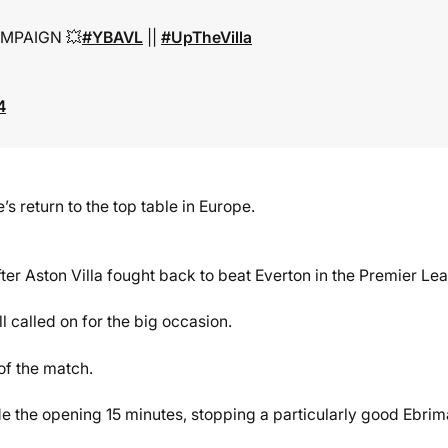
MPAIGN 💥
#YBAVL
||
#UpTheVilla
4
 return to the top table in Europe.
fter Aston Villa fought back to beat Everton in the Premier Le
 called on for the big occasion.
of the match.
de the opening 15 minutes, stopping a particularly good Ebrim