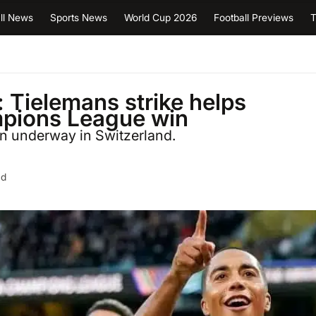
ll News
Sports News
World Cup 2026
Football Previews
T
 Tielemans strike helps
ampions League win
rn underway in Switzerland.
ad