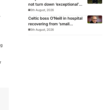
not turn down ‘exceptional’
Newcastle
5th August, 2026
y
Celtic boss O’Neill in hospital
recovering from ‘small
procedure’
5th August, 2026
ng
r