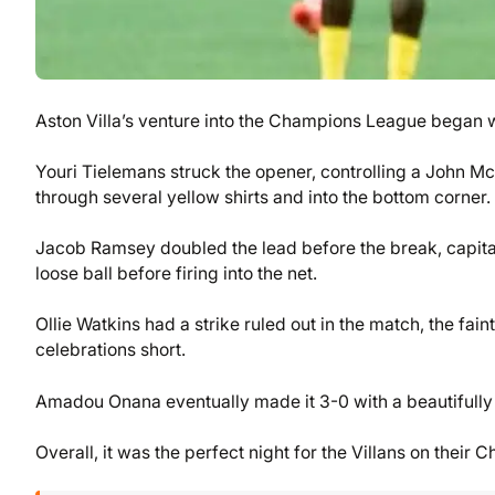
Aston Villa’s venture into the Champions League began 
Youri Tielemans struck the opener, controlling a John 
through several yellow shirts and into the bottom corner.
Jacob Ramsey doubled the lead before the break, capita
loose ball before firing into the net.
Ollie Watkins had a strike ruled out in the match, the fain
celebrations short.
Amadou Onana eventually made it 3-0 with a beautifully 
Overall, it was the perfect night for the Villans on thei