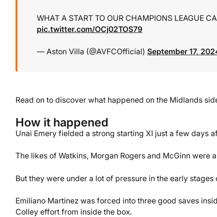
WHAT A START TO OUR CHAMPIONS LEAGUE CA
pic.twitter.com/OCj02TOS79
— Aston Villa (@AVFCOfficial)
September 17, 202
Read on to discover what happened on the Midlands side’s
How it happened
Unai Emery fielded a strong starting XI just a few days a
The likes of Watkins, Morgan Rogers and McGinn were all
But they were under a lot of pressure in the early stages 
Emiliano Martinez was forced into three good saves insi
Colley effort from inside the box.