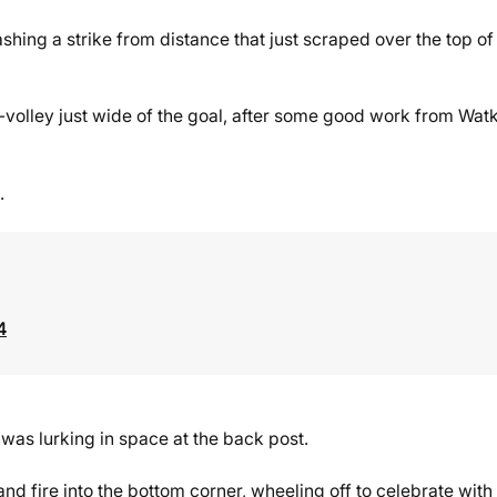
hing a strike from distance that just scraped over the top of
-volley just wide of the goal, after some good work from Wat
.
4
s lurking in space at the back post.
nd fire into the bottom corner, wheeling off to celebrate with 