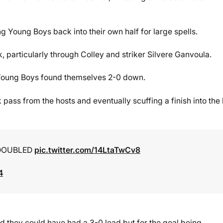
ing Young Boys back into their own half for large spells.
k, particularly through Colley and striker Silvere Ganvoula.
, Young Boys found themselves 2-0 down.
pass from the hosts and eventually scuffing a finish into the
 DOUBLED
pic.twitter.com/14LtaTwCv8
4
nd they could have had a 3-0 lead but for the goal being