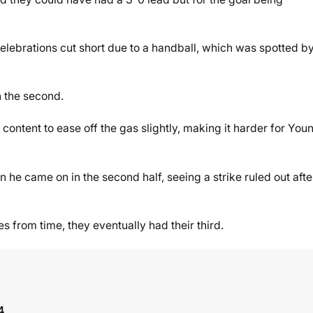
elebrations cut short due to a handball, which was spotted b
in the second.
ontent to ease off the gas slightly, making it harder for You
e came on in the second half, seeing a strike ruled out afte
s from time, they eventually had their third.
4