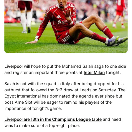
Liverpool
will hope to put the Mohamed Salah saga to one side
and register an important three points at
Inter Milan
tonight.
Salah is not with the squad in Italy after being dropped for his
outburst that followed the 3-3 draw at Leeds on Saturday. The
Egypt international has dominated the agenda ever since but
boss Arne Slot will be eager to remind his players of the
importance of tonight’s game.
Liverpool are 13th in the Champions League table
and need
wins to make sure of a top-eight place.