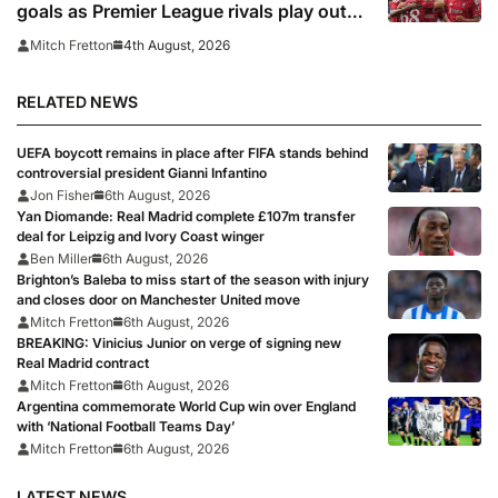
goals as Premier League rivals play out
thriller
4th August, 2026
Mitch Fretton
RELATED NEWS
UEFA boycott remains in place after FIFA stands behind
controversial president Gianni Infantino
Jon Fisher
6th August, 2026
Yan Diomande: Real Madrid complete £107m transfer
deal for Leipzig and Ivory Coast winger
Ben Miller
6th August, 2026
Brighton’s Baleba to miss start of the season with injury
and closes door on Manchester United move
Mitch Fretton
6th August, 2026
BREAKING: Vinicius Junior on verge of signing new
Real Madrid contract
Mitch Fretton
6th August, 2026
Argentina commemorate World Cup win over England
with ‘National Football Teams Day’
Mitch Fretton
6th August, 2026
LATEST NEWS