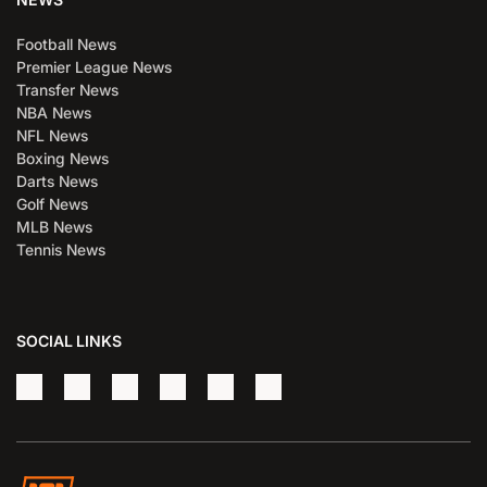
Football News
Premier League News
Transfer News
NBA News
NFL News
Boxing News
Darts News
Golf News
MLB News
Tennis News
SOCIAL LINKS