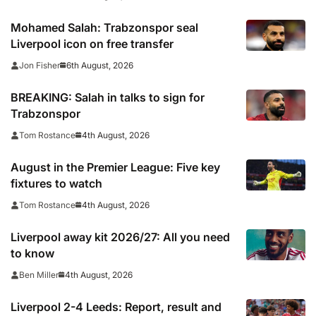
Mohamed Salah: Trabzonspor seal
Liverpool icon on free transfer
6th August, 2026
Jon Fisher
BREAKING: Salah in talks to sign for
Trabzonspor
4th August, 2026
Tom Rostance
August in the Premier League: Five key
fixtures to watch
4th August, 2026
Tom Rostance
Liverpool away kit 2026/27: All you need
to know
4th August, 2026
Ben Miller
Liverpool 2-4 Leeds: Report, result and