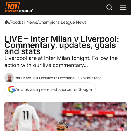
/
Football News
/
Champions League News
LIVE – Inter Milan v Liverpool:
Commentary, updates, goals
and stats
Liverpool are at Inter Milan tonight. Follow the
action with our live commentary...
Jon Fisher
Last Update:
9th December 2025
1 min read
Add us as a preferred source on Google