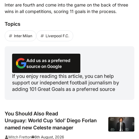
Inter are fourth and come into the game on the back of three
wins in all competitions, scoring 11 goals in the process.
Topics
Inter Milan
Liverpool F.C.
Add us as a preferred
source on Google
If you enjoy reading this article, you can help
support our independent football journalism by
adding 101 Great Goals as a preferred source
You Should Also Read
Uruguay: World Cup ‘idol’ Diego Forlan
named new Celeste manager
6th August, 2026
Mitch Fretton