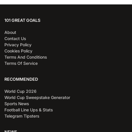
101 GREAT GOALS
About
Contact Us
Privacy Policy
Cookies Policy
Terms And Conditions
Terms Of Service
RECOMMENDED
World Cup 2026
World Cup Sweepstake Generator
Sports News
Football Line Ups & Stats
Telegram Tipsters
NEWS