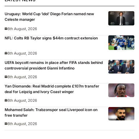
Uruguay: World Cup ‘idol’ Diego Forlan named new
Celeste manager
6th August, 2026
NFL: Colts RB Taylor signs $44m contract extension
6th August, 2026
UEFA boycott remains in place after FIFA stands behind
controversial president Gianni Infantino
6th August, 2026
Yan Diomande: Real Madrid complete £107m transfer
deal for Leipzig and Ivory Coast winger
6th August, 2026
Mohamed Salah: Trabzonspor seal Liverpool icon on
free transfer
6th August, 2026