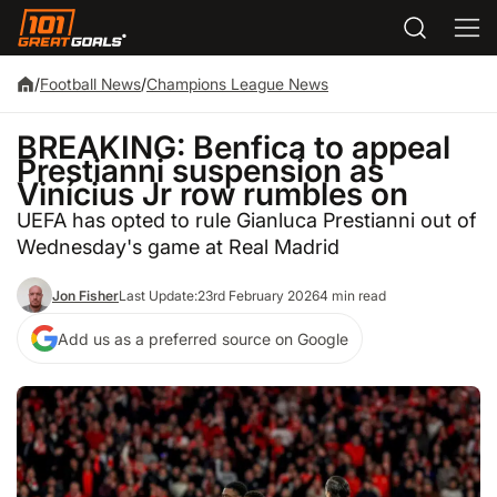
/
Football News
/
Champions League News
BREAKING: Benfica to appeal
Prestianni suspension as
Vinícius Jr row rumbles on
UEFA has opted to rule Gianluca Prestianni out of
Wednesday's game at Real Madrid
Jon Fisher
Last Update:
23rd February 2026
4 min read
Add us as a preferred source on Google