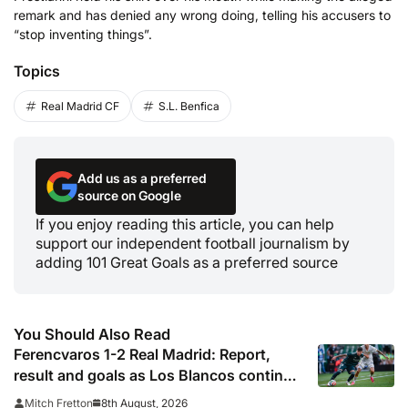
remark and has denied any wrong doing, telling his accusers to
“stop inventing things”.
Topics
Real Madrid CF
S.L. Benfica
Add us as a preferred
source on Google
If you enjoy reading this article, you can help
support our independent football journalism by
adding 101 Great Goals as a preferred source
You Should Also Read
Ferencvaros 1-2 Real Madrid: Report,
result and goals as Los Blancos continue
winning streak in pre-season
8th August, 2026
Mitch Fretton