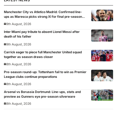
Manchester City vs Atletico Madrid: Confirmed line-
ups as Maresca picks strong XI for final pre-season
clash
9th August, 2026
Inter Miami pay tribute to absent Lionel Messi after
death of his father
9th August, 2026
Carrick eager to piece full Manchester United squad
together as season draws closer
8th August, 2026
Pre-season round-up: Tottenham fail to win as Premier
League clubs continue preparations
8th August, 2026
Arsenal vs Borussia Dortmund: Line-ups, stats and
preview as Gunners eye pre-season silverware
8th August, 2026