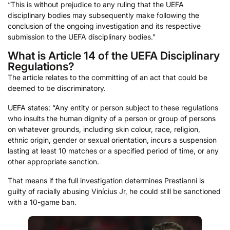
“This is without prejudice to any ruling that the UEFA
disciplinary bodies may subsequently make following the
conclusion of the ongoing investigation and its respective
submission to the UEFA disciplinary bodies.”
What is Article 14 of the UEFA Disciplinary
Regulations?
The article relates to the committing of an act that could be
deemed to be discriminatory.
UEFA states: “Any entity or person subject to these regulations
who insults the human dignity of a person or group of persons
on whatever grounds, including skin colour, race, religion,
ethnic origin, gender or sexual orientation, incurs a suspension
lasting at least 10 matches or a specified period of time, or any
other appropriate sanction.
That means if the full investigation determines Prestianni is
guilty of racially abusing Vinícius Jr, he could still be sanctioned
with a 10-game ban.