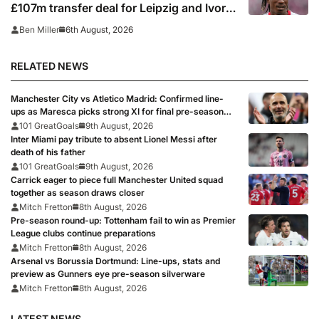
£107m transfer deal for Leipzig and Ivory
Coast winger
6th August, 2026
Ben Miller
RELATED NEWS
Manchester City vs Atletico Madrid: Confirmed line-
ups as Maresca picks strong XI for final pre-season
clash
101 GreatGoals
9th August, 2026
Inter Miami pay tribute to absent Lionel Messi after
death of his father
101 GreatGoals
9th August, 2026
Carrick eager to piece full Manchester United squad
together as season draws closer
Mitch Fretton
8th August, 2026
Pre-season round-up: Tottenham fail to win as Premier
League clubs continue preparations
Mitch Fretton
8th August, 2026
Arsenal vs Borussia Dortmund: Line-ups, stats and
preview as Gunners eye pre-season silverware
Mitch Fretton
8th August, 2026
LATEST NEWS