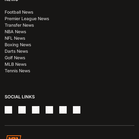
Football News
Premier League News
Transfer News
NBA News
NFL News
Boxing News
Darts News
Golf News
MLB News
Tennis News
SOCIAL LINKS