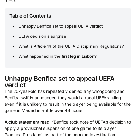
Table of Contents
Unhappy Benfica set to appeal UEFA verdict
UEFA decision a surprise
What is Article 14 of the UEFA Disciplinary Regulations?
What happened in the first leg in Lisbon?
Unhappy Benfica set to appeal UEFA
verdict
The 20-year-old has repeatedly denied any wrongdoing and
Benfica swiftly announced they would appeal UEFA’s ruling
even if it is unlikely to result in the player being available for the
game in Madrid in a little over 48 hours.
A club statement read
: “Benfica took note of UEFA’s decision to
apply a provisional suspension of one game to its player
Gianluca Prestianni, as part of the ongoing investigation