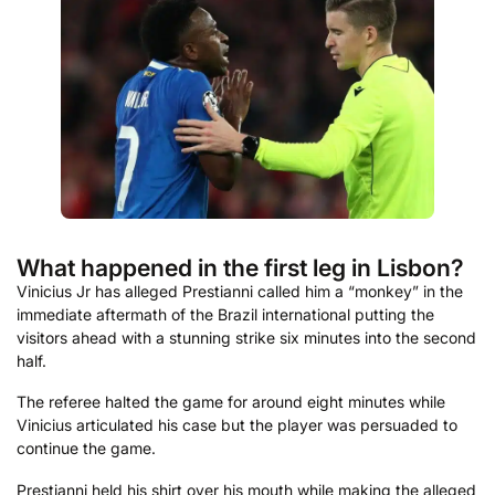
What happened in the first leg in Lisbon?
Vinicius Jr has alleged Prestianni called him a “monkey” in the
immediate aftermath of the Brazil international putting the
visitors ahead with a stunning strike six minutes into the second
half.
The referee halted the game for around eight minutes while
Vinicius articulated his case but the player was persuaded to
continue the game.
Prestianni held his shirt over his mouth while making the alleged