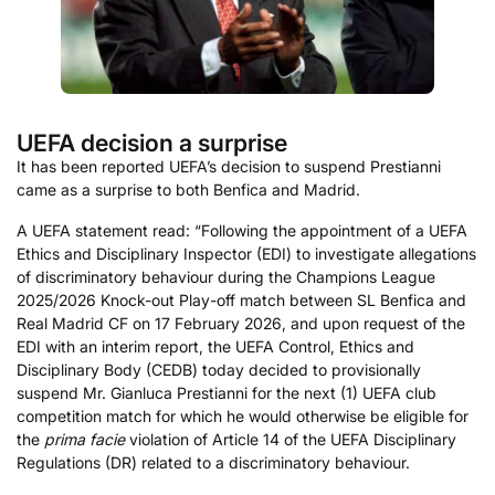
UEFA decision a surprise
It has been reported UEFA’s decision to suspend Prestianni
came as a surprise to both Benfica and Madrid.
A UEFA statement read: “Following the appointment of a UEFA
Ethics and Disciplinary Inspector (EDI) to investigate allegations
of discriminatory behaviour during the Champions League
2025/2026 Knock-out Play-off match between SL Benfica and
Real Madrid CF on 17 February 2026, and upon request of the
EDI with an interim report, the UEFA Control, Ethics and
Disciplinary Body (CEDB) today decided to provisionally
suspend Mr. Gianluca Prestianni for the next (1) UEFA club
competition match for which he would otherwise be eligible for
the
prima facie
violation of Article 14 of the UEFA Disciplinary
Regulations (DR) related to a discriminatory behaviour.