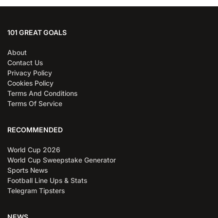
101 GREAT GOALS
About
Contact Us
Privacy Policy
Cookies Policy
Terms And Conditions
Terms Of Service
RECOMMENDED
World Cup 2026
World Cup Sweepstake Generator
Sports News
Football Line Ups & Stats
Telegram Tipsters
NEWS