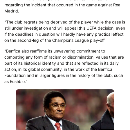
regarding the incident that occurred in the game against Real
Madrid.
“The club regrets being deprived of the player while the case is
still under investigation and will appeal this UEFA decision, even
if the deadlines in question will hardly have any practical effect
on the second-leg of the Champions League play-off.
“Benfica also reaffirms its unwavering commitment to
combating any form of racism or discrimination, values that are
part of its historical identity and that are reflected in its daily
action, in its global community, in the work of the Benfica
Foundation and in larger figures in the history of the club, such
as Eusébio.”