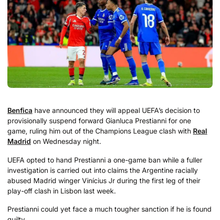
Benfica
have announced they will appeal UEFA’s decision to
provisionally suspend forward Gianluca Prestianni for one
game, ruling him out of the Champions League clash with
Real
Madrid
on Wednesday night.
UEFA opted to hand Prestianni a one-game ban while a fuller
investigation is carried out into claims the Argentine racially
abused Madrid winger Vinícius Jr during the first leg of their
play-off clash in Lisbon last week.
Prestianni could yet face a much tougher sanction if he is found
guilty.