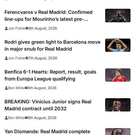
Ferencvaros v Real Madrid: Confirmed
line-ups for Mourinho’s latest pre-
season clash
8th August, 2026
Jon Fisher
Rodri gives green light to Barcelona move
in major snub for Real Madrid
7th August, 2026
Jon Fisher
Benfica 6-1 Hearts: Report, result, goals
from Europa League qualifying
6th August, 2026
Ben Miller
BREAKING: Vinicius Junior signs Real
Madrid contract until 2032
6th August, 2026
Ben Miller
Yan Diomande: Real Madrid complete