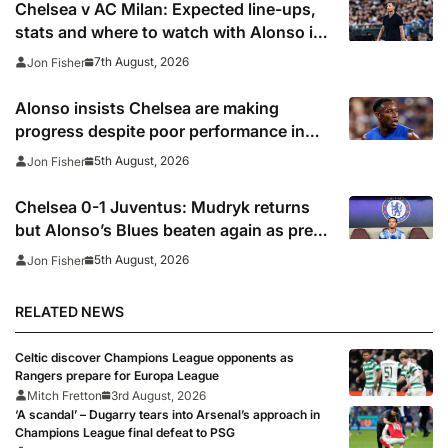
Chelsea v AC Milan: Expected line-ups,
stats and where to watch with Alonso in
need of morale-boosting win
7th August, 2026
Jon Fisher
Alonso insists Chelsea are making
progress despite poor performance in
defeat to Juventus
5th August, 2026
Jon Fisher
Chelsea 0-1 Juventus: Mudryk returns
but Alonso’s Blues beaten again as pre-
season woes continue
5th August, 2026
Jon Fisher
RELATED NEWS
Celtic discover Champions League opponents as
Rangers prepare for Europa League
Mitch Fretton
3rd August, 2026
‘A scandal’ – Dugarry tears into Arsenal’s approach in
Champions League final defeat to PSG