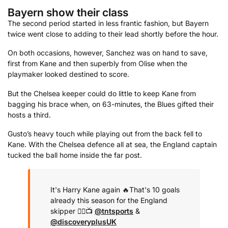
Bayern show their class
The second period started in less frantic fashion, but Bayern
twice went close to adding to their lead shortly before the hour.
On both occasions, however, Sanchez was on hand to save,
first from Kane and then superbly from Olise when the
playmaker looked destined to score.
But the Chelsea keeper could do little to keep Kane from
bagging his brace when, on 63-minutes, the Blues gifted their
hosts a third.
Gusto’s heavy touch while playing out from the back fell to
Kane. With the Chelsea defence all at sea, the England captain
tucked the ball home inside the far post.
It's Harry Kane again 🔥
That's 10 goals
already this season for the England
skipper 😮‍💨
📺
@tntsports
&
@discoveryplusUK