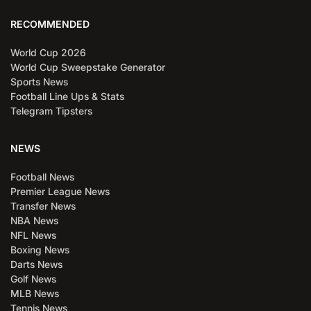
RECOMMENDED
World Cup 2026
World Cup Sweepstake Generator
Sports News
Football Line Ups & Stats
Telegram Tipsters
NEWS
Football News
Premier League News
Transfer News
NBA News
NFL News
Boxing News
Darts News
Golf News
MLB News
Tennis News