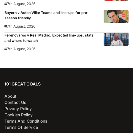
7th August, 2026
Bayern v Aston Villa: Teams and line-ups for pre-
season friendly
7th August, 2026
Ferencvaros v Real Madrid: Expected line-ups, stats
and where to watch
7th August, 2026
101 GREAT GOALS
About
Contact Us
Privacy Policy
Cookies Policy
Terms And Conditions
Terms Of Service