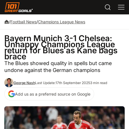
/
Football News
/
Champions League News
Bayern Munich 3-1 Chelsea:
Unhappy Champions League
return for Blues as Kane bags
brace
The Blues showed quality in spells but came
undone against the German champions
George Nash
Last Update:
17th September 2025
3 min read
Add us as a preferred source on Google