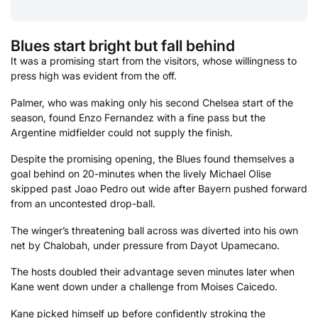
Blues start bright but fall behind
It was a promising start from the visitors, whose willingness to
press high was evident from the off.
Palmer, who was making only his second Chelsea start of the
season, found Enzo Fernandez with a fine pass but the
Argentine midfielder could not supply the finish.
Despite the promising opening, the Blues found themselves a
goal behind on 20-minutes when the lively Michael Olise
skipped past Joao Pedro out wide after Bayern pushed forward
from an uncontested drop-ball.
The winger’s threatening ball across was diverted into his own
net by Chalobah, under pressure from Dayot Upamecano.
The hosts doubled their advantage seven minutes later when
Kane went down under a challenge from Moises Caicedo.
Kane picked himself up before confidently stroking the