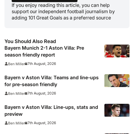
If you enjoy reading this article, you can help
support our independent football journalism by
adding 101 Great Goals as a preferred source
You Should Also Read
Bayern Munich 2-1 Aston Villa: Pre
season friendly report
7th August, 2026
Ben Miller
Bayern v Aston Villa: Teams and line-ups
for pre-season friendly
7th August, 2026
Ben Miller
Bayern v Aston Villa: Line-ups, stats and
preview
7th August, 2026
Ben Miller