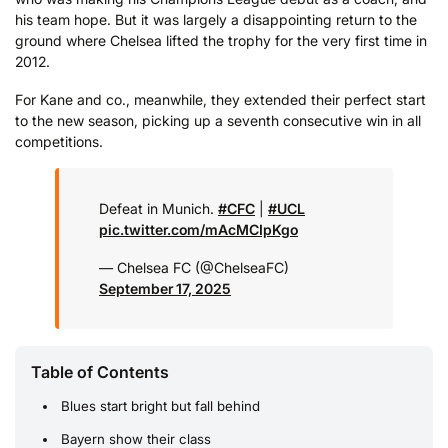
his team hope. But it was largely a disappointing return to the
ground where Chelsea lifted the trophy for the very first time in
2012.
For Kane and co., meanwhile, they extended their perfect start
to the new season, picking up a seventh consecutive win in all
competitions.
Defeat in Munich.
#CFC
|
#UCL
pic.twitter.com/mAcMCIpKgo
— Chelsea FC (@ChelseaFC)
September 17, 2025
Table of Contents
Blues start bright but fall behind
Bayern show their class