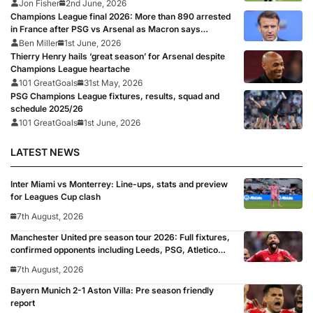
Jon Fisher
2nd June, 2026
Champions League final 2026: More than 890 arrested
in France after PSG vs Arsenal as Macron says
punishments for riots will be ‘unyielding’
Ben Miller
1st June, 2026
Thierry Henry hails ‘great season’ for Arsenal despite
Champions League heartache
101 GreatGoals
31st May, 2026
PSG Champions League fixtures, results, squad and
schedule 2025/26
101 GreatGoals
1st June, 2026
LATEST NEWS
Inter Miami vs Monterrey: Line-ups, stats and preview
for Leagues Cup clash
7th August, 2026
Manchester United pre season tour 2026: Full fixtures,
confirmed opponents including Leeds, PSG, Atletico
Madrid, Wrexham as Premier League giants prepare
7th August, 2026
for 2026/27 season
Bayern Munich 2-1 Aston Villa: Pre season friendly
report