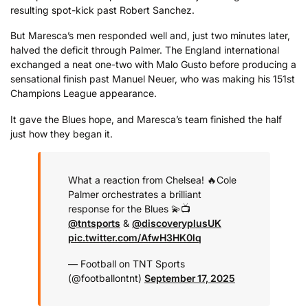
resulting spot-kick past Robert Sanchez.
But Maresca’s men responded well and, just two minutes later,
halved the deficit through Palmer. The England international
exchanged a neat one-two with Malo Gusto before producing a
sensational finish past Manuel Neuer, who was making his 151st
Champions League appearance.
It gave the Blues hope, and Maresca’s team finished the half
just how they began it.
What a reaction from Chelsea! 🔥
Cole
Palmer orchestrates a brilliant
response for the Blues 💫
📺
@tntsports
&
@discoveryplusUK
pic.twitter.com/AfwH3HK0lq
— Football on TNT Sports
(@footballontnt)
September 17, 2025