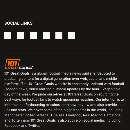
SOCIAL LINKS
101 Great Goals is a global, football media news publisher devoted to
producing content for a digital generation over web, social and mobile
platforms. The 101 Great Goals website is constantly updated with football
(soccer) news, video and social media updates by the hour. Every single
day of the week. We pride ourselves at 101 Great Goals on sourcing the
best ways for football fans to watch upcoming matches. Our intention is to
inform about forthcoming matches, both how to view and also provide line-
ups and stats. We cover some of the biggest teams in the world, including
Manchester United, Arsenal, Chelsea, Liverpool, Real Madrid, Barcelona
and Tottenham. 101 Great Goals is also active on social media, including
Facebook and Twitter.