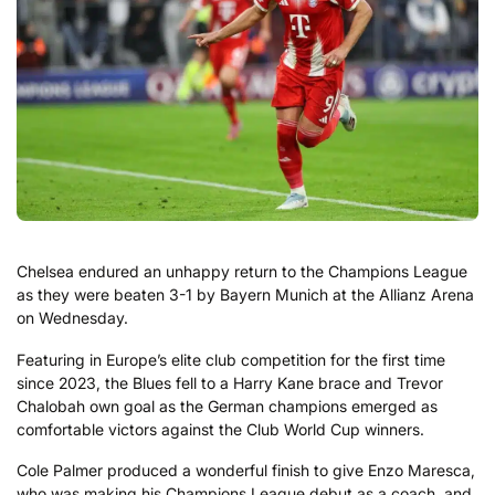
Chelsea endured an unhappy return to the Champions League
as they were beaten 3-1 by Bayern Munich at the Allianz Arena
on Wednesday.
Featuring in Europe’s elite club competition for the first time
since 2023, the Blues fell to a Harry Kane brace and Trevor
Chalobah own goal as the German champions emerged as
comfortable victors against the Club World Cup winners.
Cole Palmer produced a wonderful finish to give Enzo Maresca,
who was making his Champions League debut as a coach, and