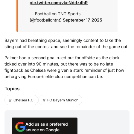
pic.twitter.com/vkeNddz4hR
— Football on TNT Sports
(@footballontnt)
September 17, 2025
Bayern had breathing space, seemingly content to take the
sting out of the contest and see the remainder of the game out.
Palmer had a second goal ruled out for offside as the clock
ticked over into 90 minutes, but there was to be no late
fightback as Chelsea were given a stark reminder of just how
unforgiving Europe’s elite club competition can be.
Topics
Chelsea F.C.
FC Bayern Munich
Add us as a preferred
source on Google