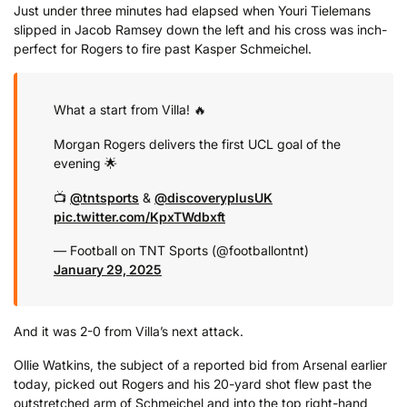
Just under three minutes had elapsed when Youri Tielemans
slipped in Jacob Ramsey down the left and his cross was inch-
perfect for Rogers to fire past Kasper Schmeichel.
What a start from Villa! 🔥
Morgan Rogers delivers the first UCL goal of the
evening 🌟
📺
@tntsports
&
@discoveryplusUK
pic.twitter.com/KpxTWdbxft
— Football on TNT Sports (@footballontnt)
January 29, 2025
And it was 2-0 from Villa’s next attack.
Ollie Watkins, the subject of a reported bid from Arsenal earlier
today, picked out Rogers and his 20-yard shot flew past the
outstretched arm of Schmeichel and into the top right-hand