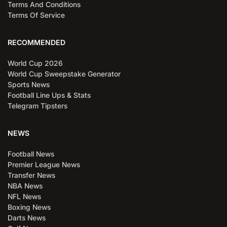
Terms And Conditions
Terms Of Service
RECOMMENDED
World Cup 2026
World Cup Sweepstake Generator
Sports News
Football Line Ups & Stats
Telegram Tipsters
NEWS
Football News
Premier League News
Transfer News
NBA News
NFL News
Boxing News
Darts News