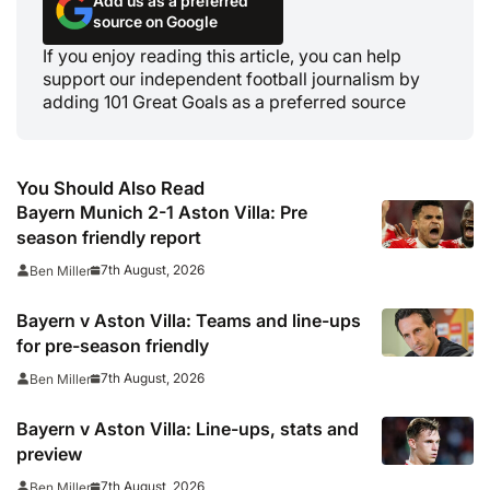
Add us as a preferred
source on Google
If you enjoy reading this article, you can help
support our independent football journalism by
adding 101 Great Goals as a preferred source
You Should Also Read
Bayern Munich 2-1 Aston Villa: Pre
season friendly report
7th August, 2026
Ben Miller
Bayern v Aston Villa: Teams and line-ups
for pre-season friendly
7th August, 2026
Ben Miller
Bayern v Aston Villa: Line-ups, stats and
preview
7th August, 2026
Ben Miller