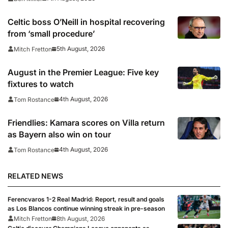
Celtic boss O’Neill in hospital recovering
from ‘small procedure’
5th August, 2026
Mitch Fretton
August in the Premier League: Five key
fixtures to watch
4th August, 2026
Tom Rostance
Friendlies: Kamara scores on Villa return
as Bayern also win on tour
4th August, 2026
Tom Rostance
RELATED NEWS
Ferencvaros 1-2 Real Madrid: Report, result and goals
as Los Blancos continue winning streak in pre-season
Mitch Fretton
8th August, 2026