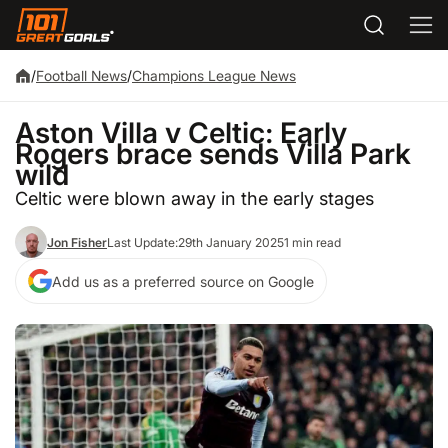
/
Football News
/
Champions League News
Aston Villa v Celtic: Early
Rogers brace sends Villa Park
wild
Celtic were blown away in the early stages
Jon Fisher
Last Update:
29th January 2025
1 min read
Add us as a preferred source on Google