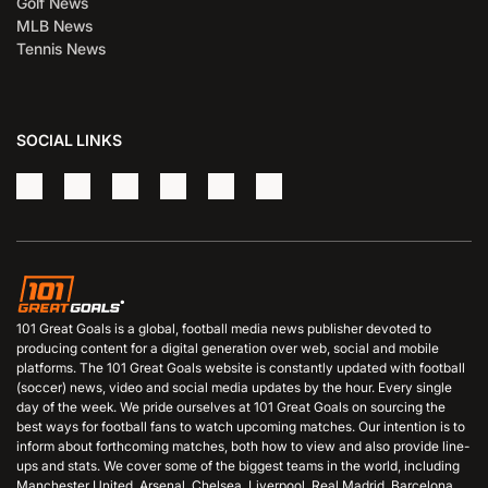
Golf News
MLB News
Tennis News
SOCIAL LINKS
101 Great Goals is a global, football media news publisher devoted to
producing content for a digital generation over web, social and mobile
platforms. The 101 Great Goals website is constantly updated with football
(soccer) news, video and social media updates by the hour. Every single
day of the week. We pride ourselves at 101 Great Goals on sourcing the
best ways for football fans to watch upcoming matches. Our intention is to
inform about forthcoming matches, both how to view and also provide line-
ups and stats. We cover some of the biggest teams in the world, including
Manchester United, Arsenal, Chelsea, Liverpool, Real Madrid, Barcelona