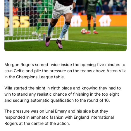
Morgan Rogers scored twice inside the opening five minutes to
stun Celtic and pile the pressure on the teams above Aston Villa
in the Champions League table.
Villa started the night in ninth place and knowing they had to
win to stand any realistic chance of finishing in the top eight
and securing automatic qualification to the round of 16.
The pressure was on Unai Emery and his side but they
responded in emphatic fashion with England international
Rogers at the centre of the action.