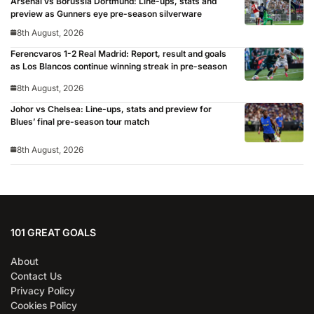
Arsenal vs Borussia Dortmund: Line-ups, stats and
preview as Gunners eye pre-season silverware
8th August, 2026
Ferencvaros 1-2 Real Madrid: Report, result and goals
as Los Blancos continue winning streak in pre-season
8th August, 2026
Johor vs Chelsea: Line-ups, stats and preview for
Blues’ final pre-season tour match
8th August, 2026
101 GREAT GOALS
About
Contact Us
Privacy Policy
Cookies Policy