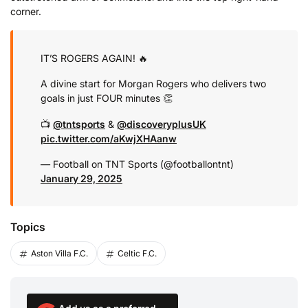
corner.
IT’S ROGERS AGAIN! 🔥
A divine start for Morgan Rogers who delivers two
goals in just FOUR minutes 👏
📺
@tntsports
&
@discoveryplusUK
pic.twitter.com/aKwjXHAanw
— Football on TNT Sports (@footballontnt)
January 29, 2025
Topics
Aston Villa F.C.
Celtic F.C.