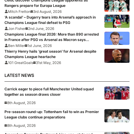
Celtic discover Champions League opponents as
Rangers prepare for Europa League
Mitch Fretton
3rd August, 2026
‘A scandal’ – Dugarry tears into Arsenal’s approach in
Champions League final defeat to PSG
Jon Fisher
2nd June, 2026
Champions League final 2026: More than 890 arrested
in France after PSG vs Arsenal as Macron says
punishments for riots will be ‘unyielding’
Ben Miller
1st June, 2026
Thierry Henry hails ‘great season’ for Arsenal despite
Champions League heartache
101 GreatGoals
31st May, 2026
LATEST NEWS
Carrick eager to piece full Manchester United squad
together as season draws closer
8th August, 2026
Pre-season round-up: Tottenham fail to win as Premier
League clubs continue preparations
8th August, 2026