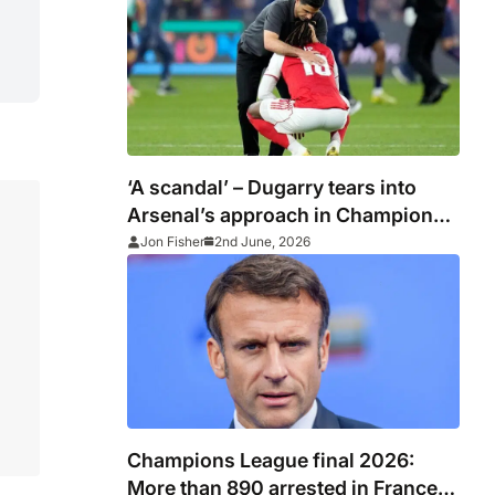
‘A scandal’ – Dugarry tears into
Arsenal’s approach in Champions
League final defeat to PSG
Jon Fisher
2nd June, 2026
Champions League final 2026:
More than 890 arrested in France