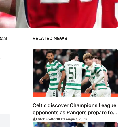
Real
RELATED NEWS
e
Celtic discover Champions League
opponents as Rangers prepare for
Europa League
Mitch Fretton
3rd August, 2026