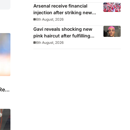
Day’
Arsenal receive financial
injection after striking new
deal with Emirates
6th August, 2026
Gavi reveals shocking new
pink haircut after fulfilling
World Cup pledge
6th August, 2026
Real