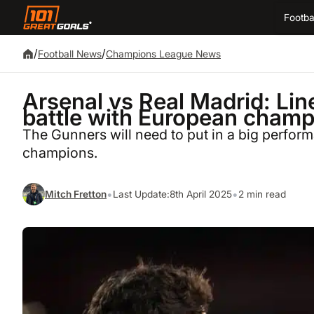
Footba
/
/
Football News
Champions League News
Arsenal vs Real Madrid: Li
battle with European champ
The Gunners will need to put in a big perfor
champions.
•
•
Mitch Fretton
Last Update:
8th April 2025
2 min read