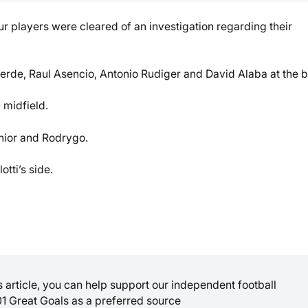
r players were cleared of an investigation regarding their
lverde, Raul Asencio, Antonio Rudiger and David Alaba at the 
 midfield.
nior and Rodrygo.
tti’s side.
is article, you can help support our independent football
01 Great Goals as a preferred source