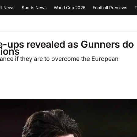
ll News
Sports News
World Cup 2026
Football Previews
T
ne-ups revealed as Gunners do
ions
mance if they are to overcome the European