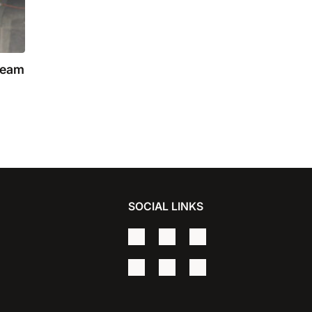
team
SOCIAL LINKS