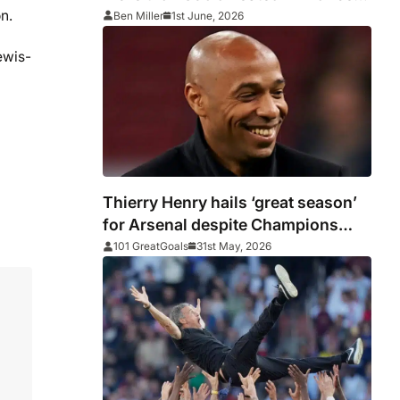
after PSG vs Arsenal as Macron
n.
Ben Miller
1st June, 2026
says punishments for riots will be
ewis-
‘unyielding’
Thierry Henry hails ‘great season’
for Arsenal despite Champions
League heartache
101 GreatGoals
31st May, 2026