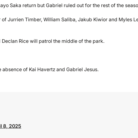
o Saka return but Gabriel ruled out for the rest of the seaso
r of Jurrien Timber, William Saliba, Jakub Kiwior and Myles L
eclan Rice will patrol the middle of the park.
he absence of Kai Havertz and Gabriel Jesus.
il 8, 2025