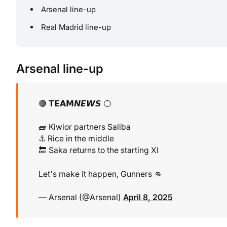
Arsenal line-up
Real Madrid line-up
Arsenal line-up
🔴 𝗧𝗘𝗔𝗠𝙉𝙀𝙒𝙎 ⚪️
🧱 Kiwior partners Saliba
⚓️ Rice in the middle
🔙 Saka returns to the starting XI
Let's make it happen, Gunners 👊
— Arsenal (@Arsenal)
April 8, 2025