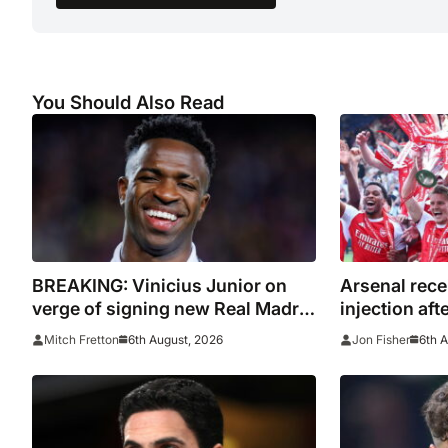
You Should Also Read
BREAKING: Vinicius Junior on
Arsenal rece
verge of signing new Real Madrid
injection aft
contract
with Emirate
6th August, 2026
6th 
Mitch Fretton
Jon Fisher