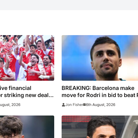
ive financial
BREAKING: Barcelona make
er striking new deal
move for Rodri in bid to beat 
s
Madrid to Spain captain’s
August, 2026
6th August, 2026
Jon Fisher
signature