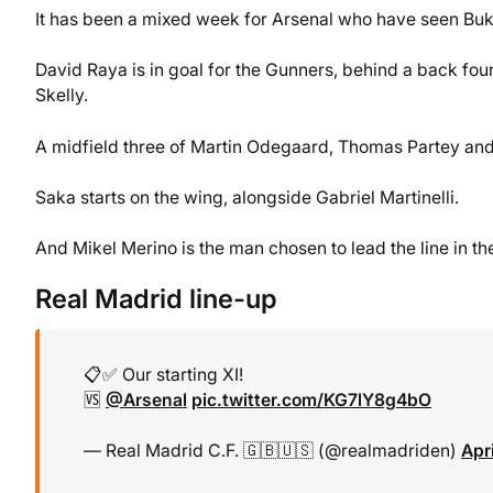
It has been a mixed week for Arsenal who have seen Bukay
David Raya is in goal for the Gunners, behind a back fou
Skelly.
A midfield three of Martin Odegaard, Thomas Partey and D
Saka starts on the wing, alongside Gabriel Martinelli.
And Mikel Merino is the man chosen to lead the line in t
Real Madrid line-up
📋✅ Our starting XI!
🆚
@Arsenal
pic.twitter.com/KG7lY8g4bO
— Real Madrid C.F. 🇬🇧🇺🇸 (@realmadriden)
Apr