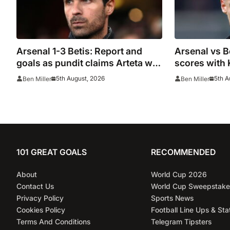
Arsenal 1-3 Betis: Report and
Arsenal vs B
goals as pundit claims Arteta will
scores with 
be ‘concerned’
5th August, 2026
5th A
Ben Miller
Ben Miller
101 GREAT GOALS
RECOMMENDED
About
World Cup 2026
Contact Us
World Cup Sweepstake
Privacy Policy
Sports News
Cookies Policy
Football Line Ups & Sta
Terms And Conditions
Telegram Tipsters