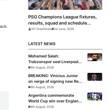
PSG Champions League fixtures,
results, squad and schedule
back.
2025/26
101 GreatGoals
1st June, 2026
LATEST NEWS
Mohamed Salah:
Trabzonspor seal Liverpool
icon on free transfer
6th August, 2026
BREAKING: Vinicius Junior
on verge of signing new Real
Madrid contract
6th August, 2026
Argentina commemorate
World Cup win over England
with ‘National Football Teams
6th August, 2026