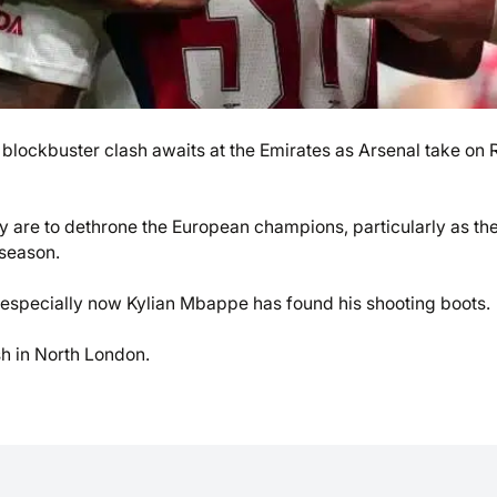
lockbuster clash awaits at the Emirates as Arsenal take on 
hey are to dethrone the European champions, particularly as th
 season.
 especially now Kylian Mbappe has found his shooting boots.
sh in North London.