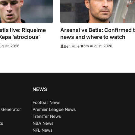
etis live: Riquelme
Arsenal vs Betis: Confirmed 
Kepa ‘atrocious’
news and where to watch
ugust, 2026
5th August, 2026
Ben Miller
NEWS
Football News
 Generator
Premier League News
Transfer News
ts
NBA News
NFL News