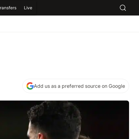
ransfers
Live
Add us as a preferred source on Google