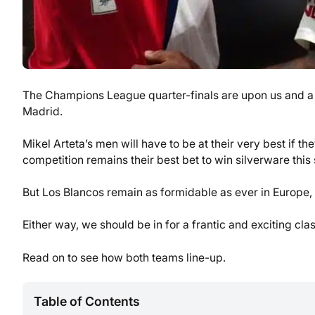
The Champions League quarter-finals are upon us and a b
Madrid.
Mikel Arteta’s men will have to be at their very best if t
competition remains their best bet to win silverware this
But Los Blancos remain as formidable as ever in Europe,
Either way, we should be in for a frantic and exciting cla
Read on to see how both teams line-up.
Table of Contents