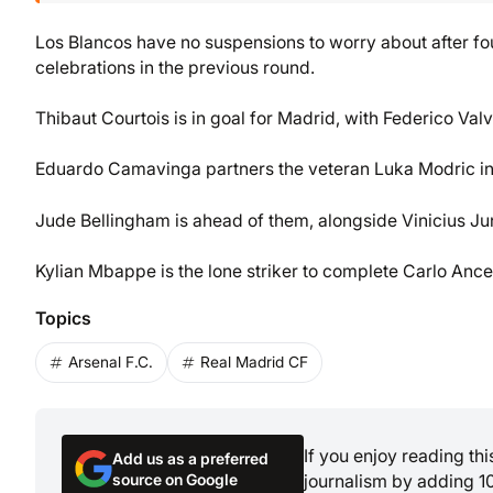
Los Blancos have no suspensions to worry about after fou
celebrations in the previous round.
Thibaut Courtois is in goal for Madrid, with Federico Va
Eduardo Camavinga partners the veteran Luka Modric in
Jude Bellingham is ahead of them, alongside Vinicius Ju
Kylian Mbappe is the lone striker to complete Carlo Ancelo
Topics
Arsenal F.C.
Real Madrid CF
If you enjoy reading th
Add us as a preferred
source on Google
journalism by adding 1